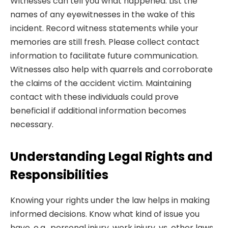
Witnesses can tell you what happened. List the
names of any eyewitnesses in the wake of this
incident. Record witness statements while your
memories are still fresh. Please collect contact
information to facilitate future communication.
Witnesses also help with quarrels and corroborate
the claims of the accident victim. Maintaining
contact with these individuals could prove
beneficial if additional information becomes
necessary.
Understanding Legal Rights and
Responsibilities
Knowing your rights under the law helps in making
informed decisions. Know what kind of issue you
have, e.g., personal injury, work injury, vs. other laws.