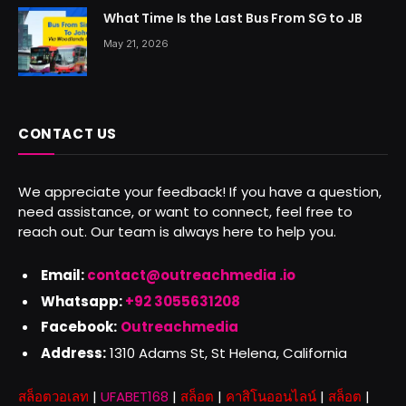
What Time Is the Last Bus From SG to JB
May 21, 2026
CONTACT US
We appreciate your feedback! If you have a question,
need assistance, or want to connect, feel free to
reach out. Our team is always here to help you.
Email:
contact@outreachmedia .io
Whatsapp:
+92 3055631208
Facebook:
Outreachmedia
Address:
1310 Adams St, St Helena, California
สล็อตวอเลท
|
UFABET168
|
สล็อต
|
คาสิโนออนไลน์
|
สล็อต
|