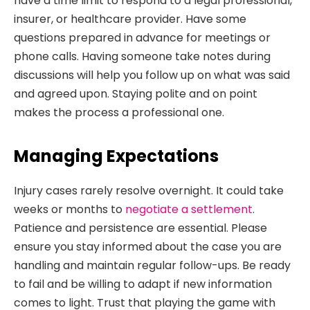
have a time limit to respond to a legal professional,
insurer, or healthcare provider. Have some
questions prepared in advance for meetings or
phone calls. Having someone take notes during
discussions will help you follow up on what was said
and agreed upon. Staying polite and on point
makes the process a professional one.
Managing Expectations
Injury cases rarely resolve overnight. It could take
weeks or months to
negotiate a settlement
.
Patience and persistence are essential. Please
ensure you stay informed about the case you are
handling and maintain regular follow-ups. Be ready
to fail and be willing to adapt if new information
comes to light. Trust that playing the game with