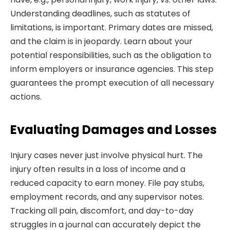
Understanding deadlines, such as statutes of
limitations, is important. Primary dates are missed,
and the claim is in jeopardy. Learn about your
potential responsibilities, such as the obligation to
inform employers or insurance agencies. This step
guarantees the prompt execution of all necessary
actions.
Evaluating Damages and Losses
Injury cases never just involve physical hurt. The
injury often results in a loss of income and a
reduced capacity to earn money. File pay stubs,
employment records, and any supervisor notes.
Tracking all pain, discomfort, and day-to-day
struggles in a journal can accurately depict the