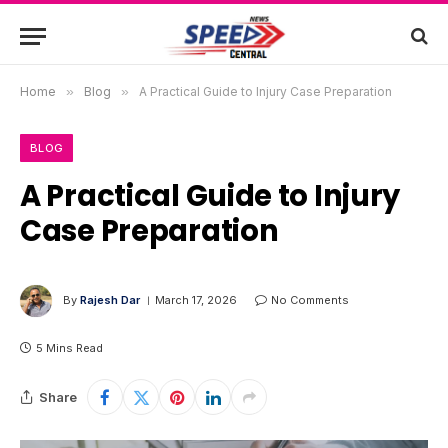
Home
»
Blog
»
A Practical Guide to Injury Case Preparation
BLOG
A Practical Guide to Injury
Case Preparation
By
Rajesh Dar
March 17, 2026
No Comments
5 Mins Read
Share