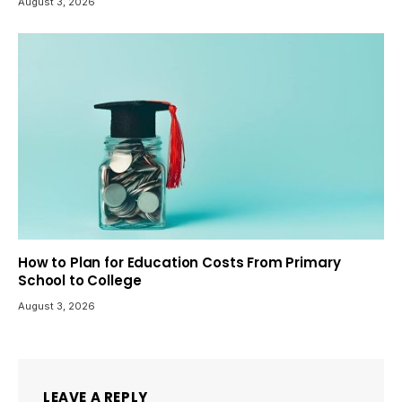
August 3, 2026
How to Plan for Education Costs From Primary
School to College
August 3, 2026
LEAVE A REPLY