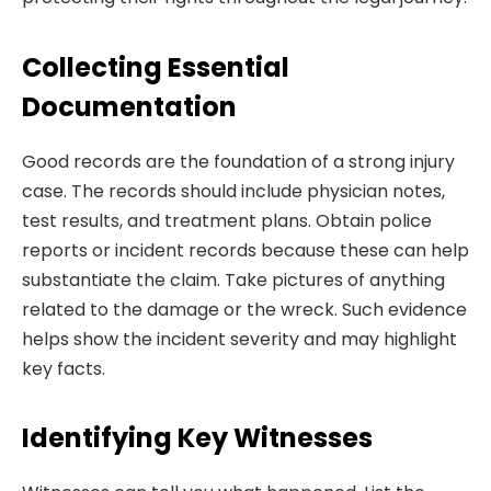
Collecting Essential
Documentation
Good records are the foundation of a strong injury
case. The records should include physician notes,
test results, and treatment plans. Obtain police
reports or incident records because these can help
substantiate the claim. Take pictures of anything
related to the damage or the wreck. Such evidence
helps show the incident severity and may highlight
key facts.
Identifying Key Witnesses