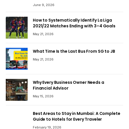
June 9, 2026
How to Systematically Identify La Liga
2021/22 Matches Ending with 3–4 Goals
May 21, 2026
What Time Is the Last Bus From SG to JB
May 21, 2026
Why Every Business Owner Needs a
Financial Advisor
May 15, 2026
Best Areas to Stay in Mumbai: A Complete
Guide to Hotels for Every Traveler
February 19, 2026