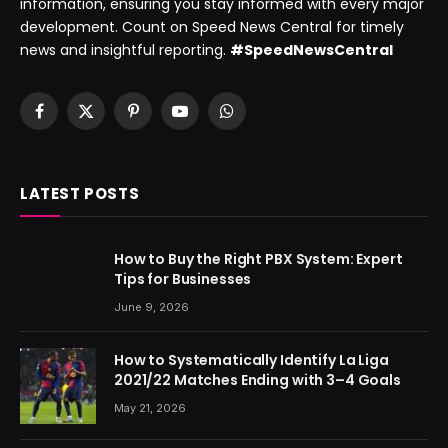
information, ensuring you stay informed with every major
development. Count on Speed News Central for timely
news and insightful reporting.
#SpeedNewsCentral
Facebook
X
Pinterest
YouTube
WhatsApp
(Twitter)
LATEST POSTS
How to Buy the Right PBX System: Expert
Tips for Businesses
June 9, 2026
How to Systematically Identify La Liga
2021/22 Matches Ending with 3–4 Goals
May 21, 2026