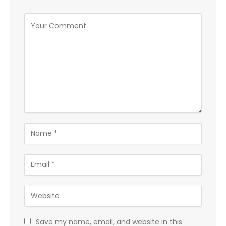
Save my name, email, and website in this