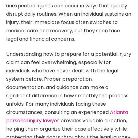
unexpected injuries can occur in ways that quickly
disrupt daily routines. When an individual sustains an
injury, their immediate focus often switches to
medical care and recovery, but they soon face
legal and financial concerns.
Understanding how to prepare for a potential injury
claim can feel overwhelming, especially for
individuals who have never dealt with the legal
system before. Proper preparation,
documentation, and guidance can make a
significant difference in how smoothly the process
unfolds. For many individuals facing these
circumstances, consulting an experienced
Atlanta
personal injury lawyer
provides valuable direction,
helping them organize their case effectively while
protecting their rights throughout the legal journey.