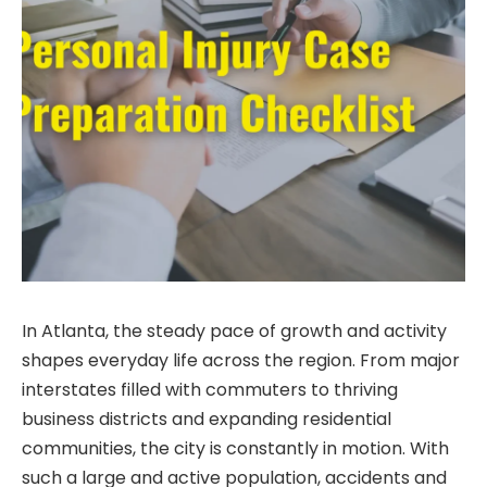
In Atlanta, the steady pace of growth and activity
shapes everyday life across the region. From major
interstates filled with commuters to thriving
business districts and expanding residential
communities, the city is constantly in motion. With
such a large and active population, accidents and