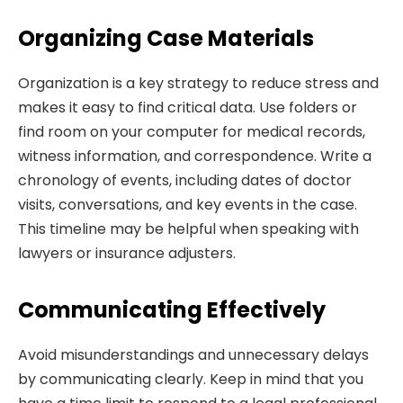
Organizing Case Materials
Organization is a key strategy to reduce stress and
makes it easy to find critical data. Use folders or
find room on your computer for medical records,
witness information, and correspondence. Write a
chronology of events, including dates of doctor
visits, conversations, and key events in the case.
This timeline may be helpful when speaking with
lawyers or insurance adjusters.
Communicating Effectively
Avoid misunderstandings and unnecessary delays
by communicating clearly. Keep in mind that you