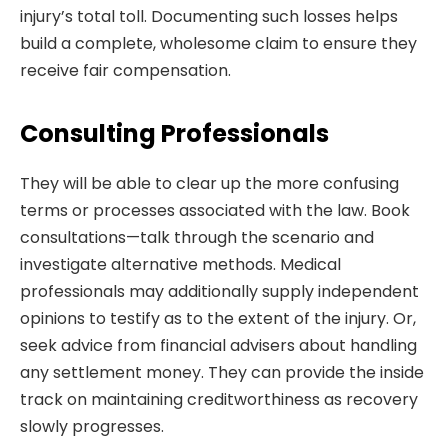
injury’s total toll. Documenting such losses helps
build a complete, wholesome claim to ensure they
receive fair compensation.
Consulting Professionals
They will be able to clear up the more confusing
terms or processes associated with the law. Book
consultations—talk through the scenario and
investigate alternative methods. Medical
professionals may additionally supply independent
opinions to testify as to the extent of the injury. Or,
seek advice from financial advisers about handling
any settlement money. They can provide the inside
track on maintaining creditworthiness as recovery
slowly progresses.