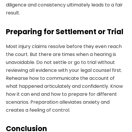
diligence and consistency ultimately leads to a fair
result.
Preparing for Settlement or Trial
Most injury claims resolve before they even reach
the court. But there are times when a hearing is
unavoidable. Do not settle or go to trial without
reviewing all evidence with your legal counsel first.
Rehearse how to communicate the account of
what happened articulately and confidently. Know
how it can end and how to prepare for different
scenarios. Preparation alleviates anxiety and
creates a feeling of control.
Conclusion