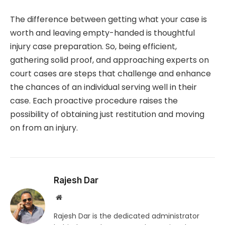
The difference between getting what your case is
worth and leaving empty-handed is thoughtful
injury case preparation. So, being efficient,
gathering solid proof, and approaching experts on
court cases are steps that challenge and enhance
the chances of an individual serving well in their
case. Each proactive procedure raises the
possibility of obtaining just restitution and moving
on from an injury.
Rajesh Dar
Website
Rajesh Dar is the dedicated administrator