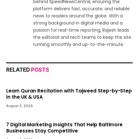
behind SpeedNewsCentral, ensuring the
platform delivers fast, accurate, and reliable
news to readers around the globe. With a
strong background in digital media and a
passion for real-time reporting, Rajesh leads
the editorial and tech teams to keep the site
running smoothly and up-to-the-minute.
RELATED
POSTS
Learn Quran Recitation with Tajweed Step-by-Step
in the UK & USA
August 5, 2026
7 Digital Marketing Insights That Help Baltimore
Businesses Stay Competitive