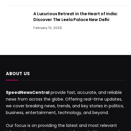
A Luxurious Retreat in the Heart of India:
Discover The Leela Palace New Delhi
February 13, 2026
ABOUT US
SpeedNewsCentral
provide fast, accurate, and reliable
news from across the globe. Offering real-time updates,
we cover breaking news, trends, and key stories in politics,
business, entertainment, technology, and beyond.
Our focus is on providing the latest and most relevant