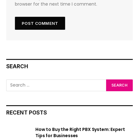
browser for the next time I comment.
SEARCH
RECENT POSTS
How to Buy the Right PBX System: Expert
Tips for Businesses