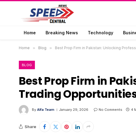
Home
Breaking News
Technology
Busin
Home
»
Blog
»
Best Prop Firm in Pakistan: Unlocking Profess
BLOG
Best Prop Firm in Paki
Trading Opportunitie
By
Alfa Team
January 29, 2026
No Comments
4 
Share