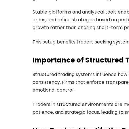
Stable platforms and analytical tools ena
areas, and refine strategies based on pe
growth rather than chasing short-term pro
This setup benefits traders seeking syste
Importance of Structured 
Structured trading systems influence how 
consistency. Firms that enforce transpare
emotional control.
Traders in structured environments are mo
patience, and strategic focus, leading t