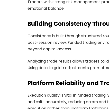
Traders with strong risk management prac
emotional balance.
Building Consistency Thro
Consistency is built through structured rou
post-session review. Funded trading envi
beyond capital access.
Analyzing trade results allows traders to 
Using data to guide adjustments promotes
Platform Reliability and T
Execution quality is vital in funded trading
and exits accurately, reducing errors and t
execution rather than platform limitations