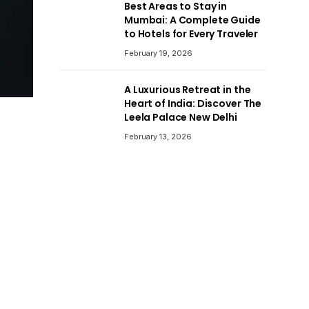
Best Areas to Stay in
Mumbai: A Complete Guide
to Hotels for Every Traveler
February 19, 2026
A Luxurious Retreat in the
Heart of India: Discover The
Leela Palace New Delhi
February 13, 2026