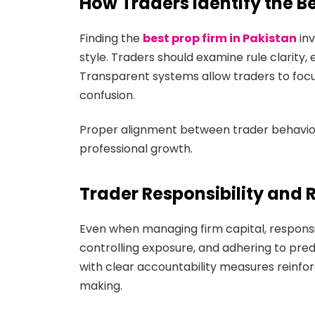
How Traders Identify the Be
Finding the
best prop firm in Pakistan
inv
style. Traders should examine rule clarity,
Transparent systems allow traders to focu
confusion.
Proper alignment between trader behavior 
professional growth.
Trader Responsibility and 
Even when managing firm capital, responsibil
controlling exposure, and adhering to prede
with clear accountability measures reinfor
making.