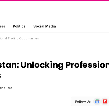
ess
Politics
Social Media
ional Trading Opportunities
stan: Unlocking Professio
s
Mins Read
Google
Flip
Follow Us
News