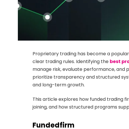
Proprietary trading has become a popular
clear trading rules. Identifying the
best pr
manage risk, evaluate performance, and pr
prioritize transparency and structured sys
and long-term growth.
This article explores how funded trading f
joining, and how structured programs supp
Fundedfirm