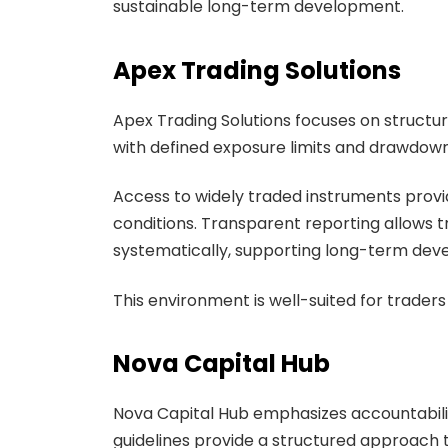
sustainable long-term development.
Apex Trading Solutions
Apex Trading Solutions focuses on struct
with defined exposure limits and drawdown 
Access to widely traded instruments provide
conditions. Transparent reporting allows
systematically, supporting long-term dev
This environment is well-suited for trader
Nova Capital Hub
Nova Capital Hub emphasizes accountabilit
guidelines provide a structured approach 