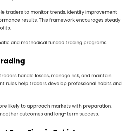
ble traders to monitor trends, identify improvement
rformance results. This framework encourages steady
fits.
matic and methodical funded trading programs.
Trading
traders handle losses, manage risk, and maintain
nt rules help traders develop professional habits and
re likely to approach markets with preparation,
o smoother outcomes and long-term success.