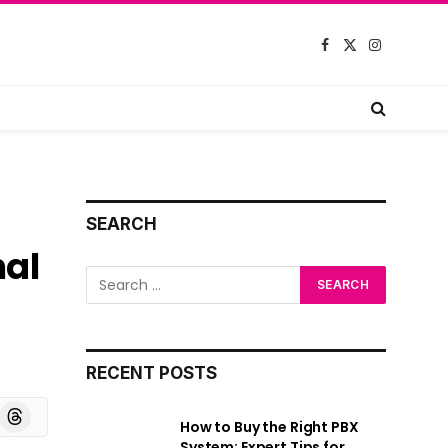
Facebook
X
Instagram
(Twitter)
SEARCH
nal
RECENT POSTS
board
Threads
How to Buy the Right PBX
System: Expert Tips for