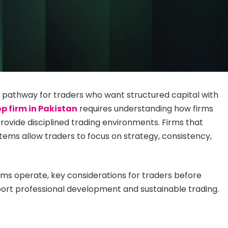
 pathway for traders who want structured capital with
op firm in Pakistan
requires understanding how firms
ovide disciplined trading environments. Firms that
tems allow traders to focus on strategy, consistency,
irms operate, key considerations for traders before
ort professional development and sustainable trading.