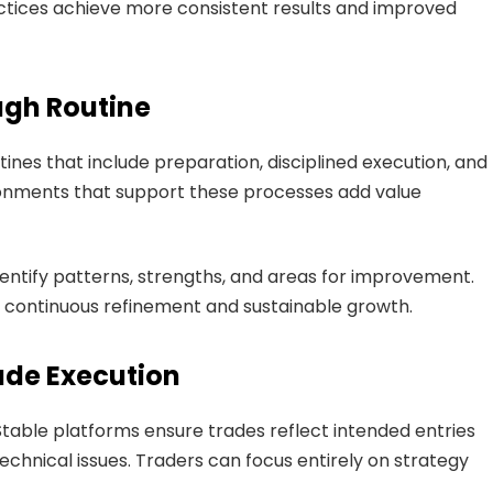
tices achieve more consistent results and improved
ugh Routine
tines that include preparation, disciplined execution, and
ronments that support these processes add value
identify patterns, strengths, and areas for improvement.
 continuous refinement and sustainable growth.
rade Execution
. Stable platforms ensure trades reflect intended entries
echnical issues. Traders can focus entirely on strategy
.