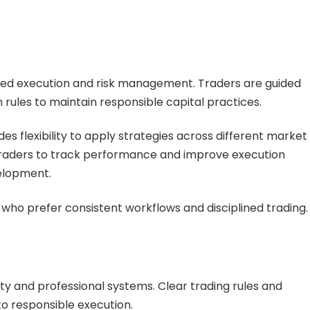
ured execution and risk management. Traders are guided
rules to maintain responsible capital practices.
s flexibility to apply strategies across different market
 traders to track performance and improve execution
elopment.
s who prefer consistent workflows and disciplined trading.
y and professional systems. Clear trading rules and
to responsible execution.