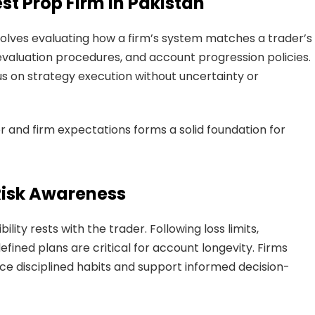
st Prop Firm in Pakistan
olves evaluating how a firm’s system matches a trader’s
 evaluation procedures, and account progression policies.
s on strategy execution without uncertainty or
and firm expectations forms a solid foundation for
Risk Awareness
ity rests with the trader. Following loss limits,
fined plans are critical for account longevity. Firms
ce disciplined habits and support informed decision-