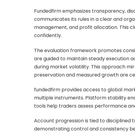
Fundedfirm emphasizes transparency, disc
communicates its rules in a clear and org
management, and profit allocation. This cl
confidently.
The evaluation framework promotes consis
are guided to maintain steady execution a
during market volatility. This approach mi
preservation and measured growth are ce
fundedfirm provides access to global mark
multiple instruments. Platform stability e
tools help traders assess performance and 
Account progression is tied to disciplined 
demonstrating control and consistency ben