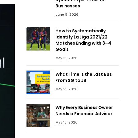
Businesses
June 9, 2026
How to Systematically
Identify La Liga 2021/22
Matches Ending with 3–4
Goals
May 21, 2026
What Time Is the Last Bus
From SG to JB
May 21, 2026
Why Every Business Owner
Needs a Financial Advisor
May 15, 2026