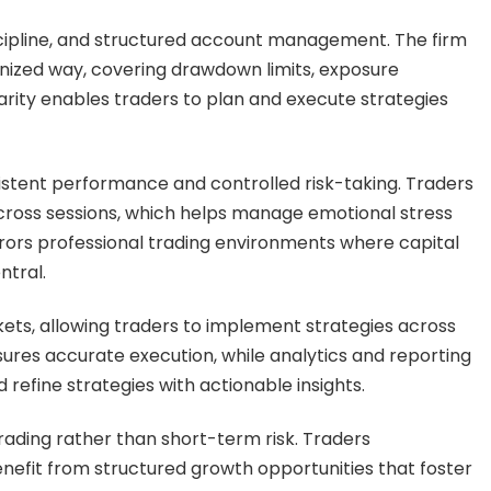
ipline, and structured account management. The firm
anized way, covering drawdown limits, exposure
arity enables traders to plan and execute strategies
tent performance and controlled risk-taking. Traders
cross sessions, which helps manage emotional stress
rrors professional trading environments where capital
ntral.
ets, allowing traders to implement strategies across
nsures accurate execution, while analytics and reporting
refine strategies with actionable insights.
trading rather than short-term risk. Traders
efit from structured growth opportunities that foster