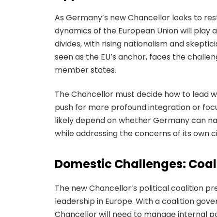
As Germany’s new Chancellor looks to resto
dynamics of the European Union will play a s
divides, with rising nationalism and skeptic
seen as the EU’s anchor, faces the challeng
member states.
The Chancellor must decide how to lead w
push for more profound integration or focus
likely depend on whether Germany can navi
while addressing the concerns of its own c
Domestic Challenges: Coali
The new Chancellor’s political coalition 
leadership in Europe. With a coalition gove
Chancellor will need to manage internal po