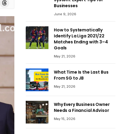
board
Threads
Businesses
June 9, 2026
How to Systematically
Identify La Liga 2021/22
Matches Ending with 3–4
Goals
May 21, 2026
What Time Is the Last Bus
From SG to JB
May 21, 2026
Why Every Business Owner
Needs a Financial Advisor
May 15, 2026