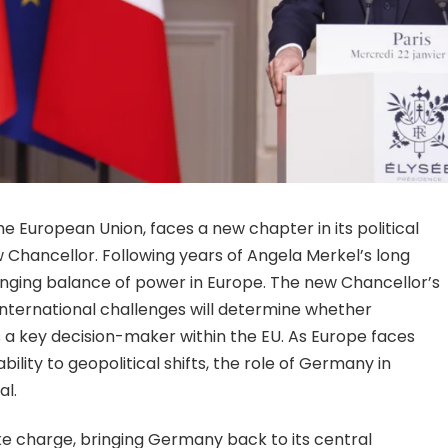
 European Union, faces a new chapter in its political
 Chancellor. Following years of Angela Merkel’s long
hanging balance of power in Europe. The new Chancellor’s
international challenges will determine whether
s a key decision-maker within the EU. As Europe faces
ility to geopolitical shifts, the role of Germany in
al.
ke charge, bringing Germany back to its central