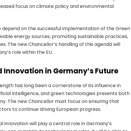
ncreased focus on climate policy and environmental
lso depend on the successful implementation of the Green
ewable energy sources, promoting sustainable practices,
s. The new Chancellor’s handling of this agenda will
ny’s role within the EU.
d Innovation in Germany’s Future
ength has long been a cornerstone of its influence in
tificial intelligence, and green technologies presents both
ny. The new Chancellor must focus on ensuring that
tors to continue driving European progress.
al innovation will play a central role in Germany’s