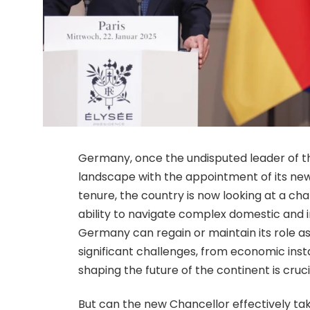
Germany, once the undisputed leader of the
landscape with the appointment of its new
tenure, the country is now looking at a c
ability to navigate complex domestic and 
Germany can regain or maintain its role a
significant challenges, from economic instab
shaping the future of the continent is cruci
But can the new Chancellor effectively ta