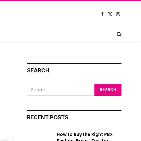
Facebook
X
Instagram
(Twitter)
SEARCH
RECENT POSTS
How to Buy the Right PBX
System: Expert Tips for