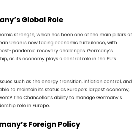
ny’s Global Role
mic strength, which has been one of the main pillars of
pean Union is now facing economic turbulence, with
d post-pandemic recovery challenges. Germany’s
hip, as its economy plays a central role in the EU’s
sues such as the energy transition, inflation control, and
able to maintain its status as Europe’s largest economy,
powers? The Chancellor’s ability to manage Germany’s
dership role in Europe.
rmany’s Foreign Policy