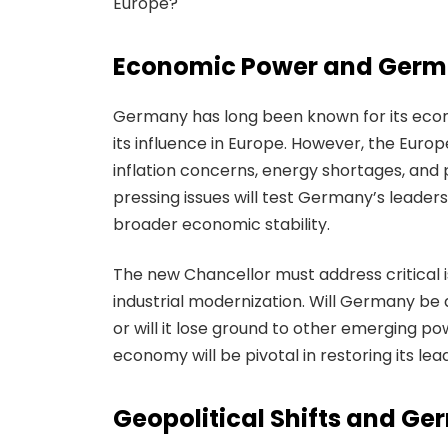
Europe?
Economic Power and Germa
Germany has long been known for its econo
its influence in Europe. However, the Euro
inflation concerns, energy shortages, an
pressing issues will test Germany’s leaders
broader economic stability.
The new Chancellor must address critical is
industrial modernization. Will Germany be 
or will it lose ground to other emerging 
economy will be pivotal in restoring its lea
Geopolitical Shifts and Ge