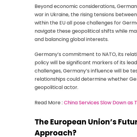
Beyond economic considerations, Germany’s 
war in Ukraine, the rising tensions betwee
within the EU all pose challenges for Ger
navigate these geopolitical shifts while m
and balancing global interests.
Germany’s commitment to NATO, its relatio
policy will be significant markers of its le
challenges, Germany’s influence will be t
relationships could determine whether Ger
geopolitical actor.
Read More :
China Services Slow Down as 
The European Union’s Future
Approach?