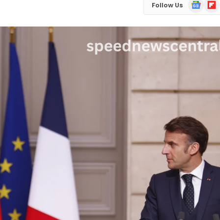
Google
Flip
Follow Us
News