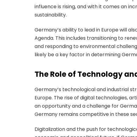
influence is rising, and with it comes an i
sustainability.
Germany’s ability to lead in Europe will a
Agenda. This includes transitioning to ren
and responding to environmental challenge
likely be a key factor in determining Germa
The Role of Technology an
Germany’s technological and industrial str
Europe. The rise of digital technologies, ar
an opportunity and a challenge for Germa
Germany remains competitive in these sec
Digitalization and the push for technologic