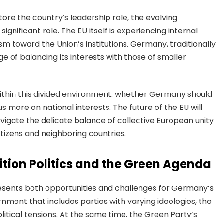
re the country’s leadership role, the evolving
ignificant role. The EU itself is experiencing internal
ism toward the Union’s institutions. Germany, traditionally
e of balancing its interests with those of smaller
ithin this divided environment: whether Germany should
 more on national interests. The future of the EU will
gate the delicate balance of collective European unity
itizens and neighboring countries.
tion Politics and the Green Agenda
presents both opportunities and challenges for Germany’s
rnment that includes parties with varying ideologies, the
litical tensions. At the same time, the Green Party’s