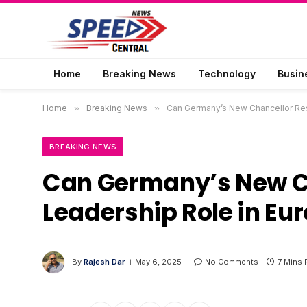
Home
Breaking News
Technology
Busin
Home
»
Breaking News
»
Can Germany’s New Chancellor Rest
BREAKING NEWS
Can Germany’s New Ch
Leadership Role in Eu
By
Rajesh Dar
May 6, 2025
No Comments
7 Mins 