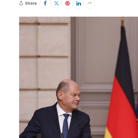
Share