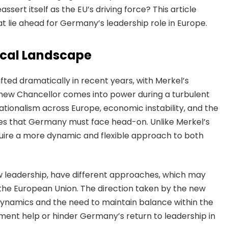
assert itself as the EU’s driving force? This article
t lie ahead for Germany’s leadership role in Europe.
ical Landscape
fted dramatically in recent years, with Merkel’s
 new Chancellor comes into power during a turbulent
nationalism across Europe, economic instability, and the
nges that Germany must face head-on. Unlike Merkel’s
equire a more dynamic and flexible approach to both
w leadership, have different approaches, which may
in the European Union. The direction taken by the new
 dynamics and the need to maintain balance within the
nment help or hinder Germany’s return to leadership in