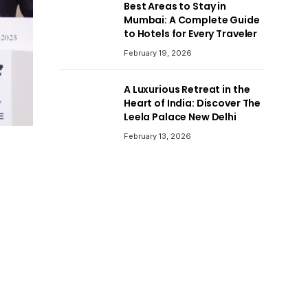
Best Areas to Stay in
Mumbai: A Complete Guide
to Hotels for Every Traveler
February 19, 2026
A Luxurious Retreat in the
Heart of India: Discover The
Leela Palace New Delhi
February 13, 2026