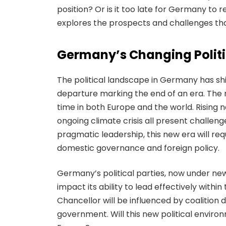
position? Or is it too late for Germany to re
explores the prospects and challenges tha
Germany’s Changing Polit
The political landscape in Germany has shi
departure marking the end of an era. The
time in both Europe and the world. Rising 
ongoing climate crisis all present challe
pragmatic leadership, this new era will r
domestic governance and foreign policy.
Germany’s political parties, now under ne
impact its ability to lead effectively with
Chancellor will be influenced by coalition
government. Will this new political enviro