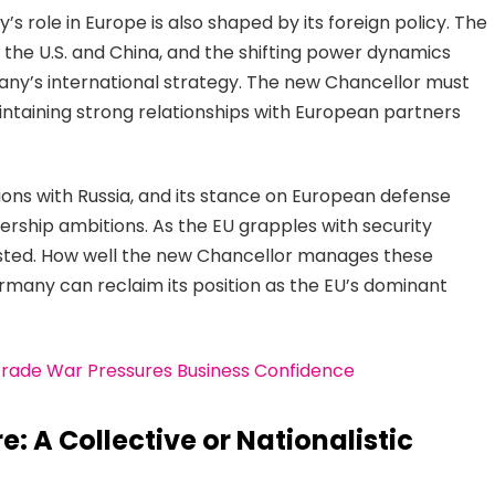
role in Europe is also shaped by its foreign policy. The
n the U.S. and China, and the shifting power dynamics
many’s international strategy. The new Chancellor must
aintaining strong relationships with European partners
ns with Russia, and its stance on European defense
adership ambitions. As the EU grapples with security
ested. How well the new Chancellor manages these
many can reclaim its position as the EU’s dominant
Trade War Pressures Business Confidence
: A Collective or Nationalistic