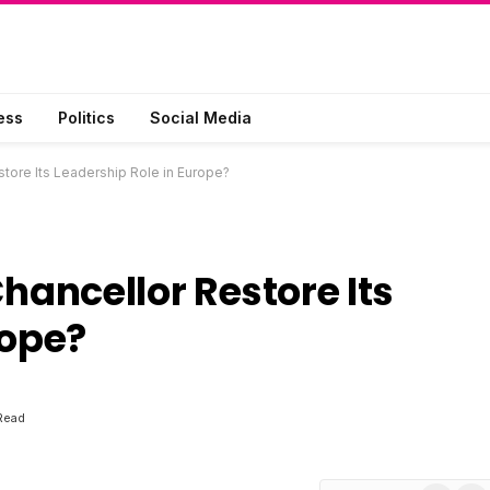
ess
Politics
Social Media
ore Its Leadership Role in Europe?
ancellor Restore Its
rope?
Read