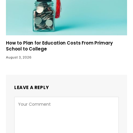
How to Plan for Education Costs From Primary
School to College
August 3, 2026
LEAVE A REPLY