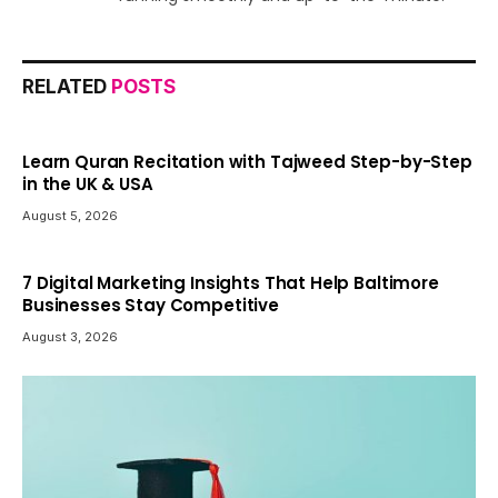
RELATED
POSTS
Learn Quran Recitation with Tajweed Step-by-Step
in the UK & USA
August 5, 2026
7 Digital Marketing Insights That Help Baltimore
Businesses Stay Competitive
August 3, 2026