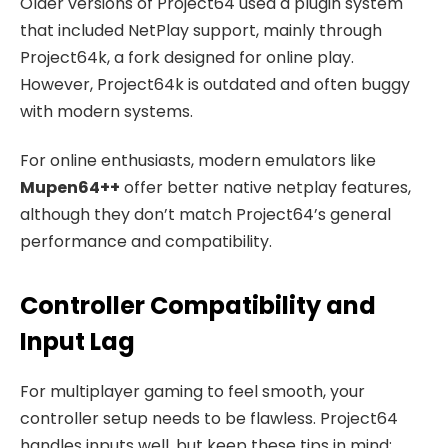
Older versions of Project64 used a plugin system
that included NetPlay support, mainly through
Project64k, a fork designed for online play.
However, Project64k is outdated and often buggy
with modern systems.
For online enthusiasts, modern emulators like
Mupen64++
offer better native netplay features,
although they don’t match Project64’s general
performance and compatibility.
Controller Compatibility and
Input Lag
For multiplayer gaming to feel smooth, your
controller setup needs to be flawless. Project64
handles inputs well, but keep these tips in mind: