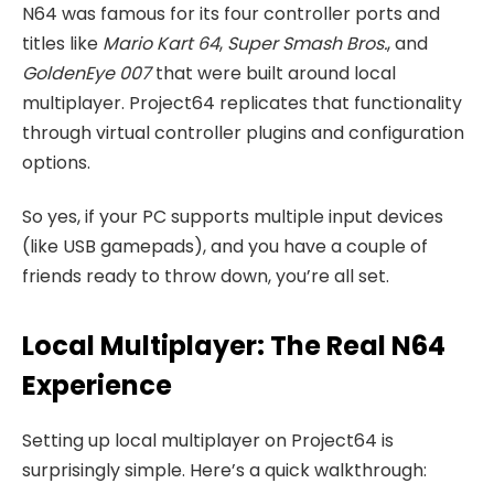
N64 was famous for its four controller ports and
titles like
Mario Kart 64
,
Super Smash Bros.
, and
GoldenEye 007
that were built around local
multiplayer. Project64 replicates that functionality
through virtual controller plugins and configuration
options.
So yes, if your PC supports multiple input devices
(like USB gamepads), and you have a couple of
friends ready to throw down, you’re all set.
Local Multiplayer: The Real N64
Experience
Setting up local multiplayer on Project64 is
surprisingly simple. Here’s a quick walkthrough: