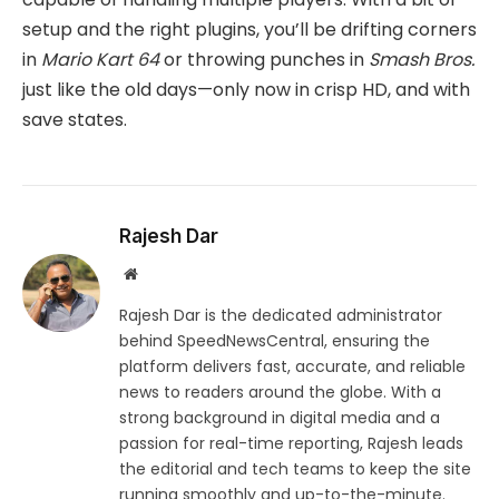
setup and the right plugins, you’ll be drifting corners
in
Mario Kart 64
or throwing punches in
Smash Bros.
just like the old days—only now in crisp HD, and with
save states.
Rajesh Dar
Website
Rajesh Dar is the dedicated administrator
behind SpeedNewsCentral, ensuring the
platform delivers fast, accurate, and reliable
news to readers around the globe. With a
strong background in digital media and a
passion for real-time reporting, Rajesh leads
the editorial and tech teams to keep the site
running smoothly and up-to-the-minute.