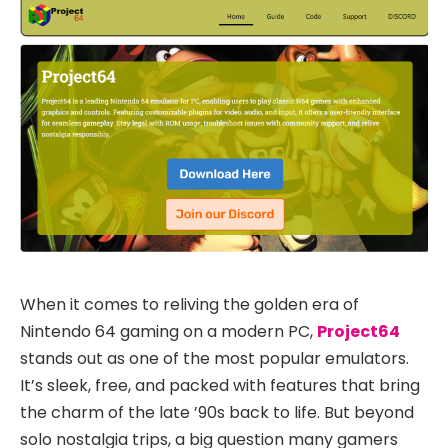
When it comes to reliving the golden era of
Nintendo 64 gaming on a modern PC,
Project64
stands out as one of the most popular emulators.
It’s sleek, free, and packed with features that bring
the charm of the late ’90s back to life. But beyond
solo nostalgia trips, a big question many gamers