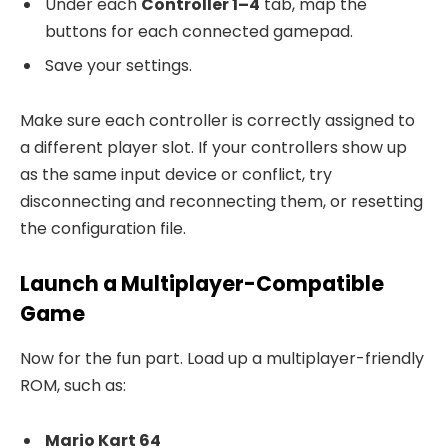
Under each
Controller 1–4
tab, map the
buttons for each connected gamepad.
Save your settings.
Make sure each controller is correctly assigned to
a different player slot. If your controllers show up
as the same input device or conflict, try
disconnecting and reconnecting them, or resetting
the configuration file.
Launch a Multiplayer-Compatible
Game
Now for the fun part. Load up a multiplayer-friendly
ROM, such as:
Mario Kart 64