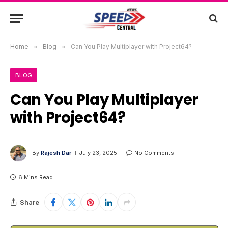
Home
»
Blog
»
Can You Play Multiplayer with Project64?
BLOG
Can You Play Multiplayer
with Project64?
By
Rajesh Dar
July 23, 2025
No Comments
6 Mins Read
Share