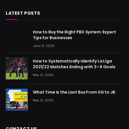
LATEST POSTS
How to Buy the Right PBX System: Expert
Tips for Businesses
June 9, 2026
How to Systematically Identify La Liga
2021/22 Matches Ending with 3–4 Goals
May 21, 2026
What Time Is the Last Bus From SG to JB
May 21, 2026
CONTACT US