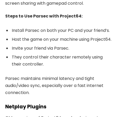
screen sharing with gamepad control.
Steps to Use Parsec with Project64:
Install Parsec on both your PC and your friend’s.
Host the game on your machine using Project64.
Invite your friend via Parsec.
They control their character remotely using
their controller.
Parsec maintains minimal latency and tight
audio/video sync, especially over a fast internet
connection.
Netplay Plugins