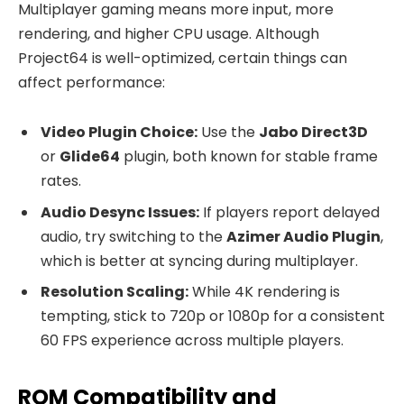
Multiplayer gaming means more input, more
rendering, and higher CPU usage. Although
Project64 is well-optimized, certain things can
affect performance:
Video Plugin Choice:
Use the
Jabo Direct3D
or
Glide64
plugin, both known for stable frame
rates.
Audio Desync Issues:
If players report delayed
audio, try switching to the
Azimer Audio Plugin
,
which is better at syncing during multiplayer.
Resolution Scaling:
While 4K rendering is
tempting, stick to 720p or 1080p for a consistent
60 FPS experience across multiple players.
ROM Compatibility and