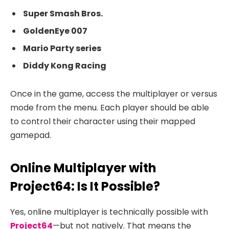
Super Smash Bros.
GoldenEye 007
Mario Party series
Diddy Kong Racing
Once in the game, access the multiplayer or versus
mode from the menu. Each player should be able
to control their character using their mapped
gamepad.
Online Multiplayer with
Project64: Is It Possible?
Yes, online multiplayer is technically possible with
Project64
—but not natively. That means the