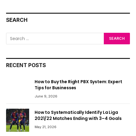
SEARCH
RECENT POSTS
How to Buy the Right PBX System: Expert
Tips for Businesses
June 9, 2026
How to Systematically Identify La Liga
2021/22 Matches Ending with 3–4 Goals
May 21, 2026