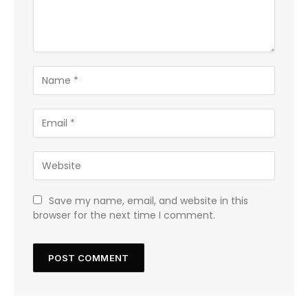
Save my name, email, and website in this
browser for the next time I comment.