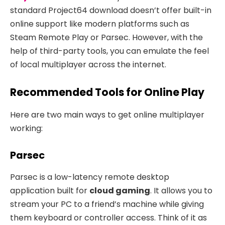
standard Project64 download doesn’t offer built-in
online support like modern platforms such as
Steam Remote Play or Parsec. However, with the
help of third-party tools, you can emulate the feel
of local multiplayer across the internet.
Recommended Tools for Online Play
Here are two main ways to get online multiplayer
working:
Parsec
Parsec is a low-latency remote desktop
application built for
cloud gaming
. It allows you to
stream your PC to a friend’s machine while giving
them keyboard or controller access. Think of it as