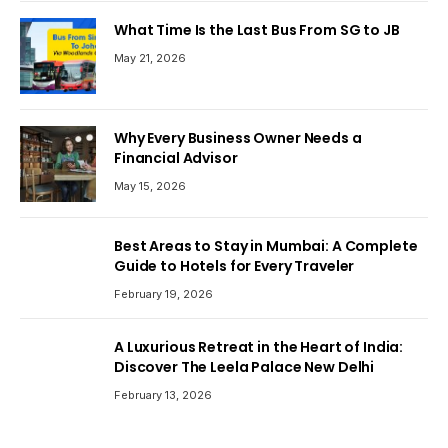
What Time Is the Last Bus From SG to JB
May 21, 2026
Why Every Business Owner Needs a
Financial Advisor
May 15, 2026
Best Areas to Stay in Mumbai: A Complete
Guide to Hotels for Every Traveler
February 19, 2026
A Luxurious Retreat in the Heart of India:
Discover The Leela Palace New Delhi
February 13, 2026