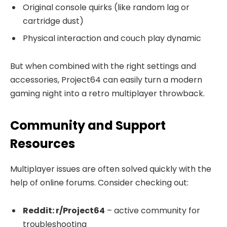
Original console quirks (like random lag or
cartridge dust)
Physical interaction and couch play dynamic
But when combined with the right settings and
accessories, Project64 can easily turn a modern
gaming night into a retro multiplayer throwback.
Community and Support
Resources
Multiplayer issues are often solved quickly with the
help of online forums. Consider checking out:
Reddit: r/Project64
– active community for
troubleshooting