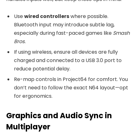
Use
wired controllers
where possible.
Bluetooth input may introduce subtle lag,
especially during fast-paced games like
Smash
Bros.
If using wireless, ensure all devices are fully
charged and connected to a USB 3.0 port to
reduce potential delay.
Re-map controls in Project64 for comfort. You
don’t need to follow the exact N64 layout—opt
for ergonomics.
Graphics and Audio Sync in
Multiplayer