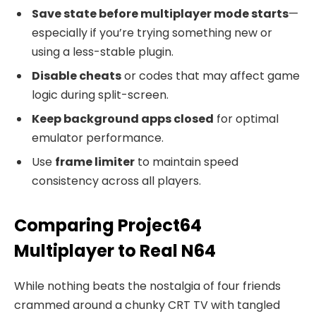
Save state before multiplayer mode starts
—
especially if you’re trying something new or
using a less-stable plugin.
Disable cheats
or codes that may affect game
logic during split-screen.
Keep background apps closed
for optimal
emulator performance.
Use
frame limiter
to maintain speed
consistency across all players.
Comparing Project64
Multiplayer to Real N64
While nothing beats the nostalgia of four friends
crammed around a chunky CRT TV with tangled