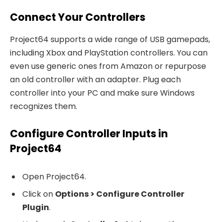
Connect Your Controllers
Project64 supports a wide range of USB gamepads,
including Xbox and PlayStation controllers. You can
even use generic ones from Amazon or repurpose
an old controller with an adapter. Plug each
controller into your PC and make sure Windows
recognizes them.
Configure Controller Inputs in
Project64
Open Project64.
Click on
Options > Configure Controller
Plugin
.