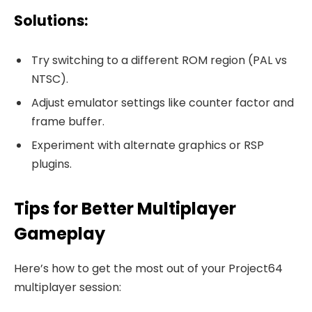
Solutions:
Try switching to a different ROM region (PAL vs
NTSC).
Adjust emulator settings like counter factor and
frame buffer.
Experiment with alternate graphics or RSP
plugins.
Tips for Better Multiplayer
Gameplay
Here’s how to get the most out of your Project64
multiplayer session: