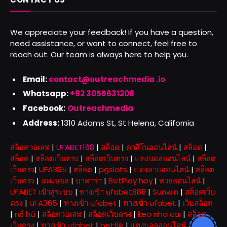
We appreciate your feedback! If you have a question,
need assistance, or want to connect, feel free to
reach out. Our team is always here to help you.
Email:
contact@outreachmedia .io
Whatsapp:
+92 3055631208
Facebook:
Outreachmedia
Address:
1310 Adams St, St Helena, California
สล็อตวอเลท
|
UFABET168
|
สล็อต
|
คาสิโนออนไลน์
|
สล็อต
|
สล็อต
|
สล็อตเว็บตรง
|
สล็อตเว็บตรง
|
แทงบอลออนไลน์
|
สล็อต
เว็บตรง
|
UFA365
|
สล็อต
|
pgslots
|
แทงหวยออนไลน์
|
สล็อต
เว็บตรง
|
แทงบอล
|
บาคาร่า
|
BetPlay hoy
|
หวยออนไลน์
|
UFABET เข้าสู่ระบบ
|
ทางเข้า ufabet888
|
Sunwin
|
สล็อตเว็บ
ตรง
|
UFA365
|
ทางเข้า ufabet
|
ทางเข้า ufabet
|
เว็บสล็อต
|
nổ hũ
|
สล็อตวอเลท
|
สล็อตเว็บตรง
|
keo nha cai
|
สล็อต
เว็บตรง
|
ทางเข้า ufabet
|
betflik
|
แทงบอลออนไลน์