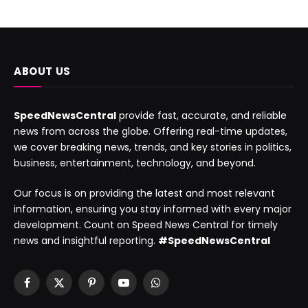
ABOUT US
SpeedNewsCentral
provide fast, accurate, and reliable
news from across the globe. Offering real-time updates,
we cover breaking news, trends, and key stories in politics,
business, entertainment, technology, and beyond.
Our focus is on providing the latest and most relevant
information, ensuring you stay informed with every major
development. Count on Speed News Central for timely
news and insightful reporting.
#SpeedNewsCentral
Facebook
X
Pinterest
YouTube
WhatsApp
(Twitter)