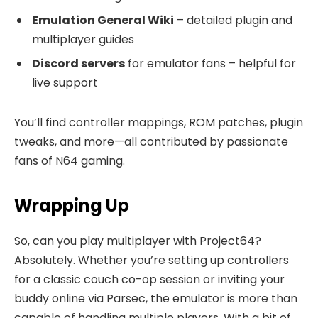
Emulation General Wiki
– detailed plugin and
multiplayer guides
Discord servers
for emulator fans – helpful for
live support
You’ll find controller mappings, ROM patches, plugin
tweaks, and more—all contributed by passionate
fans of N64 gaming.
Wrapping Up
So, can you play multiplayer with Project64?
Absolutely. Whether you’re setting up controllers
for a classic couch co-op session or inviting your
buddy online via Parsec, the emulator is more than
capable of handling multiple players. With a bit of