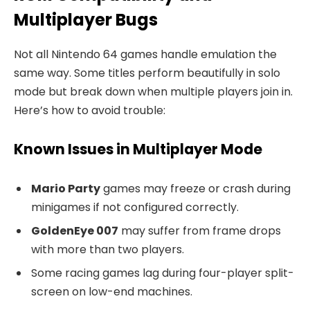
Multiplayer Bugs
Not all Nintendo 64 games handle emulation the
same way. Some titles perform beautifully in solo
mode but break down when multiple players join in.
Here’s how to avoid trouble:
Known Issues in Multiplayer Mode
Mario Party
games may freeze or crash during
minigames if not configured correctly.
GoldenEye 007
may suffer from frame drops
with more than two players.
Some racing games lag during four-player split-
screen on low-end machines.