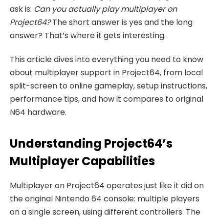
ask is:
Can you actually play multiplayer on
Project64?
The short answer is yes and the long
answer? That’s where it gets interesting.
This article dives into everything you need to know
about multiplayer support in Project64, from local
split-screen to online gameplay, setup instructions,
performance tips, and how it compares to original
N64 hardware.
Understanding Project64’s
Multiplayer Capabilities
Multiplayer on Project64 operates just like it did on
the original Nintendo 64 console: multiple players
on a single screen, using different controllers. The