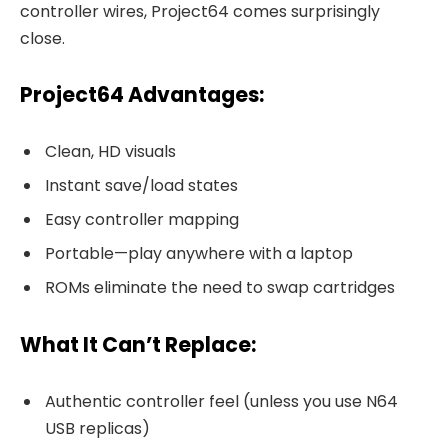
controller wires, Project64 comes surprisingly
close.
Project64 Advantages:
Clean, HD visuals
Instant save/load states
Easy controller mapping
Portable—play anywhere with a laptop
ROMs eliminate the need to swap cartridges
What It Can’t Replace:
Authentic controller feel (unless you use N64
USB replicas)