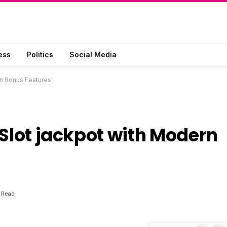
ess
Politics
Social Media
rn Bonus Features
 Slot jackpot with Modern
 Read