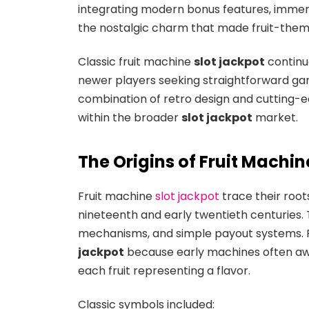
integrating modern bonus features, immer
the nostalgic charm that made fruit-the
Classic fruit machine
slot jackpot
continu
newer players seeking straightforward g
combination of retro design and cutting-e
within the broader
slot jackpot
market.
The Origins of Fruit Machin
Fruit machine
slot jackpot
trace their root
nineteenth and early twentieth centuries. 
mechanisms, and simple payout systems. 
jackpot
because early machines often aw
each fruit representing a flavor.
Classic symbols included: