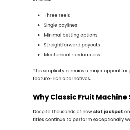
Three reels
Single paylines
Minimal betting options
Straightforward payouts
Mechanical randomness
This simplicity remains a major appeal for
feature-rich alternatives.
Why Classic Fruit Machine 
Despite thousands of new
slot jackpot
en
titles continue to perform exceptionally we