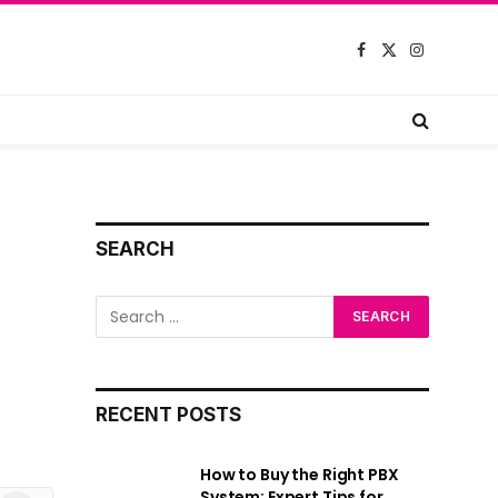
Facebook
X
Instagram
(Twitter)
SEARCH
RECENT POSTS
How to Buy the Right PBX
System: Expert Tips for