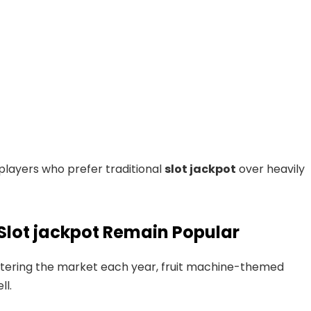
 players who prefer traditional
slot jackpot
over heavily
Slot jackpot Remain Popular
tering the market each year, fruit machine-themed
ll.