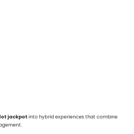
lot jackpot
into hybrid experiences that combine
gagement.