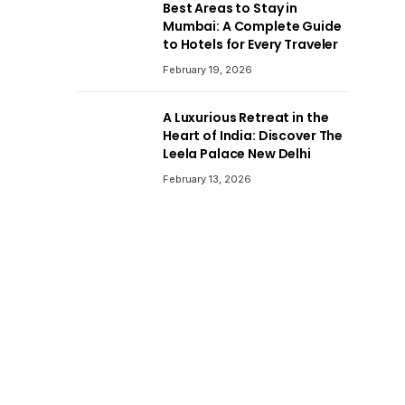
Best Areas to Stay in
Mumbai: A Complete Guide
to Hotels for Every Traveler
February 19, 2026
A Luxurious Retreat in the
Heart of India: Discover The
Leela Palace New Delhi
February 13, 2026