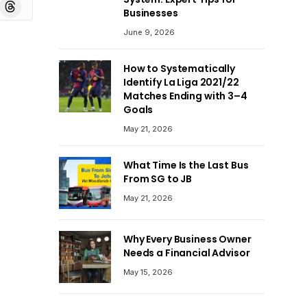
board
Threads
Businesses
June 9, 2026
How to Systematically
Identify La Liga 2021/22
Matches Ending with 3–4
Goals
May 21, 2026
What Time Is the Last Bus
From SG to JB
May 21, 2026
Why Every Business Owner
Needs a Financial Advisor
May 15, 2026