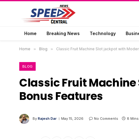
Home
Breaking News
Technology
Busin
Home
»
Blog
»
Classic Fruit Machine Slot jackpot with Mode
BLOG
Classic Fruit Machine
Bonus Features
By
Rajesh Dar
May 15, 2026
No Comments
8 Mins