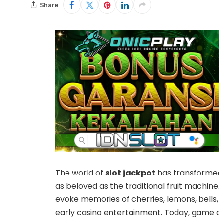
Share
The world of
slot jackpot
has transformed
as beloved as the traditional fruit machine
evoke memories of cherries, lemons, bells,
early casino entertainment. Today, game 