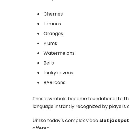
Cherries
Lemons
Oranges
Plums
Watermelons
Bells
Lucky sevens
BAR icons
These symbols became foundational to the 
language instantly recognized by players 
Unlike today’s complex video
slot jackpot
offered: