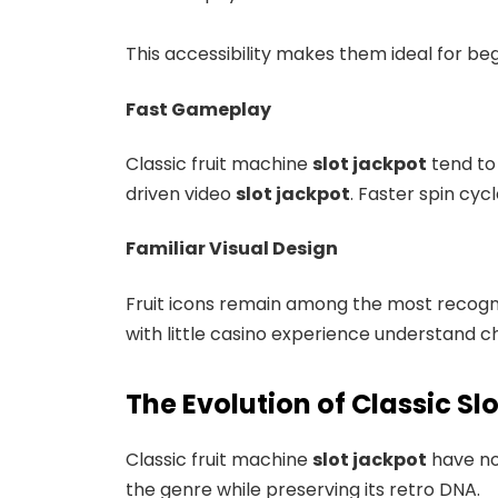
This accessibility makes them ideal for beg
Fast Gameplay
Classic fruit machine
slot jackpot
tend to
driven video
slot jackpot
. Faster spin cyc
Familiar Visual Design
Fruit icons remain among the most recogni
with little casino experience understand c
The Evolution of Classic Sl
Classic fruit machine
slot jackpot
have no
the genre while preserving its retro DNA.