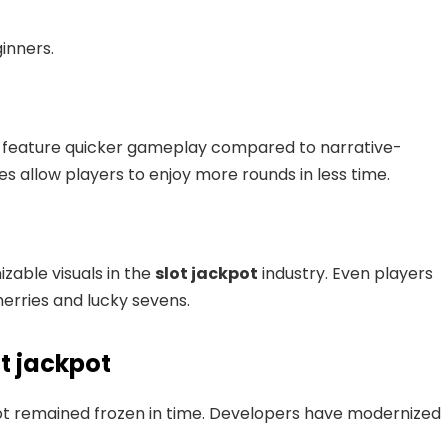
inners.
 feature quicker gameplay compared to narrative-
les allow players to enjoy more rounds in less time.
zable visuals in the
slot jackpot
industry. Even players
herries and lucky sevens.
ot jackpot
t remained frozen in time. Developers have modernized