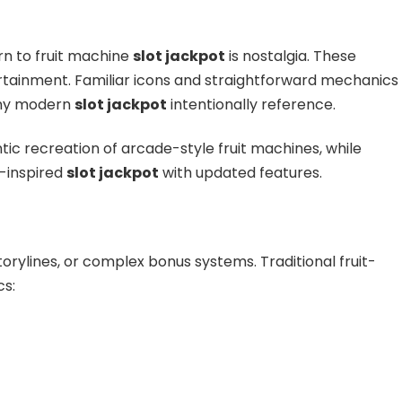
rn to fruit machine
slot jackpot
is nostalgia. These
rtainment. Familiar icons and straightforward mechanics
any modern
slot jackpot
intentionally reference.
ic recreation of arcade-style fruit machines, while
o-inspired
slot jackpot
with updated features.
orylines, or complex bonus systems. Traditional fruit-
cs: