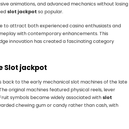
sive animations, and advanced mechanics without losing
med
slot jackpot
so popular.
e to attract both experienced casino enthusiasts and
ameplay with contemporary enhancements. This
dge innovation has created a fascinating category
e Slot jackpot
s back to the early mechanical slot machines of the late
The original machines featured physical reels, lever
Fruit symbols became widely associated with
slot
arded chewing gum or candy rather than cash, with