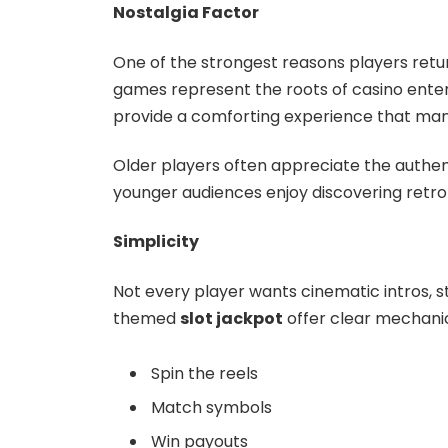
Nostalgia Factor
One of the strongest reasons players retu
games represent the roots of casino ente
provide a comforting experience that m
Older players often appreciate the authent
younger audiences enjoy discovering retr
Simplicity
Not every player wants cinematic intros, st
themed
slot jackpot
offer clear mechani
Spin the reels
Match symbols
Win payouts