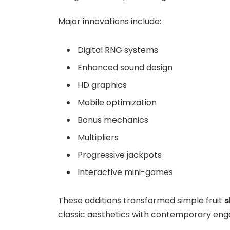
Major innovations include:
Digital RNG systems
Enhanced sound design
HD graphics
Mobile optimization
Bonus mechanics
Multipliers
Progressive jackpots
Interactive mini-games
These additions transformed simple fruit
s
classic aesthetics with contemporary en