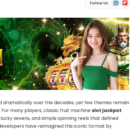
Google
Flip
Follow Us
News
 dramatically over the decades, yet few themes remain
. For many players, classic fruit machine
slot jackpot
 lucky sevens, and simple spinning reels that defined
developers have reimagined this iconic format by