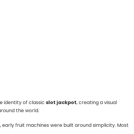
identity of classic
slot jackpot
, creating a visual
around the world.
, early fruit machines were built around simplicity. Most