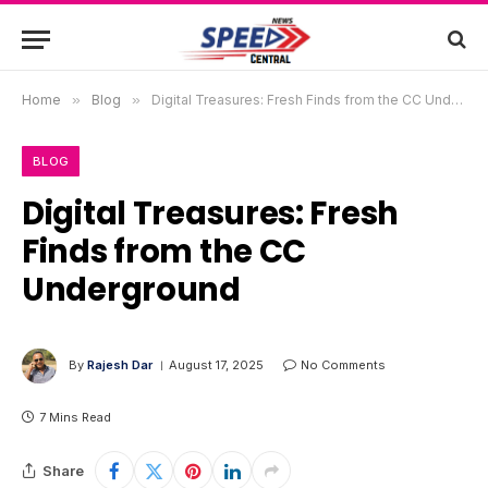
Home
»
Blog
»
Digital Treasures: Fresh Finds from the CC Underground
BLOG
Digital Treasures: Fresh
Finds from the CC
Underground
By
Rajesh Dar
August 17, 2025
No Comments
7 Mins Read
Share