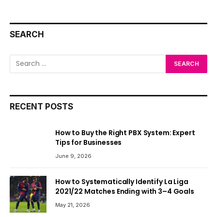
SEARCH
RECENT POSTS
How to Buy the Right PBX System: Expert
Tips for Businesses
June 9, 2026
How to Systematically Identify La Liga
2021/22 Matches Ending with 3–4 Goals
May 21, 2026