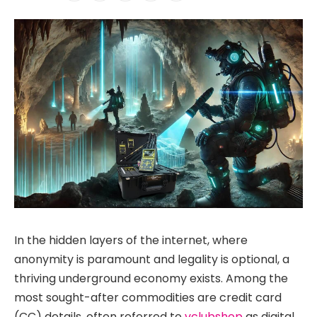
In the hidden layers of the internet, where
anonymity is paramount and legality is optional, a
thriving underground economy exists. Among the
most sought-after commodities are credit card
(CC) details, often referred to
vclubshop
as digital