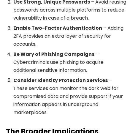
Use Strong, Unique Passwords
– Avoid reusing
passwords across multiple platforms to reduce
vulnerability in case of a breach.
Enable Two-Factor Authentication
– Adding
2FA provides an extra layer of security for
accounts.
Be Wary of Phishing Campaigns
–
Cybercriminals use phishing to acquire
additional sensitive information.
Consider Identity Protection Services
–
These services can monitor the dark web for
compromised data and provide support if your
information appears in underground
marketplaces.
The Broader Implications