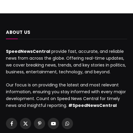
ABOUT US
SpeedNewsCentral
provide fast, accurate, and reliable
news from across the globe. Offering real-time updates,
we cover breaking news, trends, and key stories in politics,
business, entertainment, technology, and beyond.
Our focus is on providing the latest and most relevant
information, ensuring you stay informed with every major
development. Count on Speed News Central for timely
news and insightful reporting.
#SpeedNewsCentral
Facebook
X
Pinterest
YouTube
WhatsApp
(Twitter)