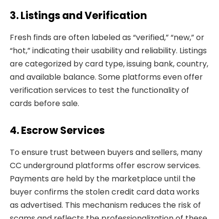
3. Listings and Verification
Fresh finds are often labeled as “verified,” “new,” or
“hot,” indicating their usability and reliability. Listings
are categorized by card type, issuing bank, country,
and available balance. Some platforms even offer
verification services to test the functionality of
cards before sale.
4. Escrow Services
To ensure trust between buyers and sellers, many
CC underground platforms offer escrow services.
Payments are held by the marketplace until the
buyer confirms the stolen credit card data works
as advertised. This mechanism reduces the risk of
scams and reflects the professionalization of these