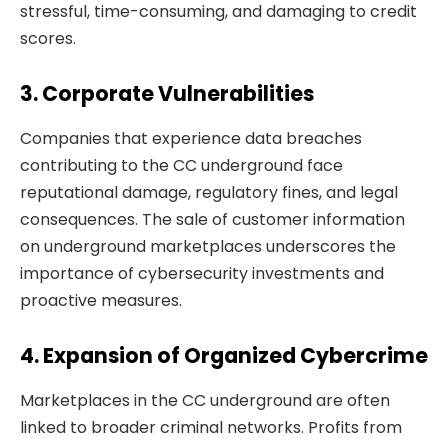
stressful, time-consuming, and damaging to credit
scores.
3. Corporate Vulnerabilities
Companies that experience data breaches
contributing to the CC underground face
reputational damage, regulatory fines, and legal
consequences. The sale of customer information
on underground marketplaces underscores the
importance of cybersecurity investments and
proactive measures.
4. Expansion of Organized Cybercrime
Marketplaces in the CC underground are often
linked to broader criminal networks. Profits from