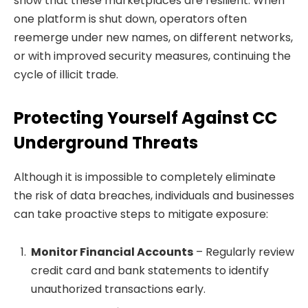
show that these marketplaces are resilient. When
one platform is shut down, operators often
reemerge under new names, on different networks,
or with improved security measures, continuing the
cycle of illicit trade.
Protecting Yourself Against CC
Underground Threats
Although it is impossible to completely eliminate
the risk of data breaches, individuals and businesses
can take proactive steps to mitigate exposure:
Monitor Financial Accounts
– Regularly review
credit card and bank statements to identify
unauthorized transactions early.