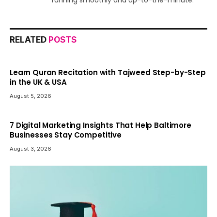
running smoothly and up-to-the-minute.
RELATED
POSTS
Learn Quran Recitation with Tajweed Step-by-Step
in the UK & USA
August 5, 2026
7 Digital Marketing Insights That Help Baltimore
Businesses Stay Competitive
August 3, 2026