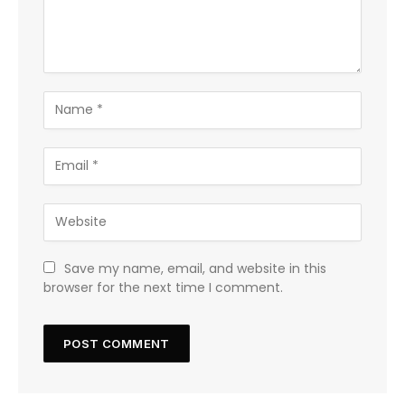
Save my name, email, and website in this
browser for the next time I comment.