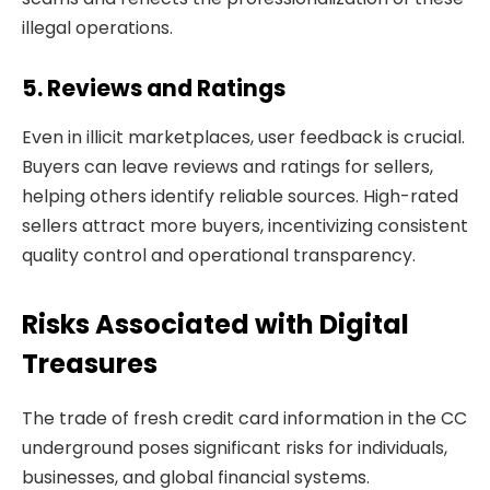
illegal operations.
5. Reviews and Ratings
Even in illicit marketplaces, user feedback is crucial.
Buyers can leave reviews and ratings for sellers,
helping others identify reliable sources. High-rated
sellers attract more buyers, incentivizing consistent
quality control and operational transparency.
Risks Associated with Digital
Treasures
The trade of fresh credit card information in the CC
underground poses significant risks for individuals,
businesses, and global financial systems.