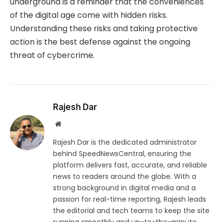
underground is a reminder that the conveniences
of the digital age come with hidden risks.
Understanding these risks and taking protective
action is the best defense against the ongoing
threat of cybercrime.
Rajesh Dar
Website
Rajesh Dar is the dedicated administrator
behind SpeedNewsCentral, ensuring the
platform delivers fast, accurate, and reliable
news to readers around the globe. With a
strong background in digital media and a
passion for real-time reporting, Rajesh leads
the editorial and tech teams to keep the site