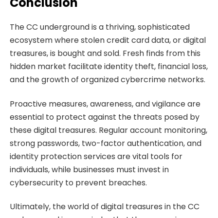
Conclusion
The CC underground is a thriving, sophisticated
ecosystem where stolen credit card data, or digital
treasures, is bought and sold. Fresh finds from this
hidden market facilitate identity theft, financial loss,
and the growth of organized cybercrime networks.
Proactive measures, awareness, and vigilance are
essential to protect against the threats posed by
these digital treasures. Regular account monitoring,
strong passwords, two-factor authentication, and
identity protection services are vital tools for
individuals, while businesses must invest in
cybersecurity to prevent breaches.
Ultimately, the world of digital treasures in the CC