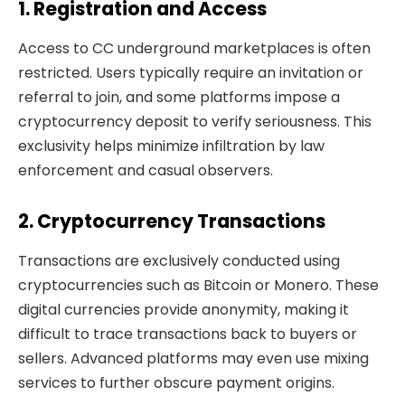
1. Registration and Access
Access to CC underground marketplaces is often
restricted. Users typically require an invitation or
referral to join, and some platforms impose a
cryptocurrency deposit to verify seriousness. This
exclusivity helps minimize infiltration by law
enforcement and casual observers.
2. Cryptocurrency Transactions
Transactions are exclusively conducted using
cryptocurrencies such as Bitcoin or Monero. These
digital currencies provide anonymity, making it
difficult to trace transactions back to buyers or
sellers. Advanced platforms may even use mixing
services to further obscure payment origins.