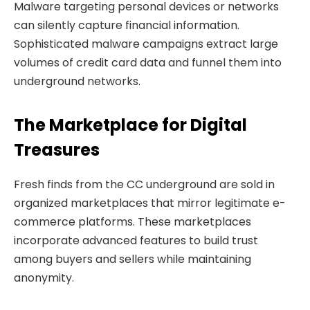
Malware targeting personal devices or networks
can silently capture financial information.
Sophisticated malware campaigns extract large
volumes of credit card data and funnel them into
underground networks.
The Marketplace for Digital
Treasures
Fresh finds from the CC underground are sold in
organized marketplaces that mirror legitimate e-
commerce platforms. These marketplaces
incorporate advanced features to build trust
among buyers and sellers while maintaining
anonymity.