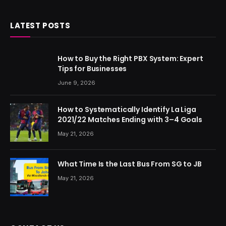
LATEST POSTS
How to Buy the Right PBX System: Expert
Tips for Businesses
June 9, 2026
How to Systematically Identify La Liga
2021/22 Matches Ending with 3–4 Goals
May 21, 2026
What Time Is the Last Bus From SG to JB
May 21, 2026