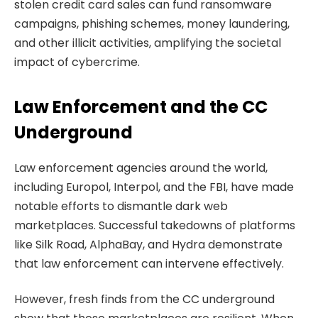
stolen credit card sales can fund ransomware
campaigns, phishing schemes, money laundering,
and other illicit activities, amplifying the societal
impact of cybercrime.
Law Enforcement and the CC
Underground
Law enforcement agencies around the world,
including Europol, Interpol, and the FBI, have made
notable efforts to dismantle dark web
marketplaces. Successful takedowns of platforms
like Silk Road, AlphaBay, and Hydra demonstrate
that law enforcement can intervene effectively.
However, fresh finds from the CC underground