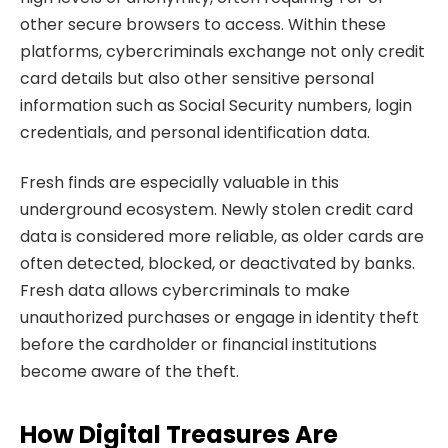
other secure browsers to access. Within these
platforms, cybercriminals exchange not only credit
card details but also other sensitive personal
information such as Social Security numbers, login
credentials, and personal identification data.
Fresh finds are especially valuable in this
underground ecosystem. Newly stolen credit card
data is considered more reliable, as older cards are
often detected, blocked, or deactivated by banks.
Fresh data allows cybercriminals to make
unauthorized purchases or engage in identity theft
before the cardholder or financial institutions
become aware of the theft.
How Digital Treasures Are