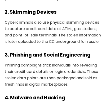
2. Skimming Devices
Cybercriminals also use physical skimming devices
to capture credit card data at ATMs, gas stations,
and point-of-sale terminals. The stolen information
is later uploaded to the CC underground for resale.
3. Phishing and Social Engineering
Phishing campaigns trick individuals into revealing
their credit card details or login credentials. These
stolen data points are then packaged and sold as
fresh finds in digital marketplaces.
4. Malware and Hacking