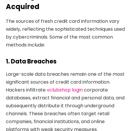
Acquired
The sources of fresh credit card information vary
widely, reflecting the sophisticated techniques used
by cybercriminals. Some of the most common
methods include:
1. Data Breaches
Large-scale data breaches remain one of the most
significant sources of credit card information.
Hackers infiltrate
vclubshop login
corporate
databases, extract financial and personal data, and
subsequently distribute it through underground
channels. These breaches often target retail
companies, financial institutions, and online
platforms with weak security measures.