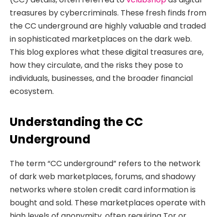
treasures by cybercriminals. These fresh finds from
the CC underground are highly valuable and traded
in sophisticated marketplaces on the dark web.
This blog explores what these digital treasures are,
how they circulate, and the risks they pose to
individuals, businesses, and the broader financial
ecosystem.
Understanding the CC
Underground
The term “CC underground” refers to the network
of dark web marketplaces, forums, and shadowy
networks where stolen credit card information is
bought and sold. These marketplaces operate with
high levels of anonymity, often requiring Tor or