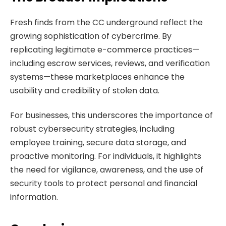
Fresh finds from the CC underground reflect the
growing sophistication of cybercrime. By
replicating legitimate e-commerce practices—
including escrow services, reviews, and verification
systems—these marketplaces enhance the
usability and credibility of stolen data.
For businesses, this underscores the importance of
robust cybersecurity strategies, including
employee training, secure data storage, and
proactive monitoring. For individuals, it highlights
the need for vigilance, awareness, and the use of
security tools to protect personal and financial
information.