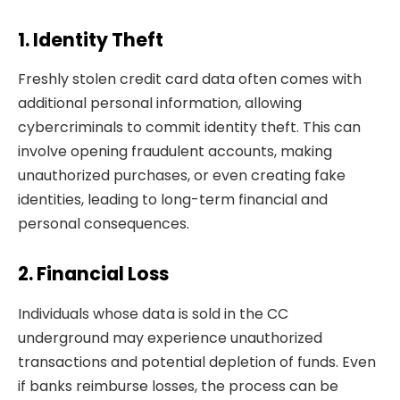
1. Identity Theft
Freshly stolen credit card data often comes with
additional personal information, allowing
cybercriminals to commit identity theft. This can
involve opening fraudulent accounts, making
unauthorized purchases, or even creating fake
identities, leading to long-term financial and
personal consequences.
2. Financial Loss
Individuals whose data is sold in the CC
underground may experience unauthorized
transactions and potential depletion of funds. Even
if banks reimburse losses, the process can be