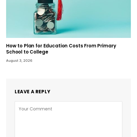
How to Plan for Education Costs From Primary
School to College
August 3, 2026
LEAVE A REPLY