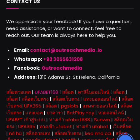
CONTACT US
We appreciate your feedback! If you have a question,
need assistance, or want to connect, feel free to
reach out. Our team is always here to help you.
Email:
contact@outreachmedia .io
Whatsapp:
+92 3055631208
Facebook:
Outreachmedia
Address:
1310 Adams St, St Helena, California
สล็อตวอเลท
|
UFABET168
|
สล็อต
|
คาสิโนออนไลน์
|
สล็อต
|
สล็อต
|
สล็อตเว็บตรง
|
สล็อตเว็บตรง
|
แทงบอลออนไลน์
|
สล็อต
เว็บตรง
|
UFA365
|
สล็อต
|
pgslots
|
แทงหวยออนไลน์
|
สล็อต
เว็บตรง
|
แทงบอล
|
บาคาร่า
|
BetPlay hoy
|
หวยออนไลน์
|
UFABET เข้าสู่ระบบ
|
ทางเข้า ufabet888
|
Sunwin
|
สล็อตเว็บ
ตรง
|
UFA365
|
ทางเข้า ufabet
|
ทางเข้า ufabet
|
เว็บสล็อต
|
nổ hũ
|
สล็อตวอเลท
|
สล็อตเว็บตรง
|
keo nha cai
|
สล็อต