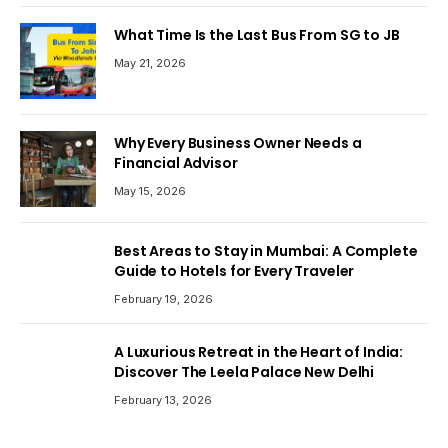
What Time Is the Last Bus From SG to JB
May 21, 2026
Why Every Business Owner Needs a
Financial Advisor
May 15, 2026
Best Areas to Stay in Mumbai: A Complete
Guide to Hotels for Every Traveler
February 19, 2026
A Luxurious Retreat in the Heart of India:
Discover The Leela Palace New Delhi
February 13, 2026