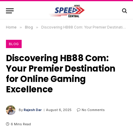
Home
»
Blog
»
Discovering HB88 Com: Your Premier Destination for Online Gaming Excellence
BLOG
Discovering HB88 Com:
Your Premier Destination
for Online Gaming
Excellence
By
Rajesh Dar
August 6, 2025
No Comments
6 Mins Read