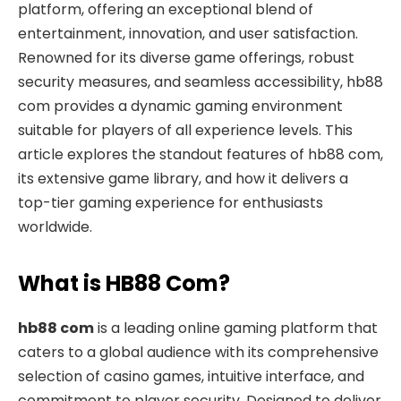
platform, offering an exceptional blend of
entertainment, innovation, and user satisfaction.
Renowned for its diverse game offerings, robust
security measures, and seamless accessibility, hb88
com provides a dynamic gaming environment
suitable for players of all experience levels. This
article explores the standout features of hb88 com,
its extensive game library, and how it delivers a
top-tier gaming experience for enthusiasts
worldwide.
What is HB88 Com?
hb88 com
is a leading online gaming platform that
caters to a global audience with its comprehensive
selection of casino games, intuitive interface, and
commitment to player security. Designed to deliver