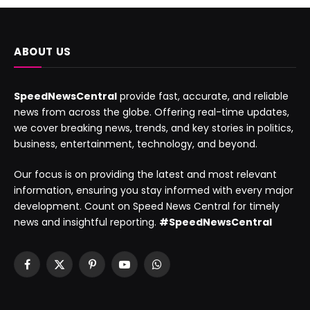
ABOUT US
SpeedNewsCentral
provide fast, accurate, and reliable
news from across the globe. Offering real-time updates,
we cover breaking news, trends, and key stories in politics,
business, entertainment, technology, and beyond.
Our focus is on providing the latest and most relevant
information, ensuring you stay informed with every major
development. Count on Speed News Central for timely
news and insightful reporting.
#SpeedNewsCentral
Facebook
X
Pinterest
YouTube
WhatsApp
(Twitter)