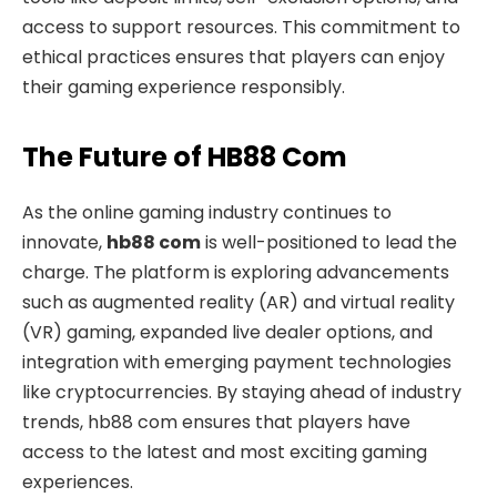
access to support resources. This commitment to
ethical practices ensures that players can enjoy
their gaming experience responsibly.
The Future of HB88 Com
As the online gaming industry continues to
innovate,
hb88 com
is well-positioned to lead the
charge. The platform is exploring advancements
such as augmented reality (AR) and virtual reality
(VR) gaming, expanded live dealer options, and
integration with emerging payment technologies
like cryptocurrencies. By staying ahead of industry
trends, hb88 com ensures that players have
access to the latest and most exciting gaming
experiences.