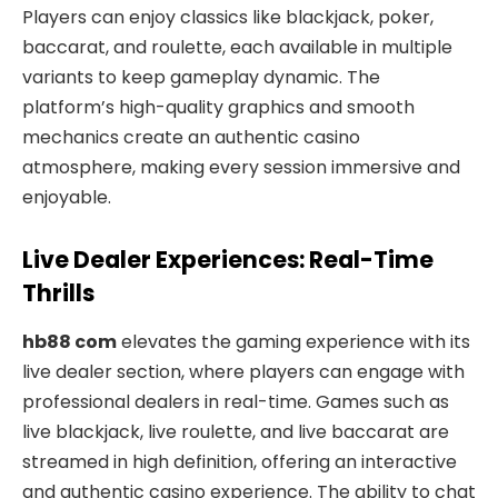
Players can enjoy classics like blackjack, poker,
baccarat, and roulette, each available in multiple
variants to keep gameplay dynamic. The
platform’s high-quality graphics and smooth
mechanics create an authentic casino
atmosphere, making every session immersive and
enjoyable.
Live Dealer Experiences: Real-Time
Thrills
hb88 com
elevates the gaming experience with its
live dealer section, where players can engage with
professional dealers in real-time. Games such as
live blackjack, live roulette, and live baccarat are
streamed in high definition, offering an interactive
and authentic casino experience. The ability to chat