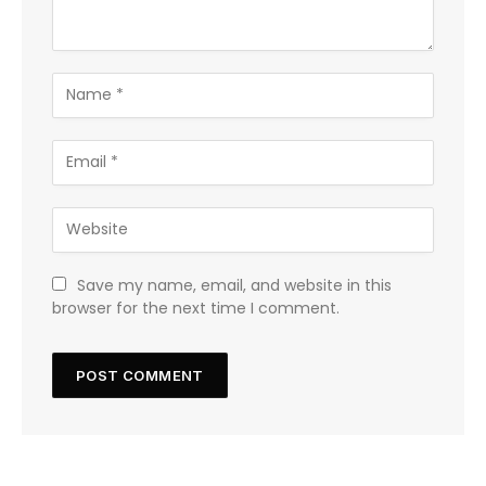
Save my name, email, and website in this
browser for the next time I comment.