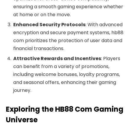
ensuring a smooth gaming experience whether
at home or on the move.
Enhanced Security Protocols
: With advanced
encryption and secure payment systems, hb88
com prioritizes the protection of user data and
financial transactions.
Attractive Rewards and Incentives
: Players
can benefit from a variety of promotions,
including welcome bonuses, loyalty programs,
and seasonal offers, enhancing their gaming
journey.
Exploring the HB88 Com Gaming
Universe