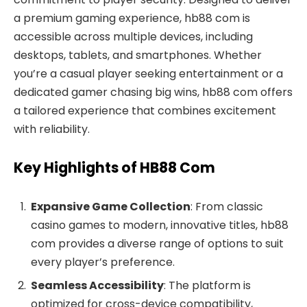
a premium gaming experience, hb88 com is
accessible across multiple devices, including
desktops, tablets, and smartphones. Whether
you’re a casual player seeking entertainment or a
dedicated gamer chasing big wins, hb88 com offers
a tailored experience that combines excitement
with reliability.
Key Highlights of HB88 Com
Expansive Game Collection
: From classic
casino games to modern, innovative titles, hb88
com provides a diverse range of options to suit
every player’s preference.
Seamless Accessibility
: The platform is
optimized for cross-device compatibility,