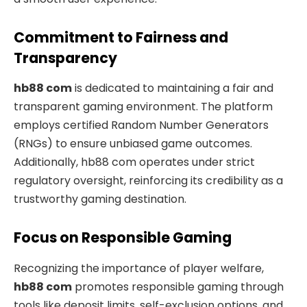
Commitment to Fairness and
Transparency
hb88 com
is dedicated to maintaining a fair and
transparent gaming environment. The platform
employs certified Random Number Generators
(RNGs) to ensure unbiased game outcomes.
Additionally, hb88 com operates under strict
regulatory oversight, reinforcing its credibility as a
trustworthy gaming destination.
Focus on Responsible Gaming
Recognizing the importance of player welfare,
hb88 com
promotes responsible gaming through
tools like deposit limits, self-exclusion options, and