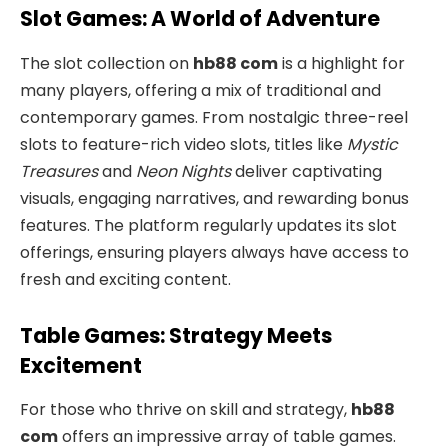
Slot Games: A World of Adventure
The slot collection on
hb88 com
is a highlight for
many players, offering a mix of traditional and
contemporary games. From nostalgic three-reel
slots to feature-rich video slots, titles like
Mystic
Treasures
and
Neon Nights
deliver captivating
visuals, engaging narratives, and rewarding bonus
features. The platform regularly updates its slot
offerings, ensuring players always have access to
fresh and exciting content.
Table Games: Strategy Meets
Excitement
For those who thrive on skill and strategy,
hb88
com
offers an impressive array of table games.