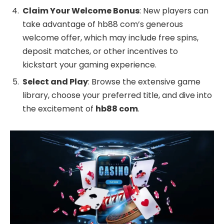
Claim Your Welcome Bonus
: New players can
take advantage of hb88 com’s generous
welcome offer, which may include free spins,
deposit matches, or other incentives to
kickstart your gaming experience.
Select and Play
: Browse the extensive game
library, choose your preferred title, and dive into
the excitement of
hb88 com
.