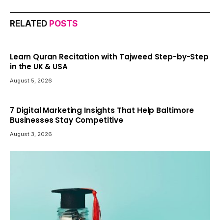
RELATED
POSTS
Learn Quran Recitation with Tajweed Step-by-Step
in the UK & USA
August 5, 2026
7 Digital Marketing Insights That Help Baltimore
Businesses Stay Competitive
August 3, 2026