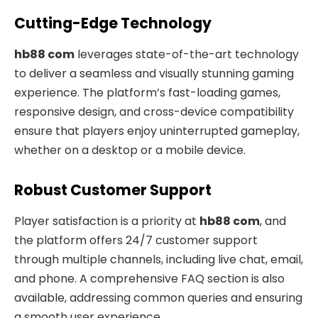
Cutting-Edge Technology
hb88 com
leverages state-of-the-art technology
to deliver a seamless and visually stunning gaming
experience. The platform’s fast-loading games,
responsive design, and cross-device compatibility
ensure that players enjoy uninterrupted gameplay,
whether on a desktop or a mobile device.
Robust Customer Support
Player satisfaction is a priority at
hb88 com
, and
the platform offers 24/7 customer support
through multiple channels, including live chat, email,
and phone. A comprehensive FAQ section is also
available, addressing common queries and ensuring
a smooth user experience.