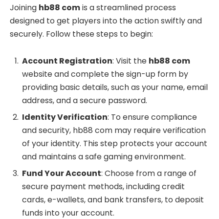
Joining
hb88 com
is a streamlined process
designed to get players into the action swiftly and
securely. Follow these steps to begin:
Account Registration
: Visit the
hb88 com
website and complete the sign-up form by
providing basic details, such as your name, email
address, and a secure password.
Identity Verification
: To ensure compliance
and security, hb88 com may require verification
of your identity. This step protects your account
and maintains a safe gaming environment.
Fund Your Account
: Choose from a range of
secure payment methods, including credit
cards, e-wallets, and bank transfers, to deposit
funds into your account.