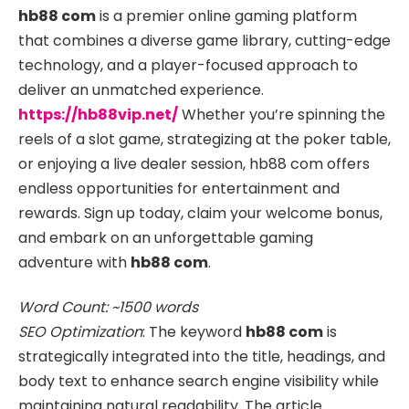
hb88 com
is a premier online gaming platform
that combines a diverse game library, cutting-edge
technology, and a player-focused approach to
deliver an unmatched experience.
https://hb88vip.net/
Whether you’re spinning the
reels of a slot game, strategizing at the poker table,
or enjoying a live dealer session, hb88 com offers
endless opportunities for entertainment and
rewards. Sign up today, claim your welcome bonus,
and embark on an unforgettable gaming
adventure with
hb88 com
.
Word Count: ~1500 words
SEO Optimization
: The keyword
hb88 com
is
strategically integrated into the title, headings, and
body text to enhance search engine visibility while
maintaining natural readability. The article