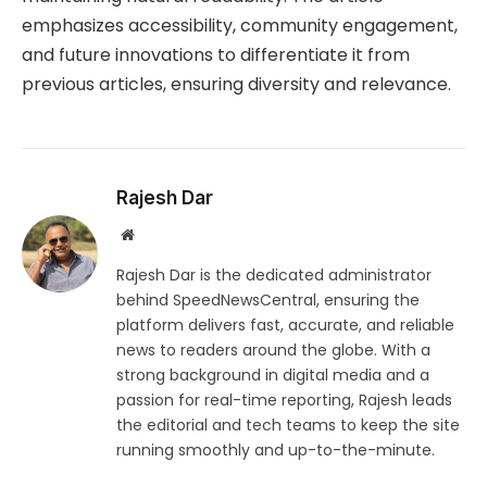
emphasizes accessibility, community engagement,
and future innovations to differentiate it from
previous articles, ensuring diversity and relevance.
Rajesh Dar
Website
Rajesh Dar is the dedicated administrator
behind SpeedNewsCentral, ensuring the
platform delivers fast, accurate, and reliable
news to readers around the globe. With a
strong background in digital media and a
passion for real-time reporting, Rajesh leads
the editorial and tech teams to keep the site
running smoothly and up-to-the-minute.