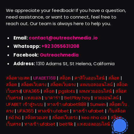
We appreciate your feedback! If you have a question,
need assistance, or want to connect, feel free to
reach out. Our team is always here to help you.
Email:
contact@outreachmedia .io
Whatsapp:
+92 3055631208
Facebook:
Outreachmedia
Address:
1310 Adams St, St Helena, California
สล็อตวอเลท
|
UFABET168
|
สล็อต
|
คาสิโนออนไลน์
|
สล็อต
|
สล็อต
|
สล็อตเว็บตรง
|
สล็อตเว็บตรง
|
แทงบอลออนไลน์
|
สล็อต
เว็บตรง
|
UFA365
|
สล็อต
|
pgslots
|
แทงหวยออนไลน์
|
สล็อต
เว็บตรง
|
แทงบอล
|
บาคาร่า
|
BetPlay hoy
|
หวยออนไลน์
|
UFABET เข้าสู่ระบบ
|
ทางเข้า ufabet888
|
Sunwin
|
สล็อตเว็บ
ตรง
|
UFA365
|
ทางเข้า ufabet
|
ทางเข้า ufabet
|
เว็บสล็อต
|
nổ hũ
|
สล็อตวอเลท
|
สล็อตเว็บตรง
|
keo nha cai
|
สล็อต
เว็บตรง
|
ทางเข้า ufabet
|
betflik
|
แทงบอลออนไลน์