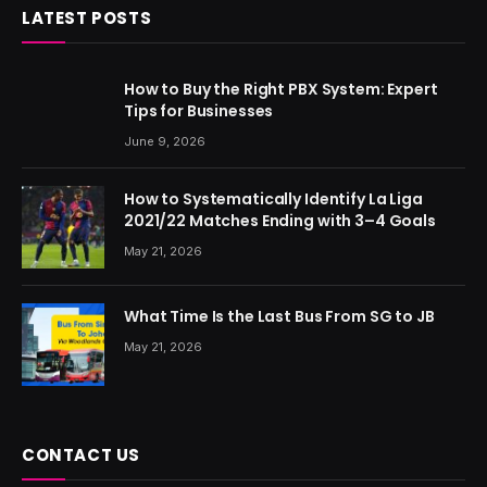
LATEST POSTS
How to Buy the Right PBX System: Expert
Tips for Businesses
June 9, 2026
How to Systematically Identify La Liga
2021/22 Matches Ending with 3–4 Goals
May 21, 2026
What Time Is the Last Bus From SG to JB
May 21, 2026
CONTACT US