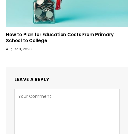
How to Plan for Education Costs From Primary
School to College
August 3, 2026
LEAVE A REPLY