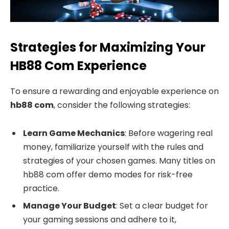
Strategies for Maximizing Your
HB88 Com Experience
To ensure a rewarding and enjoyable experience on
hb88 com
, consider the following strategies:
Learn Game Mechanics
: Before wagering real
money, familiarize yourself with the rules and
strategies of your chosen games. Many titles on
hb88 com offer demo modes for risk-free
practice.
Manage Your Budget
: Set a clear budget for
your gaming sessions and adhere to it,