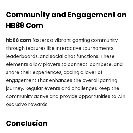
Community and Engagement on
HB88 Com
hb88 com
fosters a vibrant gaming community
through features like interactive tournaments,
leaderboards, and social chat functions. These
elements allow players to connect, compete, and
share their experiences, adding a layer of
engagement that enhances the overall gaming
journey. Regular events and challenges keep the
community active and provide opportunities to win
exclusive rewards.
Conclusion