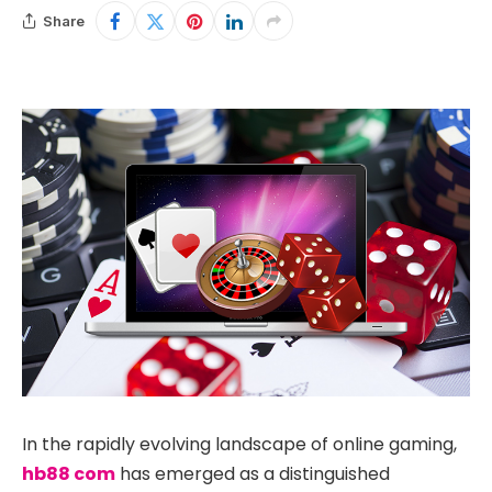
Share
In the rapidly evolving landscape of online gaming,
hb88 com
has emerged as a distinguished