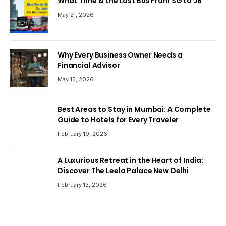
What Time Is the Last Bus From SG to JB
May 21, 2026
Why Every Business Owner Needs a
Financial Advisor
May 15, 2026
Best Areas to Stay in Mumbai: A Complete
Guide to Hotels for Every Traveler
February 19, 2026
A Luxurious Retreat in the Heart of India:
Discover The Leela Palace New Delhi
February 13, 2026