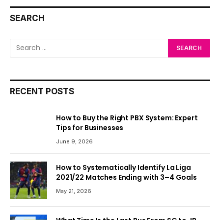
SEARCH
RECENT POSTS
How to Buy the Right PBX System: Expert
Tips for Businesses
June 9, 2026
How to Systematically Identify La Liga
2021/22 Matches Ending with 3–4 Goals
May 21, 2026