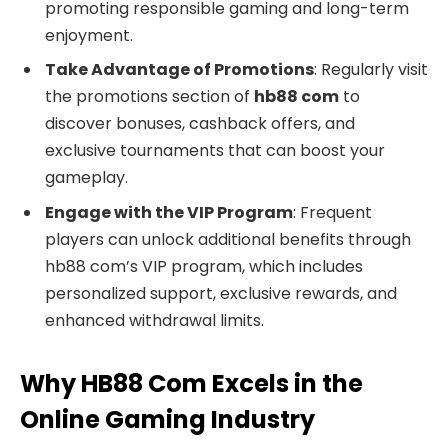
promoting responsible gaming and long-term
enjoyment.
Take Advantage of Promotions
: Regularly visit
the promotions section of
hb88 com
to
discover bonuses, cashback offers, and
exclusive tournaments that can boost your
gameplay.
Engage with the VIP Program
: Frequent
players can unlock additional benefits through
hb88 com’s VIP program, which includes
personalized support, exclusive rewards, and
enhanced withdrawal limits.
Why HB88 Com Excels in the
Online Gaming Industry