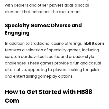
with dealers and other players adds a social
element that enhances the excitement.
Specialty Games: Diverse and
Engaging
In addition to traditional casino offerings,
hb88 com
features a selection of specialty games, including
scratch cards, virtual sports, and arcade-style
challenges. These games provide a fun and casual
alternative, appealing to players looking for quick
and entertaining gameplay options.
How to Get Started with HB88
Com