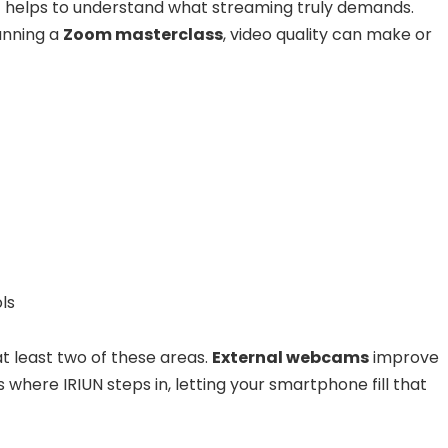
t helps to understand what streaming truly demands.
running a
Zoom masterclass
, video quality can make or
ls
t least two of these areas.
External webcams
improve
is where IRIUN steps in, letting your smartphone fill that