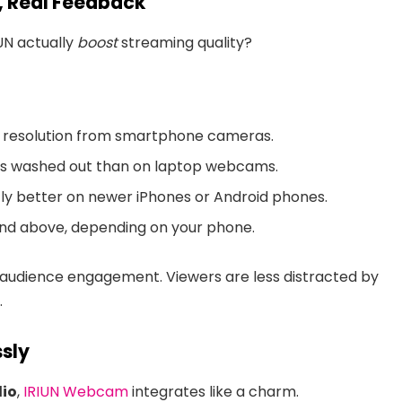
s, Real Feedback
IUN actually
boost
streaming quality?
er resolution from smartphone cameras.
ss washed out than on laptop webcams.
ntly better on newer iPhones or Android phones.
and above, depending on your phone.
 audience engagement. Viewers are less distracted by
.
sly
dio
,
IRIUN Webcam
integrates like a charm.