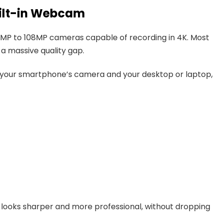
ilt-in Webcam
P to 108MP cameras capable of recording in 4K. Most
a massive quality gap.
 your smartphone’s camera and your desktop or laptop,
y looks sharper and more professional, without dropping