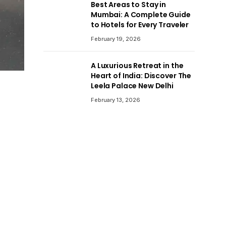
Best Areas to Stay in
Mumbai: A Complete Guide
to Hotels for Every Traveler
February 19, 2026
A Luxurious Retreat in the
Heart of India: Discover The
Leela Palace New Delhi
February 13, 2026