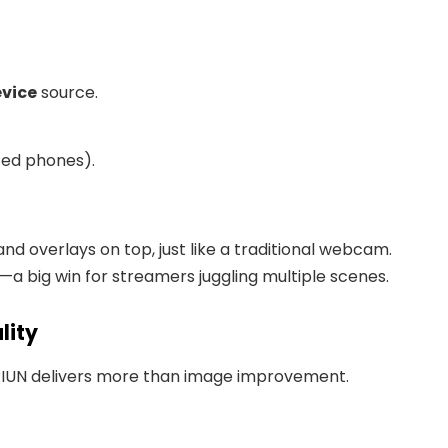
evice
source.
ted phones).
and overlays on top, just like a traditional webcam.
—a big win for streamers juggling multiple scenes.
lity
RIUN delivers more than image improvement.