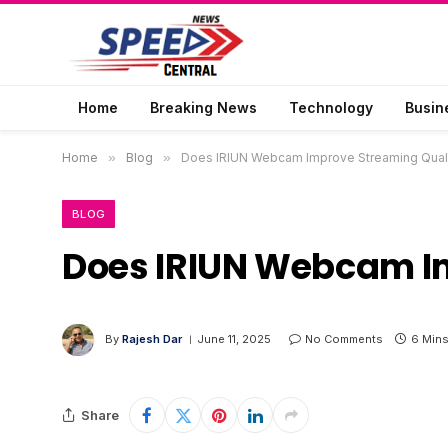
Home
Breaking News
Technology
Busin
Home
»
Blog
»
Does IRIUN Webcam Improve Streaming Qual
BLOG
Does IRIUN Webcam I
By
Rajesh Dar
June 11, 2025
No Comments
6 Min
Share