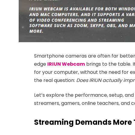
Smartphone cameras are often far better 
edge
IRIUN Webcam
brings to the table.
for your computer, without the need for e
the real question:
Does IRIUN actually impr
Let’s explore the performance, setup, and
streamers, gamers, online teachers, and c
Streaming Demands More 