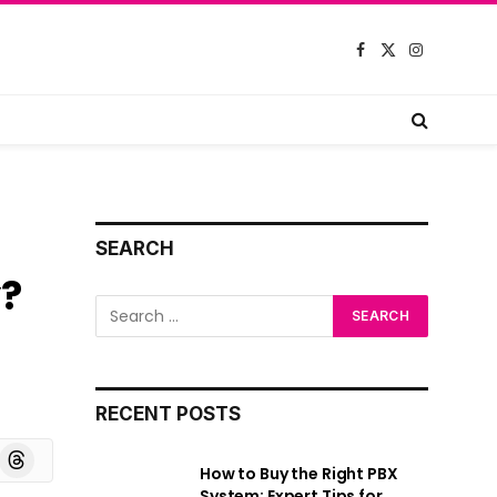
Facebook
X
Instagram
(Twitter)
SEARCH
y?
RECENT POSTS
board
Threads
How to Buy the Right PBX
System: Expert Tips for