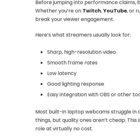
Before jumping into performance claims, i
Whether you’re on
Twitch
,
YouTube
, or 
break your viewer engagement.
Here’s what streamers usually look for:
Sharp, high-resolution video
Smooth frame rates
Low latency
Good lighting response
Easy integration with OBS or other too
Most built-in laptop webcams struggle in a
things, but quality ones aren’t cheap. This 
role at virtually no cost.