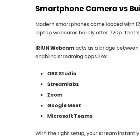
Smartphone Camera vs Bu
Modern smartphones come loaded with 12M
laptop webcams barely offer 720p. That’s 
IRIUN Webcam
acts as a bridge between
enabling streaming apps like:
OBS Studio
Streamlabs
Zoom
Google Meet
Microsoft Teams
With the right setup, your stream instantl