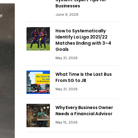
Businesses
June 9, 2026
How to Systematically
Identify La Liga 2021/22
Matches Ending with 3–4
Goals
May 21, 2026
What Time Is the Last Bus
From SG to JB
May 21, 2026
Why Every Business Owner
Needs a Financial Advisor
May 15, 2026