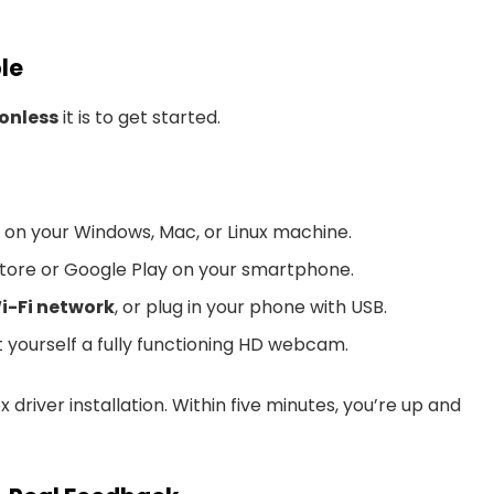
ple
ionless
it is to get started.
on your Windows, Mac, or Linux machine.
tore or Google Play on your smartphone.
i-Fi network
, or plug in your phone with USB.
yourself a fully functioning HD webcam.
driver installation. Within five minutes, you’re up and