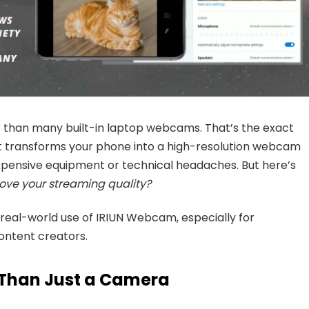
than many built-in laptop webcams. That’s the exact
 It transforms your phone into a high-resolution webcam
xpensive equipment or technical headaches. But here’s
ove your streaming quality?
 real-world use of IRIUN Webcam, especially for
ontent creators.
Than Just a Camera