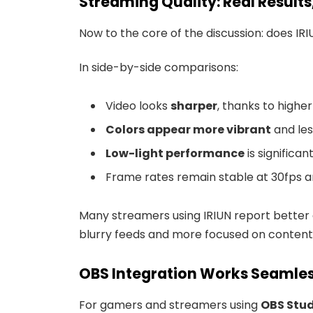
Streaming Quality: Real Result
Now to the core of the discussion: does IR
In side-by-side comparisons:
Video looks
sharper
, thanks to high
Colors appear more vibrant
and le
Low-light performance
is significa
Frame rates remain stable at 30fps 
Many streamers using IRIUN report better
blurry feeds and more focused on content
OBS Integration Works Seamles
For gamers and streamers using
OBS Stu