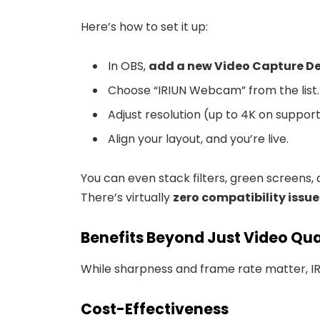
Here’s how to set it up:
In OBS,
add a new Video Capture D
Choose “IRIUN Webcam” from the list.
Adjust resolution (up to 4K on suppor
Align your layout, and you’re live.
You can even stack filters, green screens, 
There’s virtually
zero compatibility issue
Benefits Beyond Just Video Qua
While sharpness and frame rate matter, I
Cost-Effectiveness