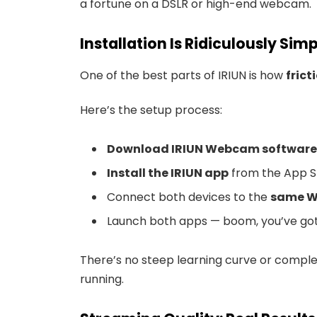
a fortune on a DSLR or high-end webcam.
Installation Is Ridiculously Sim
One of the best parts of IRIUN is how
frict
Here’s the setup process:
Download IRIUN Webcam software
Install the IRIUN app
from the App S
Connect both devices to the
same W
Launch both apps — boom, you’ve got 
There’s no steep learning curve or complex 
running.