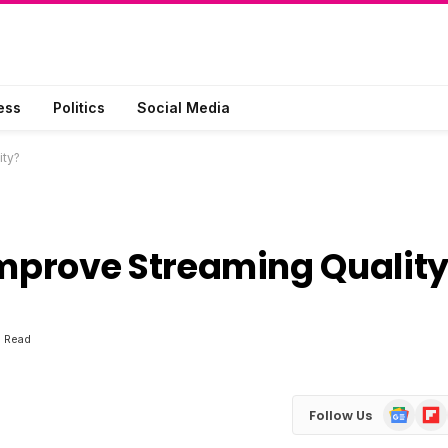
ess
Politics
Social Media
ity?
mprove Streaming Qualit
s Read
Google
Flip
Follow Us
News