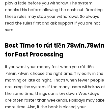
play a little before you withdraw. The system
checks this before allowing the cash out. Breaking
these rules may stop your withdrawal. So always
read the rules first and ask support if you are not
sure.
Best Time to rút tiền 78win,78win
for Fast Processing
If you want your money fast when you rút tiền
78win,78win, choose the right time. Try early in the
morning or late at night. That’s when fewer people
are using the system. If too many users withdraw at
the same time, things can slow down. Weekdays
are often faster than weekends. Holidays may take
more time. Also, if the bank is closed, your