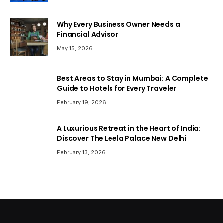
Why Every Business Owner Needs a
Financial Advisor
May 15, 2026
Best Areas to Stay in Mumbai: A Complete
Guide to Hotels for Every Traveler
February 19, 2026
A Luxurious Retreat in the Heart of India:
Discover The Leela Palace New Delhi
February 13, 2026