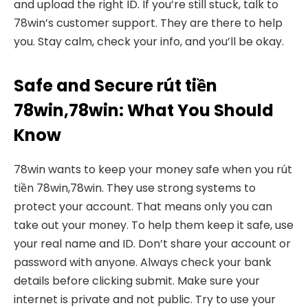
and upload the right ID. If you’re still stuck, talk to
78win’s customer support. They are there to help
you. Stay calm, check your info, and you’ll be okay.
Safe and Secure rút tiền
78win,78win: What You Should
Know
78win wants to keep your money safe when you rút
tiền 78win,78win. They use strong systems to
protect your account. That means only you can
take out your money. To help them keep it safe, use
your real name and ID. Don’t share your account or
password with anyone. Always check your bank
details before clicking submit. Make sure your
internet is private and not public. Try to use your