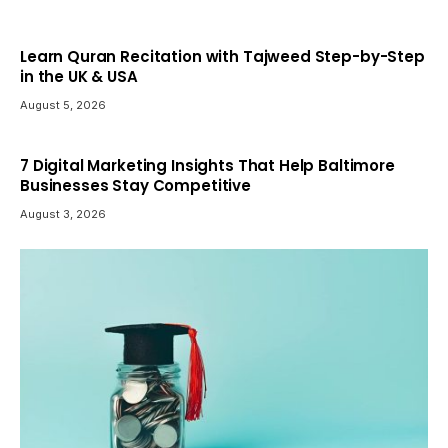
Learn Quran Recitation with Tajweed Step-by-Step
in the UK & USA
August 5, 2026
7 Digital Marketing Insights That Help Baltimore
Businesses Stay Competitive
August 3, 2026