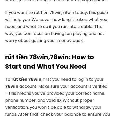
If you want to rút tiền 78win,78win today, this guide
will help you. We cover how long it takes, what you
need, and what to do if you run into trouble. This
way, you can focus on having fun playing and not
worry about getting your money back.
rút tiền 78win,78win: How to
Start and What You Need
To
rút tiền 78win
, first you need to log in to your
78win
account. Make sure your account is verified
—this means you’ve provided your correct name,
phone number, and valid ID. Without proper
verification, you won’t be able to withdraw your
funds. After that, check your balance to ensure you