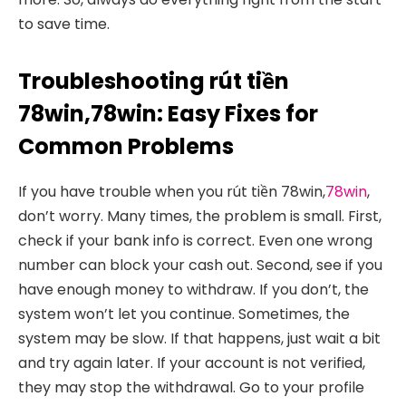
to save time.
Troubleshooting rút tiền
78win,78win: Easy Fixes for
Common Problems
If you have trouble when you rút tiền 78win,
78win
,
don’t worry. Many times, the problem is small. First,
check if your bank info is correct. Even one wrong
number can block your cash out. Second, see if you
have enough money to withdraw. If you don’t, the
system won’t let you continue. Sometimes, the
system may be slow. If that happens, just wait a bit
and try again later. If your account is not verified,
they may stop the withdrawal. Go to your profile