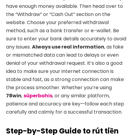
have enough money available. Then head over to
the “Withdraw” or “Cash Out” section on the
website. Choose your preferred withdrawal
method, such as a bank transfer or e-wallet. Be
sure to enter your bank details accurately to avoid
any issues.
Always use real information
, as fake
or mismatched data can lead to delays or even
denial of your withdrawal request. It’s also a good
idea to make sure your internet connection is
stable and fast, as a strong connection can make
the process smoother. Whether you’re using
78win
,
süperbahis
, or any similar platform,
patience and accuracy are key—follow each step
carefully and calmly for a successful transaction.
Step-by-Step Guide to rút tiền