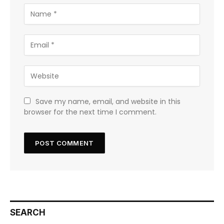
Save my name, email, and website in this
browser for the next time I comment.
SEARCH