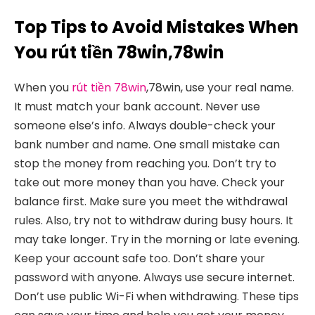
Top Tips to Avoid Mistakes When
You rút tiền 78win,78win
When you
rút tiền 78win
,78win, use your real name.
It must match your bank account. Never use
someone else’s info. Always double-check your
bank number and name. One small mistake can
stop the money from reaching you. Don’t try to
take out more money than you have. Check your
balance first. Make sure you meet the withdrawal
rules. Also, try not to withdraw during busy hours. It
may take longer. Try in the morning or late evening.
Keep your account safe too. Don’t share your
password with anyone. Always use secure internet.
Don’t use public Wi-Fi when withdrawing. These tips