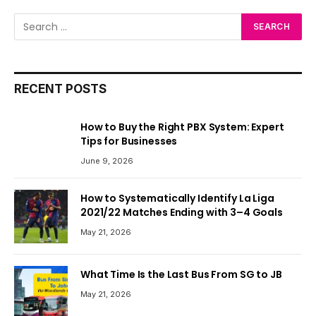
RECENT POSTS
How to Buy the Right PBX System: Expert
Tips for Businesses
June 9, 2026
How to Systematically Identify La Liga
2021/22 Matches Ending with 3–4 Goals
May 21, 2026
What Time Is the Last Bus From SG to JB
May 21, 2026