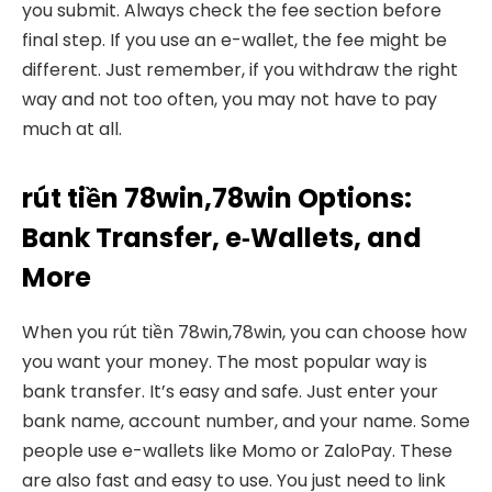
you submit. Always check the fee section before
final step. If you use an e-wallet, the fee might be
different. Just remember, if you withdraw the right
way and not too often, you may not have to pay
much at all.
rút tiền 78win,78win Options:
Bank Transfer, e‑Wallets, and
More
When you rút tiền 78win,78win, you can choose how
you want your money. The most popular way is
bank transfer. It’s easy and safe. Just enter your
bank name, account number, and your name. Some
people use e-wallets like Momo or ZaloPay. These
are also fast and easy to use. You just need to link