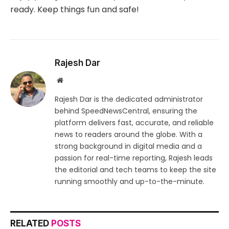
ready. Keep things fun and safe!
Rajesh Dar
Website
Rajesh Dar is the dedicated administrator
behind SpeedNewsCentral, ensuring the
platform delivers fast, accurate, and reliable
news to readers around the globe. With a
strong background in digital media and a
passion for real-time reporting, Rajesh leads
the editorial and tech teams to keep the site
running smoothly and up-to-the-minute.
RELATED
POSTS