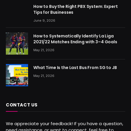
How to Buy the Right PBX System: Expert
Tips for Businesses
June 9, 2026
How to Systematically Identify La Liga
2021/22 Matches Ending with 3–4 Goals
May 21, 2026
What Time Is the Last Bus From SG to JB
May 21, 2026
CONTACT US
We appreciate your feedback! If you have a question,
need assistance, or want to connect, feel free to