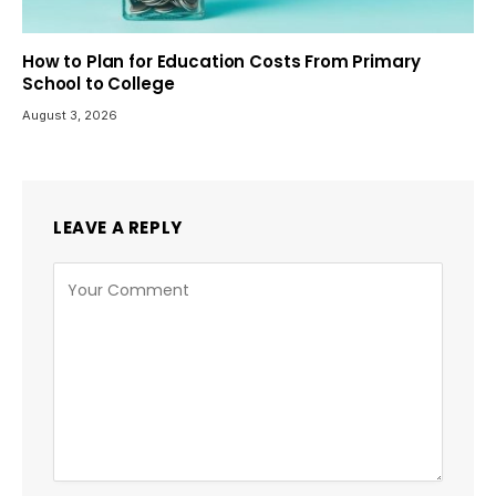
How to Plan for Education Costs From Primary
School to College
August 3, 2026
LEAVE A REPLY