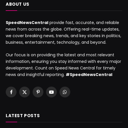
ABOUT US
SpeedNewsCentral
provide fast, accurate, and reliable
news from across the globe. Offering real-time updates,
we cover breaking news, trends, and key stories in politics,
business, entertainment, technology, and beyond.
Our focus is on providing the latest and most relevant
information, ensuring you stay informed with every major
development. Count on Speed News Central for timely
news and insightful reporting.
#SpeedNewsCentral
Facebook
X
Pinterest
YouTube
WhatsApp
(Twitter)
LATEST POSTS