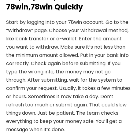
78win,78win Quickly
Start by logging into your 78win account. Go to the
“Withdraw” page. Choose your withdrawal method,
like bank transfer or e-wallet. Enter the amount
you want to withdraw. Make sure it’s not less than
the minimum amount allowed. Put in your bank info
correctly. Check again before submitting. If you
type the wrong info, the money may not go
through. After submitting, wait for the system to
confirm your request. Usually, it takes a few minutes
or hours. Sometimes it may take a day. Don’t
refresh too much or submit again. That could slow
things down. Just be patient. The team checks
everything to keep your money safe. You’ll get a
message when it’s done.