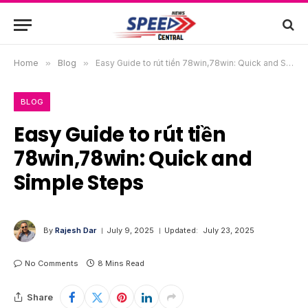
Home
»
Blog
»
Easy Guide to rút tiền 78win,78win: Quick and Simple Steps
BLOG
Easy Guide to rút tiền
78win,78win: Quick and
Simple Steps
By
Rajesh Dar
July 9, 2025
Updated:
July 23, 2025
No Comments
8 Mins Read
Share