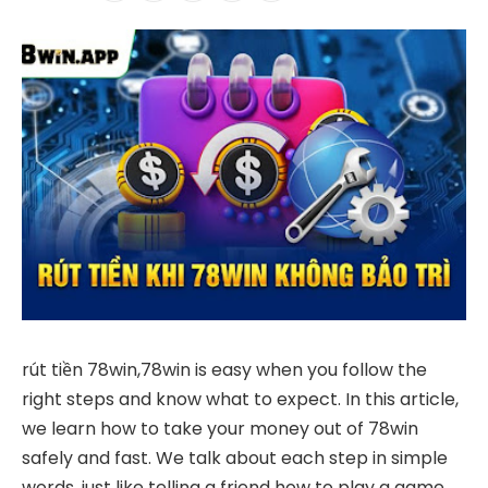
rút tiền 78win,78win is easy when you follow the
right steps and know what to expect. In this article,
we learn how to take your money out of 78win
safely and fast. We talk about each step in simple
words, just like telling a friend how to play a game.