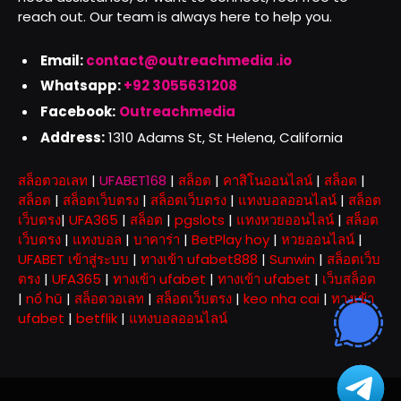
reach out. Our team is always here to help you.
Email:
contact@outreachmedia .io
Whatsapp:
+92 3055631208
Facebook:
Outreachmedia
Address:
1310 Adams St, St Helena, California
สล็อตวอเลท
|
UFABET168
|
สล็อต
|
คาสิโนออนไลน์
|
สล็อต
|
สล็อต
|
สล็อตเว็บตรง
|
สล็อตเว็บตรง
|
แทงบอลออนไลน์
|
สล็อต
เว็บตรง
|
UFA365
|
สล็อต
|
pgslots
|
แทงหวยออนไลน์
|
สล็อต
เว็บตรง
|
แทงบอล
|
บาคาร่า
|
BetPlay hoy
|
หวยออนไลน์
|
UFABET เข้าสู่ระบบ
|
ทางเข้า ufabet888
|
Sunwin
|
สล็อตเว็บ
ตรง
|
UFA365
|
ทางเข้า ufabet
|
ทางเข้า ufabet
|
เว็บสล็อต
|
nổ hũ
|
สล็อตวอเลท
|
สล็อตเว็บตรง
|
keo nha cai
|
ทางเข้า
ufabet
|
betflik
|
แทงบอลออนไลน์