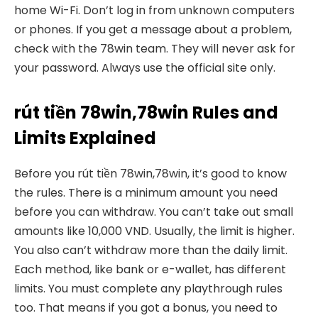
home Wi-Fi. Don’t log in from unknown computers
or phones. If you get a message about a problem,
check with the 78win team. They will never ask for
your password. Always use the official site only.
rút tiền 78win,78win Rules and
Limits Explained
Before you rút tiền 78win,78win, it’s good to know
the rules. There is a minimum amount you need
before you can withdraw. You can’t take out small
amounts like 10,000 VND. Usually, the limit is higher.
You also can’t withdraw more than the daily limit.
Each method, like bank or e-wallet, has different
limits. You must complete any playthrough rules
too. That means if you got a bonus, you need to