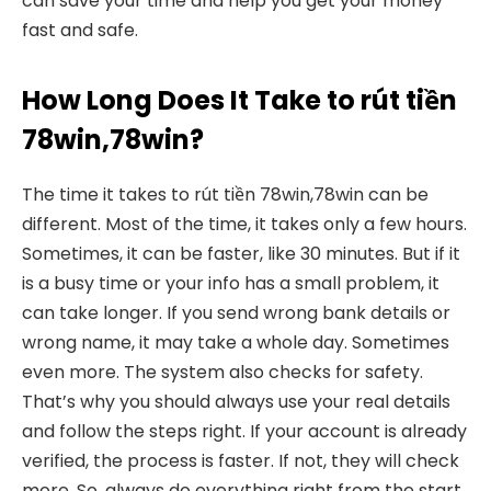
can save your time and help you get your money
fast and safe.
How Long Does It Take to rút tiền
78win,78win?
The time it takes to rút tiền 78win,78win can be
different. Most of the time, it takes only a few hours.
Sometimes, it can be faster, like 30 minutes. But if it
is a busy time or your info has a small problem, it
can take longer. If you send wrong bank details or
wrong name, it may take a whole day. Sometimes
even more. The system also checks for safety.
That’s why you should always use your real details
and follow the steps right. If your account is already
verified, the process is faster. If not, they will check
more. So, always do everything right from the start