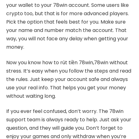
your wallet to your 78win account. Some users like
crypto too, but that is for more advanced players.
Pick the option that feels best for you. Make sure
your name and number match the account. That
way, you will not face any delay when getting your
money.
Now you know how to rút tiền 78win,78win without
stress. It’s easy when you follow the steps and read
the rules. Just keep your account safe and always
use your real info. That helps you get your money
without waiting long.
If you ever feel confused, don’t worry. The 78win
support team is always ready to help. Just ask your
question, and they will guide you. Don’t forget to
enjoy your games and only withdraw when you’re