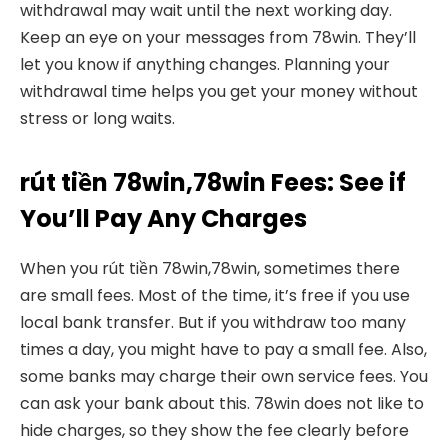
withdrawal may wait until the next working day.
Keep an eye on your messages from 78win. They’ll
let you know if anything changes. Planning your
withdrawal time helps you get your money without
stress or long waits.
rút tiền 78win,78win Fees: See if
You’ll Pay Any Charges
When you rút tiền 78win,78win, sometimes there
are small fees. Most of the time, it’s free if you use
local bank transfer. But if you withdraw too many
times a day, you might have to pay a small fee. Also,
some banks may charge their own service fees. You
can ask your bank about this. 78win does not like to
hide charges, so they show the fee clearly before