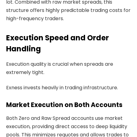
lot. Combined with raw market spreads, this
structure offers highly predictable trading costs for
high-frequency traders.
Execution Speed and Order
Handling
Execution quality is crucial when spreads are
extremely tight.
Exness invests heavily in trading infrastructure.
Market Execution on Both Accounts
Both Zero and Raw Spread accounts use market
execution, providing direct access to deep liquidity
pools. This minimizes requotes and allows trades to