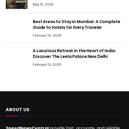
May 15, 2026
Best Areas to Stay in Mumbai: A Complete
Guide to Hotels for Every Traveler
February 19, 2026
A Luxurious Retreat in the Heart of India:
Discover The Leela Palace New Delhi
February 13, 2026
ABOUT US
SpeedNewsCentral
provide fast, accurate, and reliable