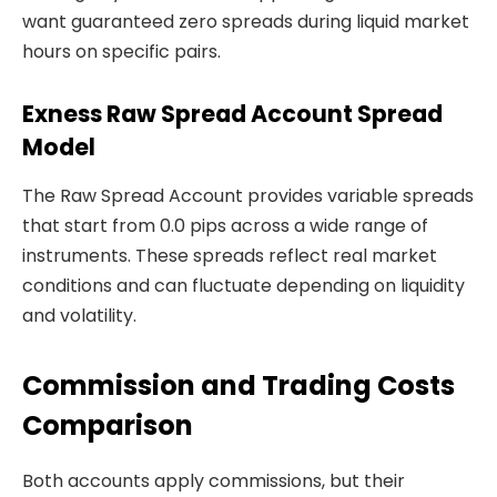
want guaranteed zero spreads during liquid market
hours on specific pairs.
Exness Raw Spread Account Spread
Model
The Raw Spread Account provides variable spreads
that start from 0.0 pips across a wide range of
instruments. These spreads reflect real market
conditions and can fluctuate depending on liquidity
and volatility.
Commission and Trading Costs
Comparison
Both accounts apply commissions, but their