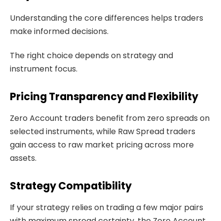
Understanding the core differences helps traders
make informed decisions.
The right choice depends on strategy and
instrument focus.
Pricing Transparency and Flexibility
Zero Account traders benefit from zero spreads on
selected instruments, while Raw Spread traders
gain access to raw market pricing across more
assets.
Strategy Compatibility
If your strategy relies on trading a few major pairs
with maximum spread certainty, the Zero Account