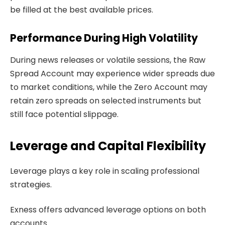
be filled at the best available prices.
Performance During High Volatility
During news releases or volatile sessions, the Raw
Spread Account may experience wider spreads due
to market conditions, while the Zero Account may
retain zero spreads on selected instruments but
still face potential slippage.
Leverage and Capital Flexibility
Leverage plays a key role in scaling professional
strategies.
Exness offers advanced leverage options on both
accounts.