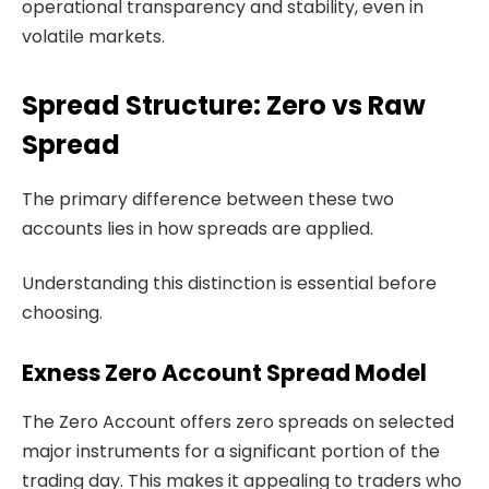
operational transparency and stability, even in
volatile markets.
Spread Structure: Zero vs Raw
Spread
The primary difference between these two
accounts lies in how spreads are applied.
Understanding this distinction is essential before
choosing.
Exness Zero Account Spread Model
The Zero Account offers zero spreads on selected
major instruments for a significant portion of the
trading day. This makes it appealing to traders who