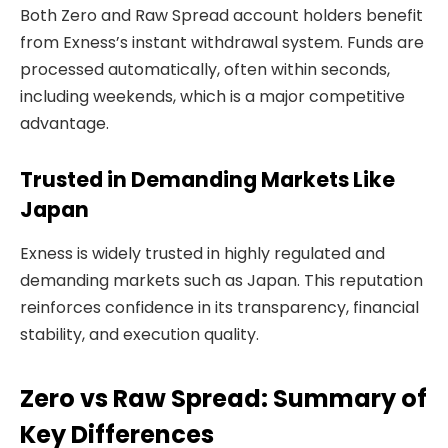
Both Zero and Raw Spread account holders benefit
from Exness’s instant withdrawal system. Funds are
processed automatically, often within seconds,
including weekends, which is a major competitive
advantage.
Trusted in Demanding Markets Like
Japan
Exness is widely trusted in highly regulated and
demanding markets such as Japan. This reputation
reinforces confidence in its transparency, financial
stability, and execution quality.
Zero vs Raw Spread: Summary of
Key Differences