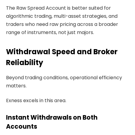
The Raw Spread Account is better suited for
algorithmic trading, multi-asset strategies, and
traders who need raw pricing across a broader
range of instruments, not just majors.
Withdrawal Speed and Broker
Reliability
Beyond trading conditions, operational efficiency
matters.
Exness excels in this area.
Instant Withdrawals on Both
Accounts