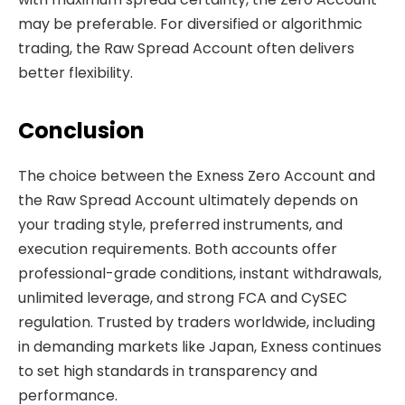
may be preferable. For diversified or algorithmic
trading, the Raw Spread Account often delivers
better flexibility.
Conclusion
The choice between the Exness Zero Account and
the Raw Spread Account ultimately depends on
your trading style, preferred instruments, and
execution requirements. Both accounts offer
professional-grade conditions, instant withdrawals,
unlimited leverage, and strong FCA and CySEC
regulation. Trusted by traders worldwide, including
in demanding markets like Japan, Exness continues
to set high standards in transparency and
performance.