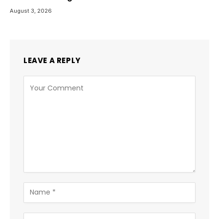
August 3, 2026
LEAVE A REPLY