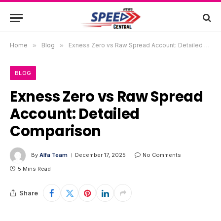
Home
»
Blog
»
Exness Zero vs Raw Spread Account: Detailed Comparison
BLOG
Exness Zero vs Raw Spread
Account: Detailed
Comparison
By
Alfa Team
December 17, 2025
No Comments
5 Mins Read
Share