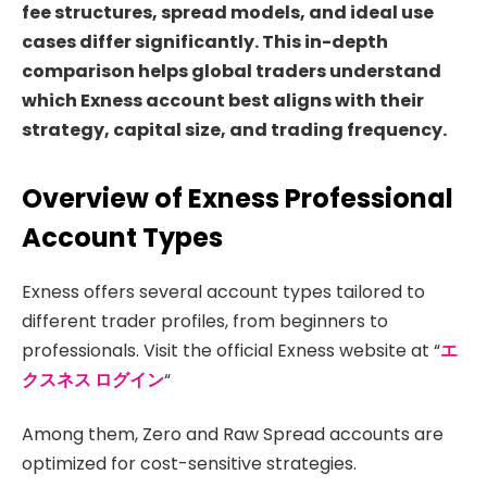
fee structures, spread models, and ideal use
cases differ significantly. This in-depth
comparison helps global traders understand
which Exness account best aligns with their
strategy, capital size, and trading frequency.
Overview of Exness Professional
Account Types
Exness offers several account types tailored to
different trader profiles, from beginners to
professionals. Visit the official Exness website at “
エ
クスネス ログイン
“
Among them, Zero and Raw Spread accounts are
optimized for cost-sensitive strategies.