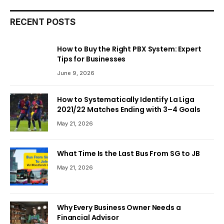
RECENT POSTS
How to Buy the Right PBX System: Expert
Tips for Businesses
June 9, 2026
How to Systematically Identify La Liga
2021/22 Matches Ending with 3–4 Goals
May 21, 2026
What Time Is the Last Bus From SG to JB
May 21, 2026
Why Every Business Owner Needs a
Financial Advisor