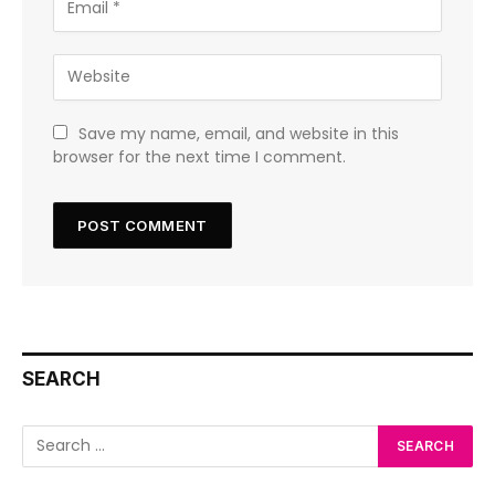
Save my name, email, and website in this
browser for the next time I comment.
SEARCH