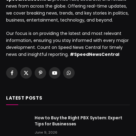
news from across the globe. Offering real-time updates,
we cover breaking news, trends, and key stories in politics,
business, entertainment, technology, and beyond.
Our focus is on providing the latest and most relevant
information, ensuring you stay informed with every major
development. Count on Speed News Central for timely
news and insightful reporting.
#SpeedNewsCentral
Facebook
X
Pinterest
YouTube
WhatsApp
(Twitter)
LATEST POSTS
How to Buy the Right PBX System: Expert
Tips for Businesses
June 9, 2026