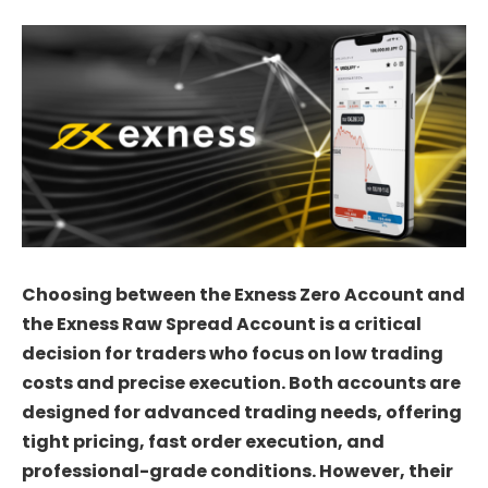
Choosing between the Exness Zero Account and
the Exness Raw Spread Account is a critical
decision for traders who focus on low trading
costs and precise execution. Both accounts are
designed for advanced trading needs, offering
tight pricing, fast order execution, and
professional-grade conditions. However, their