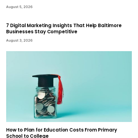
August 5, 2026
7 Digital Marketing Insights That Help Baltimore
Businesses Stay Competitive
August 3, 2026
How to Plan for Education Costs From Primary
School to College