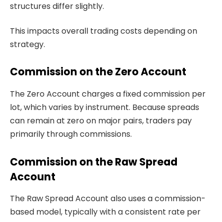
structures differ slightly.
This impacts overall trading costs depending on
strategy.
Commission on the Zero Account
The Zero Account charges a fixed commission per
lot, which varies by instrument. Because spreads
can remain at zero on major pairs, traders pay
primarily through commissions.
Commission on the Raw Spread
Account
The Raw Spread Account also uses a commission-
based model, typically with a consistent rate per