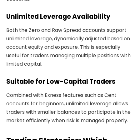
Unlimited Leverage Availability
Both the Zero and Raw Spread accounts support
unlimited leverage, dynamically adjusted based on
account equity and exposure. This is especially
useful for traders managing multiple positions with
limited capital.
Suitable for Low-Capital Traders
Combined with Exness features such as Cent
accounts for beginners, unlimited leverage allows
traders with smaller balances to participate in the
market efficiently when risk is managed properly.