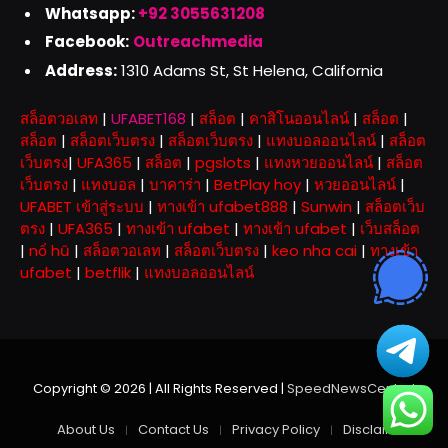
Whatsapp:
+92 3055631208
Facebook:
Outreachmedia
Address:
1310 Adams St, St Helena, California
สล็อตวอเลท
|
UFABET168
|
สล็อต
|
คาสิโนออนไลน์
|
สล็อต
|
สล็อต
|
สล็อตเว็บตรง
|
สล็อตเว็บตรง
|
แทงบอลออนไลน์
|
สล็อต
เว็บตรง
|
UFA365
|
สล็อต
|
pgslots
|
แทงหวยออนไลน์
|
สล็อต
เว็บตรง
|
แทงบอล
|
บาคาร่า
|
BetPlay hoy
|
หวยออนไลน์
|
UFABET เข้าสู่ระบบ
|
ทางเข้า ufabet888
|
Sunwin
|
สล็อตเว็บ
ตรง
|
UFA365
|
ทางเข้า ufabet
|
ทางเข้า ufabet
|
เว็บสล็อต
|
nổ hũ
|
สล็อตวอเลท
|
สล็อตเว็บตรง
|
keo nha cai
|
ทางเข้า
ufabet
|
betflik
|
แทงบอลออนไลน์
Copyright © 2026 | All Rights Reserved |
SpeedNewsCentral
About Us
Contact Us
Privacy Policy
Disclaimer