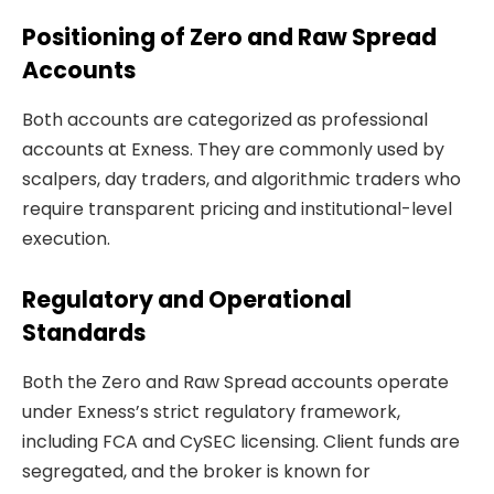
Positioning of Zero and Raw Spread
Accounts
Both accounts are categorized as professional
accounts at Exness. They are commonly used by
scalpers, day traders, and algorithmic traders who
require transparent pricing and institutional-level
execution.
Regulatory and Operational
Standards
Both the Zero and Raw Spread accounts operate
under Exness’s strict regulatory framework,
including FCA and CySEC licensing. Client funds are
segregated, and the broker is known for