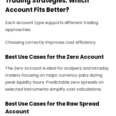
Trading Strategies: Which
Account Fits Better?
Each account type supports different trading
approaches.
Choosing correctly improves cost efficiency.
Best Use Cases for the Zero Account
The Zero Account is ideal for scalpers and intraday
traders focusing on major currency pairs during
peak liquidity hours. Predictable zero spreads on
selected instruments simplify cost calculations.
Best Use Cases for the Raw Spread
Account