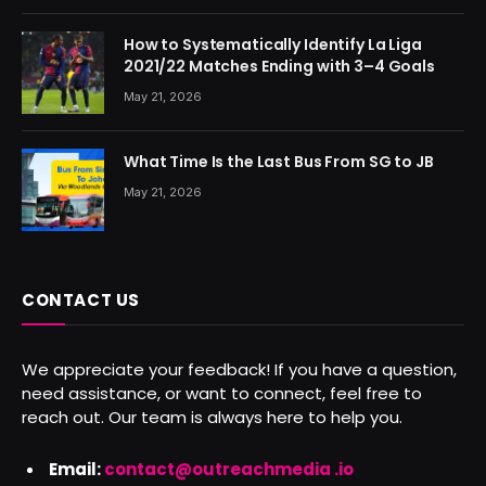
How to Systematically Identify La Liga
2021/22 Matches Ending with 3–4 Goals
May 21, 2026
What Time Is the Last Bus From SG to JB
May 21, 2026
CONTACT US
We appreciate your feedback! If you have a question,
need assistance, or want to connect, feel free to
reach out. Our team is always here to help you.
Email:
contact@outreachmedia .io