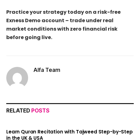
Practice your strategy today on a risk-free
Exness Demo account – trade under real
market conditions with zero financial risk
before going live.
Alfa Team
RELATED
POSTS
Learn Quran Recitation with Tajweed Step-by-Step
in the UK & USA