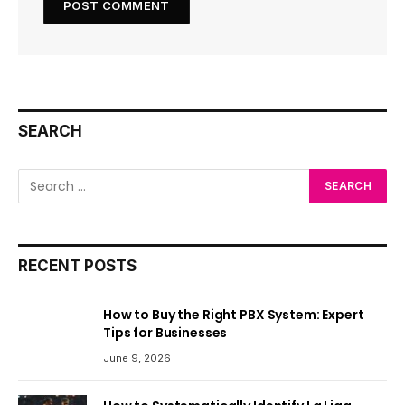
SEARCH
RECENT POSTS
How to Buy the Right PBX System: Expert
Tips for Businesses
June 9, 2026