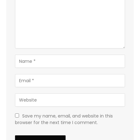
Save my name, email, and website in this
browser for the next time I comment.