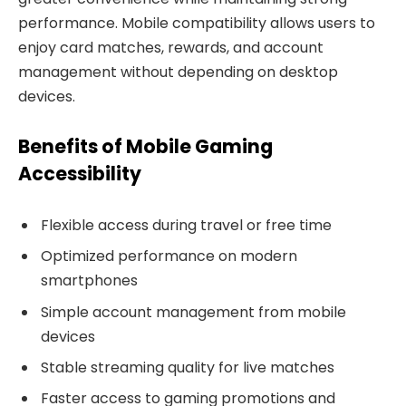
performance. Mobile compatibility allows users to
enjoy card matches, rewards, and account
management without depending on desktop
devices.
Benefits of Mobile Gaming
Accessibility
Flexible access during travel or free time
Optimized performance on modern
smartphones
Simple account management from mobile
devices
Stable streaming quality for live matches
Faster access to gaming promotions and