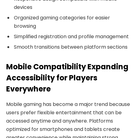
devices
Organized gaming categories for easier
browsing
Simplified registration and profile management
Smooth transitions between platform sections
Mobile Compatibility Expanding
Accessibility for Players
Everywhere
Mobile gaming has become a major trend because
users prefer flexible entertainment that can be
accessed anytime and anywhere. Platforms
optimized for smartphones and tablets create
greater convenience while maintaining strong