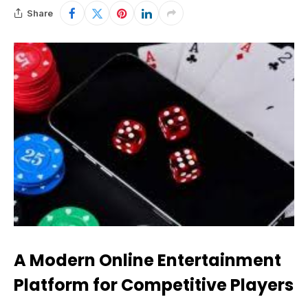
Share
A Modern Online Entertainment
Platform for Competitive Players