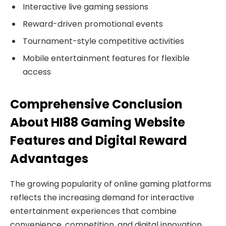
Interactive live gaming sessions
Reward-driven promotional events
Tournament-style competitive activities
Mobile entertainment features for flexible
access
Comprehensive Conclusion
About HI88 Gaming Website
Features and Digital Reward
Advantages
The growing popularity of online gaming platforms
reflects the increasing demand for interactive
entertainment experiences that combine
convenience, competition, and digital innovation.