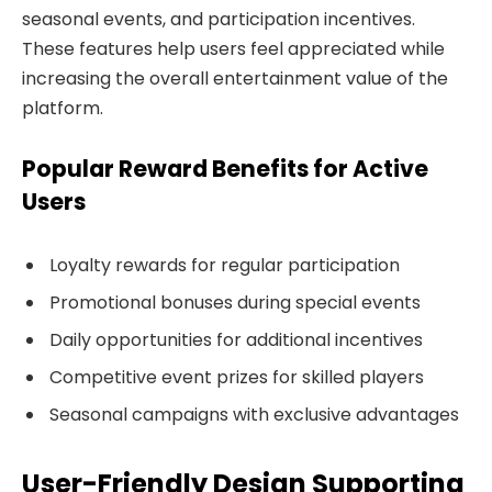
seasonal events, and participation incentives.
These features help users feel appreciated while
increasing the overall entertainment value of the
platform.
Popular Reward Benefits for Active
Users
Loyalty rewards for regular participation
Promotional bonuses during special events
Daily opportunities for additional incentives
Competitive event prizes for skilled players
Seasonal campaigns with exclusive advantages
User-Friendly Design Supporting