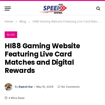
Home
»
Blog
»
HI88 Gaming Website Featuring Live Card Matches and Digital Rewards
BLOG
HI88 Gaming Website
Featuring Live Card
Matches and Digital
Rewards
By
Rajesh Dar
May 16, 2026
No Comments
4 Mins Read