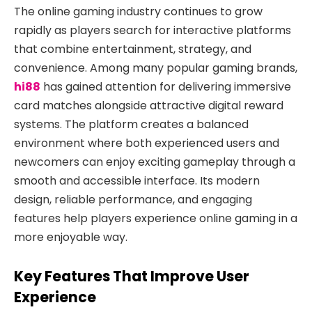
The online gaming industry continues to grow
rapidly as players search for interactive platforms
that combine entertainment, strategy, and
convenience. Among many popular gaming brands,
hi88
has gained attention for delivering immersive
card matches alongside attractive digital reward
systems. The platform creates a balanced
environment where both experienced users and
newcomers can enjoy exciting gameplay through a
smooth and accessible interface. Its modern
design, reliable performance, and engaging
features help players experience online gaming in a
more enjoyable way.
Key Features That Improve User
Experience