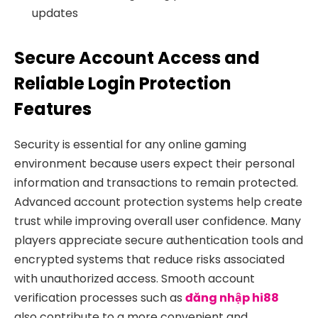
updates
Secure Account Access and
Reliable Login Protection
Features
Security is essential for any online gaming
environment because users expect their personal
information and transactions to remain protected.
Advanced account protection systems help create
trust while improving overall user confidence. Many
players appreciate secure authentication tools and
encrypted systems that reduce risks associated
with unauthorized access. Smooth account
verification processes such as
đăng nhập hi88
also contribute to a more convenient and