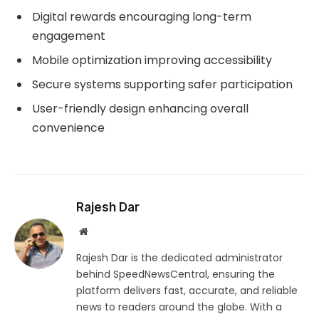
Digital rewards encouraging long-term
engagement
Mobile optimization improving accessibility
Secure systems supporting safer participation
User-friendly design enhancing overall
convenience
Rajesh Dar
Website
Rajesh Dar is the dedicated administrator
behind SpeedNewsCentral, ensuring the
platform delivers fast, accurate, and reliable
news to readers around the globe. With a