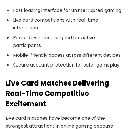
Fast loading interface for uninterrupted gaming
Live card competitions with real-time
interaction
Reward systems designed for active
participants
Mobile-friendly access across different devices
Secure account protection for safer gameplay
Live Card Matches Delivering
Real-Time Competitive
Excitement
Live card matches have become one of the
strongest attractions in online gaming because