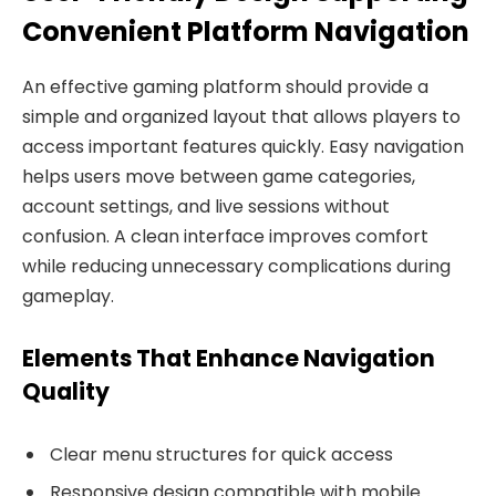
Convenient Platform Navigation
An effective gaming platform should provide a
simple and organized layout that allows players to
access important features quickly. Easy navigation
helps users move between game categories,
account settings, and live sessions without
confusion. A clean interface improves comfort
while reducing unnecessary complications during
gameplay.
Elements That Enhance Navigation
Quality
Clear menu structures for quick access
Responsive design compatible with mobile