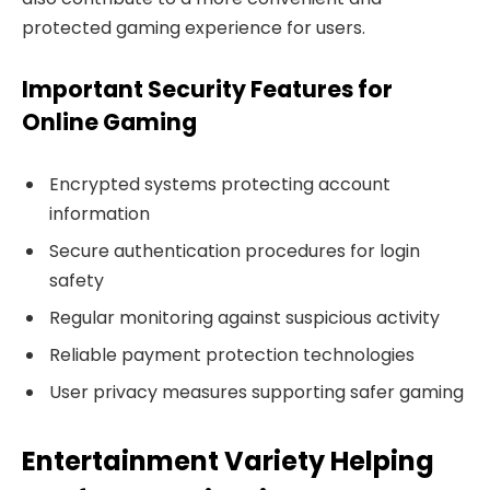
protected gaming experience for users.
Important Security Features for
Online Gaming
Encrypted systems protecting account
information
Secure authentication procedures for login
safety
Regular monitoring against suspicious activity
Reliable payment protection technologies
User privacy measures supporting safer gaming
Entertainment Variety Helping