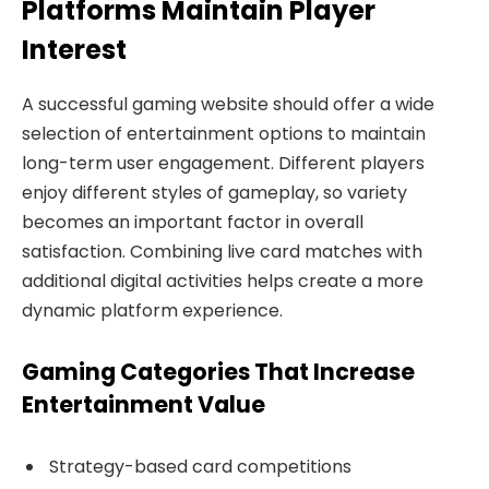
Platforms Maintain Player
Interest
A successful gaming website should offer a wide
selection of entertainment options to maintain
long-term user engagement. Different players
enjoy different styles of gameplay, so variety
becomes an important factor in overall
satisfaction. Combining live card matches with
additional digital activities helps create a more
dynamic platform experience.
Gaming Categories That Increase
Entertainment Value
Strategy-based card competitions