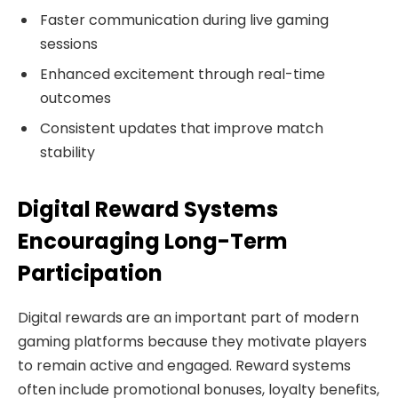
Faster communication during live gaming
sessions
Enhanced excitement through real-time
outcomes
Consistent updates that improve match
stability
Digital Reward Systems
Encouraging Long-Term
Participation
Digital rewards are an important part of modern
gaming platforms because they motivate players
to remain active and engaged. Reward systems
often include promotional bonuses, loyalty benefits,