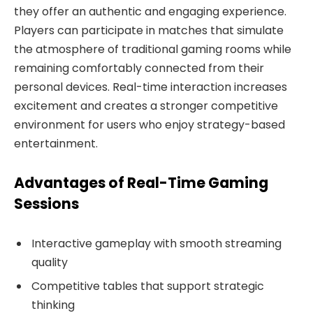
they offer an authentic and engaging experience.
Players can participate in matches that simulate
the atmosphere of traditional gaming rooms while
remaining comfortably connected from their
personal devices. Real-time interaction increases
excitement and creates a stronger competitive
environment for users who enjoy strategy-based
entertainment.
Advantages of Real-Time Gaming
Sessions
Interactive gameplay with smooth streaming
quality
Competitive tables that support strategic
thinking