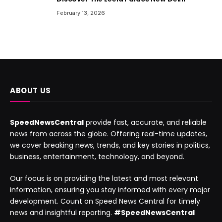
February 13, 2026
ABOUT US
SpeedNewsCentral
provide fast, accurate, and reliable
news from across the globe. Offering real-time updates,
we cover breaking news, trends, and key stories in politics,
business, entertainment, technology, and beyond.
Our focus is on providing the latest and most relevant
information, ensuring you stay informed with every major
development. Count on Speed News Central for timely
news and insightful reporting.
#SpeedNewsCentral