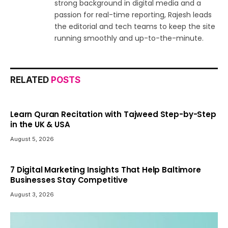
strong background in digital media and a
passion for real-time reporting, Rajesh leads
the editorial and tech teams to keep the site
running smoothly and up-to-the-minute.
RELATED
POSTS
Learn Quran Recitation with Tajweed Step-by-Step
in the UK & USA
August 5, 2026
7 Digital Marketing Insights That Help Baltimore
Businesses Stay Competitive
August 3, 2026