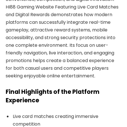
HI88 Gaming Website Featuring Live Card Matches
and Digital Rewards demonstrates how modern
platforms can successfully integrate real-time
gameplay, attractive reward systems, mobile
accessibility, and strong security protections into
one complete environment. Its focus on user-
friendly navigation, live interaction, and engaging
promotions helps create a balanced experience
for both casual users and competitive players
seeking enjoyable online entertainment.
Final Highlights of the Platform
Experience
Live card matches creating immersive
competition