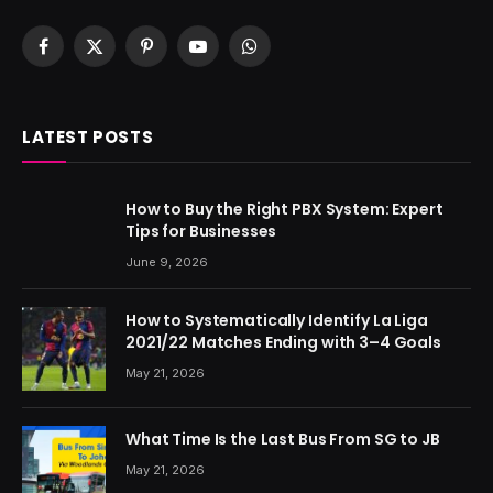
Facebook
X
Pinterest
YouTube
WhatsApp
(Twitter)
LATEST POSTS
How to Buy the Right PBX System: Expert
Tips for Businesses
June 9, 2026
How to Systematically Identify La Liga
2021/22 Matches Ending with 3–4 Goals
May 21, 2026
What Time Is the Last Bus From SG to JB
May 21, 2026