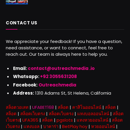
CONTACT US
We appreciate your feedback! If you have a question,
need assistance, or want to connect, feel free to
reach out. Our team is always here to help you.
Email:
contact@outreachmedia .io
Whatsapp:
+92 3055631208
Facebook:
Outreachmedia
Address:
1310 Adams St, St Helena, California
สล็อตวอเลท
|
UFABET168
|
สล็อต
|
คาสิโนออนไลน์
|
สล็อต
|
สล็อต
|
สล็อตเว็บตรง
|
สล็อตเว็บตรง
|
แทงบอลออนไลน์
|
สล็อต
เว็บตรง
|
UFA365
|
สล็อต
|
pgslots
|
แทงหวยออนไลน์
|
สล็อต
เว็บตรง
|
แทงบอล
|
บาคาร่า
|
BetPlay hoy
|
หวยออนไลน์
|