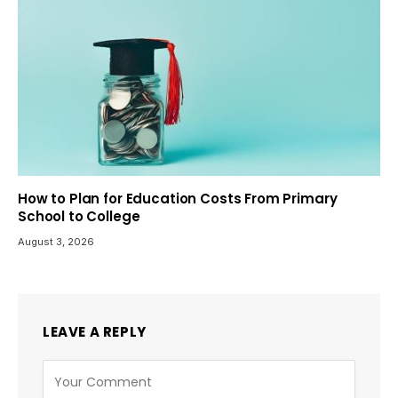
How to Plan for Education Costs From Primary
School to College
August 3, 2026
LEAVE A REPLY