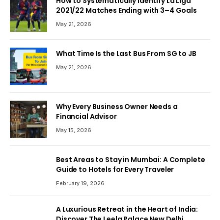
How to Systematically Identify La Liga
2021/22 Matches Ending with 3–4 Goals
May 21, 2026
What Time Is the Last Bus From SG to JB
May 21, 2026
Why Every Business Owner Needs a
Financial Advisor
May 15, 2026
Best Areas to Stay in Mumbai: A Complete
Guide to Hotels for Every Traveler
February 19, 2026
A Luxurious Retreat in the Heart of India:
Discover The Leela Palace New Delhi