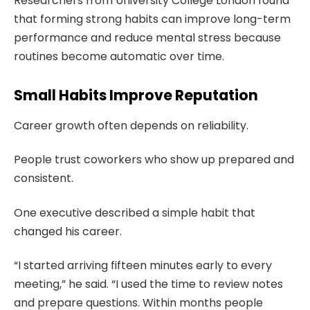
Researchers from University College London found
that forming strong habits can improve long-term
performance and reduce mental stress because
routines become automatic over time.
Small Habits Improve Reputation
Career growth often depends on reliability.
People trust coworkers who show up prepared and
consistent.
One executive described a simple habit that
changed his career.
“I started arriving fifteen minutes early to every
meeting,” he said. “I used the time to review notes
and prepare questions. Within months people