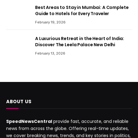
Best Areas to Stay in Mumbai: A Complete
Guide to Hotels for Every Traveler
February 19, 2026
A Luxurious Retreat in the Heart of India:
Discover The Leela Palace New Delhi
February 13, 2026
ABOUT US
SpeedNewsCentral
provide fast, accurate, and reliable
news from across the globe. Offering real-time updates,
we cover breaking news, trends, and key stories in politics,