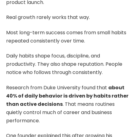
product launch.
Real growth rarely works that way.
Most long-term success comes from small habits
repeated consistently over time.
Daily habits shape focus, discipline, and
productivity. They also shape reputation. People
notice who follows through consistently.
Research from Duke University found that
about
40% of daily behavior is driven by habits rather
than active decisions
. That means routines
quietly control much of career and business
performance.
One founder explained this after growing his