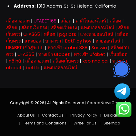
Address:
1310 Adams St, St Helena, California
สล็อตวอเลท
|
UFABET168
|
สล็อต
|
คาสิโนออนไลน์
|
สล็อต
|
สล็อต
|
สล็อตเว็บตรง
|
สล็อตเว็บตรง
|
แทงบอลออนไลน์
|
สล็อต
เว็บตรง
|
UFA365
|
สล็อต
|
pgslots
|
แทงหวยออนไลน์
|
สล็อต
เว็บตรง
|
แทงบอล
|
บาคาร่า
|
BetPlay hoy
|
หวยออนไลน์
|
UFABET เข้าสู่ระบบ
|
ทางเข้า ufabet888
|
Sunwin
|
สล็อตเว็บ
ตรง
|
UFA365
|
ทางเข้า ufabet
|
ทางเข้า ufabet
|
เว็บสล็อต
|
nổ hũ
|
สล็อตวอเลท
|
สล็อตเว็บตรง
|
keo nha cai
|
ทางเข้า
ufabet
|
betflik
|
แทงบอลออนไลน์
Copyright © 2026 | All Rights Reserved |
SpeedNewsCentral
About Us
Contact Us
Privacy Policy
Disclaimer
Terms and Conditions
Write For Us
Sitemap