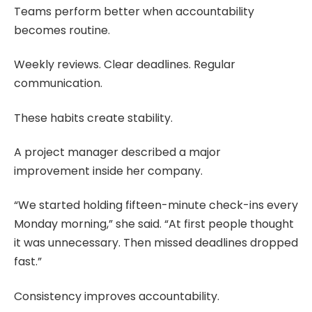
Teams perform better when accountability
becomes routine.
Weekly reviews. Clear deadlines. Regular
communication.
These habits create stability.
A project manager described a major
improvement inside her company.
“We started holding fifteen-minute check-ins every
Monday morning,” she said. “At first people thought
it was unnecessary. Then missed deadlines dropped
fast.”
Consistency improves accountability.