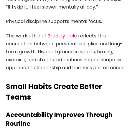
“If I skip it, I feel slower mentally all day.”
Physical discipline supports mental focus.
The work ethic of
Bradley Hisle
reflects this
connection between personal discipline and long-
term growth. His background in sports, boxing,
exercise, and structured routines helped shape his
approach to leadership and business performance.
Small Habits Create Better
Teams
Accountability Improves Through
Routine