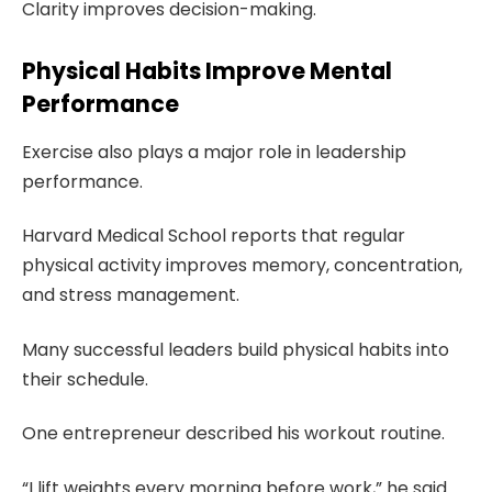
Clarity improves decision-making.
Physical Habits Improve Mental
Performance
Exercise also plays a major role in leadership
performance.
Harvard Medical School reports that regular
physical activity improves memory, concentration,
and stress management.
Many successful leaders build physical habits into
their schedule.
One entrepreneur described his workout routine.
“I lift weights every morning before work,” he said.