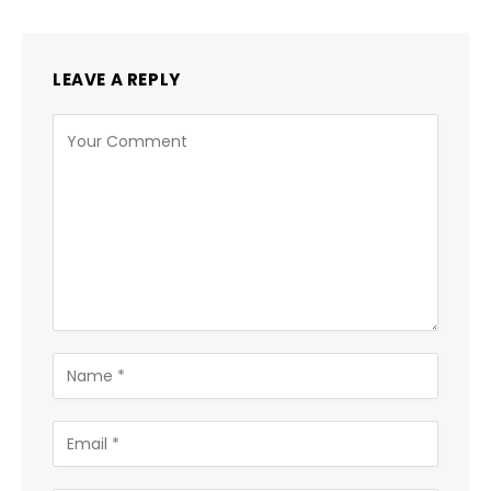
LEAVE A REPLY