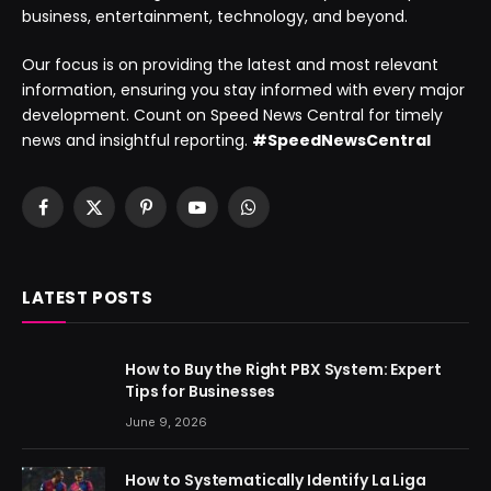
business, entertainment, technology, and beyond.
Our focus is on providing the latest and most relevant
information, ensuring you stay informed with every major
development. Count on Speed News Central for timely
news and insightful reporting.
#SpeedNewsCentral
Facebook
X
Pinterest
YouTube
WhatsApp
(Twitter)
LATEST POSTS
How to Buy the Right PBX System: Expert
Tips for Businesses
June 9, 2026
How to Systematically Identify La Liga