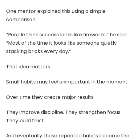
One mentor explained this using a simple
comparison.
“People think success looks like fireworks,” he said.
“Most of the time it looks like someone quietly
stacking bricks every day.”
That idea matters.
Small habits may feel unimportant in the moment.
Over time they create major results.
They improve discipline. They strengthen focus.
They build trust.
And eventually those repeated habits become the