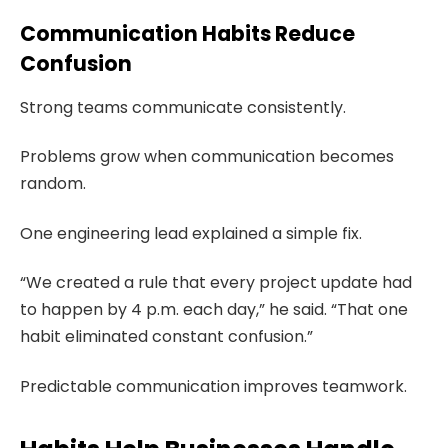
Communication Habits Reduce
Confusion
Strong teams communicate consistently.
Problems grow when communication becomes
random.
One engineering lead explained a simple fix.
“We created a rule that every project update had
to happen by 4 p.m. each day,” he said. “That one
habit eliminated constant confusion.”
Predictable communication improves teamwork.