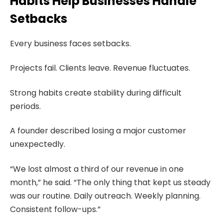
Habits Help Businesses Handle
Setbacks
Every business faces setbacks.
Projects fail. Clients leave. Revenue fluctuates.
Strong habits create stability during difficult
periods.
A founder described losing a major customer
unexpectedly.
“We lost almost a third of our revenue in one
month,” he said. “The only thing that kept us steady
was our routine. Daily outreach. Weekly planning.
Consistent follow-ups.”