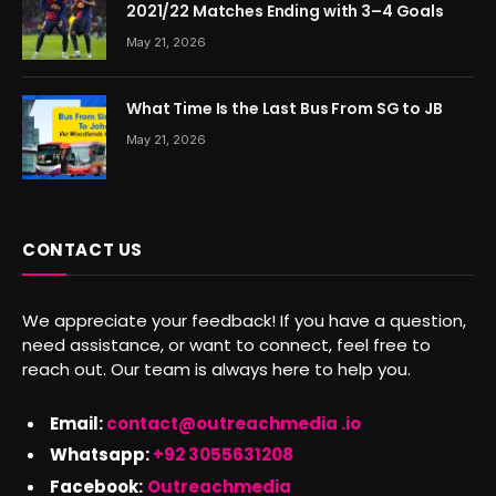
2021/22 Matches Ending with 3–4 Goals
May 21, 2026
What Time Is the Last Bus From SG to JB
May 21, 2026
CONTACT US
We appreciate your feedback! If you have a question,
need assistance, or want to connect, feel free to
reach out. Our team is always here to help you.
Email:
contact@outreachmedia .io
Whatsapp:
+92 3055631208
Facebook:
Outreachmedia