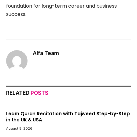
foundation for long-term career and business
success.
Alfa Team
RELATED
POSTS
Learn Quran Recitation with Tajweed Step-by-Step
in the UK & USA
August 5, 2026