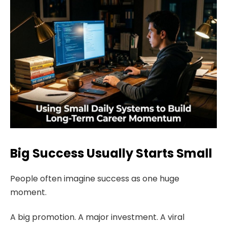
Big Success Usually Starts Small
People often imagine success as one huge
moment.
A big promotion. A major investment. A viral