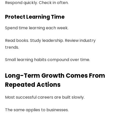
Respond quickly. Check in often.
Protect Learning Time
Spend time learning each week.
Read books. Study leadership. Review industry
trends.
Small learning habits compound over time.
Long-Term Growth Comes From
Repeated Actions
Most successful careers are built slowly.
The same applies to businesses.