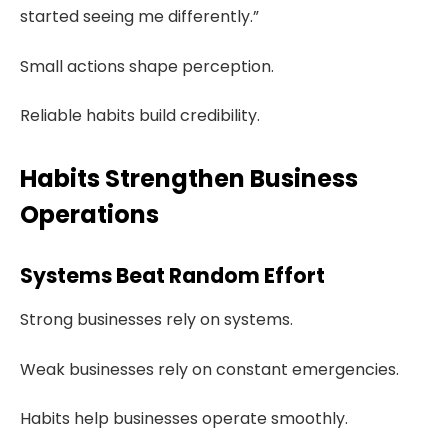
started seeing me differently.”
Small actions shape perception.
Reliable habits build credibility.
Habits Strengthen Business
Operations
Systems Beat Random Effort
Strong businesses rely on systems.
Weak businesses rely on constant emergencies.
Habits help businesses operate smoothly.