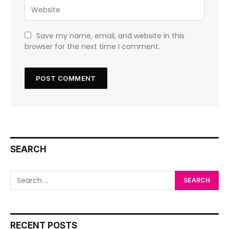
Save my name, email, and website in this
browser for the next time I comment.
SEARCH
RECENT POSTS