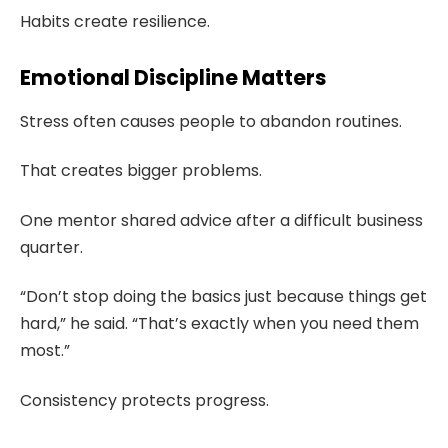
Habits create resilience.
Emotional Discipline Matters
Stress often causes people to abandon routines.
That creates bigger problems.
One mentor shared advice after a difficult business
quarter.
“Don’t stop doing the basics just because things get
hard,” he said. “That’s exactly when you need them
most.”
Consistency protects progress.