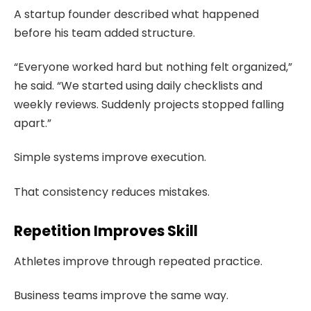
A startup founder described what happened
before his team added structure.
“Everyone worked hard but nothing felt organized,”
he said. “We started using daily checklists and
weekly reviews. Suddenly projects stopped falling
apart.”
Simple systems improve execution.
That consistency reduces mistakes.
Repetition Improves Skill
Athletes improve through repeated practice.
Business teams improve the same way.