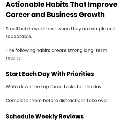
Actionable Habits That Improve
Career and Business Growth
Small habits work best when they are simple and
repeatable.
The following habits create strong long-term
results.
Start Each Day With Priorities
Write down the top three tasks for the day.
Complete them before distractions take over.
Schedule Weekly Reviews