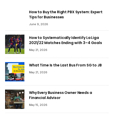
How to Buy the Right PBX System: Expert
Tips for Businesses
June 9, 2026
How to Systematically Identify La Liga
2021/22 Matches Ending with 3–4 Goals
May 21, 2026
What Time Is the Last Bus From SG to JB
May 21, 2026
Why Every Business Owner Needs a
Financial Advisor
May 15, 2026