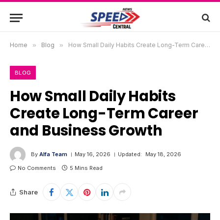
Home
»
Blog
»
How Small Daily Habits Create Long-Term Career and Business Growth
BLOG
How Small Daily Habits
Create Long-Term Career
and Business Growth
By
Alfa Team
May 16, 2026
Updated:
May 18, 2026
No Comments
5 Mins Read
Share