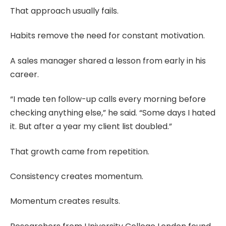
That approach usually fails.
Habits remove the need for constant motivation.
A sales manager shared a lesson from early in his
career.
“I made ten follow-up calls every morning before
checking anything else,” he said. “Some days I hated
it. But after a year my client list doubled.”
That growth came from repetition.
Consistency creates momentum.
Momentum creates results.