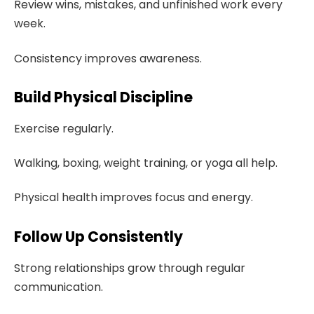
Review wins, mistakes, and unfinished work every
week.
Consistency improves awareness.
Build Physical Discipline
Exercise regularly.
Walking, boxing, weight training, or yoga all help.
Physical health improves focus and energy.
Follow Up Consistently
Strong relationships grow through regular
communication.