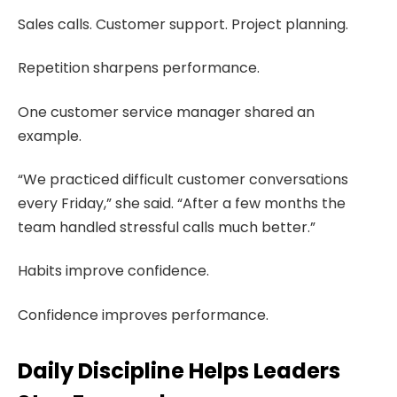
Sales calls. Customer support. Project planning.
Repetition sharpens performance.
One customer service manager shared an
example.
“We practiced difficult customer conversations
every Friday,” she said. “After a few months the
team handled stressful calls much better.”
Habits improve confidence.
Confidence improves performance.
Daily Discipline Helps Leaders