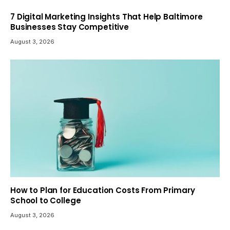
7 Digital Marketing Insights That Help Baltimore
Businesses Stay Competitive
August 3, 2026
How to Plan for Education Costs From Primary
School to College
August 3, 2026