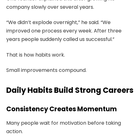
company slowly over several years.
“We didn’t explode overnight,” he said. “We
improved one process every week. After three
years people suddenly called us successful.”
That is how habits work.
Small improvements compound.
Daily Habits Build Strong Careers
Consistency Creates Momentum
Many people wait for motivation before taking
action.