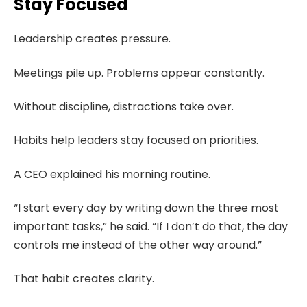
Stay Focused
Leadership creates pressure.
Meetings pile up. Problems appear constantly.
Without discipline, distractions take over.
Habits help leaders stay focused on priorities.
A CEO explained his morning routine.
“I start every day by writing down the three most
important tasks,” he said. “If I don’t do that, the day
controls me instead of the other way around.”
That habit creates clarity.