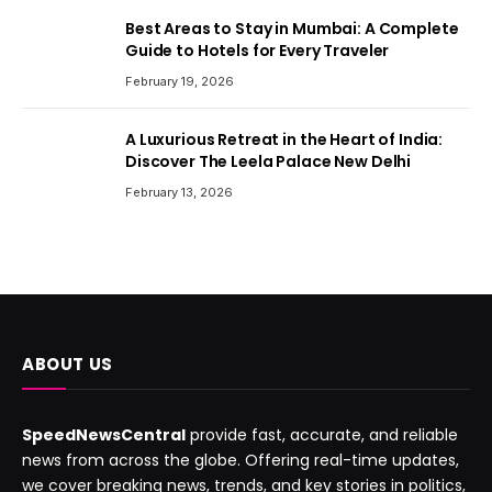
Best Areas to Stay in Mumbai: A Complete
Guide to Hotels for Every Traveler
February 19, 2026
A Luxurious Retreat in the Heart of India:
Discover The Leela Palace New Delhi
February 13, 2026
ABOUT US
SpeedNewsCentral
provide fast, accurate, and reliable
news from across the globe. Offering real-time updates,
we cover breaking news, trends, and key stories in politics,