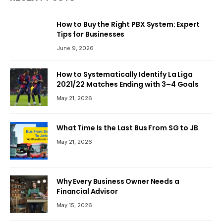
How to Buy the Right PBX System: Expert
Tips for Businesses
June 9, 2026
How to Systematically Identify La Liga
2021/22 Matches Ending with 3–4 Goals
May 21, 2026
What Time Is the Last Bus From SG to JB
May 21, 2026
Why Every Business Owner Needs a
Financial Advisor
May 15, 2026