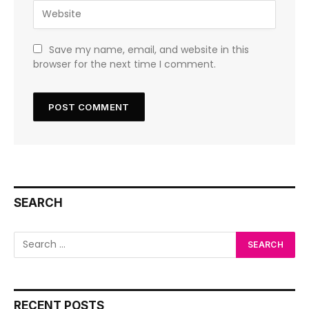
Save my name, email, and website in this
browser for the next time I comment.
SEARCH
RECENT POSTS