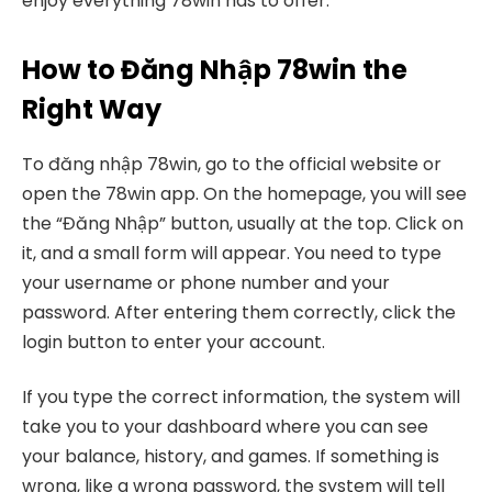
enjoy everything 78win has to offer.
How to Đăng Nhập 78win the
Right Way
To đăng nhập 78win, go to the official website or
open the 78win app. On the homepage, you will see
the “Đăng Nhập” button, usually at the top. Click on
it, and a small form will appear. You need to type
your username or phone number and your
password. After entering them correctly, click the
login button to enter your account.
If you type the correct information, the system will
take you to your dashboard where you can see
your balance, history, and games. If something is
wrong, like a wrong password, the system will tell