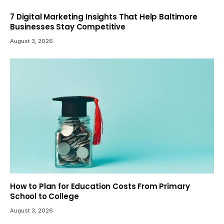
7 Digital Marketing Insights That Help Baltimore
Businesses Stay Competitive
August 3, 2026
How to Plan for Education Costs From Primary
School to College
August 3, 2026