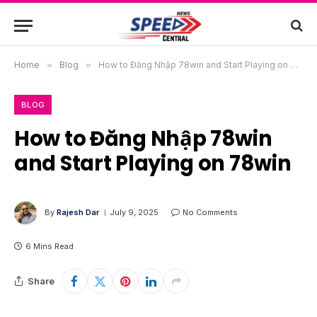
Home
»
Blog
»
How to Đăng Nhập 78win and Start Playing on 78win
BLOG
How to Đăng Nhập 78win
and Start Playing on 78win
By
Rajesh Dar
July 9, 2025
No Comments
6 Mins Read
Share