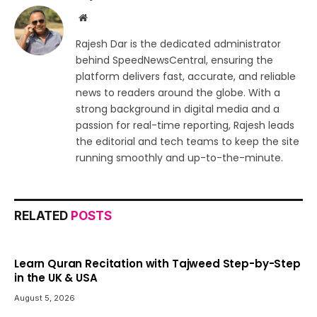
Website
Rajesh Dar is the dedicated administrator
behind SpeedNewsCentral, ensuring the
platform delivers fast, accurate, and reliable
news to readers around the globe. With a
strong background in digital media and a
passion for real-time reporting, Rajesh leads
the editorial and tech teams to keep the site
running smoothly and up-to-the-minute.
RELATED
POSTS
Learn Quran Recitation with Tajweed Step-by-Step
in the UK & USA
August 5, 2026