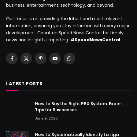
business, entertainment, technology, and beyond.
Our focus is on providing the latest and most relevant
information, ensuring you stay informed with every major
development. Count on Speed News Central for timely
news and insightful reporting.
#SpeedNewsCentral
Facebook
X
Pinterest
YouTube
WhatsApp
(Twitter)
LATEST POSTS
How to Buy the Right PBX System: Expert
Tips for Businesses
June 9, 2026
How to Systematically Identify La Liga