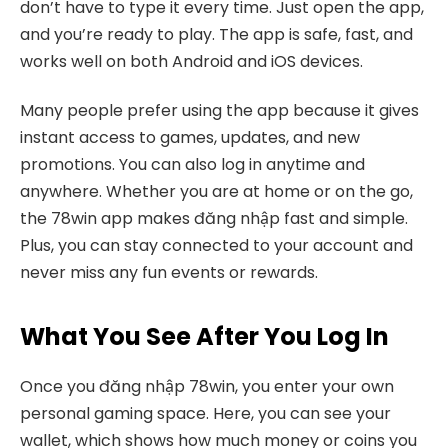
don’t have to type it every time. Just open the app,
and you’re ready to play. The app is safe, fast, and
works well on both Android and iOS devices.
Many people prefer using the app because it gives
instant access to games, updates, and new
promotions. You can also log in anytime and
anywhere. Whether you are at home or on the go,
the 78win app makes đăng nhập fast and simple.
Plus, you can stay connected to your account and
never miss any fun events or rewards.
What You See After You Log In
Once you đăng nhập 78win, you enter your own
personal gaming space. Here, you can see your
wallet, which shows how much money or coins you