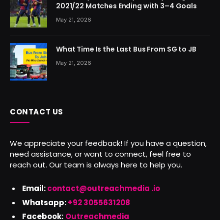
2021/22 Matches Ending with 3–4 Goals
May 21, 2026
What Time Is the Last Bus From SG to JB
May 21, 2026
CONTACT US
We appreciate your feedback! If you have a question,
need assistance, or want to connect, feel free to
reach out. Our team is always here to help you.
Email:
contact@outreachmedia .io
Whatsapp:
+92 3055631208
Facebook:
Outreachmedia