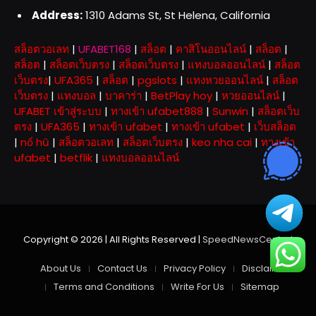
Address:
1310 Adams St, St Helena, California
สล็อตวอเลท
|
UFABET168
|
สล็อต
|
คาสิโนออนไลน์
|
สล็อต
|
สล็อต
|
สล็อตเว็บตรง
|
สล็อตเว็บตรง
|
แทงบอลออนไลน์
|
สล็อต
เว็บตรง
|
UFA365
|
สล็อต
|
pgslots
|
แทงหวยออนไลน์
|
สล็อต
เว็บตรง
|
แทงบอล
|
บาคาร่า
|
BetPlay hoy
|
หวยออนไลน์
|
UFABET เข้าสู่ระบบ
|
ทางเข้า ufabet888
|
Sunwin
|
สล็อตเว็บ
ตรง
|
UFA365
|
ทางเข้า ufabet
|
ทางเข้า ufabet
|
เว็บสล็อต
|
nổ hũ
|
สล็อตวอเลท
|
สล็อตเว็บตรง
|
keo nha cai
|
ทางเข้า
ufabet
|
betflik
|
แทงบอลออนไลน์
Copyright © 2026 | All Rights Reserved |
SpeedNewsCentral
About Us
Contact Us
Privacy Policy
Disclaimer
Terms and Conditions
Write For Us
Sitemap