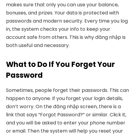
makes sure that only you can use your balance,
bonuses, and prizes. Your data is protected with
passwords and modern security. Every time you log
in, the system checks your info to keep your
account safe from others. This is why đăng nhập is
both useful and necessary.
What to Do If You Forget Your
Password
Sometimes, people forget their passwords. This can
happen to anyone. If you forget your login details,
don’t worry. On the đăng nhập screen, there is a
link that says “Forgot Password?” or similar. Click it,
and you will be asked to enter your phone number
or email. Then the system will help you reset your