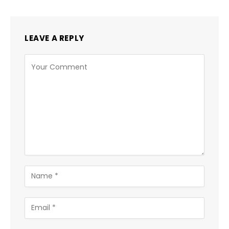
LEAVE A REPLY