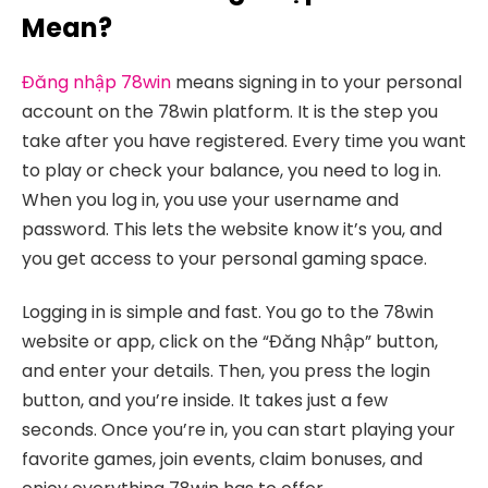
Mean?
Đăng nhập 78win
means signing in to your personal
account on the 78win platform. It is the step you
take after you have registered. Every time you want
to play or check your balance, you need to log in.
When you log in, you use your username and
password. This lets the website know it’s you, and
you get access to your personal gaming space.
Logging in is simple and fast. You go to the 78win
website or app, click on the “Đăng Nhập” button,
and enter your details. Then, you press the login
button, and you’re inside. It takes just a few
seconds. Once you’re in, you can start playing your
favorite games, join events, claim bonuses, and