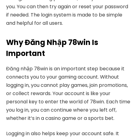
you. You can then try again or reset your password
if needed. The login system is made to be simple
and helpful for all users.
Why Đăng Nhập 78win Is
Important
Đăng nhập 78win is an important step because it
connects you to your gaming account. Without
logging in, you cannot play games, join promotions,
or collect rewards. Your account is like your
personal key to enter the world of 78win. Each time
you log in, you can continue where you left off,
whether it’s in a casino game or a sports bet.
Logging in also helps keep your account safe. It