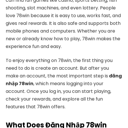
can find fun games like casino, sports betting, fish
shooting, slot machines, and even lottery. People
love 78win because it is easy to use, works fast, and
gives real rewards. It is also safe and supports both
mobile phones and computers. Whether you are
new or already know how to play, 78win makes the
experience fun and easy.
To enjoy everything on 78win, the first thing you
need to do is create an account. But after you
make an account, the most important step is
đăng
nhập 78win
, which means logging into your
account. Once you log in, you can start playing,
check your rewards, and explore all the fun
features that 78win offers.
What Does Đăng Nhập 78win