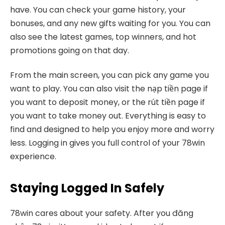
have. You can check your game history, your
bonuses, and any new gifts waiting for you. You can
also see the latest games, top winners, and hot
promotions going on that day.
From the main screen, you can pick any game you
want to play. You can also visit the nạp tiền page if
you want to deposit money, or the rút tiền page if
you want to take money out. Everything is easy to
find and designed to help you enjoy more and worry
less. Logging in gives you full control of your 78win
experience.
Staying Logged In Safely
78win cares about your safety. After you đăng