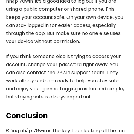
nhập 78win, it’s a good idea to log out if you are
using a public computer or shared phone. This
keeps your account safe. On your own device, you
can stay logged in for easier access, especially
through the app. But make sure no one else uses
your device without permission.
If you think someone else is trying to access your
account, change your password right away. You
can also contact the 78win support team. They
work all day and are ready to help you stay safe
and enjoy your games. Logging in is fun and simple,
but staying safe is always important.
Conclusion
Đăng nhập 78win is the key to unlocking all the fun