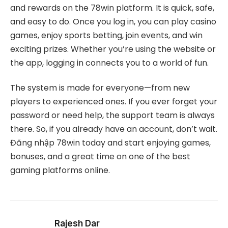
and rewards on the 78win platform. It is quick, safe,
and easy to do. Once you log in, you can play casino
games, enjoy sports betting, join events, and win
exciting prizes. Whether you’re using the website or
the app, logging in connects you to a world of fun.
The system is made for everyone—from new
players to experienced ones. If you ever forget your
password or need help, the support team is always
there. So, if you already have an account, don’t wait.
Đăng nhập 78win today and start enjoying games,
bonuses, and a great time on one of the best
gaming platforms online.
Rajesh Dar