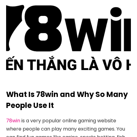
What Is 78win and Why So Many
People Use It
78win
is a very popular online gaming website
where people can play many exciting games. You