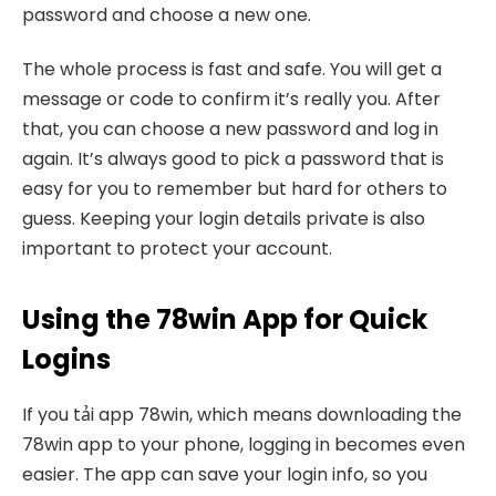
password and choose a new one.
The whole process is fast and safe. You will get a
message or code to confirm it’s really you. After
that, you can choose a new password and log in
again. It’s always good to pick a password that is
easy for you to remember but hard for others to
guess. Keeping your login details private is also
important to protect your account.
Using the 78win App for Quick
Logins
If you tải app 78win, which means downloading the
78win app to your phone, logging in becomes even
easier. The app can save your login info, so you