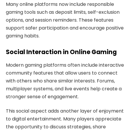
Many online platforms now include responsible
gaming tools such as deposit limits, self-exclusion
options, and session reminders. These features
support safer participation and encourage positive
gaming habits.
Social Interaction in Online Gaming
Modern gaming platforms often include interactive
community features that allow users to connect
with others who share similar interests. Forums,
multiplayer systems, and live events help create a
stronger sense of engagement.
This social aspect adds another layer of enjoyment
to digital entertainment. Many players appreciate
the opportunity to discuss strategies, share