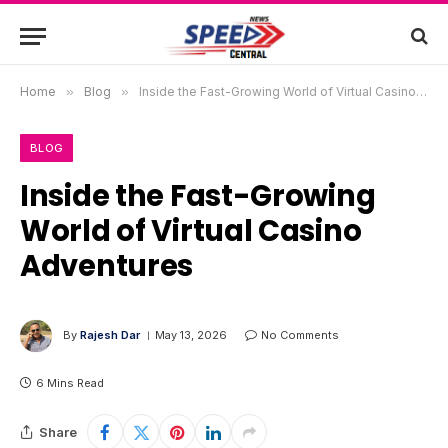
Home
»
Blog
»
Inside the Fast-Growing World of Virtual Casino Adventures
BLOG
Inside the Fast-Growing
World of Virtual Casino
Adventures
By
Rajesh Dar
May 13, 2026
No Comments
6 Mins Read
Share