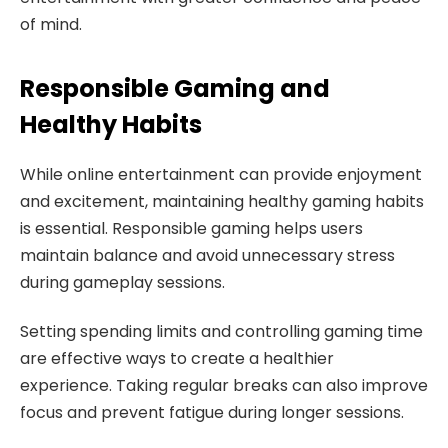
of mind.
Responsible Gaming and
Healthy Habits
While online entertainment can provide enjoyment
and excitement, maintaining healthy gaming habits
is essential. Responsible gaming helps users
maintain balance and avoid unnecessary stress
during gameplay sessions.
Setting spending limits and controlling gaming time
are effective ways to create a healthier
experience. Taking regular breaks can also improve
focus and prevent fatigue during longer sessions.