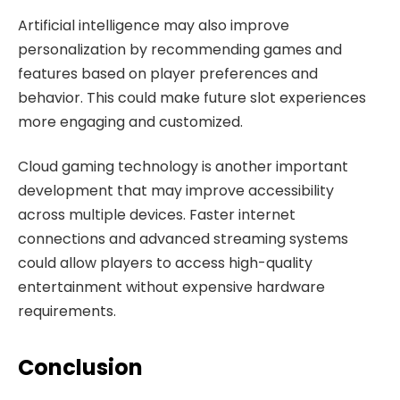
Artificial intelligence may also improve
personalization by recommending games and
features based on player preferences and
behavior. This could make future slot experiences
more engaging and customized.
Cloud gaming technology is another important
development that may improve accessibility
across multiple devices. Faster internet
connections and advanced streaming systems
could allow players to access high-quality
entertainment without expensive hardware
requirements.
Conclusion