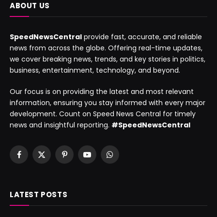
ABOUT US
SpeedNewsCentral
provide fast, accurate, and reliable
news from across the globe. Offering real-time updates,
we cover breaking news, trends, and key stories in politics,
business, entertainment, technology, and beyond.
Our focus is on providing the latest and most relevant
information, ensuring you stay informed with every major
development. Count on Speed News Central for timely
news and insightful reporting.
#SpeedNewsCentral
Facebook
X
Pinterest
YouTube
WhatsApp
(Twitter)
LATEST POSTS