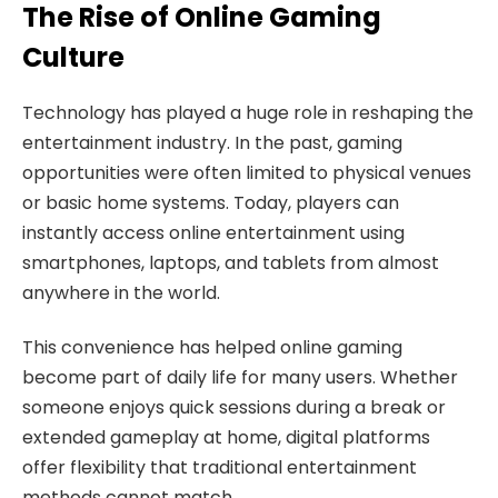
The Rise of Online Gaming
Culture
Technology has played a huge role in reshaping the
entertainment industry. In the past, gaming
opportunities were often limited to physical venues
or basic home systems. Today, players can
instantly access online entertainment using
smartphones, laptops, and tablets from almost
anywhere in the world.
This convenience has helped online gaming
become part of daily life for many users. Whether
someone enjoys quick sessions during a break or
extended gameplay at home, digital platforms
offer flexibility that traditional entertainment
methods cannot match.