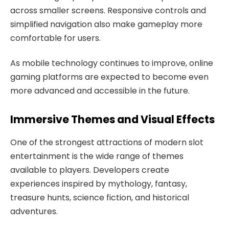
across smaller screens. Responsive controls and
simplified navigation also make gameplay more
comfortable for users.
As mobile technology continues to improve, online
gaming platforms are expected to become even
more advanced and accessible in the future.
Immersive Themes and Visual Effects
One of the strongest attractions of modern slot
entertainment is the wide range of themes
available to players. Developers create
experiences inspired by mythology, fantasy,
treasure hunts, science fiction, and historical
adventures.