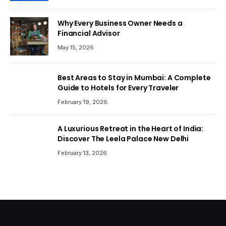
Why Every Business Owner Needs a
Financial Advisor
May 15, 2026
Best Areas to Stay in Mumbai: A Complete
Guide to Hotels for Every Traveler
February 19, 2026
A Luxurious Retreat in the Heart of India:
Discover The Leela Palace New Delhi
February 13, 2026