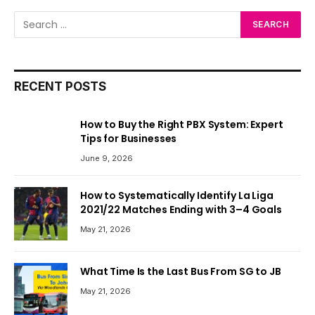
RECENT POSTS
How to Buy the Right PBX System: Expert
Tips for Businesses
June 9, 2026
How to Systematically Identify La Liga
2021/22 Matches Ending with 3–4 Goals
May 21, 2026
What Time Is the Last Bus From SG to JB
May 21, 2026