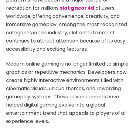
recreation for millions
slot gacor 4d
of users
worldwide, offering convenience, creativity, and
immersive gameplay. Among the most recognized
categories in this industry, slot entertainment
continues to attract attention because of its easy
accessibility and exciting features.
Modern online gaming is no longer limited to simple
graphics or repetitive mechanics. Developers now
create highly interactive environments filled with
cinematic visuals, unique themes, and rewarding
gameplay systems. These advancements have
helped digital gaming evolve into a global
entertainment trend that appeals to players of all
experience levels.