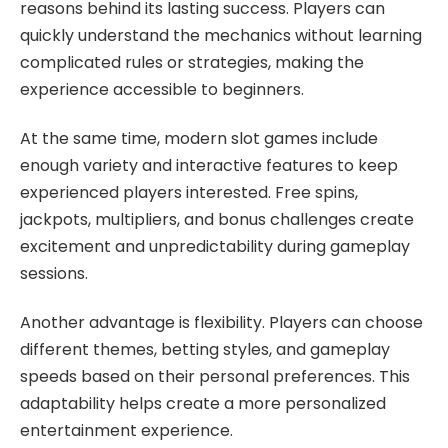
reasons behind its lasting success. Players can
quickly understand the mechanics without learning
complicated rules or strategies, making the
experience accessible to beginners.
At the same time, modern slot games include
enough variety and interactive features to keep
experienced players interested. Free spins,
jackpots, multipliers, and bonus challenges create
excitement and unpredictability during gameplay
sessions.
Another advantage is flexibility. Players can choose
different themes, betting styles, and gameplay
speeds based on their personal preferences. This
adaptability helps create a more personalized
entertainment experience.