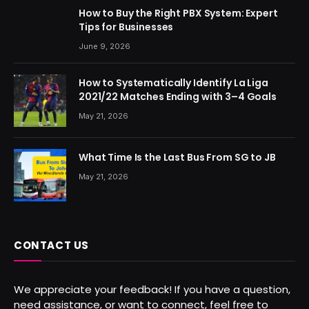
How to Buy the Right PBX System: Expert
Tips for Businesses
June 9, 2026
How to Systematically Identify La Liga
2021/22 Matches Ending with 3–4 Goals
May 21, 2026
What Time Is the Last Bus From SG to JB
May 21, 2026
CONTACT US
We appreciate your feedback! If you have a question,
need assistance, or want to connect, feel free to