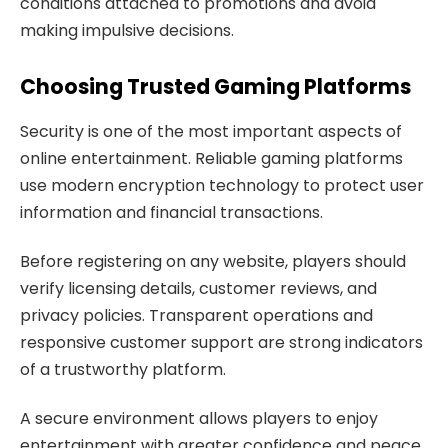
conditions attached to promotions and avoid
making impulsive decisions.
Choosing Trusted Gaming Platforms
Security is one of the most important aspects of
online entertainment. Reliable gaming platforms
use modern encryption technology to protect user
information and financial transactions.
Before registering on any website, players should
verify licensing details, customer reviews, and
privacy policies. Transparent operations and
responsive customer support are strong indicators
of a trustworthy platform.
A secure environment allows players to enjoy
entertainment with greater confidence and peace