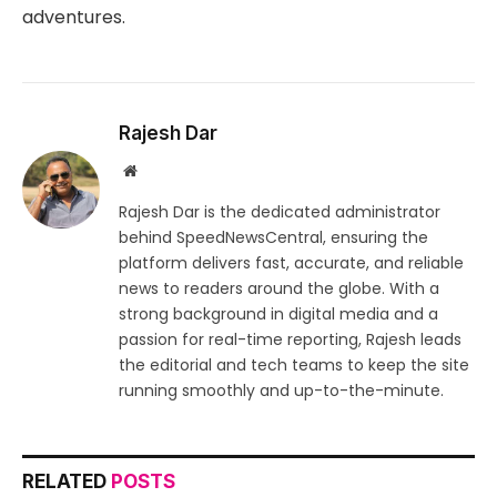
adventures.
Rajesh Dar
Website
Rajesh Dar is the dedicated administrator
behind SpeedNewsCentral, ensuring the
platform delivers fast, accurate, and reliable
news to readers around the globe. With a
strong background in digital media and a
passion for real-time reporting, Rajesh leads
the editorial and tech teams to keep the site
running smoothly and up-to-the-minute.
RELATED
POSTS