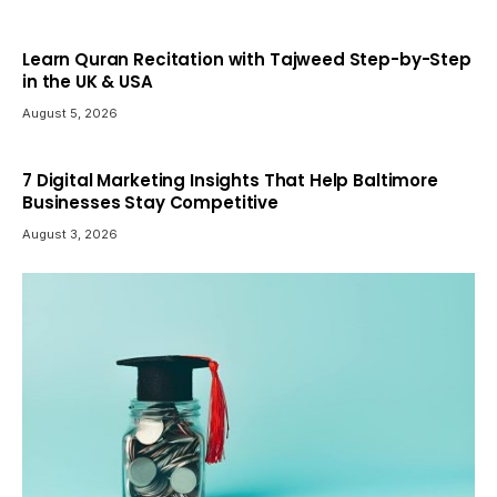
Learn Quran Recitation with Tajweed Step-by-Step
in the UK & USA
August 5, 2026
7 Digital Marketing Insights That Help Baltimore
Businesses Stay Competitive
August 3, 2026