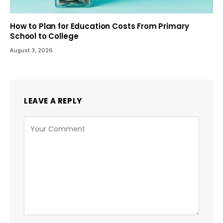
How to Plan for Education Costs From Primary
School to College
August 3, 2026
LEAVE A REPLY