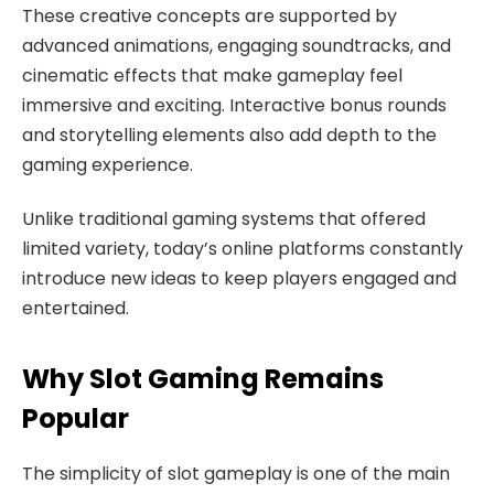
These creative concepts are supported by
advanced animations, engaging soundtracks, and
cinematic effects that make gameplay feel
immersive and exciting. Interactive bonus rounds
and storytelling elements also add depth to the
gaming experience.
Unlike traditional gaming systems that offered
limited variety, today’s online platforms constantly
introduce new ideas to keep players engaged and
entertained.
Why Slot Gaming Remains
Popular
The simplicity of slot gameplay is one of the main