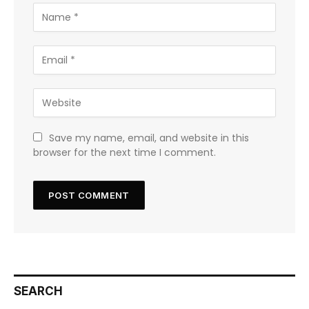
Save my name, email, and website in this
browser for the next time I comment.
SEARCH