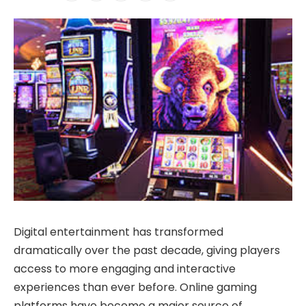
Digital entertainment has transformed
dramatically over the past decade, giving players
access to more engaging and interactive
experiences than ever before. Online gaming
platforms have become a major source of