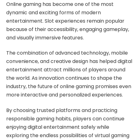
Online gaming has become one of the most
dynamic and exciting forms of modern
entertainment. Slot experiences remain popular
because of their accessibility, engaging gameplay,
and visually immersive features.
The combination of advanced technology, mobile
convenience, and creative design has helped digital
entertainment attract millions of players around
the world. As innovation continues to shape the
industry, the future of online gaming promises even
more interactive and personalized experiences.
By choosing trusted platforms and practicing
responsible gaming habits, players can continue
enjoying digital entertainment safely while
exploring the endless possibilities of virtual gaming