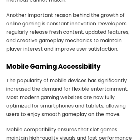
Another important reason behind the growth of
online gaming is constant innovation. Developers
regularly release fresh content, updated features,
and creative gameplay mechanics to maintain
player interest and improve user satisfaction.
Mobile Gaming Accessibility
The popularity of mobile devices has significantly
increased the demand for flexible entertainment.
Most modern gaming websites are now fully
optimized for smartphones and tablets, allowing
users to enjoy smooth gameplay on the move.
Mobile compatibility ensures that slot games
maintain high-quality visuals and fast performance