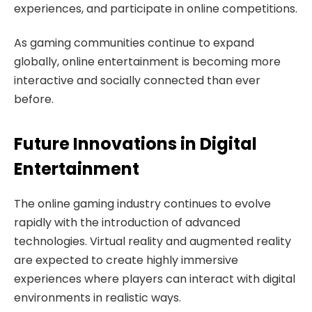
experiences, and participate in online competitions.
As gaming communities continue to expand
globally, online entertainment is becoming more
interactive and socially connected than ever
before.
Future Innovations in Digital
Entertainment
The online gaming industry continues to evolve
rapidly with the introduction of advanced
technologies. Virtual reality and augmented reality
are expected to create highly immersive
experiences where players can interact with digital
environments in realistic ways.