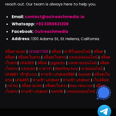
reach out. Our team is always here to help you.
Email:
contact@outreachmedia .io
Whatsapp:
+92 3055631208
Facebook:
Outreachmedia
Address:
1310 Adams St, St Helena, California
สล็อตวอเลท
|
UFABET168
|
สล็อต
|
คาสิโนออนไลน์
|
สล็อต
|
สล็อต
|
สล็อตเว็บตรง
|
สล็อตเว็บตรง
|
แทงบอลออนไลน์
|
สล็อต
เว็บตรง
|
UFA365
|
สล็อต
|
pgslots
|
แทงหวยออนไลน์
|
สล็อต
เว็บตรง
|
แทงบอล
|
บาคาร่า
|
BetPlay hoy
|
หวยออนไลน์
|
UFABET เข้าสู่ระบบ
|
ทางเข้า ufabet888
|
Sunwin
|
สล็อตเว็บ
ตรง
|
UFA365
|
ทางเข้า ufabet
|
ทางเข้า ufabet
|
เว็บสล็อต
|
nổ hũ
|
สล็อตวอเลท
|
สล็อตเว็บตรง
|
keo nha cai
|
สล็อต
เว็บตรง
|
ทางเข้า ufabet
|
betflik
|
แทงบอลออนไลน์