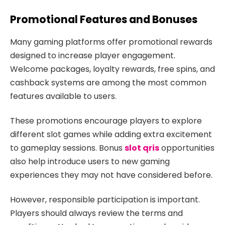
Promotional Features and Bonuses
Many gaming platforms offer promotional rewards
designed to increase player engagement.
Welcome packages, loyalty rewards, free spins, and
cashback systems are among the most common
features available to users.
These promotions encourage players to explore
different slot games while adding extra excitement
to gameplay sessions. Bonus
slot qris
opportunities
also help introduce users to new gaming
experiences they may not have considered before.
However, responsible participation is important.
Players should always review the terms and