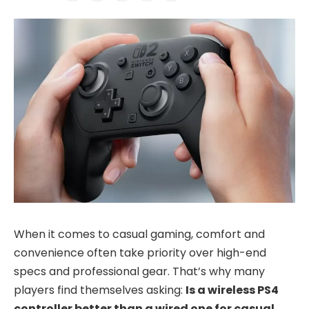
When it comes to casual gaming, comfort and
convenience often take priority over high-end
specs and professional gear. That’s why many
players find themselves asking:
Is a wireless PS4
controller better than a wired one for casual