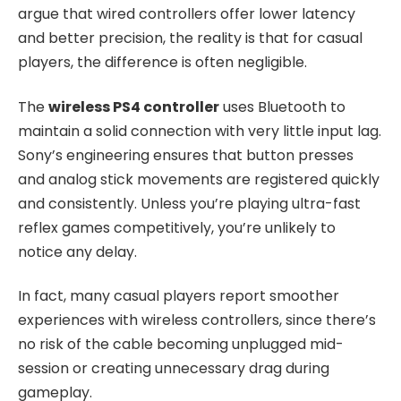
argue that wired controllers offer lower latency
and better precision, the reality is that for casual
players, the difference is often negligible.
The
wireless PS4 controller
uses Bluetooth to
maintain a solid connection with very little input lag.
Sony’s engineering ensures that button presses
and analog stick movements are registered quickly
and consistently. Unless you’re playing ultra-fast
reflex games competitively, you’re unlikely to
notice any delay.
In fact, many casual players report smoother
experiences with wireless controllers, since there’s
no risk of the cable becoming unplugged mid-
session or creating unnecessary drag during
gameplay.