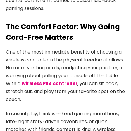
counterpart when it comes to casual, laid-back
gaming sessions.
The Comfort Factor: Why Going
Cord-Free Matters
One of the most immediate benefits of choosing a
wireless controller is the physical freedom it allows.
No more yanking cords, readjusting your position, or
worrying about pulling your console off the table.
With a
wireless PS4 controller
, you can sit back,
stretch out, and play from your favorite spot on the
couch.
In casual play, think weekend gaming marathons,
late-night story-driven adventures, or quick
matches with friends, comfort is king. A wireless