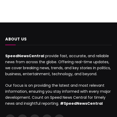
ABOUT US
SpeedNewsCentral
provide fast, accurate, and reliable
news from across the globe. Offering real-time updates,
we cover breaking news, trends, and key stories in politics,
business, entertainment, technology, and beyond.
Our focus is on providing the latest and most relevant
information, ensuring you stay informed with every major
development. Count on Speed News Central for timely
news and insightful reporting.
#SpeedNewsCentral