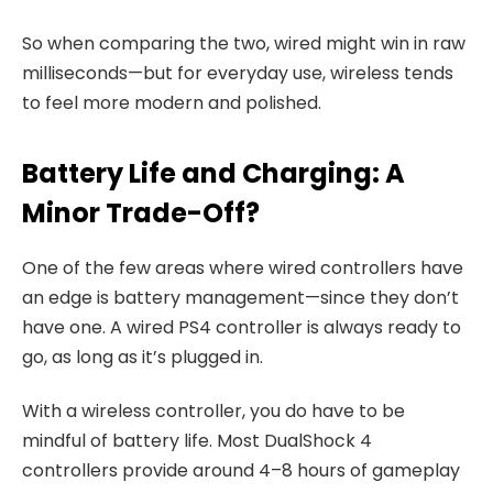
So when comparing the two, wired might win in raw
milliseconds—but for everyday use, wireless tends
to feel more modern and polished.
Battery Life and Charging: A
Minor Trade-Off?
One of the few areas where wired controllers have
an edge is battery management—since they don’t
have one. A wired PS4 controller is always ready to
go, as long as it’s plugged in.
With a wireless controller, you do have to be
mindful of battery life. Most DualShock 4
controllers provide around 4–8 hours of gameplay