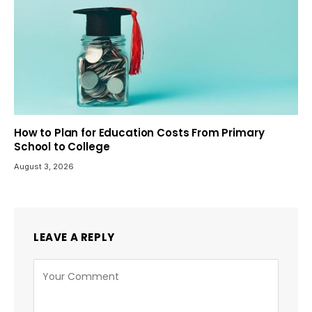
How to Plan for Education Costs From Primary
School to College
August 3, 2026
LEAVE A REPLY