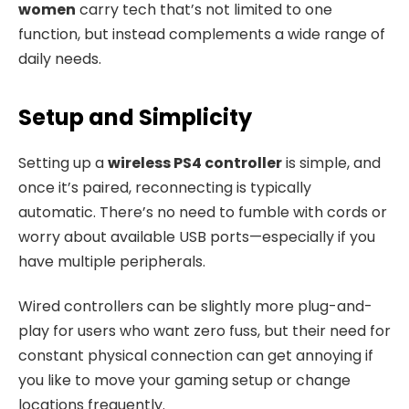
women
carry tech that’s not limited to one
function, but instead complements a wide range of
daily needs.
Setup and Simplicity
Setting up a
wireless PS4 controller
is simple, and
once it’s paired, reconnecting is typically
automatic. There’s no need to fumble with cords or
worry about available USB ports—especially if you
have multiple peripherals.
Wired controllers can be slightly more plug-and-
play for users who want zero fuss, but their need for
constant physical connection can get annoying if
you like to move your gaming setup or change
locations frequently.