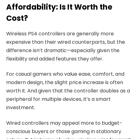
Affordability: Is It Worth the
Cost?
Wireless PS4 controllers are generally more
expensive than their wired counterparts, but the
difference isn’t dramatic—especially given the
flexibility and added features they offer.
For casual gamers who value ease, comfort, and
modern design, the slight price increase is often
worth it. And given that the controller doubles as a
peripheral for multiple devices, it’s a smart
investment.
Wired controllers may appeal more to budget-
conscious buyers or those gaming in stationary