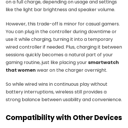
on a full charge, depending on usage and settings
like the light bar brightness and speaker volume.
However, this trade-off is minor for casual gamers.
You can plug in the controller during downtime or
use it while charging, turning it into a temporary
wired controller if needed. Plus, charging it between
sessions quickly becomes a natural part of your
gaming routine, just like placing your
smartwatch
that women
wear on the charger overnight.
So while wired wins in continuous play without
battery interruptions, wireless still provides a
strong balance between usability and convenience.
Compatibility with Other Devices