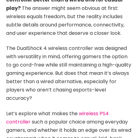
play?
The answer might seem obvious at first:
wireless equals freedom, but the reality includes
subtle details around performance, connectivity,
and user experience that deserve a closer look.
The DualShock 4 wireless controller was designed
with versatility in mind, offering gamers the option
to go cord-free while still maintaining a high-quality
gaming experience. But does that mean it’s always
better than a wired alternative, especially for
players who aren’t chasing esports-level
accuracy?
Let’s explore what makes the
wireless PS4
controller
such a popular choice among everyday
gamers, and whether it holds an edge over its wired