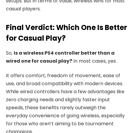
setups. But in terms of value, wireless wins for most
casual players.
Final Verdict: Which One Is Better
for Casual Play?
So,
is a wireless PS4 controller better than a
wired one for casual play?
In most cases, yes.
It offers comfort, freedom of movement, ease of
use, and broad compatibility with modern devices.
While wired controllers have a few advantages like
zero charging needs and slightly faster input
speeds, these benefits rarely outweigh the
everyday convenience of going wireless, especially
for those who aren’t aiming to be tournament
champions.