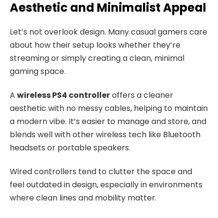
Aesthetic and Minimalist Appeal
Let’s not overlook design. Many casual gamers care
about how their setup looks whether they’re
streaming or simply creating a clean, minimal
gaming space.
A
wireless PS4 controller
offers a cleaner
aesthetic with no messy cables, helping to maintain
a modern vibe. It’s easier to manage and store, and
blends well with other wireless tech like Bluetooth
headsets or portable speakers.
Wired controllers tend to clutter the space and
feel outdated in design, especially in environments
where clean lines and mobility matter.