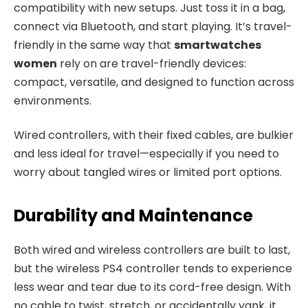
compatibility with new setups. Just toss it in a bag,
connect via Bluetooth, and start playing. It’s travel-
friendly in the same way that
smartwatches
women
rely on are travel-friendly devices:
compact, versatile, and designed to function across
environments.
Wired controllers, with their fixed cables, are bulkier
and less ideal for travel—especially if you need to
worry about tangled wires or limited port options.
Durability and Maintenance
Both wired and wireless controllers are built to last,
but the wireless PS4 controller tends to experience
less wear and tear due to its cord-free design. With
no cable to twist, stretch, or accidentally yank, it