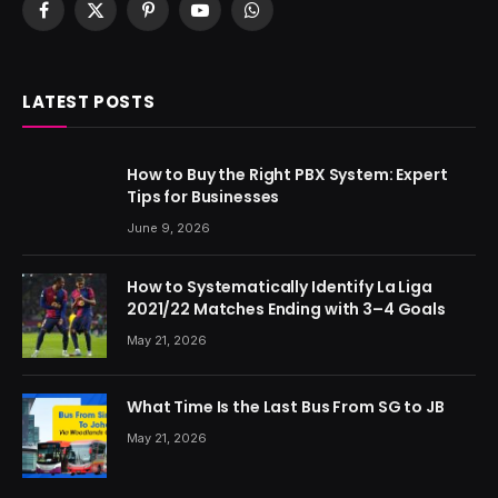
Facebook
X
Pinterest
YouTube
WhatsApp
(Twitter)
LATEST POSTS
How to Buy the Right PBX System: Expert
Tips for Businesses
June 9, 2026
How to Systematically Identify La Liga
2021/22 Matches Ending with 3–4 Goals
May 21, 2026
What Time Is the Last Bus From SG to JB
May 21, 2026