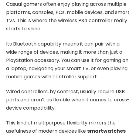
Casual gamers often enjoy playing across multiple
platforms, consoles, PCs, mobile devices, and smart
TVs. This is where the wireless PS4 controller really
starts to shine.
Its Bluetooth capability means it can pair with a
wide range of devices, making it more than just a
PlayStation accessory. You can use it for gaming on
a laptop, navigating your smart TV, or even playing
mobile games with controller support.
Wired controllers, by contrast, usually require USB
ports and aren’t as flexible when it comes to cross-
device compatibility.
This kind of multipurpose flexibility mirrors the
usefulness of modern devices like
smartwatches