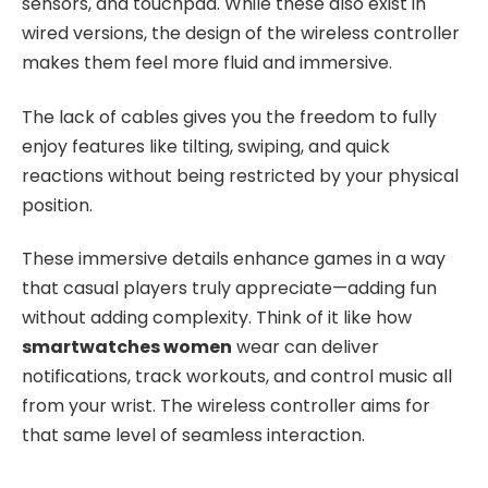
sensors, and touchpad. While these also exist in
wired versions, the design of the wireless controller
makes them feel more fluid and immersive.
The lack of cables gives you the freedom to fully
enjoy features like tilting, swiping, and quick
reactions without being restricted by your physical
position.
These immersive details enhance games in a way
that casual players truly appreciate—adding fun
without adding complexity. Think of it like how
smartwatches women
wear can deliver
notifications, track workouts, and control music all
from your wrist. The wireless controller aims for
that same level of seamless interaction.