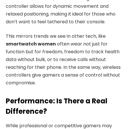
controller allows for dynamic movement and
relaxed positioning, making it ideal for those who
don’t want to feel tethered to their console.
This mirrors trends we see in other tech, like
smartwatch women
often wear not just for
function but for freedom, freedom to track health
data without bulk, or to receive calls without
reaching for their phone. In the same way, wireless
controllers give gamers a sense of control without
compromise.
Performance: Is There a Real
Difference?
While professional or competitive gamers may