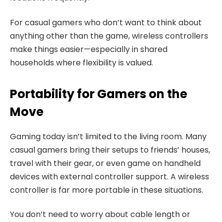
For casual gamers who don’t want to think about
anything other than the game, wireless controllers
make things easier—especially in shared
households where flexibility is valued.
Portability for Gamers on the
Move
Gaming today isn’t limited to the living room. Many
casual gamers bring their setups to friends’ houses,
travel with their gear, or even game on handheld
devices with external controller support. A wireless
controller is far more portable in these situations.
You don’t need to worry about cable length or