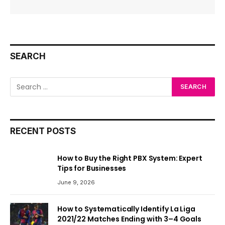
SEARCH
RECENT POSTS
How to Buy the Right PBX System: Expert
Tips for Businesses
June 9, 2026
How to Systematically Identify La Liga
2021/22 Matches Ending with 3–4 Goals