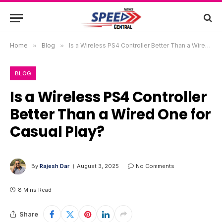
Home
»
Blog
»
Is a Wireless PS4 Controller Better Than a Wired One for Casual Play?
BLOG
Is a Wireless PS4 Controller
Better Than a Wired One for
Casual Play?
By
Rajesh Dar
August 3, 2025
No Comments
8 Mins Read
Share