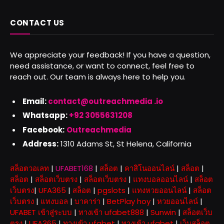
CONTACT US
We appreciate your feedback! If you have a question,
need assistance, or want to connect, feel free to
reach out. Our team is always here to help you.
Email:
contact@outreachmedia .io
Whatsapp:
+92 3055631208
Facebook:
Outreachmedia
Address:
1310 Adams St, St Helena, California
สล็อตวอเลท
|
UFABET168
|
สล็อต
|
คาสิโนออนไลน์
|
สล็อต
|
สล็อต
|
สล็อตเว็บตรง
|
สล็อตเว็บตรง
|
แทงบอลออนไลน์
|
สล็อต
เว็บตรง
|
UFA365
|
สล็อต
|
pgslots
|
แทงหวยออนไลน์
|
สล็อต
เว็บตรง
|
แทงบอล
|
บาคาร่า
|
BetPlay hoy
|
หวยออนไลน์
|
UFABET เข้าสู่ระบบ
|
ทางเข้า ufabet888
|
Sunwin
|
สล็อตเว็บ
ตรง
|
UFA365
|
ทางเข้า ufabet
|
ทางเข้า ufabet
|
เว็บสล็อต