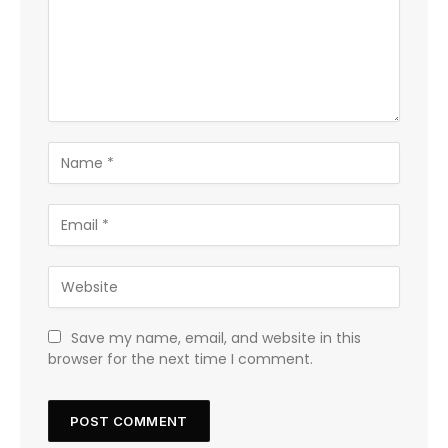
Save my name, email, and website in this
browser for the next time I comment.