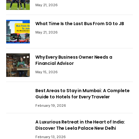
May 21, 2026
What Time Is the Last Bus From SG to JB
May 21, 2026
Why Every Business Owner Needs a
Financial Advisor
May 15, 2026
Best Areas to Stay in Mumbai: A Complete
Guide to Hotels for Every Traveler
February 19, 2026
A Luxurious Retreat in the Heart of India:
Discover The Leela Palace New Delhi
February 13, 2026