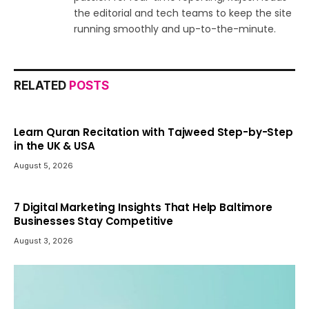
the editorial and tech teams to keep the site
running smoothly and up-to-the-minute.
RELATED
POSTS
Learn Quran Recitation with Tajweed Step-by-Step
in the UK & USA
August 5, 2026
7 Digital Marketing Insights That Help Baltimore
Businesses Stay Competitive
August 3, 2026