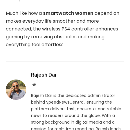
Much like how a
smartwatch women
depend on
makes everyday life smoother and more
connected, the wireless PS4 controller enhances
gaming by removing obstacles and making
everything feel effortless.
Rajesh Dar
Website
Rajesh Dar is the dedicated administrator
behind SpeedNewsCentral, ensuring the
platform delivers fast, accurate, and reliable
news to readers around the globe. With a
strong background in digital media and a
passion for real-time reporting, Rajesh leads