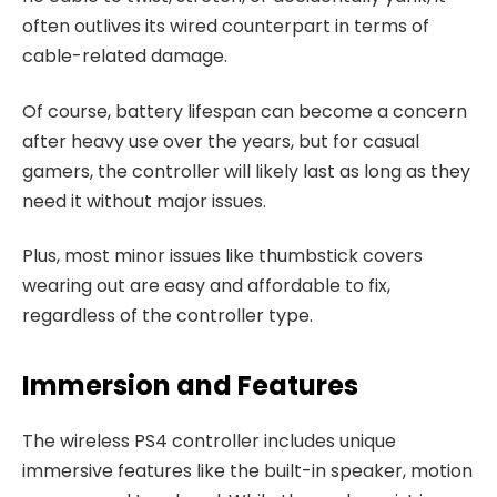
often outlives its wired counterpart in terms of
cable-related damage.
Of course, battery lifespan can become a concern
after heavy use over the years, but for casual
gamers, the controller will likely last as long as they
need it without major issues.
Plus, most minor issues like thumbstick covers
wearing out are easy and affordable to fix,
regardless of the controller type.
Immersion and Features
The wireless PS4 controller includes unique
immersive features like the built-in speaker, motion