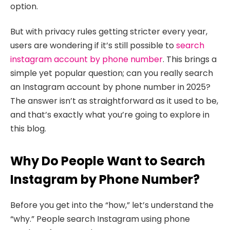
option.
But with privacy rules getting stricter every year,
users are wondering if it’s still possible to
search
instagram account by phone number
. This brings a
simple yet popular question; can you really search
an Instagram account by phone number in 2025?
The answer isn’t as straightforward as it used to be,
and that’s exactly what you’re going to explore in
this blog.
Why Do People Want to Search
Instagram by Phone Number?
Before you get into the “how,” let’s understand the
“why.” People search Instagram using phone