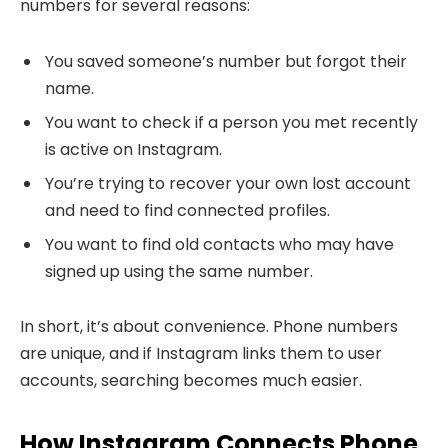
numbers for several reasons:
You saved someone’s number but forgot their
name.
You want to check if a person you met recently
is active on Instagram.
You’re trying to recover your own lost account
and need to find connected profiles.
You want to find old contacts who may have
signed up using the same number.
In short, it’s about convenience. Phone numbers
are unique, and if Instagram links them to user
accounts, searching becomes much easier.
How Instagram Connects Phone