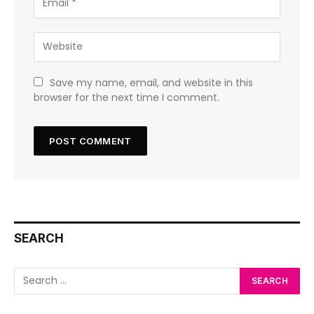
Save my name, email, and website in this
browser for the next time I comment.
SEARCH