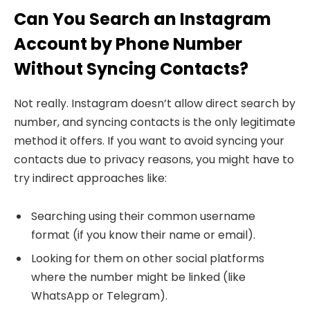
Can You Search an Instagram
Account by Phone Number
Without Syncing Contacts?
Not really. Instagram doesn’t allow direct search by
number, and syncing contacts is the only legitimate
method it offers. If you want to avoid syncing your
contacts due to privacy reasons, you might have to
try indirect approaches like:
Searching using their common username
format (if you know their name or email).
Looking for them on other social platforms
where the number might be linked (like
WhatsApp or Telegram).