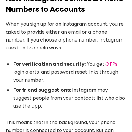
Numbers to Accounts
When you sign up for an Instagram account, you’re
asked to provide either an email or a phone
number. If you choose a phone number, Instagram
uses it in two main ways:
For verification and security:
You get
OTPs
,
login alerts, and password reset links through
your number.
For friend suggestions:
Instagram may
suggest people from your contacts list who also
use the app.
This means that in the background, your phone
number is connected to your account. But can