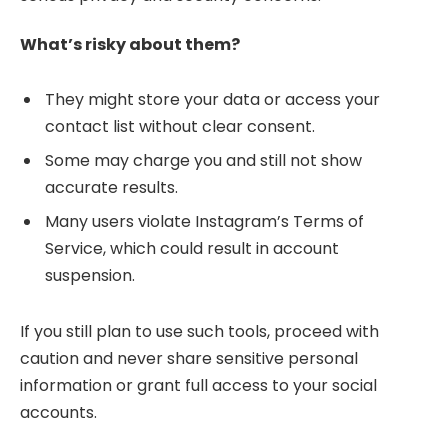
What’s risky about them?
They might store your data or access your
contact list without clear consent.
Some may charge you and still not show
accurate results.
Many users violate Instagram’s Terms of
Service, which could result in account
suspension.
If you still plan to use such tools, proceed with
caution and never share sensitive personal
information or grant full access to your social
accounts.