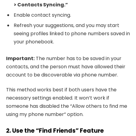
> Contacts Syncing.”
Enable contact syncing.
Refresh your suggestions, and you may start
seeing profiles linked to phone numbers saved in
your phonebook.
Important:
The number has to be saved in your
contacts, and the person must have allowed their
account to be discoverable via phone number.
This method works best if both users have the
necessary settings enabled. It won’t work if
someone has disabled the “Allow others to find me
using my phone number” option.
2. Use the “Find Friends” Feature