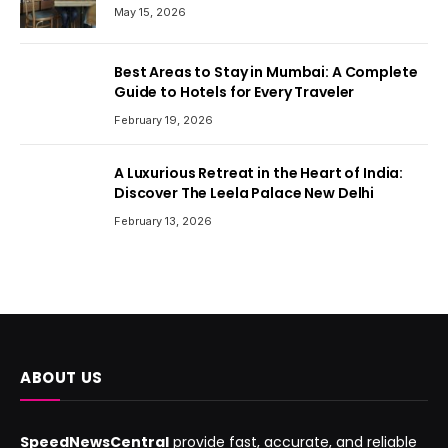
May 15, 2026
Best Areas to Stay in Mumbai: A Complete
Guide to Hotels for Every Traveler
February 19, 2026
A Luxurious Retreat in the Heart of India:
Discover The Leela Palace New Delhi
February 13, 2026
ABOUT US
SpeedNewsCentral
provide fast, accurate, and reliable