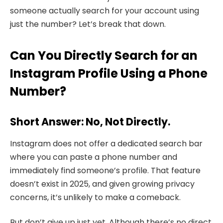
someone actually search for your account using
just the number? Let’s break that down.
Can You Directly Search for an
Instagram Profile Using a Phone
Number?
Short Answer: No, Not Directly.
Instagram does not offer a dedicated search bar
where you can paste a phone number and
immediately find someone’s profile. That feature
doesn’t exist in 2025, and given growing privacy
concerns, it’s unlikely to make a comeback.
But don’t give up just yet. Although there’s no direct