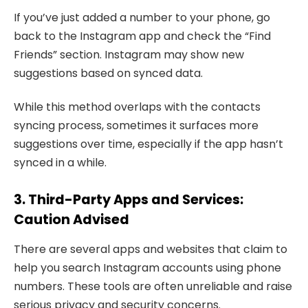
If you’ve just added a number to your phone, go
back to the Instagram app and check the “Find
Friends” section. Instagram may show new
suggestions based on synced data.
While this method overlaps with the contacts
syncing process, sometimes it surfaces more
suggestions over time, especially if the app hasn’t
synced in a while.
3. Third-Party Apps and Services:
Caution Advised
There are several apps and websites that claim to
help you search Instagram accounts using phone
numbers. These tools are often unreliable and raise
serious privacy and security concerns.