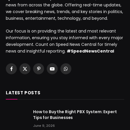
news from across the globe. Offering real-time updates,
we cover breaking news, trends, and key stories in politics,
business, entertainment, technology, and beyond.
Our focus is on providing the latest and most relevant
information, ensuring you stay informed with every major
development. Count on Speed News Central for timely
news and insightful reporting.
#SpeedNewsCentral
Facebook
X
Pinterest
YouTube
WhatsApp
(Twitter)
LATEST POSTS
How to Buy the Right PBX System: Expert
Tips for Businesses
June 9, 2026