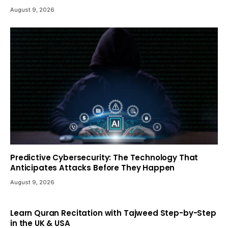
August 9, 2026
Predictive Cybersecurity: The Technology That
Anticipates Attacks Before They Happen
August 9, 2026
Learn Quran Recitation with Tajweed Step-by-Step
in the UK & USA