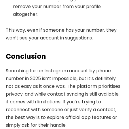
remove your number from your profile
altogether.
This way, even if someone has your number, they
won’t see your account in suggestions.
Conclusion
Searching for an Instagram account by phone
number in 2025 isn’t impossible, but it’s definitely
not as easy as it once was. The platform prioritises
privacy, and while contact syncing is still available,
it comes with limitations. If you’re trying to
reconnect with someone or just verify a contact,
the best way is to explore official app features or
simply ask for their handle.