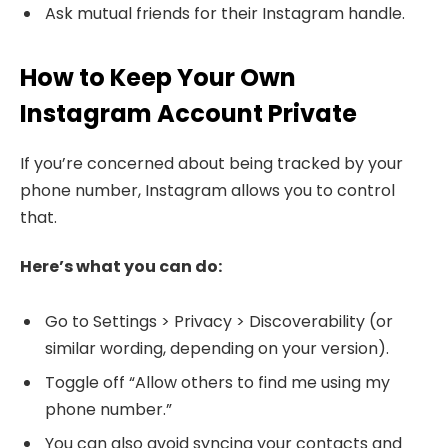
Ask mutual friends for their Instagram handle.
How to Keep Your Own
Instagram Account Private
If you’re concerned about being tracked by your
phone number, Instagram allows you to control
that.
Here’s what you can do:
Go to Settings > Privacy > Discoverability (or
similar wording, depending on your version).
Toggle off “Allow others to find me using my
phone number.”
You can also avoid syncing your contacts and