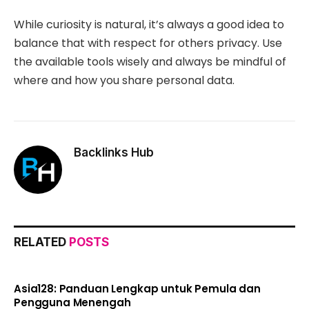
While curiosity is natural, it’s always a good idea to
balance that with respect for others privacy. Use
the available tools wisely and always be mindful of
where and how you share personal data.
Backlinks Hub
RELATED
POSTS
Asia128: Panduan Lengkap untuk Pemula dan
Pengguna Menengah