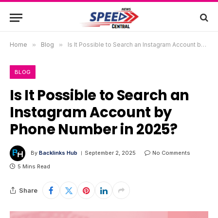
Home
»
Blog
»
Is It Possible to Search an Instagram Account by Phone Number in 2025?
BLOG
Is It Possible to Search an
Instagram Account by
Phone Number in 2025?
By
Backlinks Hub
September 2, 2025
No Comments
5 Mins Read
Share