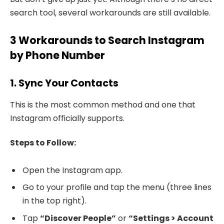
search tool, several workarounds are still available.
3 Workarounds to Search Instagram
by Phone Number
1. Sync Your Contacts
This is the most common method and one that
Instagram officially supports.
Steps to Follow:
Open the Instagram app.
Go to your profile and tap the menu (three lines
in the top right).
Tap
“Discover People”
or
“Settings > Account