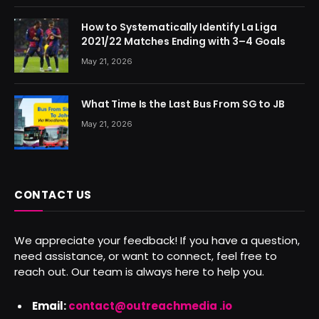
How to Systematically Identify La Liga
2021/22 Matches Ending with 3–4 Goals
May 21, 2026
What Time Is the Last Bus From SG to JB
May 21, 2026
CONTACT US
We appreciate your feedback! If you have a question,
need assistance, or want to connect, feel free to
reach out. Our team is always here to help you.
Email:
contact@outreachmedia .io