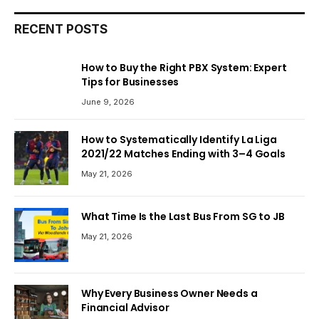
RECENT POSTS
How to Buy the Right PBX System: Expert
Tips for Businesses
June 9, 2026
How to Systematically Identify La Liga
2021/22 Matches Ending with 3–4 Goals
May 21, 2026
What Time Is the Last Bus From SG to JB
May 21, 2026
Why Every Business Owner Needs a
Financial Advisor