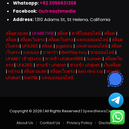
Whatsapp:
+92 3055631208
Facebook:
Outreachmedia
Address:
1310 Adams St, St Helena, California
สล็อตวอเลท
|
UFABET168
|
สล็อต
|
คาสิโนออนไลน์
|
สล็อต
|
สล็อต
|
สล็อตเว็บตรง
|
สล็อตเว็บตรง
|
แทงบอลออนไลน์
|
สล็อต
เว็บตรง
|
UFA365
|
สล็อต
|
pgslots
|
แทงหวยออนไลน์
|
สล็อต
เว็บตรง
|
แทงบอล
|
บาคาร่า
|
BetPlay hoy
|
หวยออนไลน์
|
UFABET เข้าสู่ระบบ
|
ทางเข้า ufabet888
|
Sunwin
|
สล็อตเว็บ
ตรง
|
UFA365
|
ทางเข้า ufabet
|
ทางเข้า ufabet
|
เว็บสล็อต
|
nổ hũ
|
สล็อตวอเลท
|
สล็อตเว็บตรง
|
keo nha cai
|
ทางเข้า
ufabet
|
betflik
|
แทงบอลออนไลน์
Copyright © 2026 | All Rights Reserved |
SpeedNewsCentral
About Us
Contact Us
Privacy Policy
Disclaimer