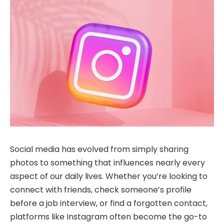
Social media has evolved from simply sharing
photos to something that influences nearly every
aspect of our daily lives. Whether you’re looking to
connect with friends, check someone’s profile
before a job interview, or find a forgotten contact,
platforms like Instagram often become the go-to