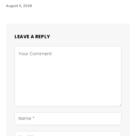
August 5, 2026
LEAVE A REPLY