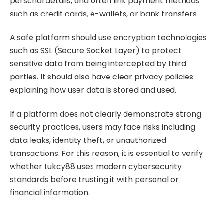
personal details, and often link payment methods
such as credit cards, e-wallets, or bank transfers.
A safe platform should use encryption technologies
such as SSL (Secure Socket Layer) to protect
sensitive data from being intercepted by third
parties. It should also have clear privacy policies
explaining how user data is stored and used.
If a platform does not clearly demonstrate strong
security practices, users may face risks including
data leaks, identity theft, or unauthorized
transactions. For this reason, it is essential to verify
whether Lukcy88 uses modern cybersecurity
standards before trusting it with personal or
financial information.