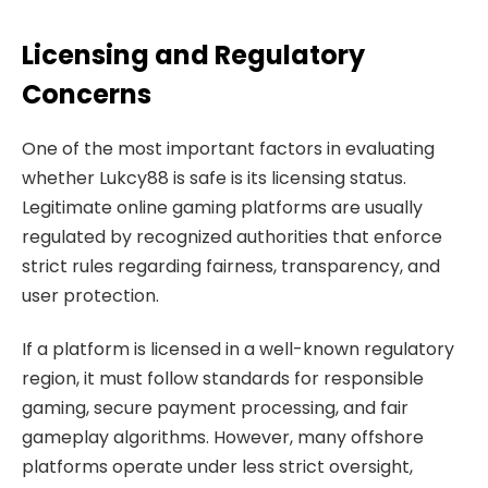
Licensing and Regulatory
Concerns
One of the most important factors in evaluating
whether Lukcy88 is safe is its licensing status.
Legitimate online gaming platforms are usually
regulated by recognized authorities that enforce
strict rules regarding fairness, transparency, and
user protection.
If a platform is licensed in a well-known regulatory
region, it must follow standards for responsible
gaming, secure payment processing, and fair
gameplay algorithms. However, many offshore
platforms operate under less strict oversight,