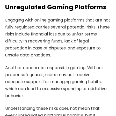
Unregulated Gaming Platforms
Engaging with online gaming platforms that are not
fully regulated carries several potential risks. These
risks include financial loss due to unfair terms,
difficulty in recovering funds, lack of legal
protection in case of disputes, and exposure to
unsafe data practices.
Another concern is responsible gaming. Without
proper safeguards, users may not receive
adequate support for managing gaming habits,
which can lead to excessive spending or addictive
behavior.
Understanding these risks does not mean that
every unregulated platform is harmful, but it