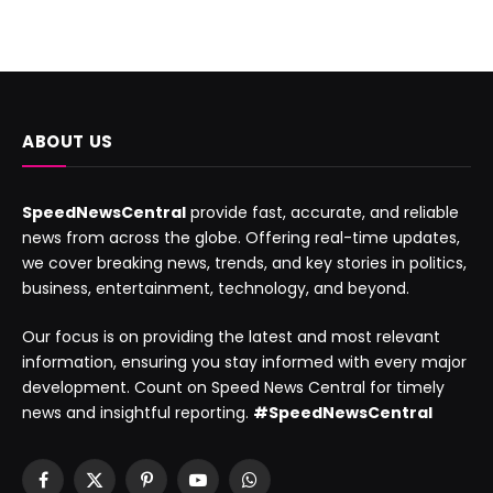
ABOUT US
SpeedNewsCentral
provide fast, accurate, and reliable
news from across the globe. Offering real-time updates,
we cover breaking news, trends, and key stories in politics,
business, entertainment, technology, and beyond.
Our focus is on providing the latest and most relevant
information, ensuring you stay informed with every major
development. Count on Speed News Central for timely
news and insightful reporting.
#SpeedNewsCentral
Facebook
X
Pinterest
YouTube
WhatsApp