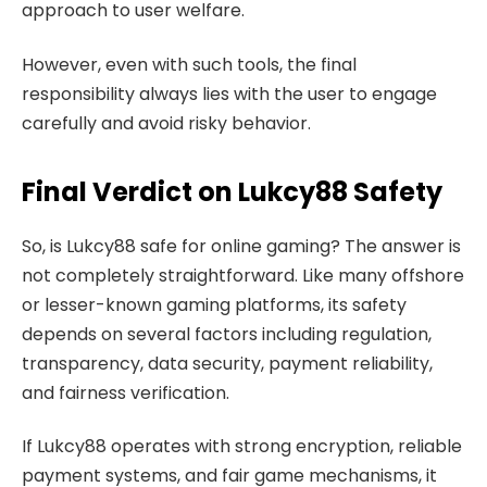
approach to user welfare.
However, even with such tools, the final
responsibility always lies with the user to engage
carefully and avoid risky behavior.
Final Verdict on Lukcy88 Safety
So, is Lukcy88 safe for online gaming? The answer is
not completely straightforward. Like many offshore
or lesser-known gaming platforms, its safety
depends on several factors including regulation,
transparency, data security, payment reliability,
and fairness verification.
If Lukcy88 operates with strong encryption, reliable
payment systems, and fair game mechanisms, it