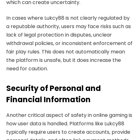
which can create uncertainty.
In cases where Lukcy88 is not clearly regulated by
a reputable authority, users may face risks such as
lack of legal protection in disputes, unclear
withdrawal policies, or inconsistent enforcement of
fair play rules. This does not automatically mean
the platform is unsafe, but it does increase the
need for caution.
Security of Personal and
Financial Information
Another critical aspect of safety in online gaming is
how user data is handled. Platforms like Lukcy88
typically require users to create accounts, provide