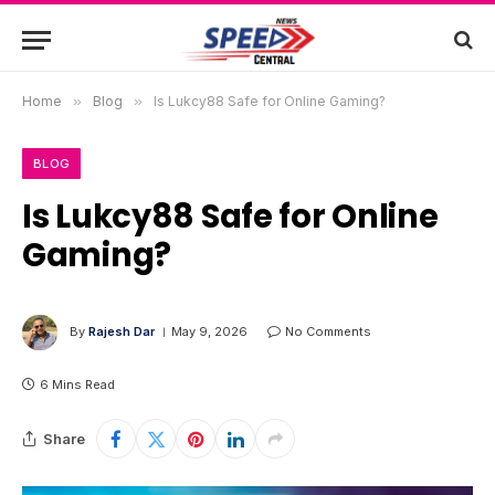
Home
»
Blog
»
Is Lukcy88 Safe for Online Gaming?
BLOG
Is Lukcy88 Safe for Online
Gaming?
By
Rajesh Dar
May 9, 2026
No Comments
6 Mins Read
Share