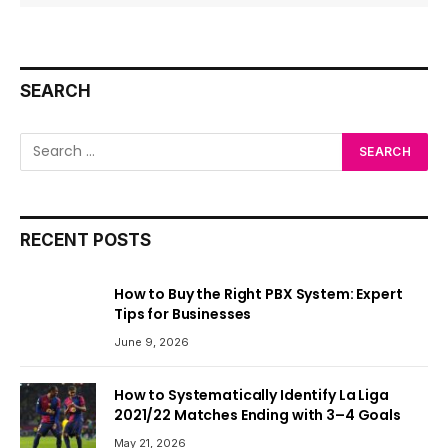
SEARCH
RECENT POSTS
How to Buy the Right PBX System: Expert
Tips for Businesses
June 9, 2026
How to Systematically Identify La Liga
2021/22 Matches Ending with 3–4 Goals
May 21, 2026