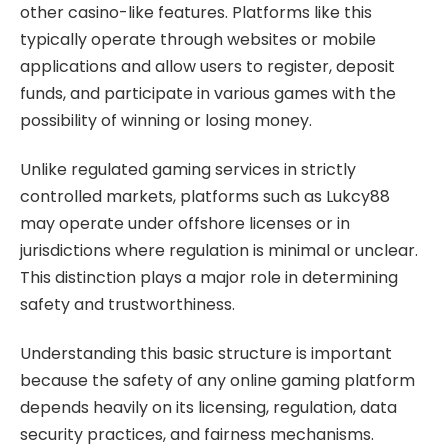
other casino-like features. Platforms like this
typically operate through websites or mobile
applications and allow users to register, deposit
funds, and participate in various games with the
possibility of winning or losing money.
Unlike regulated gaming services in strictly
controlled markets, platforms such as Lukcy88
may operate under offshore licenses or in
jurisdictions where regulation is minimal or unclear.
This distinction plays a major role in determining
safety and trustworthiness.
Understanding this basic structure is important
because the safety of any online gaming platform
depends heavily on its licensing, regulation, data
security practices, and fairness mechanisms.