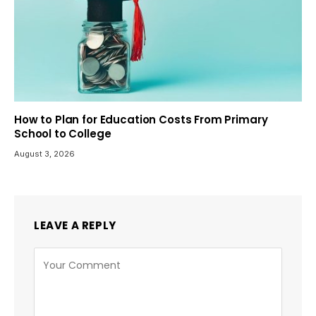
How to Plan for Education Costs From Primary
School to College
August 3, 2026
LEAVE A REPLY