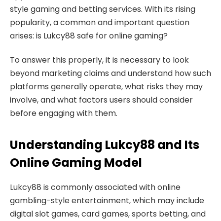
style gaming and betting services. With its rising
popularity, a common and important question
arises: is Lukcy88 safe for online gaming?
To answer this properly, it is necessary to look
beyond marketing claims and understand how such
platforms generally operate, what risks they may
involve, and what factors users should consider
before engaging with them.
Understanding Lukcy88 and Its
Online Gaming Model
Lukcy88 is commonly associated with online
gambling-style entertainment, which may include
digital slot games, card games, sports betting, and