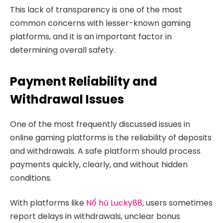
This lack of transparency is one of the most
common concerns with lesser-known gaming
platforms, and it is an important factor in
determining overall safety.
Payment Reliability and
Withdrawal Issues
One of the most frequently discussed issues in
online gaming platforms is the reliability of deposits
and withdrawals. A safe platform should process
payments quickly, clearly, and without hidden
conditions.
With platforms like
Nổ hũ Lucky88
, users sometimes
report delays in withdrawals, unclear bonus