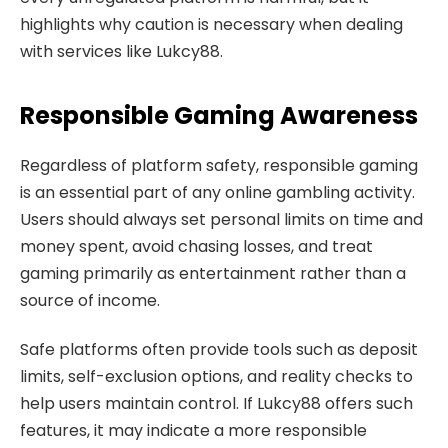
highlights why caution is necessary when dealing
with services like Lukcy88.
Responsible Gaming Awareness
Regardless of platform safety, responsible gaming
is an essential part of any online gambling activity.
Users should always set personal limits on time and
money spent, avoid chasing losses, and treat
gaming primarily as entertainment rather than a
source of income.
Safe platforms often provide tools such as deposit
limits, self-exclusion options, and reality checks to
help users maintain control. If Lukcy88 offers such
features, it may indicate a more responsible