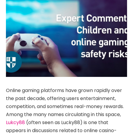
Online gaming platforms have grown rapidly over
the past decade, offering users entertainment,
competition, and sometimes real-money rewards.
Among the many names circulating in this space,
Lukcy88
(often seen as Lucky88) is one that
appears in discussions related to online casino-