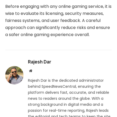
Before engaging with any online gaming service, it is
wise to evaluate its licensing, security measures,
fairness systems, and user feedback. A careful
approach can significantly reduce risks and ensure
a safer online gaming experience overall.
Rajesh Dar
Website
Rajesh Dar is the dedicated administrator
behind SpeedNewsCentral, ensuring the
platform delivers fast, accurate, and reliable
news to readers around the globe. With a
strong background in digital media and a
passion for real-time reporting, Rajesh leads
the editorial and tech teams to keep the site