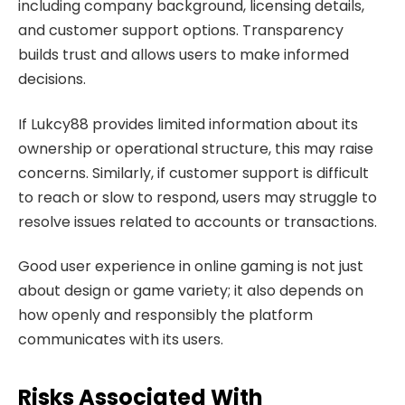
including company background, licensing details,
and customer support options. Transparency
builds trust and allows users to make informed
decisions.
If Lukcy88 provides limited information about its
ownership or operational structure, this may raise
concerns. Similarly, if customer support is difficult
to reach or slow to respond, users may struggle to
resolve issues related to accounts or transactions.
Good user experience in online gaming is not just
about design or game variety; it also depends on
how openly and responsibly the platform
communicates with its users.
Risks Associated With