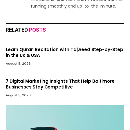
running smoothly and up-to-the-minute.
RELATED
POSTS
Learn Quran Recitation with Tajweed Step-by-Step
in the UK & USA
August 5, 2026
7 Digital Marketing Insights That Help Baltimore
Businesses Stay Competitive
August 3, 2026