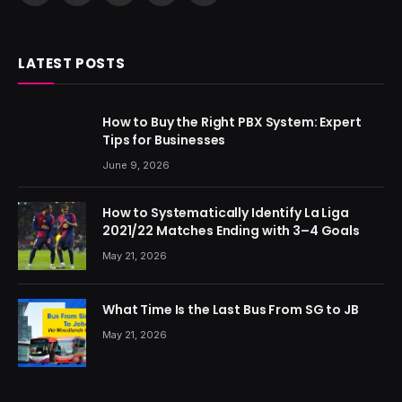
(Twitter)
LATEST POSTS
How to Buy the Right PBX System: Expert
Tips for Businesses
June 9, 2026
How to Systematically Identify La Liga
2021/22 Matches Ending with 3–4 Goals
May 21, 2026
What Time Is the Last Bus From SG to JB
May 21, 2026