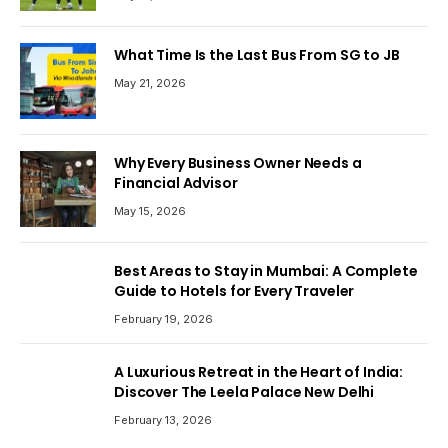
What Time Is the Last Bus From SG to JB
May 21, 2026
Why Every Business Owner Needs a
Financial Advisor
May 15, 2026
Best Areas to Stay in Mumbai: A Complete
Guide to Hotels for Every Traveler
February 19, 2026
A Luxurious Retreat in the Heart of India:
Discover The Leela Palace New Delhi
February 13, 2026