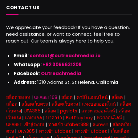
CONTACT US
We appreciate your feedback! If you have a question,
need assistance, or want to connect, feel free to
reach out. Our team is always here to help you.
Email:
contact@outreachmedia .io
Whatsapp:
+92 3055631208
Facebook:
Outreachmedia
Address:
1310 Adams St, St Helena, California
สล็อตวอเลท
|
UFABET168
|
สล็อต
|
คาสิโนออนไลน์
|
สล็อต
|
สล็อต
|
สล็อตเว็บตรง
|
สล็อตเว็บตรง
|
แทงบอลออนไลน์
|
สล็อต
เว็บตรง
|
UFA365
|
สล็อต
|
pgslots
|
แทงหวยออนไลน์
|
สล็อต
เว็บตรง
|
แทงบอล
|
บาคาร่า
|
BetPlay hoy
|
หวยออนไลน์
|
UFABET เข้าสู่ระบบ
|
ทางเข้า ufabet888
|
Sunwin
|
สล็อตเว็บ
ตรง
|
UFA365
|
ทางเข้า ufabet
|
ทางเข้า ufabet
|
เว็บสล็อต
|
nổ hũ
|
สล็อตวอเลท
|
สล็อตเว็บตรง
|
keo nha cai
|
ทางเข้า