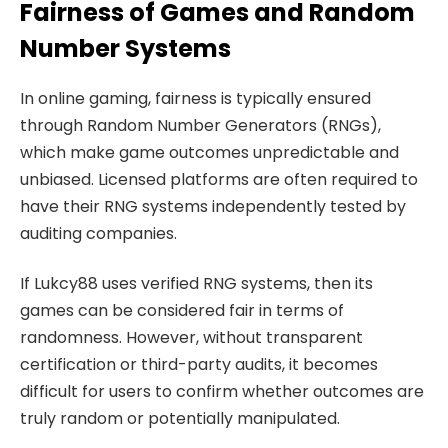
Fairness of Games and Random
Number Systems
In online gaming, fairness is typically ensured
through Random Number Generators (RNGs),
which make game outcomes unpredictable and
unbiased. Licensed platforms are often required to
have their RNG systems independently tested by
auditing companies.
If Lukcy88 uses verified RNG systems, then its
games can be considered fair in terms of
randomness. However, without transparent
certification or third-party audits, it becomes
difficult for users to confirm whether outcomes are
truly random or potentially manipulated.