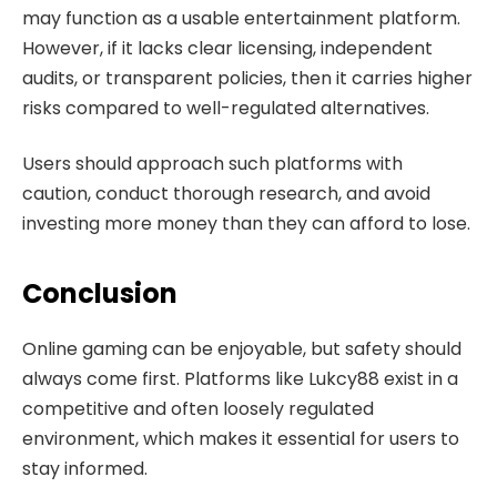
may function as a usable entertainment platform.
However, if it lacks clear licensing, independent
audits, or transparent policies, then it carries higher
risks compared to well-regulated alternatives.
Users should approach such platforms with
caution, conduct thorough research, and avoid
investing more money than they can afford to lose.
Conclusion
Online gaming can be enjoyable, but safety should
always come first. Platforms like Lukcy88 exist in a
competitive and often loosely regulated
environment, which makes it essential for users to
stay informed.