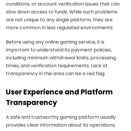
conditions, or account verification issues that can
slow down access to funds. While such problems
are not unique to any single platform, they are
more common in less regulated environments.
Before using any online gaming service, it is
important to understand its payment policies,
including minimum withdrawal limits, processing
times, and verification requirements. Lack of
transparency in this area can be a red flag.
User Experience and Platform
Transparency
A safe and trustworthy gaming platform usually
provides clear information about its operations,