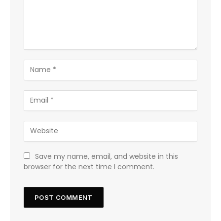
Save my name, email, and website in this
browser for the next time I comment.