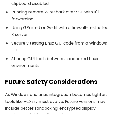
clipboard disabled
Running remote Wireshark over SSH with X11
forwarding
Using GParted or Gedit with a firewall-restricted
X server
Securely testing Linux GUI code from a Windows
IDE
Sharing GUI tools between sandboxed Linux
environments
Future Safety Considerations
As Windows and Linux integration becomes tighter,
tools like VcXsrv must evolve. Future versions may
include better sandboxing, encrypted display