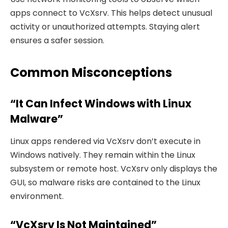
apps connect to VcXsrv. This helps detect unusual
activity or unauthorized attempts. Staying alert
ensures a safer session.
Common Misconceptions
“It Can Infect Windows with Linux
Malware”
Linux apps rendered via VcXsrv don’t execute in
Windows natively. They remain within the Linux
subsystem or remote host. VcXsrv only displays the
GUI, so malware risks are contained to the Linux
environment.
“VcXsrv Is Not Maintained”