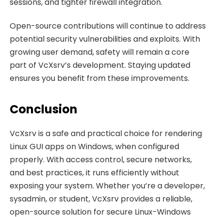
sessions, and tighter firewall integration.
Open-source contributions will continue to address
potential security vulnerabilities and exploits. With
growing user demand, safety will remain a core
part of VcXsrv’s development. Staying updated
ensures you benefit from these improvements.
Conclusion
VcXsrv is a safe and practical choice for rendering
Linux GUI apps on Windows, when configured
properly. With access control, secure networks,
and best practices, it runs efficiently without
exposing your system. Whether you’re a developer,
sysadmin, or student, VcXsrv provides a reliable,
open-source solution for secure Linux-Windows