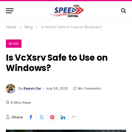
Home
»
Blog
»
Is VcXsrv Safe to Use on Windows?
BLOG
Is VcXsrv Safe to Use on
Windows?
By
Rajesh Dar
July 26, 2025
No Comments
6 Mins Read
Share