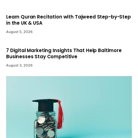
Learn Quran Recitation with Tajweed Step-by-Step
in the UK & USA
August 5, 2026
7 Digital Marketing Insights That Help Baltimore
Businesses Stay Competitive
August 3, 2026