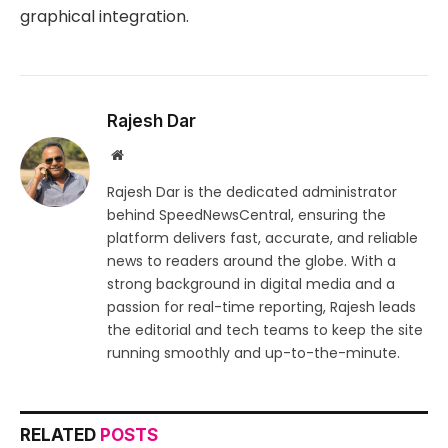
graphical integration.
Rajesh Dar
Website
Rajesh Dar is the dedicated administrator
behind SpeedNewsCentral, ensuring the
platform delivers fast, accurate, and reliable
news to readers around the globe. With a
strong background in digital media and a
passion for real-time reporting, Rajesh leads
the editorial and tech teams to keep the site
running smoothly and up-to-the-minute.
RELATED
POSTS