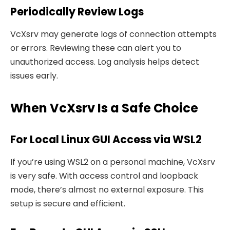
Periodically Review Logs
VcXsrv may generate logs of connection attempts
or errors. Reviewing these can alert you to
unauthorized access. Log analysis helps detect
issues early.
When VcXsrv Is a Safe Choice
For Local Linux GUI Access via WSL2
If you’re using WSL2 on a personal machine, VcXsrv
is very safe. With access control and loopback
mode, there’s almost no external exposure. This
setup is secure and efficient.