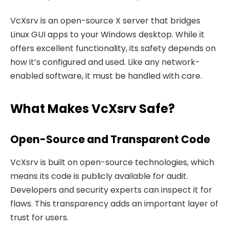
VcXsrv is an open-source X server that bridges
Linux GUI apps to your Windows desktop. While it
offers excellent functionality, its safety depends on
how it’s configured and used. Like any network-
enabled software, it must be handled with care.
What Makes VcXsrv Safe?
Open-Source and Transparent Code
VcXsrv is built on open-source technologies, which
means its code is publicly available for audit.
Developers and security experts can inspect it for
flaws. This transparency adds an important layer of
trust for users.