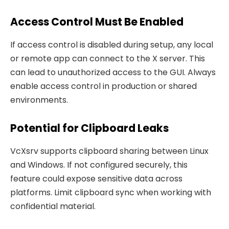
Access Control Must Be Enabled
If access control is disabled during setup, any local
or remote app can connect to the X server. This
can lead to unauthorized access to the GUI. Always
enable access control in production or shared
environments.
Potential for Clipboard Leaks
VcXsrv supports clipboard sharing between Linux
and Windows. If not configured securely, this
feature could expose sensitive data across
platforms. Limit clipboard sync when working with
confidential material.