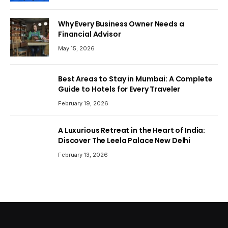
Why Every Business Owner Needs a
Financial Advisor
May 15, 2026
Best Areas to Stay in Mumbai: A Complete
Guide to Hotels for Every Traveler
February 19, 2026
A Luxurious Retreat in the Heart of India:
Discover The Leela Palace New Delhi
February 13, 2026