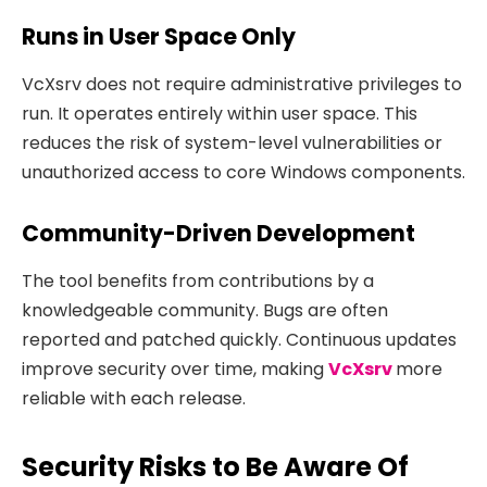
Runs in User Space Only
VcXsrv does not require administrative privileges to
run. It operates entirely within user space. This
reduces the risk of system-level vulnerabilities or
unauthorized access to core Windows components.
Community-Driven Development
The tool benefits from contributions by a
knowledgeable community. Bugs are often
reported and patched quickly. Continuous updates
improve security over time, making
VcXsrv
more
reliable with each release.
Security Risks to Be Aware Of