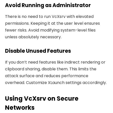
Avoid Running as Administrator
There is no need to run VcXsrv with elevated
permissions. Keeping it at the user level ensures
fewer risks. Avoid modifying system-level files
unless absolutely necessary.
Disable Unused Features
If you don’t need features like indirect rendering or
clipboard sharing, disable them. This limits the
attack surface and reduces performance
overhead. Customize XLaunch settings accordingly.
Using VcXsrv on Secure
Networks