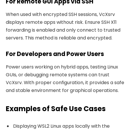
For Remote GUI Apps via SSH
When used with encrypted SSH sessions, VcXsrv
displays remote apps without risk. Ensure SSH X11
forwarding is enabled and only connect to trusted
servers. This method is reliable and encrypted.
For Developers and Power Users
Power users working on hybrid apps, testing Linux
GUIs, or debugging remote systems can trust
VcXsrv. With proper configuration, it provides a safe
and stable environment for graphical operations.
Examples of Safe Use Cases
Displaying WSL2 Linux apps locally with the