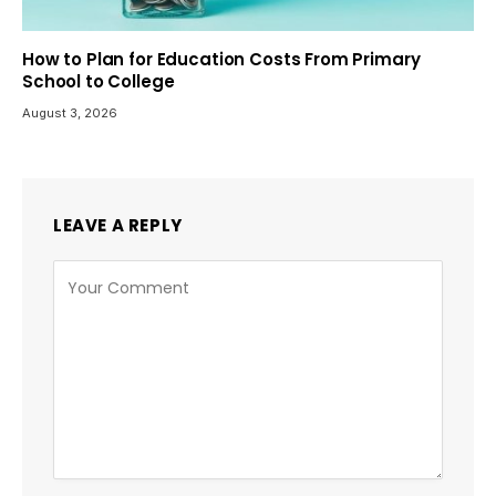
How to Plan for Education Costs From Primary
School to College
August 3, 2026
LEAVE A REPLY