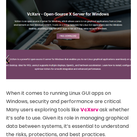
When it comes to running Linux GUI apps on
Windows, security and performance are critical.
Many users exploring tools like
VcXsrv
ask whether
it’s safe to use. Given its role in managing graphical
data between systems, it’s essential to understand
the risks, protections, and best practices.