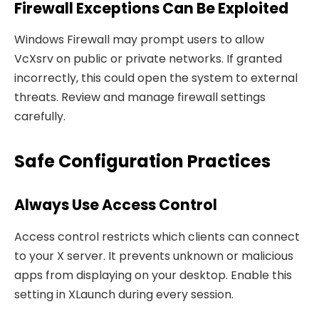
Firewall Exceptions Can Be Exploited
Windows Firewall may prompt users to allow
VcXsrv on public or private networks. If granted
incorrectly, this could open the system to external
threats. Review and manage firewall settings
carefully.
Safe Configuration Practices
Always Use Access Control
Access control restricts which clients can connect
to your X server. It prevents unknown or malicious
apps from displaying on your desktop. Enable this
setting in XLaunch during every session.