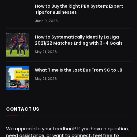
How to Buy the Right PBX System: Expert
Tips for Businesses
June 9, 2026
How to Systematically Identify La Liga
2021/22 Matches Ending with 3–4 Goals
May 21, 2026
What Time Is the Last Bus From SG to JB
May 21, 2026
CONTACT US
We appreciate your feedback! If you have a question,
need assistance, or want to connect, feel free to