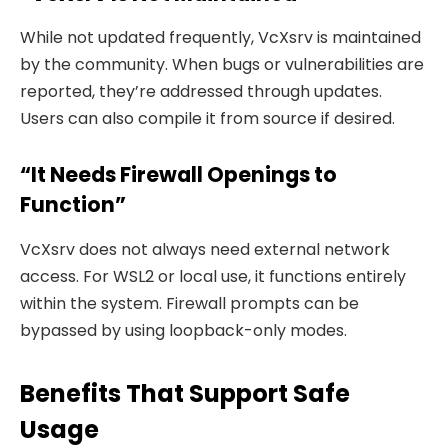
While not updated frequently, VcXsrv is maintained
by the community. When bugs or vulnerabilities are
reported, they’re addressed through updates.
Users can also compile it from source if desired.
“It Needs Firewall Openings to
Function”
VcXsrv does not always need external network
access. For WSL2 or local use, it functions entirely
within the system. Firewall prompts can be
bypassed by using loopback-only modes.
Benefits That Support Safe
Usage