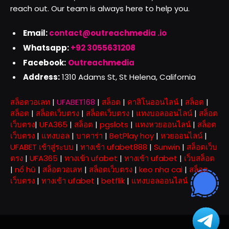
reach out. Our team is always here to help you.
Email:
contact@outreachmedia .io
Whatsapp:
+92 3055631208
Facebook:
Outreachmedia
Address:
1310 Adams St, St Helena, California
สล็อตวอเลท
|
UFABET168
|
สล็อต
|
คาสิโนออนไลน์
|
สล็อต
|
สล็อต
|
สล็อตเว็บตรง
|
สล็อตเว็บตรง
|
แทงบอลออนไลน์
|
สล็อต
เว็บตรง
|
UFA365
|
สล็อต
|
pgslots
|
แทงหวยออนไลน์
|
สล็อต
เว็บตรง
|
แทงบอล
|
บาคาร่า
|
BetPlay hoy
|
หวยออนไลน์
|
UFABET เข้าสู่ระบบ
|
ทางเข้า ufabet888
|
Sunwin
|
สล็อตเว็บ
ตรง
|
UFA365
|
ทางเข้า ufabet
|
ทางเข้า ufabet
|
เว็บสล็อต
|
nổ hũ
|
สล็อตวอเลท
|
สล็อตเว็บตรง
|
keo nha cai
|
สล็อต
เว็บตรง
|
ทางเข้า ufabet
|
betflik
|
แทงบอลออนไลน์