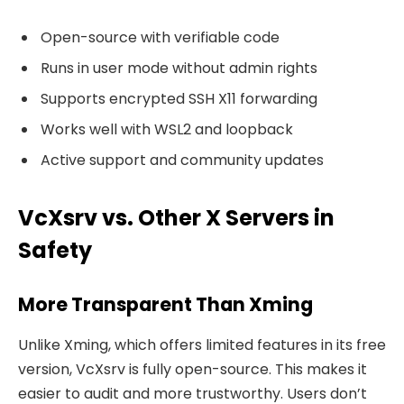
Open-source with verifiable code
Runs in user mode without admin rights
Supports encrypted SSH X11 forwarding
Works well with WSL2 and loopback
Active support and community updates
VcXsrv vs. Other X Servers in
Safety
More Transparent Than Xming
Unlike Xming, which offers limited features in its free
version, VcXsrv is fully open-source. This makes it
easier to audit and more trustworthy. Users don’t