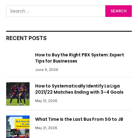
RECENT POSTS
How to Buy the Right PBX System: Expert
Tips for Businesses
June 9, 2026
How to Systematically Identify La Liga
2021/22 Matches Ending with 3–4 Goals
May 21, 2026
What Time Is the Last Bus From SG to JB
May 21, 2026