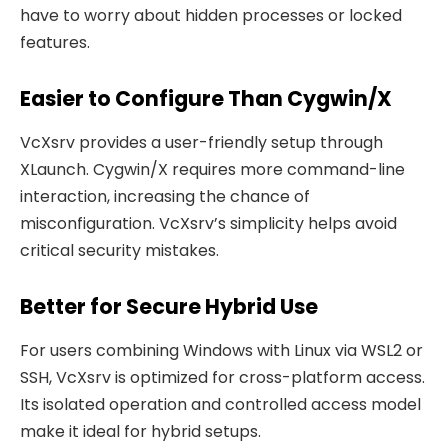
have to worry about hidden processes or locked
features.
Easier to Configure Than Cygwin/X
VcXsrv provides a user-friendly setup through
XLaunch. Cygwin/X requires more command-line
interaction, increasing the chance of
misconfiguration. VcXsrv’s simplicity helps avoid
critical security mistakes.
Better for Secure Hybrid Use
For users combining Windows with Linux via WSL2 or
SSH, VcXsrv is optimized for cross-platform access.
Its isolated operation and controlled access model
make it ideal for hybrid setups.