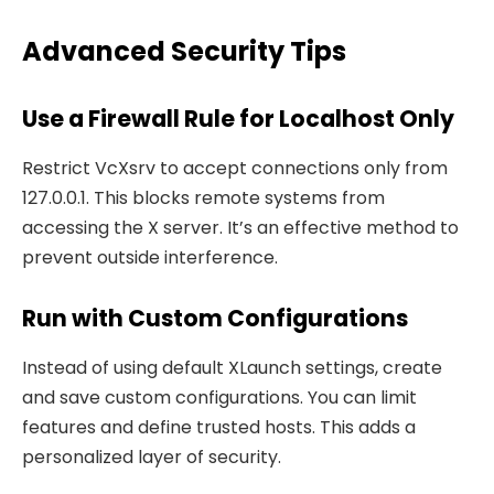
Advanced Security Tips
Use a Firewall Rule for Localhost Only
Restrict VcXsrv to accept connections only from
127.0.0.1. This blocks remote systems from
accessing the X server. It’s an effective method to
prevent outside interference.
Run with Custom Configurations
Instead of using default XLaunch settings, create
and save custom configurations. You can limit
features and define trusted hosts. This adds a
personalized layer of security.