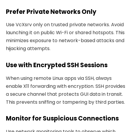
Prefer Private Networks Only
Use VcXsrv only on trusted private networks. Avoid
launching it on public Wi-Fi or shared hotspots. This
minimizes exposure to network-based attacks and
hijacking attempts.
Use with Encrypted SSH Sessions
When using remote Linux apps via SSH, always
enable X11 forwarding with encryption. SSH provides
a secure channel that protects GUI data in transit.
This prevents sniffing or tampering by third parties.
Monitor for Suspicious Connections
Use network monitoring tools to observe which