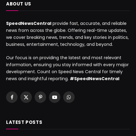
ABOUT US
SpeedNewsCentral
provide fast, accurate, and reliable
news from across the globe. Offering real-time updates,
we cover breaking news, trends, and key stories in politics,
business, entertainment, technology, and beyond.
Our focus is on providing the latest and most relevant
information, ensuring you stay informed with every major
development. Count on Speed News Central for timely
news and insightful reporting.
#SpeedNewsCentral
Facebook
X
Pinterest
YouTube
WhatsApp
(Twitter)
LATEST POSTS