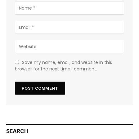
Save my name, email, and website in this
browser for the next time I comment.
SEARCH