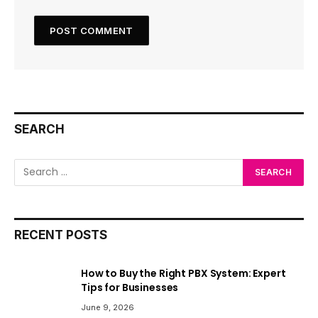
SEARCH
RECENT POSTS
How to Buy the Right PBX System: Expert
Tips for Businesses
June 9, 2026