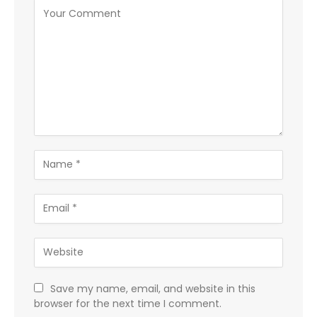
Save my name, email, and website in this
browser for the next time I comment.