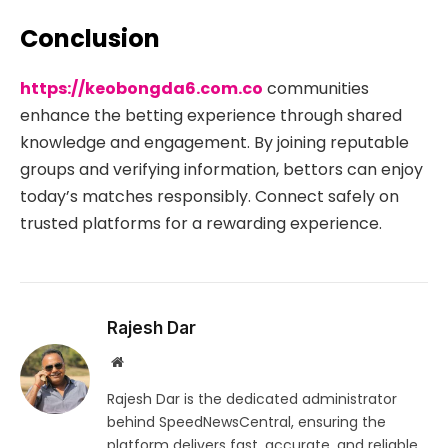
Conclusion
https://keobongda6.com.co
communities
enhance the betting experience through shared
knowledge and engagement. By joining reputable
groups and verifying information, bettors can enjoy
today’s matches responsibly. Connect safely on
trusted platforms for a rewarding experience.
Rajesh Dar
Website
Rajesh Dar is the dedicated administrator
behind SpeedNewsCentral, ensuring the
platform delivers fast, accurate, and reliable