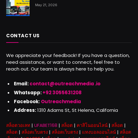
May 21, 2026
CONTACT US
We appreciate your feedback! If you have a question,
need assistance, or want to connect, feel free to
reach out. Our team is always here to help you.
Email:
contact@outreachmedia .io
Whatsapp:
+92 3055631208
Facebook:
Outreachmedia
Address:
1310 Adams St, St Helena, California
สล็อตวอเลท
|
UFABET168
|
สล็อต
|
คาสิโนออนไลน์
|
สล็อต
|
สล็อต
|
สล็อตเว็บตรง
|
สล็อตเว็บตรง
|
แทงบอลออนไลน์
|
สล็อต