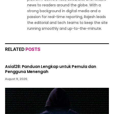
news to readers around the globe. With a
strong background in digital media and a
passion for real-time reporting, Rajesh leads
the editorial and tech teams to keep the site
running smoothly and up-to-the-minute.
RELATED
POSTS
Asia128: Panduan Lengkap untuk Pemula dan
Pengguna Menengah
August 9, 2026