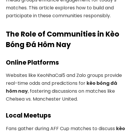
matches. This article explores how to build and
participate in these communities responsibly.
The Role of Communities in Kèo
Bóng Đá Hôm Nay
Online Platforms
Websites like KeoNhaCai5 and Zalo groups provide
real-time odds and predictions for
kèo bóng đá
hôm nay
, fostering discussions on matches like
Chelsea vs. Manchester United.
Local Meetups
Fans gather during AFF Cup matches to discuss
kèo