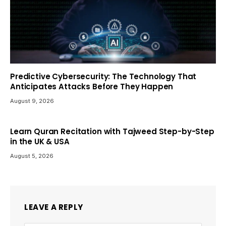
Predictive Cybersecurity: The Technology That
Anticipates Attacks Before They Happen
August 9, 2026
Learn Quran Recitation with Tajweed Step-by-Step
in the UK & USA
August 5, 2026
LEAVE A REPLY