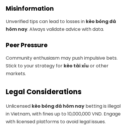
Misinformation
Unverified tips can lead to losses in
kèo bóng đá
hôm nay
. Always validate advice with data.
Peer Pressure
Community enthusiasm may push impulsive bets.
Stick to your strategy for
kèo tài xỉu
or other
markets.
Legal Considerations
Unlicensed
kèo bóng đá hôm nay
betting is illegal
in Vietnam, with fines up to 10,000,000 VND. Engage
with licensed platforms to avoid legal issues.