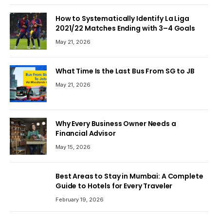
How to Systematically Identify La Liga
2021/22 Matches Ending with 3–4 Goals
May 21, 2026
What Time Is the Last Bus From SG to JB
May 21, 2026
Why Every Business Owner Needs a
Financial Advisor
May 15, 2026
Best Areas to Stay in Mumbai: A Complete
Guide to Hotels for Every Traveler
February 19, 2026