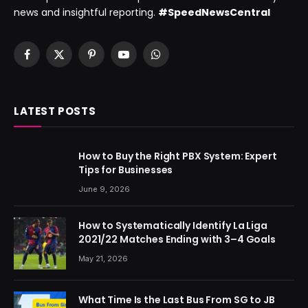
news and insightful reporting.
#SpeedNewsCentral
Facebook
X
Pinterest
YouTube
WhatsApp
(Twitter)
LATEST POSTS
How to Buy the Right PBX System: Expert
Tips for Businesses
June 9, 2026
How to Systematically Identify La Liga
2021/22 Matches Ending with 3–4 Goals
May 21, 2026
What Time Is the Last Bus From SG to JB