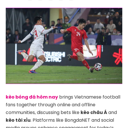
kèo bóng đá hôm nay
brings Vietnamese football
fans together through online and offline
communities, discussing bets like
kèo châu Á
and
kèo tài xỉu
. Platforms like BongdaNET and social
media groups enhance engagement for today’s