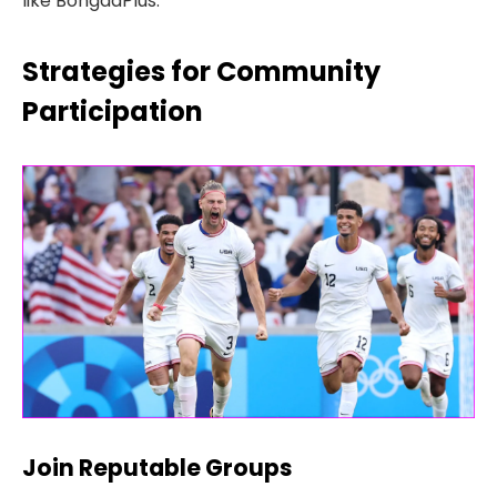
like BongdaPlus.
Strategies for Community
Participation
Join Reputable Groups