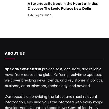
A Luxurious Retreat in the Heart of India:
Discover The Leela Palace New Delhi
February 13, 2026
ABOUT US
SpeedNewsCentral
provide fast, accurate, and reliable
news from across the globe. Offering real-time updates,
we cover breaking news, trends, and key stories in politics,
business, entertainment, technology, and beyond.
Our focus is on providing the latest and most relevant
information, ensuring you stay informed with every major
development. Count on Speed News Central for timely