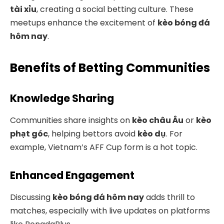
tài xỉu
, creating a social betting culture. These
meetups enhance the excitement of
kèo bóng đá
hôm nay
.
Benefits of Betting Communities
Knowledge Sharing
Communities share insights on
kèo châu Âu
or
kèo
phạt góc
, helping bettors avoid
kèo dụ
. For
example, Vietnam’s AFF Cup form is a hot topic.
Enhanced Engagement
Discussing
kèo bóng đá hôm nay
adds thrill to
matches, especially with live updates on platforms