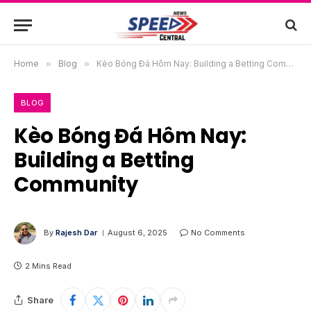
Home
»
Blog
»
Kèo Bóng Đá Hôm Nay: Building a Betting Community
BLOG
Kèo Bóng Đá Hôm Nay:
Building a Betting
Community
By
Rajesh Dar
August 6, 2025
No Comments
2 Mins Read
Share