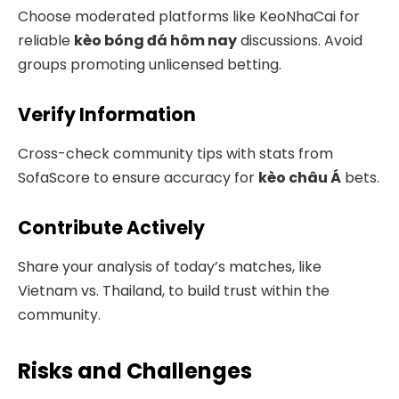
Choose moderated platforms like KeoNhaCai for
reliable
kèo bóng đá hôm nay
discussions. Avoid
groups promoting unlicensed betting.
Verify Information
Cross-check community tips with stats from
SofaScore to ensure accuracy for
kèo châu Á
bets.
Contribute Actively
Share your analysis of today’s matches, like
Vietnam vs. Thailand, to build trust within the
community.
Risks and Challenges