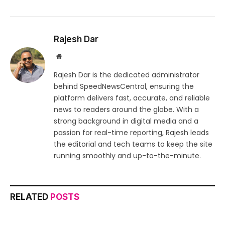
Rajesh Dar
Website
Rajesh Dar is the dedicated administrator
behind SpeedNewsCentral, ensuring the
platform delivers fast, accurate, and reliable
news to readers around the globe. With a
strong background in digital media and a
passion for real-time reporting, Rajesh leads
the editorial and tech teams to keep the site
running smoothly and up-to-the-minute.
RELATED
POSTS