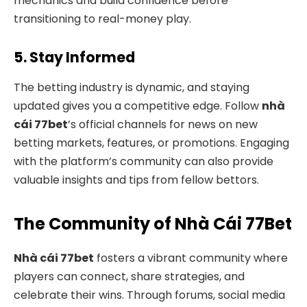
mechanics and build confidence before
transitioning to real-money play.
5. Stay Informed
The betting industry is dynamic, and staying
updated gives you a competitive edge. Follow
nhà
cái 77bet
’s official channels for news on new
betting markets, features, or promotions. Engaging
with the platform’s community can also provide
valuable insights and tips from fellow bettors.
The Community of Nhà Cái 77Bet
Nhà cái 77bet
fosters a vibrant community where
players can connect, share strategies, and
celebrate their wins. Through forums, social media