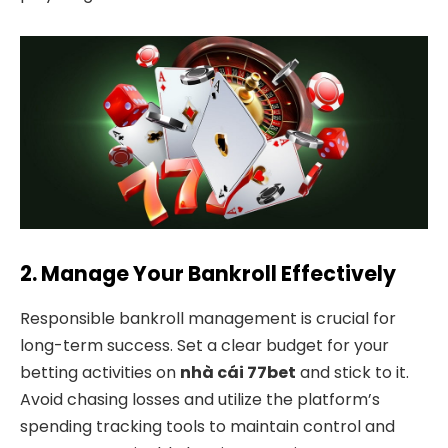
2. Manage Your Bankroll Effectively
Responsible bankroll management is crucial for
long-term success. Set a clear budget for your
betting activities on
nhà cái 77bet
and stick to it.
Avoid chasing losses and utilize the platform’s
spending tracking tools to maintain control and