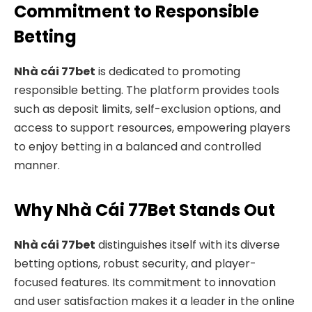
Commitment to Responsible
Betting
Nhà cái 77bet
is dedicated to promoting
responsible betting. The platform provides tools
such as deposit limits, self-exclusion options, and
access to support resources, empowering players
to enjoy betting in a balanced and controlled
manner.
Why Nhà Cái 77Bet Stands Out
Nhà cái 77bet
distinguishes itself with its diverse
betting options, robust security, and player-
focused features. Its commitment to innovation
and user satisfaction makes it a leader in the online