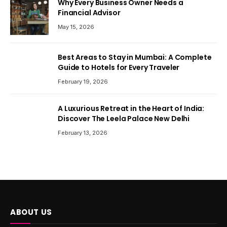
Why Every Business Owner Needs a
Financial Advisor
May 15, 2026
Best Areas to Stay in Mumbai: A Complete
Guide to Hotels for Every Traveler
February 19, 2026
A Luxurious Retreat in the Heart of India:
Discover The Leela Palace New Delhi
February 13, 2026
ABOUT US