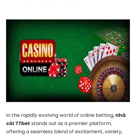
In the rapidly evolving world of online betting,
nhà
cái 77bet
stands out as a premier platform,
offering a seamless blend of excitement, variety,