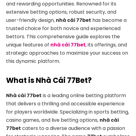
and rewarding opportunities. Renowned for its
extensive betting options, robust security, and
user-friendly design,
nhà cái 77bet
has become a
trusted choice for both novice and experienced
bettors. This comprehensive guide explores the
unique features of
nhà cái 77bet
, its offerings, and
strategic approaches to maximize your success on
this dynamic platform.
What is Nhà Cái 77Bet?
Nhà cái 77bet
is a leading online betting platform
that delivers a thrilling and accessible experience
for players worldwide. Specializing in sports betting,
casino games, and live betting options,
nhà cái
77bet
caters to a diverse audience with a passion