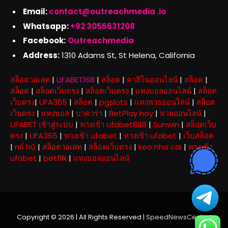
Email:
contact@outreachmedia .io
Whatsapp:
+92 3055631208
Facebook:
Outreachmedia
Address:
1310 Adams St, St Helena, California
สล็อตวอเลท
|
UFABET168
|
สล็อต
|
คาสิโนออนไลน์
|
สล็อต
|
สล็อต
|
สล็อตเว็บตรง
|
สล็อตเว็บตรง
|
แทงบอลออนไลน์
|
สล็อต
เว็บตรง
|
UFA365
|
สล็อต
|
pgslots
|
แทงหวยออนไลน์
|
สล็อต
เว็บตรง
|
แทงบอล
|
บาคาร่า
|
BetPlay hoy
|
หวยออนไลน์
|
UFABET เข้าสู่ระบบ
|
ทางเข้า ufabet888
|
Sunwin
|
สล็อตเว็บ
ตรง
|
UFA365
|
ทางเข้า ufabet
|
ทางเข้า ufabet
|
เว็บสล็อต
|
nổ hũ
|
สล็อตวอเลท
|
สล็อตเว็บตรง
|
keo nha cai
|
ทางเข้า
ufabet
|
betflik
|
แทงบอลออนไลน์
Copyright © 2026 | All Rights Reserved |
SpeedNewsCentral