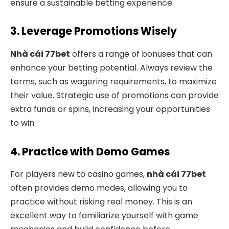
ensure a sustainable betting experience.
3. Leverage Promotions Wisely
Nhà cái 77bet
offers a range of bonuses that can
enhance your betting potential. Always review the
terms, such as wagering requirements, to maximize
their value. Strategic use of promotions can provide
extra funds or spins, increasing your opportunities
to win.
4. Practice with Demo Games
For players new to casino games,
nhà cái 77bet
often provides demo modes, allowing you to
practice without risking real money. This is an
excellent way to familiarize yourself with game