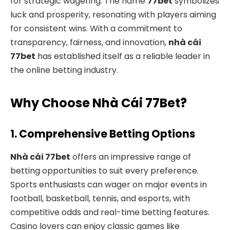
for strategic wagering. The name
77bet
symbolizes
luck and prosperity, resonating with players aiming
for consistent wins. With a commitment to
transparency, fairness, and innovation,
nhà cái
77bet
has established itself as a reliable leader in
the online betting industry.
Why Choose Nhà Cái 77Bet?
1. Comprehensive Betting Options
Nhà cái 77bet
offers an impressive range of
betting opportunities to suit every preference.
Sports enthusiasts can wager on major events in
football, basketball, tennis, and esports, with
competitive odds and real-time betting features.
Casino lovers can enjoy classic games like