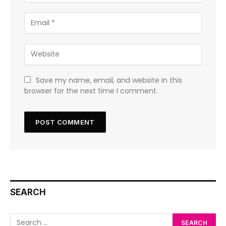
Save my name, email, and website in this
browser for the next time I comment.
SEARCH