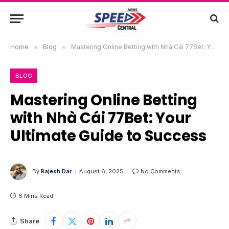
Home
»
Blog
»
Mastering Online Betting with Nhà Cái 77Bet: Your Ultimate Guide to Success
BLOG
Mastering Online Betting
with Nhà Cái 77Bet: Your
Ultimate Guide to Success
By
Rajesh Dar
August 6, 2025
No Comments
6 Mins Read
Share