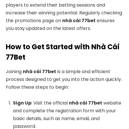
players to extend their betting sessions and
increase their winning potential. Regularly checking
the promotions page on
nhà cái 77bet
ensures
you stay updated on the latest offers.
How to Get Started with Nhà Cái
77Bet
Joining
nhà cái 77bet
is a simple and efficient
process designed to get you into the action quickly.
Follow these steps to begin:
Sign Up
: Visit the official
nhà cái 77bet
website
and complete the registration form with your
basic details, such as name, email, and
password.