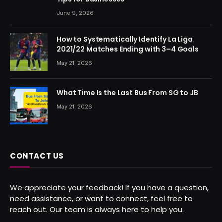
June 9, 2026
How to Systematically Identify La Liga
2021/22 Matches Ending with 3–4 Goals
May 21, 2026
What Time Is the Last Bus From SG to JB
May 21, 2026
CONTACT US
We appreciate your feedback! If you have a question,
need assistance, or want to connect, feel free to
reach out. Our team is always here to help you.