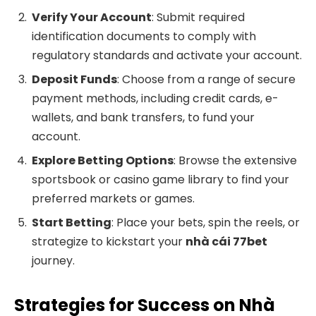
Verify Your Account
: Submit required
identification documents to comply with
regulatory standards and activate your account.
Deposit Funds
: Choose from a range of secure
payment methods, including credit cards, e-
wallets, and bank transfers, to fund your
account.
Explore Betting Options
: Browse the extensive
sportsbook or casino game library to find your
preferred markets or games.
Start Betting
: Place your bets, spin the reels, or
strategize to kickstart your
nhà cái 77bet
journey.
Strategies for Success on Nhà