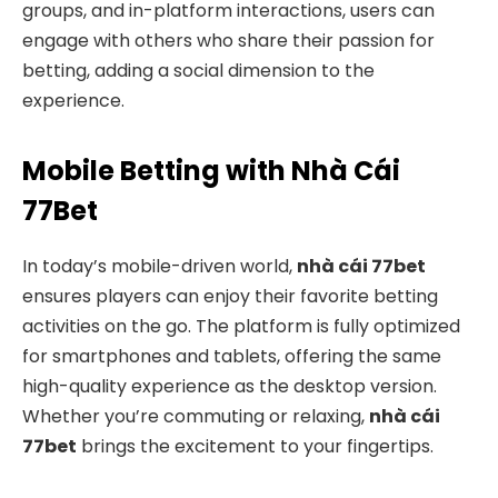
groups, and in-platform interactions, users can
engage with others who share their passion for
betting, adding a social dimension to the
experience.
Mobile Betting with Nhà Cái
77Bet
In today’s mobile-driven world,
nhà cái 77bet
ensures players can enjoy their favorite betting
activities on the go. The platform is fully optimized
for smartphones and tablets, offering the same
high-quality experience as the desktop version.
Whether you’re commuting or relaxing,
nhà cái
77bet
brings the excitement to your fingertips.