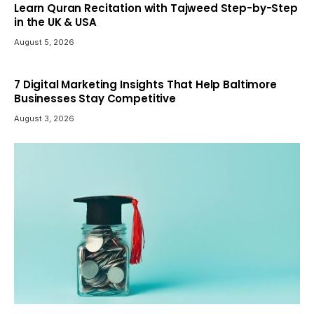
Learn Quran Recitation with Tajweed Step-by-Step
in the UK & USA
August 5, 2026
7 Digital Marketing Insights That Help Baltimore
Businesses Stay Competitive
August 3, 2026