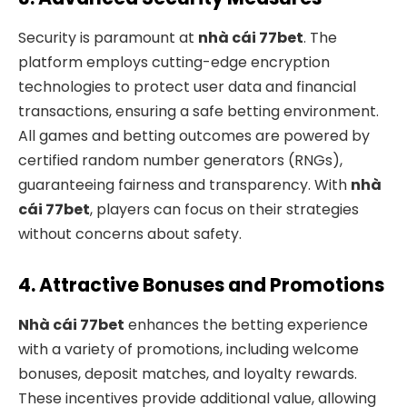
Security is paramount at
nhà cái 77bet
. The
platform employs cutting-edge encryption
technologies to protect user data and financial
transactions, ensuring a safe betting environment.
All games and betting outcomes are powered by
certified random number generators (RNGs),
guaranteeing fairness and transparency. With
nhà
cái 77bet
, players can focus on their strategies
without concerns about safety.
4. Attractive Bonuses and Promotions
Nhà cái 77bet
enhances the betting experience
with a variety of promotions, including welcome
bonuses, deposit matches, and loyalty rewards.
These incentives provide additional value, allowing