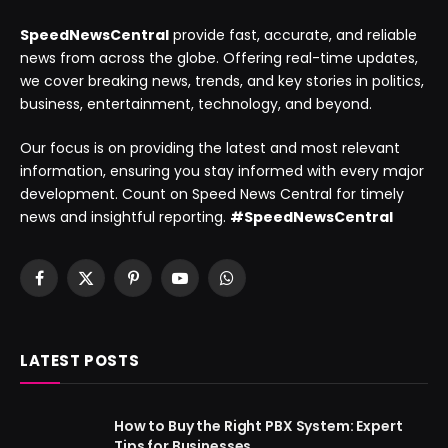
SpeedNewsCentral
provide fast, accurate, and reliable
news from across the globe. Offering real-time updates,
we cover breaking news, trends, and key stories in politics,
business, entertainment, technology, and beyond.
Our focus is on providing the latest and most relevant
information, ensuring you stay informed with every major
development. Count on Speed News Central for timely
news and insightful reporting.
#SpeedNewsCentral
Facebook
X
Pinterest
YouTube
WhatsApp
(Twitter)
LATEST POSTS
How to Buy the Right PBX System: Expert
Tips for Businesses