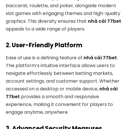
baccarat, roulette, and poker, alongside modern
slot games with engaging themes and high-quality
graphics. This diversity ensures that
nhà cái 77bet
appeals to a wide range of players.
2. User-Friendly Platform
Ease of use is a defining feature of
nhà cái 77bet
.
The platform’s intuitive interface allows users to
navigate effortlessly between betting markets,
account settings, and customer support. Whether
accessed on a desktop or mobile device,
nhà cái
77bet
provides a smooth and responsive
experience, making it convenient for players to
engage anytime, anywhere.
3. Advanced Security Measures