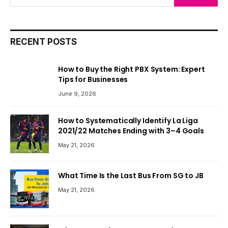
RECENT POSTS
How to Buy the Right PBX System: Expert
Tips for Businesses
June 9, 2026
How to Systematically Identify La Liga
2021/22 Matches Ending with 3–4 Goals
May 21, 2026
What Time Is the Last Bus From SG to JB
May 21, 2026