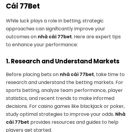
Cái 77Bet
While luck plays a role in betting, strategic
approaches can significantly improve your
outcomes on
nhà cái 77bet
. Here are expert tips
to enhance your performance:
1. Research and Understand Markets
Before placing bets on
nhà cái 77bet
, take time to
research and understand the betting markets. For
sports betting, analyze team performance, player
statistics, and recent trends to make informed
decisions. For casino games like blackjack or poker,
study optimal strategies to improve your odds.
Nhà
cái 77bet
provides resources and guides to help
players get started.