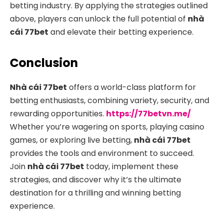
betting industry. By applying the strategies outlined
above, players can unlock the full potential of
nhà
cái 77bet
and elevate their betting experience.
Conclusion
Nhà cái 77bet
offers a world-class platform for
betting enthusiasts, combining variety, security, and
rewarding opportunities.
https://77betvn.me/
Whether you’re wagering on sports, playing casino
games, or exploring live betting,
nhà cái 77bet
provides the tools and environment to succeed.
Join
nhà cái 77bet
today, implement these
strategies, and discover why it’s the ultimate
destination for a thrilling and winning betting
experience.