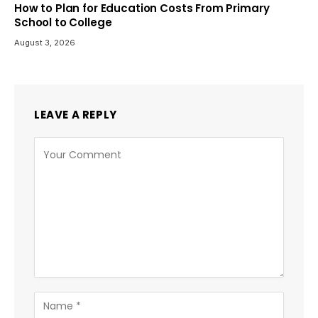
How to Plan for Education Costs From Primary
School to College
August 3, 2026
LEAVE A REPLY