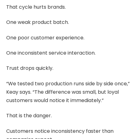
That cycle hurts brands.
One weak product batch.
One poor customer experience.
One inconsistent service interaction.
Trust drops quickly.
“We tested two production runs side by side once,”
Keay says. “The difference was small, but loyal
customers would notice it immediately.”
That is the danger.
Customers notice inconsistency faster than