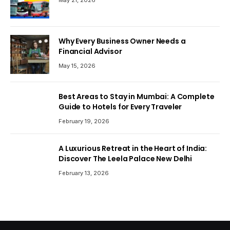
May 21, 2026
Why Every Business Owner Needs a
Financial Advisor
May 15, 2026
Best Areas to Stay in Mumbai: A Complete
Guide to Hotels for Every Traveler
February 19, 2026
A Luxurious Retreat in the Heart of India:
Discover The Leela Palace New Delhi
February 13, 2026