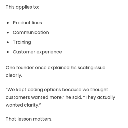
This applies to:
Product lines
Communication
Training
Customer experience
One founder once explained his scaling issue
clearly.
“We kept adding options because we thought
customers wanted more,” he said. “They actually
wanted clarity.”
That lesson matters.