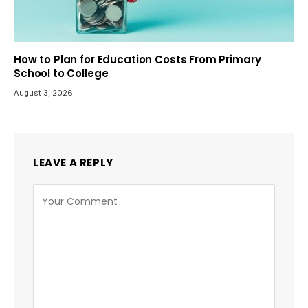
How to Plan for Education Costs From Primary
School to College
August 3, 2026
LEAVE A REPLY