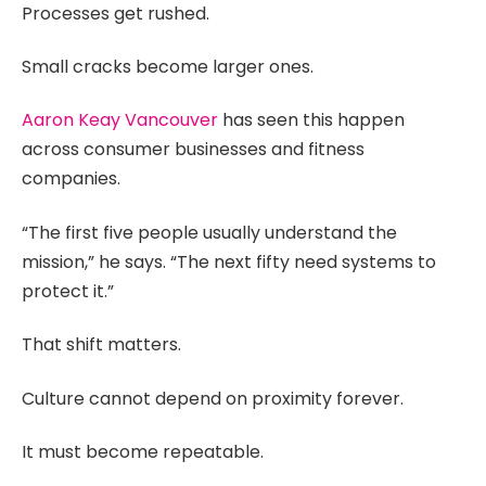
Processes get rushed.
Small cracks become larger ones.
Aaron Keay Vancouver
has seen this happen
across consumer businesses and fitness
companies.
“The first five people usually understand the
mission,” he says. “The next fifty need systems to
protect it.”
That shift matters.
Culture cannot depend on proximity forever.
It must become repeatable.