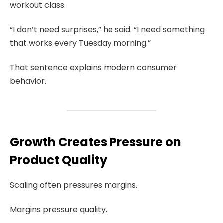
workout class.
“I don’t need surprises,” he said. “I need something
that works every Tuesday morning.”
That sentence explains modern consumer
behavior.
Growth Creates Pressure on
Product Quality
Scaling often pressures margins.
Margins pressure quality.