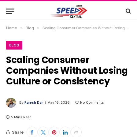
Home
»
Blog
»
Scaling Consumer Companies Without Losing Culture or Consistency
BLOG
Scaling Consumer
Companies Without Losing
Culture or Consistency
By
Rajesh Dar
May 16, 2026
No Comments
5 Mins Read
Share