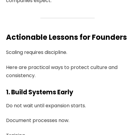
companies expect.
Actionable Lessons for Founders
Scaling requires discipline.
Here are practical ways to protect culture and
consistency.
1. Build Systems Early
Do not wait until expansion starts.
Document processes now.