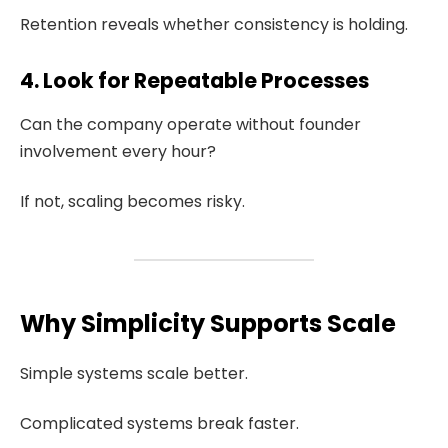
Retention reveals whether consistency is holding.
4. Look for Repeatable Processes
Can the company operate without founder
involvement every hour?
If not, scaling becomes risky.
Why Simplicity Supports Scale
Simple systems scale better.
Complicated systems break faster.