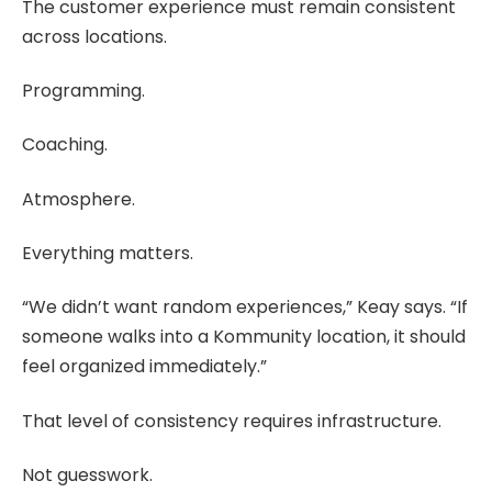
The customer experience must remain consistent
across locations.
Programming.
Coaching.
Atmosphere.
Everything matters.
“We didn’t want random experiences,” Keay says. “If
someone walks into a Kommunity location, it should
feel organized immediately.”
That level of consistency requires infrastructure.
Not guesswork.