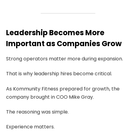
Leadership Becomes More
Important as Companies Grow
Strong operators matter more during expansion.
That is why leadership hires become critical.
As Kommunity Fitness prepared for growth, the
company brought in COO Mike Gray.
The reasoning was simple.
Experience matters.