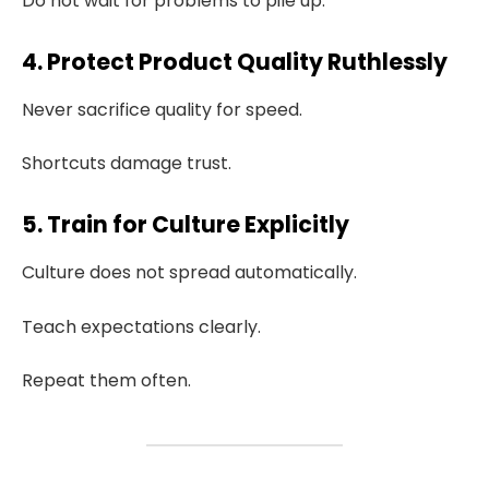
Do not wait for problems to pile up.
4. Protect Product Quality Ruthlessly
Never sacrifice quality for speed.
Shortcuts damage trust.
5. Train for Culture Explicitly
Culture does not spread automatically.
Teach expectations clearly.
Repeat them often.