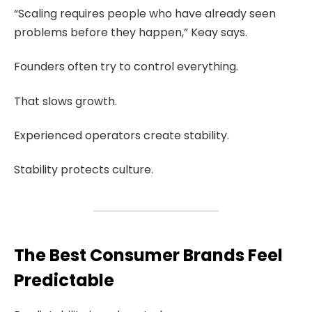
“Scaling requires people who have already seen
problems before they happen,” Keay says.
Founders often try to control everything.
That slows growth.
Experienced operators create stability.
Stability protects culture.
The Best Consumer Brands Feel
Predictable