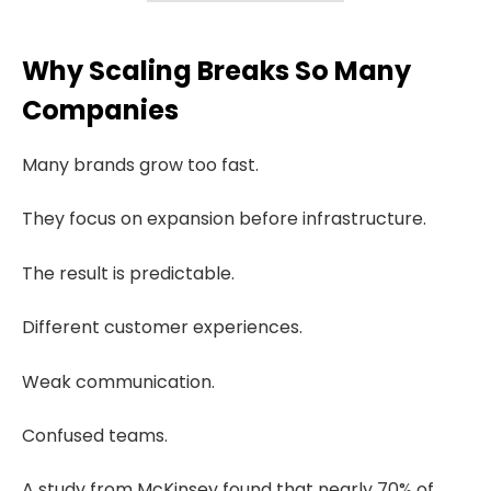
Why Scaling Breaks So Many
Companies
Many brands grow too fast.
They focus on expansion before infrastructure.
The result is predictable.
Different customer experiences.
Weak communication.
Confused teams.
A study from McKinsey found that nearly 70% of