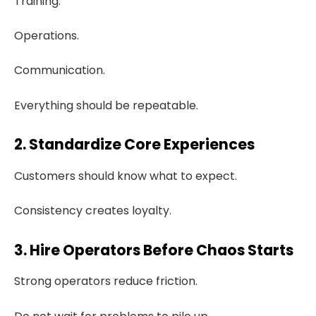
Training.
Operations.
Communication.
Everything should be repeatable.
2. Standardize Core Experiences
Customers should know what to expect.
Consistency creates loyalty.
3. Hire Operators Before Chaos Starts
Strong operators reduce friction.