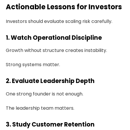
Actionable Lessons for Investors
Investors should evaluate scaling risk carefully.
1. Watch Operational Discipline
Growth without structure creates instability.
Strong systems matter.
2. Evaluate Leadership Depth
One strong founder is not enough.
The leadership team matters.
3. Study Customer Retention