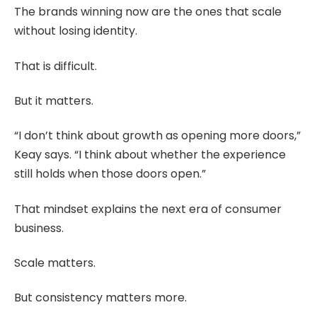
The brands winning now are the ones that scale
without losing identity.
That is difficult.
But it matters.
“I don’t think about growth as opening more doors,”
Keay says. “I think about whether the experience
still holds when those doors open.”
That mindset explains the next era of consumer
business.
Scale matters.
But consistency matters more.