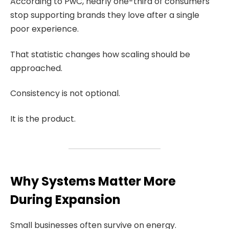
According to PwC, nearly one-third of consumers
stop supporting brands they love after a single
poor experience.
That statistic changes how scaling should be
approached.
Consistency is not optional.
It is the product.
Why Systems Matter More
During Expansion
Small businesses often survive on energy.