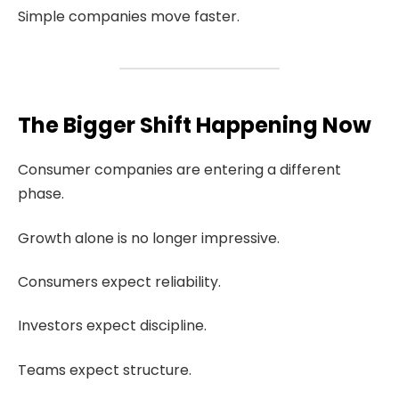
Simple companies move faster.
The Bigger Shift Happening Now
Consumer companies are entering a different
phase.
Growth alone is no longer impressive.
Consumers expect reliability.
Investors expect discipline.
Teams expect structure.