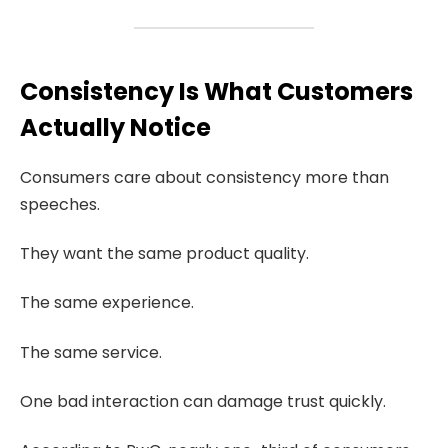
Consistency Is What Customers
Actually Notice
Consumers care about consistency more than
speeches.
They want the same product quality.
The same experience.
The same service.
One bad interaction can damage trust quickly.