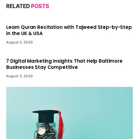
RELATED
POSTS
Learn Quran Recitation with Tajweed Step-by-Step
in the UK & USA
August 5, 2026
7 Digital Marketing Insights That Help Baltimore
Businesses Stay Competitive
August 3, 2026