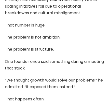
scaling initiatives fail due to operational
breakdowns and cultural misalignment.
That number is huge.
The problem is not ambition.
The problem is structure.
One founder once said something during a meeting
that stuck.
“We thought growth would solve our problems,” he
admitted. “It exposed them instead.”
That happens often.