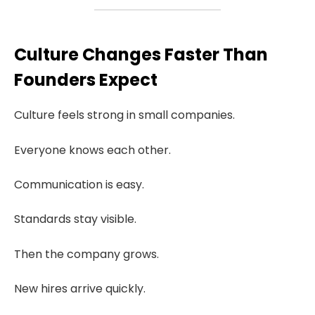
Culture Changes Faster Than
Founders Expect
Culture feels strong in small companies.
Everyone knows each other.
Communication is easy.
Standards stay visible.
Then the company grows.
New hires arrive quickly.