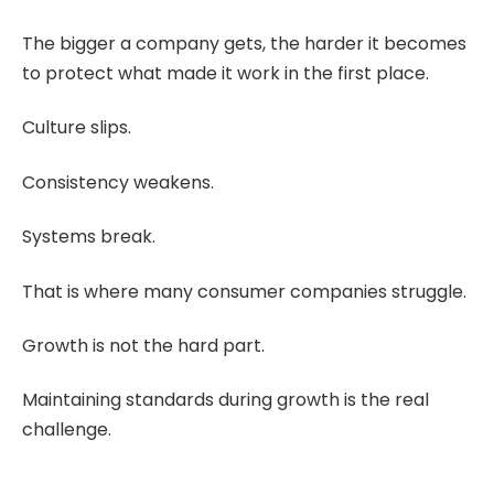
The bigger a company gets, the harder it becomes
to protect what made it work in the first place.
Culture slips.
Consistency weakens.
Systems break.
That is where many consumer companies struggle.
Growth is not the hard part.
Maintaining standards during growth is the real
challenge.