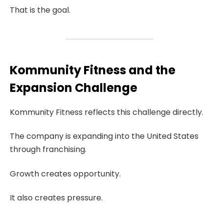
That is the goal.
Kommunity Fitness and the
Expansion Challenge
Kommunity Fitness reflects this challenge directly.
The company is expanding into the United States
through franchising.
Growth creates opportunity.
It also creates pressure.