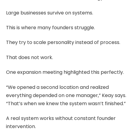
Large businesses survive on systems.
This is where many founders struggle.
They try to scale personality instead of process.
That does not work.
One expansion meeting highlighted this perfectly.
“We opened a second location and realized
everything depended on one manager,” Keay says.
“That’s when we knew the system wasn’t finished.”
A real system works without constant founder
intervention.