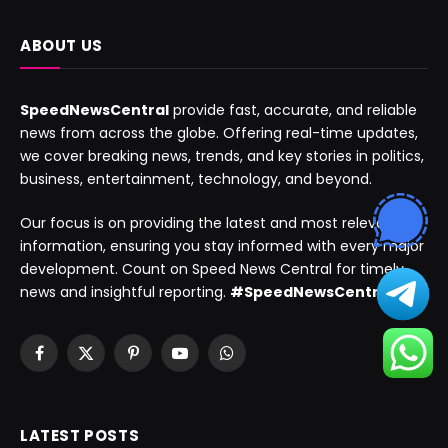
ABOUT US
SpeedNewsCentral
provide fast, accurate, and reliable
news from across the globe. Offering real-time updates,
we cover breaking news, trends, and key stories in politics,
business, entertainment, technology, and beyond.
Our focus is on providing the latest and most relevant
information, ensuring you stay informed with every major
development. Count on Speed News Central for timely
news and insightful reporting.
#SpeedNewsCentral
Facebook
X
Pinterest
YouTube
WhatsApp
(Twitter)
LATEST POSTS