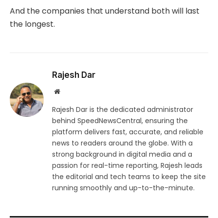
And the companies that understand both will last
the longest.
Rajesh Dar
Website
Rajesh Dar is the dedicated administrator
behind SpeedNewsCentral, ensuring the
platform delivers fast, accurate, and reliable
news to readers around the globe. With a
strong background in digital media and a
passion for real-time reporting, Rajesh leads
the editorial and tech teams to keep the site
running smoothly and up-to-the-minute.