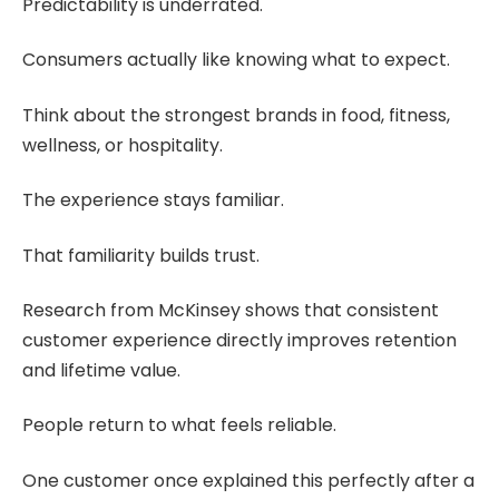
Predictability is underrated.
Consumers actually like knowing what to expect.
Think about the strongest brands in food, fitness,
wellness, or hospitality.
The experience stays familiar.
That familiarity builds trust.
Research from McKinsey shows that consistent
customer experience directly improves retention
and lifetime value.
People return to what feels reliable.
One customer once explained this perfectly after a