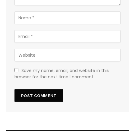
Save my name, email, and website in this
browser for the next time I comment.