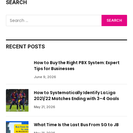
SEARCH
RECENT POSTS
How to Buy the Right PBX System: Expert
Tips for Businesses
June 9, 2026
How to Systematically Identify La Liga
2021/22 Matches Ending with 3–4 Goals
May 21, 2026
What Time Is the Last Bus From SG to JB