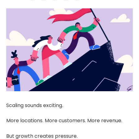
Scaling sounds exciting.
More locations. More customers. More revenue.
But growth creates pressure.