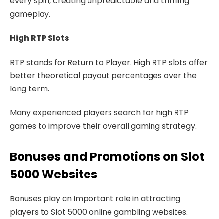
every spin, creating unpredictable and thrilling
gameplay.
High RTP Slots
RTP stands for Return to Player. High RTP slots offer
better theoretical payout percentages over the
long term.
Many experienced players search for high RTP
games to improve their overall gaming strategy.
Bonuses and Promotions on Slot
5000 Websites
Bonuses play an important role in attracting
players to Slot 5000 online gambling websites.