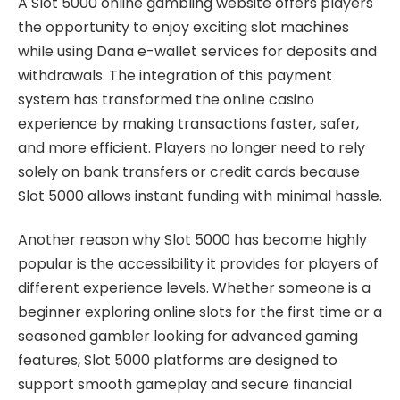
A Slot 5000 online gambling website offers players
the opportunity to enjoy exciting slot machines
while using Dana e-wallet services for deposits and
withdrawals. The integration of this payment
system has transformed the online casino
experience by making transactions faster, safer,
and more efficient. Players no longer need to rely
solely on bank transfers or credit cards because
Slot 5000 allows instant funding with minimal hassle.
Another reason why Slot 5000 has become highly
popular is the accessibility it provides for players of
different experience levels. Whether someone is a
beginner exploring online slots for the first time or a
seasoned gambler looking for advanced gaming
features, Slot 5000 platforms are designed to
support smooth gameplay and secure financial