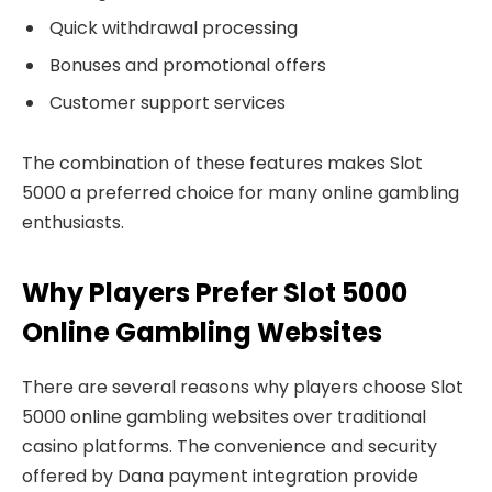
Quick withdrawal processing
Bonuses and promotional offers
Customer support services
The combination of these features makes Slot
5000 a preferred choice for many online gambling
enthusiasts.
Why Players Prefer Slot 5000
Online Gambling Websites
There are several reasons why players choose Slot
5000 online gambling websites over traditional
casino platforms. The convenience and security
offered by Dana payment integration provide