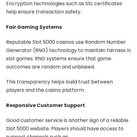
Encryption technologies such as SSL certificates
help ensure transaction safety.
Fair Gaming Systems
Reputable Slot 5000 casinos use Random Number
Generator (RNG) technology to maintain fairness in
slot games. RNG systems ensure that game
outcomes are random and unbiased.
This transparency helps build trust between
players and the casino platform.
Responsive Customer Support
Good customer service is another sign of a reliable
Slot 5000 website. Players should have access to
support channels such as: