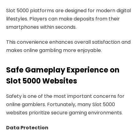
Slot 5000 platforms are designed for modern digital
lifestyles. Players can make deposits from their
smartphones within seconds.
This convenience enhances overall satisfaction and
makes online gambling more enjoyable.
Safe Gameplay Experience on
Slot 5000 Websites
Safety is one of the most important concerns for
online gamblers. Fortunately, many Slot 5000
websites prioritize secure gaming environments.
Data Protection