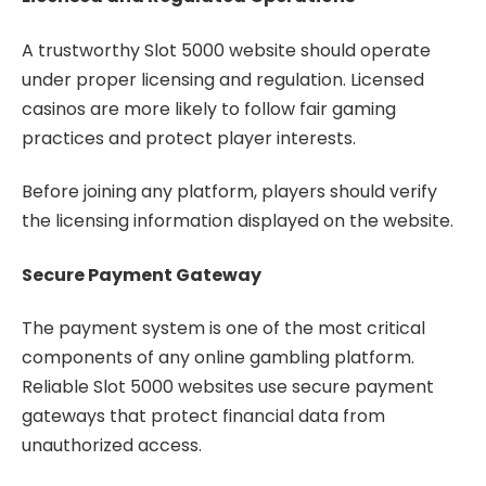
A trustworthy Slot 5000 website should operate
under proper licensing and regulation. Licensed
casinos are more likely to follow fair gaming
practices and protect player interests.
Before joining any platform, players should verify
the licensing information displayed on the website.
Secure Payment Gateway
The payment system is one of the most critical
components of any online gambling platform.
Reliable Slot 5000 websites use secure payment
gateways that protect financial data from
unauthorized access.