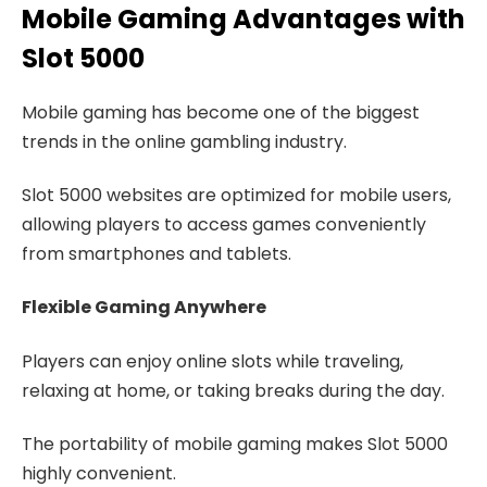
Mobile Gaming Advantages with
Slot 5000
Mobile gaming has become one of the biggest
trends in the online gambling industry.
Slot 5000 websites are optimized for mobile users,
allowing players to access games conveniently
from smartphones and tablets.
Flexible Gaming Anywhere
Players can enjoy online slots while traveling,
relaxing at home, or taking breaks during the day.
The portability of mobile gaming makes Slot 5000
highly convenient.