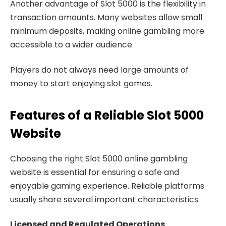
Another advantage of Slot 5000 is the flexibility in
transaction amounts. Many websites allow small
minimum deposits, making online gambling more
accessible to a wider audience.
Players do not always need large amounts of
money to start enjoying slot games.
Features of a Reliable Slot 5000
Website
Choosing the right Slot 5000 online gambling
website is essential for ensuring a safe and
enjoyable gaming experience. Reliable platforms
usually share several important characteristics.
Licensed and Regulated Operations