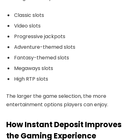
Classic slots
Video slots
Progressive jackpots
Adventure-themed slots
Fantasy-themed slots
Megaways slots
High RTP slots
The larger the game selection, the more
entertainment options players can enjoy.
How Instant Deposit Improves
the Gaming Experience