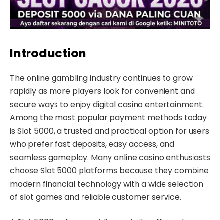
Introduction
The online gambling industry continues to grow
rapidly as more players look for convenient and
secure ways to enjoy digital casino entertainment.
Among the most popular payment methods today
is Slot 5000, a trusted and practical option for users
who prefer fast deposits, easy access, and
seamless gameplay. Many online casino enthusiasts
choose Slot 5000 platforms because they combine
modern financial technology with a wide selection
of slot games and reliable customer service.