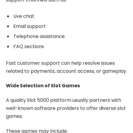
Live chat
Email support
Telephone assistance
FAQ sections
Fast customer support can help resolve issues
related to payments, account access, or gameplay.
Wide Selection of Slot Games
A quality Slot 5000 platform usually partners with
well-known software providers to offer diverse slot
games.
These games may include: