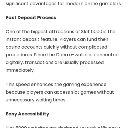
significant advantages for modern online gamblers.
Fast Deposit Process
One of the biggest attractions of Slot 5000 is the
instant deposit feature. Players can fund their
casino accounts quickly without complicated
procedures. Since the Dana e-wallet is connected
digitally, transactions are usually processed
immediately.
This speed enhances the gaming experience
because players can access slot games without
unnecessary waiting times.
Easy Accessibility