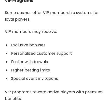
VIP Programs
Some casinos offer VIP membership systems for
loyal players.
VIP members may receive:
Exclusive bonuses
Personalized customer support
Faster withdrawals
Higher betting limits
Special event invitations
VIP programs reward active players with premium
benefits.