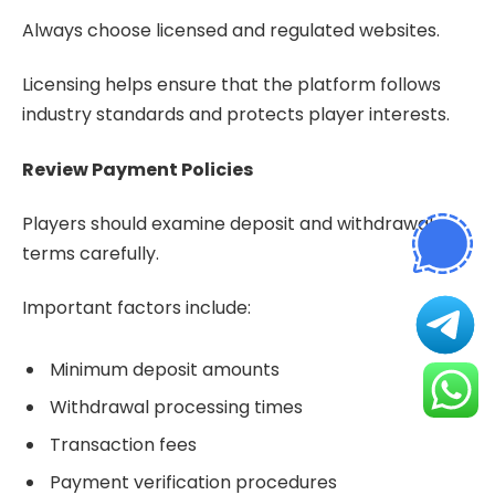
Always choose licensed and regulated websites.
Licensing helps ensure that the platform follows
industry standards and protects player interests.
Review Payment Policies
Players should examine deposit and withdrawal
terms carefully.
Important factors include:
Minimum deposit amounts
Withdrawal processing times
Transaction fees
Payment verification procedures