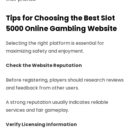
Tips for Choosing the Best Slot
5000 Online Gambling Website
Selecting the right platform is essential for
maximizing safety and enjoyment.
Check the Website Reputation
Before registering, players should research reviews
and feedback from other users.
A strong reputation usually indicates reliable
services and fair gameplay.
Verify Licensing Information