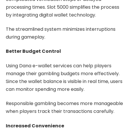
processing times. Slot 5000 simplifies the process
by integrating digital wallet technology.
The streamlined system minimizes interruptions
during gameplay.
Better Budget Control
Using Dana e-wallet services can help players
manage their gambling budgets more effectively.
Since the wallet balance is visible in real time, users
can monitor spending more easily.
Responsible gambling becomes more manageable
when players track their transactions carefully.
Increased Convenience