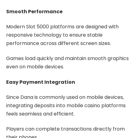
Smooth Performance
Modern Slot 5000 platforms are designed with
responsive technology to ensure stable
performance across different screen sizes.
Games load quickly and maintain smooth graphics
even on mobile devices.
Easy Payment Integration
Since Dana is commonly used on mobile devices,
integrating deposits into mobile casino platforms
feels seamless and efficient.
Players can complete transactions directly from
their phones.