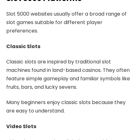
Slot 5000 websites usually offer a broad range of
slot games suitable for different player
preferences.
Classic Slots
Classic slots are inspired by traditional slot
machines found in land-based casinos. They often
feature simple gameplay and familiar symbols like
fruits, bars, and lucky sevens.
Many beginners enjoy classic slots because they
are easy to understand.
Video Slots