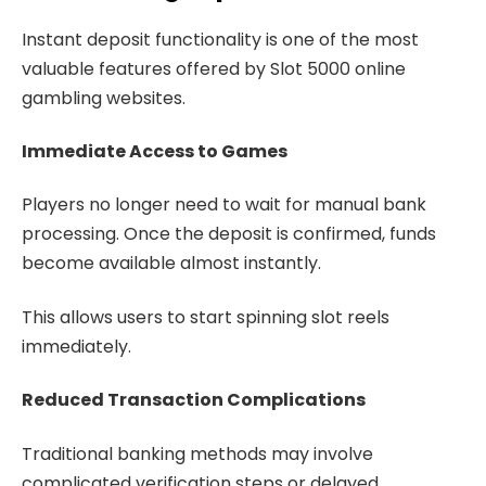
Instant deposit functionality is one of the most
valuable features offered by Slot 5000 online
gambling websites.
Immediate Access to Games
Players no longer need to wait for manual bank
processing. Once the deposit is confirmed, funds
become available almost instantly.
This allows users to start spinning slot reels
immediately.
Reduced Transaction Complications
Traditional banking methods may involve
complicated verification steps or delayed