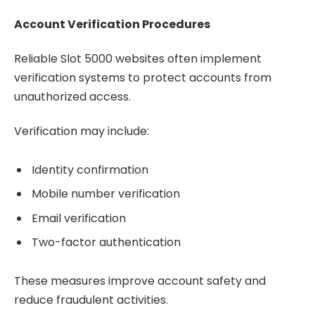
Account Verification Procedures
Reliable Slot 5000 websites often implement
verification systems to protect accounts from
unauthorized access.
Verification may include:
Identity confirmation
Mobile number verification
Email verification
Two-factor authentication
These measures improve account safety and
reduce fraudulent activities.