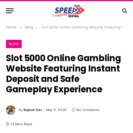
Home
»
Blog
»
Slot 5000 Online Gambling Website Featuring Instant Deposit and Safe Gameplay Experience
BLOG
Slot 5000 Online Gambling
Website Featuring Instant
Deposit and Safe
Gameplay Experience
By
Rajesh Dar
May 9, 2026
No Comments
14 Mins Read