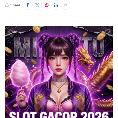
Share