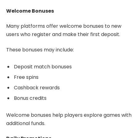
Welcome Bonuses
Many platforms offer welcome bonuses to new
users who register and make their first deposit.
These bonuses may include:
Deposit match bonuses
Free spins
Cashback rewards
Bonus credits
Welcome bonuses help players explore games with
additional funds.