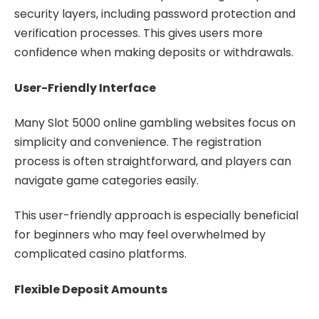
security layers, including password protection and
verification processes. This gives users more
confidence when making deposits or withdrawals.
User-Friendly Interface
Many Slot 5000 online gambling websites focus on
simplicity and convenience. The registration
process is often straightforward, and players can
navigate game categories easily.
This user-friendly approach is especially beneficial
for beginners who may feel overwhelmed by
complicated casino platforms.
Flexible Deposit Amounts