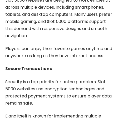
Slot 5000 websites are designed to work efficiently
across multiple devices, including smartphones,
tablets, and desktop computers. Many users prefer
mobile gaming, and Slot 5000 platforms support
this demand with responsive designs and smooth
navigation.
Players can enjoy their favorite games anytime and
anywhere as long as they have internet access.
Secure Transactions
Security is a top priority for online gamblers. Slot
5000 websites use encryption technologies and
protected payment systems to ensure player data
remains safe.
Dana itself is known for implementing multiple