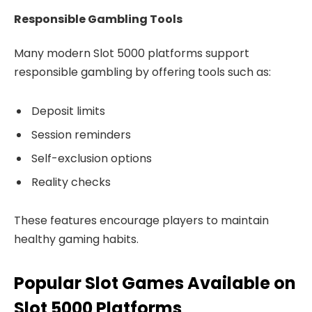
Responsible Gambling Tools
Many modern Slot 5000 platforms support
responsible gambling by offering tools such as:
Deposit limits
Session reminders
Self-exclusion options
Reality checks
These features encourage players to maintain
healthy gaming habits.
Popular Slot Games Available on
Slot 5000 Platforms