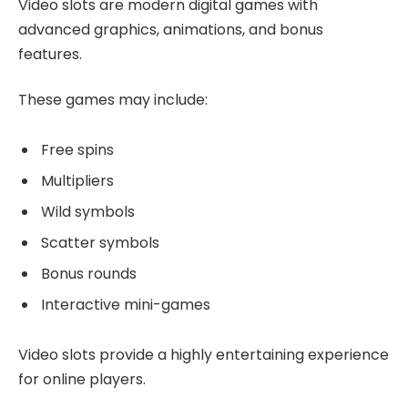
Video slots are modern digital games with
advanced graphics, animations, and bonus
features.
These games may include:
Free spins
Multipliers
Wild symbols
Scatter symbols
Bonus rounds
Interactive mini-games
Video slots provide a highly entertaining experience
for online players.