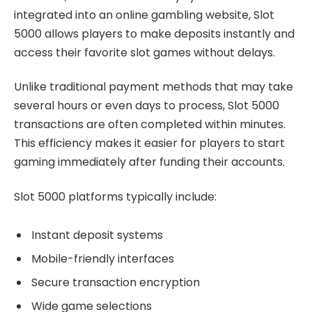
integrated into an online gambling website, Slot
5000 allows players to make deposits instantly and
access their favorite slot games without delays.
Unlike traditional payment methods that may take
several hours or even days to process, Slot 5000
transactions are often completed within minutes.
This efficiency makes it easier for players to start
gaming immediately after funding their accounts.
Slot 5000 platforms typically include:
Instant deposit systems
Mobile-friendly interfaces
Secure transaction encryption
Wide game selections