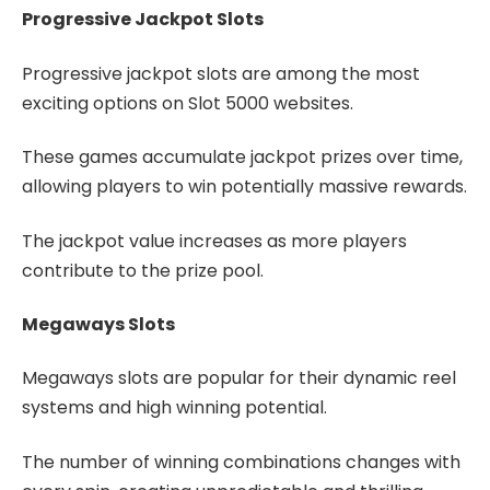
Progressive Jackpot Slots
Progressive jackpot slots are among the most
exciting options on Slot 5000 websites.
These games accumulate jackpot prizes over time,
allowing players to win potentially massive rewards.
The jackpot value increases as more players
contribute to the prize pool.
Megaways Slots
Megaways slots are popular for their dynamic reel
systems and high winning potential.
The number of winning combinations changes with