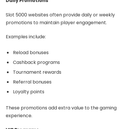
Daily Promotions
Slot 5000 websites often provide daily or weekly
promotions to maintain player engagement.
Examples include:
Reload bonuses
Cashback programs
Tournament rewards
Referral bonuses
Loyalty points
These promotions add extra value to the gaming
experience.