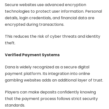
Secure websites use advanced encryption
technologies to protect user information. Personal
details, login credentials, and financial data are
encrypted during transactions.
This reduces the risk of cyber threats and identity
theft.
Verified Payment Systems
Dana is widely recognized as a secure digital
payment platform. Its integration into online
gambling websites adds an additional layer of trust.
Players can make deposits confidently knowing
that the payment process follows strict security
standards.