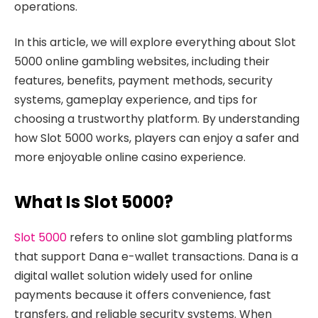
operations.
In this article, we will explore everything about Slot
5000 online gambling websites, including their
features, benefits, payment methods, security
systems, gameplay experience, and tips for
choosing a trustworthy platform. By understanding
how Slot 5000 works, players can enjoy a safer and
more enjoyable online casino experience.
What Is Slot 5000?
Slot 5000
refers to online slot gambling platforms
that support Dana e-wallet transactions. Dana is a
digital wallet solution widely used for online
payments because it offers convenience, fast
transfers, and reliable security systems. When