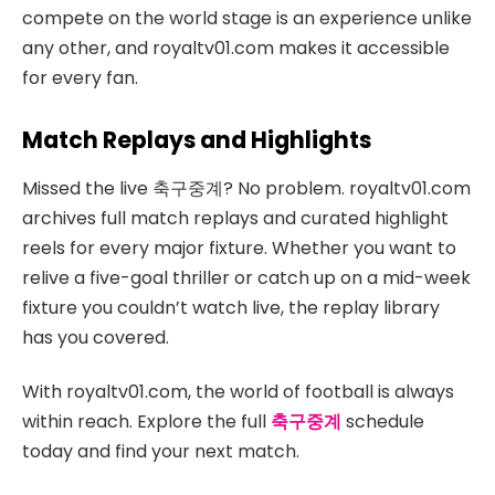
compete on the world stage is an experience unlike
any other, and royaltv01.com makes it accessible
for every fan.
Match Replays and Highlights
Missed the live 축구중계? No problem. royaltv01.com
archives full match replays and curated highlight
reels for every major fixture. Whether you want to
relive a five-goal thriller or catch up on a mid-week
fixture you couldn’t watch live, the replay library
has you covered.
With royaltv01.com, the world of football is always
within reach. Explore the full
축구중계
schedule
today and find your next match.