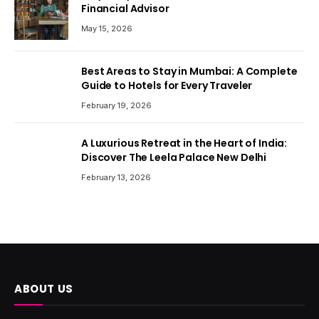
Financial Advisor
May 15, 2026
Best Areas to Stay in Mumbai: A Complete
Guide to Hotels for Every Traveler
February 19, 2026
A Luxurious Retreat in the Heart of India:
Discover The Leela Palace New Delhi
February 13, 2026
ABOUT US