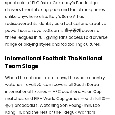
spectacle of El Clásico. Germany’s Bundesliga
delivers breathtaking pace and fan atmospheres
unlike anywhere else. Italy’s Serie A has
rediscovered its identity as a tactical and creative
powerhouse. royaltv01.com’s
축구중계
covers all
three leagues in full, giving fans access to a diverse
range of playing styles and footballing cultures.
International Football: The National
Team Stage
When the national team plays, the whole country
watches. royaltv01.com covers all South Korea
international fixtures — AFC qualifiers, Asian Cup
matches, and FIFA World Cup games — with full 축구
중계 broadcasts. Watching Son Heung-min, Lee
Kang-in, and the rest of the Taeguk Warriors