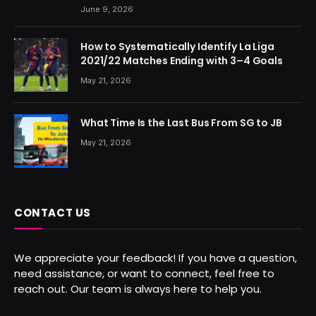
June 9, 2026
How to Systematically Identify La Liga
2021/22 Matches Ending with 3–4 Goals
May 21, 2026
What Time Is the Last Bus From SG to JB
May 21, 2026
CONTACT US
We appreciate your feedback! If you have a question,
need assistance, or want to connect, feel free to
reach out. Our team is always here to help you.