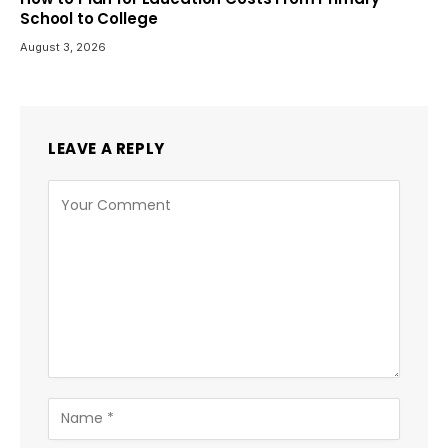
School to College
August 3, 2026
LEAVE A REPLY