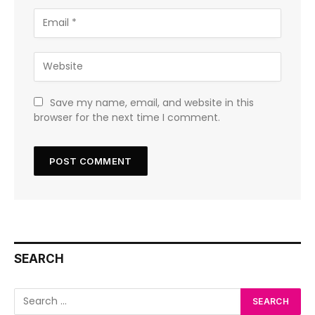
Save my name, email, and website in this
browser for the next time I comment.
SEARCH