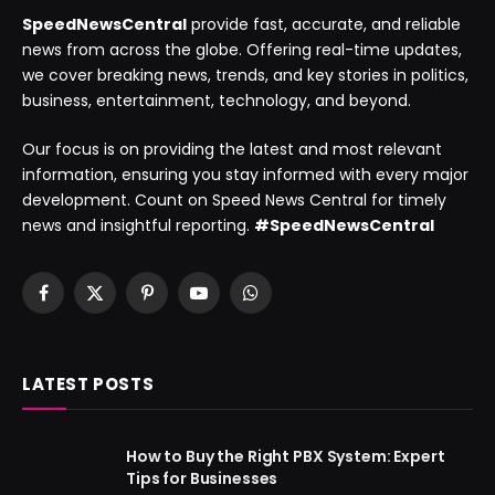
SpeedNewsCentral
provide fast, accurate, and reliable
news from across the globe. Offering real-time updates,
we cover breaking news, trends, and key stories in politics,
business, entertainment, technology, and beyond.
Our focus is on providing the latest and most relevant
information, ensuring you stay informed with every major
development. Count on Speed News Central for timely
news and insightful reporting.
#SpeedNewsCentral
Facebook
X
Pinterest
YouTube
WhatsApp
(Twitter)
LATEST POSTS
How to Buy the Right PBX System: Expert
Tips for Businesses