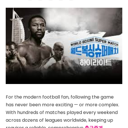
For the modern football fan, following the game
has never been more exciting — or more complex.
With hundreds of matches played every weekend
across dozens of leagues worldwide, keeping up
requires a reliable, comprehensive
축구중계