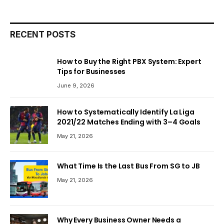
RECENT POSTS
How to Buy the Right PBX System: Expert
Tips for Businesses
June 9, 2026
How to Systematically Identify La Liga
2021/22 Matches Ending with 3–4 Goals
May 21, 2026
What Time Is the Last Bus From SG to JB
May 21, 2026
Why Every Business Owner Needs a