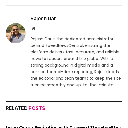
Rajesh Dar
Website
Rajesh Dar is the dedicated administrator
behind SpeedNewsCentral, ensuring the
platform delivers fast, accurate, and reliable
news to readers around the globe. With a
strong background in digital media and a
passion for real-time reporting, Rajesh leads
the editorial and tech teams to keep the site
running smoothly and up-to-the-minute.
RELATED
POSTS
Learn Quran Recitation with Tajweed Step-by-Step