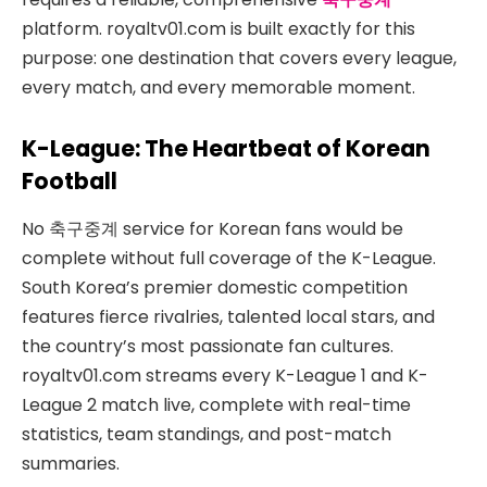
platform. royaltv01.com is built exactly for this
purpose: one destination that covers every league,
every match, and every memorable moment.
K-League: The Heartbeat of Korean
Football
No 축구중계 service for Korean fans would be
complete without full coverage of the K-League.
South Korea’s premier domestic competition
features fierce rivalries, talented local stars, and
the country’s most passionate fan cultures.
royaltv01.com streams every K-League 1 and K-
League 2 match live, complete with real-time
statistics, team standings, and post-match
summaries.