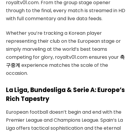
royaltv01.com. From the group stage opener
through to the final, every match is streamed in HD
with full commentary and live data feeds.
Whether you’re tracking a Korean player
representing their club on the European stage or
simply marveling at the world’s best teams
competing for glory, royaltv01.com ensures your
축
구중계
experience matches the scale of the
occasion.
La Liga, Bundesliga & Serie A: Europe’s
Rich Tapestry
European football doesn’t begin and end with the
Premier League and Champions League. Spain’s La
Liga offers tactical sophistication and the eternal