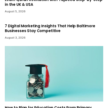
in the UK & USA
August 5, 2026
7 Digital Marketing Insights That Help Baltimore
Businesses Stay Competitive
August 3, 2026
How to Plan for Education Costs From Primary