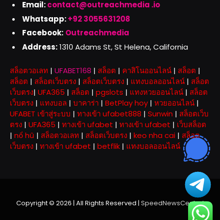
Email:
contact@outreachmedia .io
Whatsapp:
+92 3055631208
Facebook:
Outreachmedia
Address:
1310 Adams St, St Helena, California
สล็อตวอเลท
|
UFABET168
|
สล็อต
|
คาสิโนออนไลน์
|
สล็อต
|
สล็อต
|
สล็อตเว็บตรง
|
สล็อตเว็บตรง
|
แทงบอลออนไลน์
|
สล็อต
เว็บตรง
|
UFA365
|
สล็อต
|
pgslots
|
แทงหวยออนไลน์
|
สล็อต
เว็บตรง
|
แทงบอล
|
บาคาร่า
|
BetPlay hoy
|
หวยออนไลน์
|
UFABET เข้าสู่ระบบ
|
ทางเข้า ufabet888
|
Sunwin
|
สล็อตเว็บ
ตรง
|
UFA365
|
ทางเข้า ufabet
|
ทางเข้า ufabet
|
เว็บสล็อต
|
nổ hũ
|
สล็อตวอเลท
|
สล็อตเว็บตรง
|
keo nha cai
|
สล็อต
เว็บตรง
|
ทางเข้า ufabet
|
betflik
|
แทงบอลออนไลน์
Copyright © 2026 | All Rights Reserved |
SpeedNewsCentral