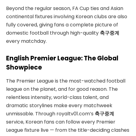
Beyond the regular season, FA Cup ties and Asian
continental fixtures involving Korean clubs are also
fully covered, giving fans a complete picture of
domestic football through high-quality
축구중계
every matchday.
English Premier League: The Global
Showpiece
The Premier League is the most-watched football
league on the planet, and for good reason. The
relentless intensity, world-class talent, and
dramatic storylines make every matchweek
unmissable. Through royaltv01.com’s
축구중계
service, Korean fans can follow every Premier
League fixture live — from the title-deciding clashes