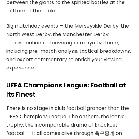
between the giants to the spirited battles at the
bottom of the table.
Big matchday events — the Merseyside Derby, the
North West Derby, the Manchester Derby —
receive enhanced coverage on royaltv01.com,
including pre-match analysis, tactical breakdowns,
and expert commentary to enrich your viewing
experience.
UEFA Champions League: Football at
Its Finest
There is no stage in club football grander than the
UEFA Champions League. The anthem, the iconic
trophy, the incomparable drama of knockout
football — it all comes alive through 축구중계 on