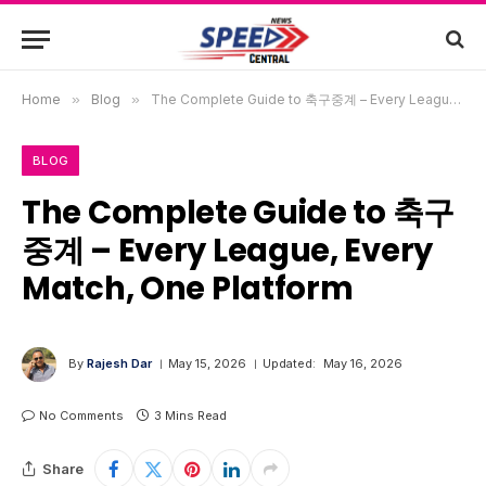
Home
»
Blog
»
The Complete Guide to 축구중계 – Every League, Every Match, One Platform
BLOG
The Complete Guide to 축구
중계 – Every League, Every
Match, One Platform
By
Rajesh Dar
May 15, 2026
Updated:
May 16, 2026
No Comments
3 Mins Read
Share