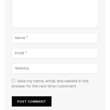
Save my name, email, and website in this
browser for the next time I comment.