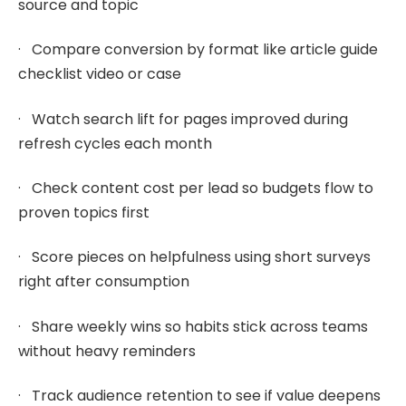
source and topic
· Compare conversion by format like article guide
checklist video or case
· Watch search lift for pages improved during
refresh cycles each month
· Check content cost per lead so budgets flow to
proven topics first
· Score pieces on helpfulness using short surveys
right after consumption
· Share weekly wins so habits stick across teams
without heavy reminders
· Track audience retention to see if value deepens