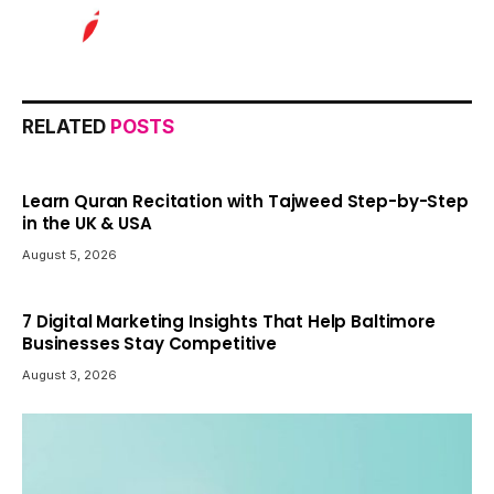
RELATED
POSTS
Learn Quran Recitation with Tajweed Step-by-Step
in the UK & USA
August 5, 2026
7 Digital Marketing Insights That Help Baltimore
Businesses Stay Competitive
August 3, 2026