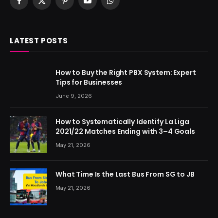
Facebook
X
Pinterest
YouTube
WhatsApp
(Twitter)
LATEST POSTS
How to Buy the Right PBX System: Expert
Tips for Businesses
June 9, 2026
How to Systematically Identify La Liga
2021/22 Matches Ending with 3–4 Goals
May 21, 2026
What Time Is the Last Bus From SG to JB
May 21, 2026