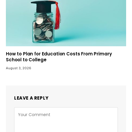
How to Plan for Education Costs From Primary
School to College
August 3, 2026
LEAVE A REPLY