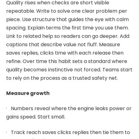
Quality rises when checks are short visible
repeatable. Write to solve one clear problem per
piece. Use structure that guides the eye with calm
spacing. Explain terms the first time you use them.
Link to related help so readers can go deeper. Add
captions that describe value not fluff. Measure
saves replies, clicks time with each release then
refine. Over time this habit sets a standard where
quality becomes instinctive not forced. Teams start
to rely on the process as a trusted safety net.
Measure growth
· Numbers reveal where the engine leaks power or
gains speed. Start small.
· Track reach saves clicks replies then tie them to