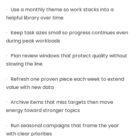
· Use a monthly theme so work stacks into a
helpful library over time
· Keep task sizes small so progress continues even
during peak workloads
· Plan review windows that protect quality without
slowing the line
· Refresh one proven piece each week to extend
value with new data
· Archive items that miss targets then move
energy toward stronger topics
· Run seasonal campaigns that frame the year
with clear priorities