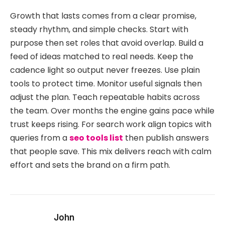
Growth that lasts comes from a clear promise,
steady rhythm, and simple checks. Start with
purpose then set roles that avoid overlap. Build a
feed of ideas matched to real needs. Keep the
cadence light so output never freezes. Use plain
tools to protect time. Monitor useful signals then
adjust the plan. Teach repeatable habits across
the team. Over months the engine gains pace while
trust keeps rising. For search work align topics with
queries from a
seo tools list
then publish answers
that people save. This mix delivers reach with calm
effort and sets the brand on a firm path.
John