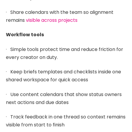
· Share calendars with the team so alignment
remains
visible across projects
Workflow tools
· Simple tools protect time and reduce friction for
every creator on duty.
· Keep briefs templates and checklists inside one
shared workspace for quick access
· Use content calendars that show status owners
next actions and due dates
· Track feedback in one thread so context remains
visible from start to finish