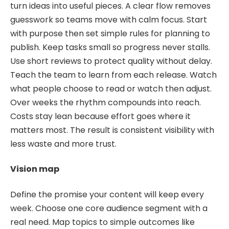
turn ideas into useful pieces. A clear flow removes
guesswork so teams move with calm focus. Start
with purpose then set simple rules for planning to
publish. Keep tasks small so progress never stalls.
Use short reviews to protect quality without delay.
Teach the team to learn from each release. Watch
what people choose to read or watch then adjust.
Over weeks the rhythm compounds into reach.
Costs stay lean because effort goes where it
matters most. The result is consistent visibility with
less waste and more trust.
Vision map
Define the promise your content will keep every
week. Choose one core audience segment with a
real need. Map topics to simple outcomes like