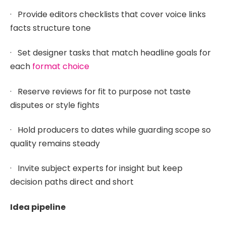
· Provide editors checklists that cover voice links
facts structure tone
· Set designer tasks that match headline goals for
each
format choice
· Reserve reviews for fit to purpose not taste
disputes or style fights
· Hold producers to dates while guarding scope so
quality remains steady
· Invite subject experts for insight but keep
decision paths direct and short
Idea pipeline