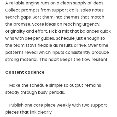
A reliable engine runs on a clean supply of ideas.
Collect prompts from support calls, sales notes,
search gaps. Sort them into themes that match
the promise. Score ideas on reaching urgency,
originality and effort. Pick a mix that balances quick
wins with deeper guides. Schedule just enough so
the team stays flexible as results arrive. Over time
patterns reveal which inputs consistently produce
strong material. This habit keeps the flow resilient.
Content cadence
· Make the schedule simple so output remains
steady through busy periods.
· Publish one core piece weekly with two support
pieces that link clearly