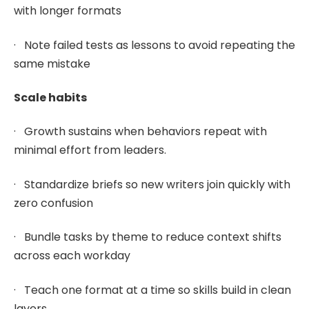
with longer formats
· Note failed tests as lessons to avoid repeating the
same mistake
Scale habits
· Growth sustains when behaviors repeat with
minimal effort from leaders.
· Standardize briefs so new writers join quickly with
zero confusion
· Bundle tasks by theme to reduce context shifts
across each workday
· Teach one format at a time so skills build in clean
layers