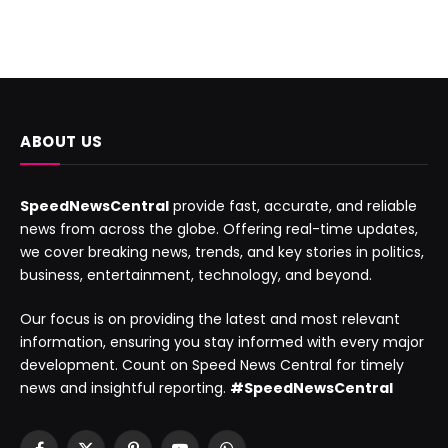
ABOUT US
SpeedNewsCentral
provide fast, accurate, and reliable
news from across the globe. Offering real-time updates,
we cover breaking news, trends, and key stories in politics,
business, entertainment, technology, and beyond.
Our focus is on providing the latest and most relevant
information, ensuring you stay informed with every major
development. Count on Speed News Central for timely
news and insightful reporting.
#SpeedNewsCentral