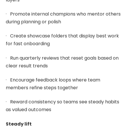
· Promote internal champions who mentor others
during planning or polish
· Create showcase folders that display best work
for fast onboarding
· Run quarterly reviews that reset goals based on
clear result trends
· Encourage feedback loops where team
members refine steps together
· Reward consistency so teams see steady habits
as valued outcomes
Steady lift