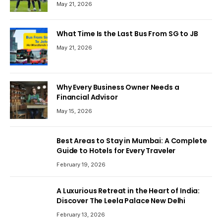
May 21, 2026
What Time Is the Last Bus From SG to JB
May 21, 2026
Why Every Business Owner Needs a
Financial Advisor
May 15, 2026
Best Areas to Stay in Mumbai: A Complete
Guide to Hotels for Every Traveler
February 19, 2026
A Luxurious Retreat in the Heart of India:
Discover The Leela Palace New Delhi
February 13, 2026