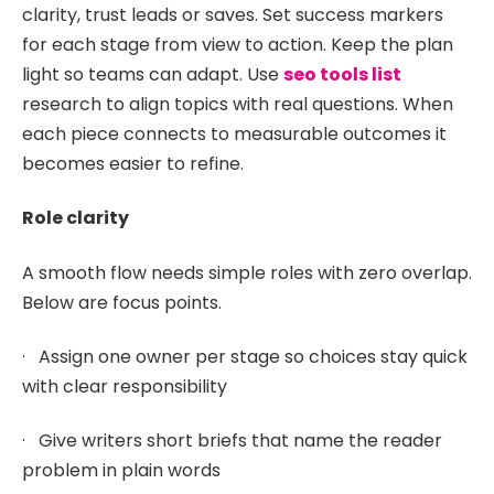
clarity, trust leads or saves. Set success markers
for each stage from view to action. Keep the plan
light so teams can adapt. Use
seo tools list
research to align topics with real questions. When
each piece connects to measurable outcomes it
becomes easier to refine.
Role clarity
A smooth flow needs simple roles with zero overlap.
Below are focus points.
· Assign one owner per stage so choices stay quick
with clear responsibility
· Give writers short briefs that name the reader
problem in plain words