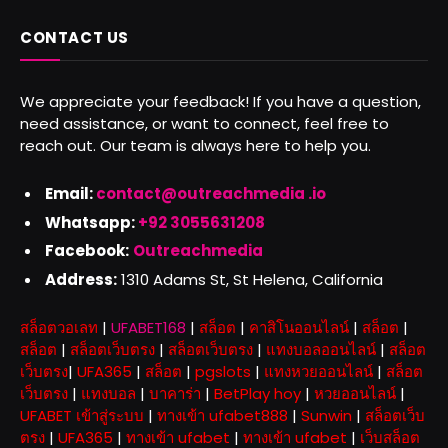
CONTACT US
We appreciate your feedback! If you have a question,
need assistance, or want to connect, feel free to
reach out. Our team is always here to help you.
Email:
contact@outreachmedia .io
Whatsapp:
+92 3055631208
Facebook:
Outreachmedia
Address:
1310 Adams St, St Helena, California
สล็อตวอเลท
|
UFABET168
|
สล็อต
|
คาสิโนออนไลน์
|
สล็อต
|
สล็อต
|
สล็อตเว็บตรง
|
สล็อตเว็บตรง
|
แทงบอลออนไลน์
|
สล็อต
เว็บตรง
|
UFA365
|
สล็อต
|
pgslots
|
แทงหวยออนไลน์
|
สล็อต
เว็บตรง
|
แทงบอล
|
บาคาร่า
|
BetPlay hoy
|
หวยออนไลน์
|
UFABET เข้าสู่ระบบ
|
ทางเข้า ufabet888
|
Sunwin
|
สล็อตเว็บ
ตรง
|
UFA365
|
ทางเข้า ufabet
|
ทางเข้า ufabet
|
เว็บสล็อต