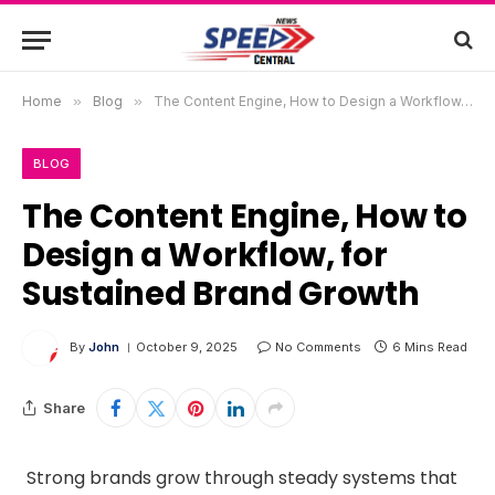
Home
»
Blog
»
The Content Engine, How to Design a Workflow, for Sustained Brand Growth
BLOG
The Content Engine, How to
Design a Workflow, for
Sustained Brand Growth
By
John
October 9, 2025
No Comments
6 Mins Read
Share
Strong brands grow through steady systems that