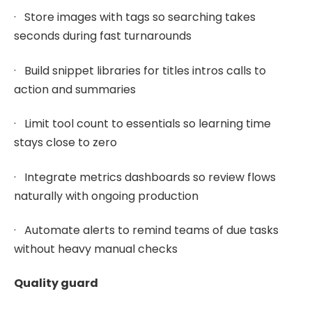
· Store images with tags so searching takes
seconds during fast turnarounds
· Build snippet libraries for titles intros calls to
action and summaries
· Limit tool count to essentials so learning time
stays close to zero
· Integrate metrics dashboards so review flows
naturally with ongoing production
· Automate alerts to remind teams of due tasks
without heavy manual checks
Quality guard