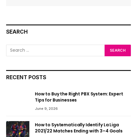
SEARCH
RECENT POSTS
How to Buy the Right PBX System: Expert
Tips for Businesses
June 9, 2026
How to Systematically Identify La Liga
2021/22 Matches Ending with 3–4 Goals