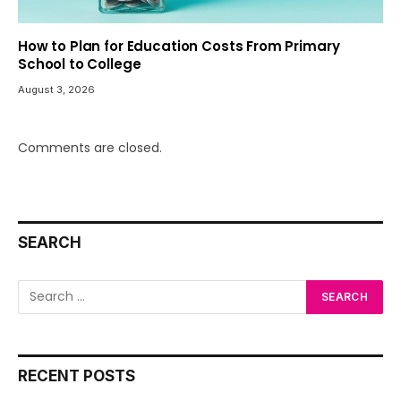
How to Plan for Education Costs From Primary
School to College
August 3, 2026
Comments are closed.
SEARCH
RECENT POSTS