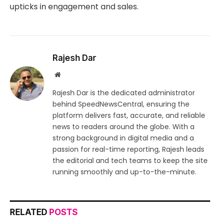
upticks in engagement and sales.
Rajesh Dar
Website
Rajesh Dar is the dedicated administrator
behind SpeedNewsCentral, ensuring the
platform delivers fast, accurate, and reliable
news to readers around the globe. With a
strong background in digital media and a
passion for real-time reporting, Rajesh leads
the editorial and tech teams to keep the site
running smoothly and up-to-the-minute.
RELATED
POSTS