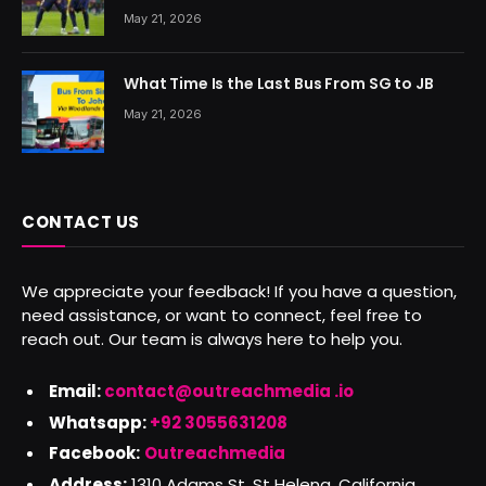
May 21, 2026
What Time Is the Last Bus From SG to JB
May 21, 2026
CONTACT US
We appreciate your feedback! If you have a question,
need assistance, or want to connect, feel free to
reach out. Our team is always here to help you.
Email:
contact@outreachmedia .io
Whatsapp:
+92 3055631208
Facebook:
Outreachmedia
Address:
1310 Adams St, St Helena, California