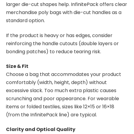
larger die-cut shapes help. InfinitePack offers clear
merchandise poly bags with die-cut handles as a
standard option.
If the product is heavy or has edges, consider
reinforcing the handle cutouts (double layers or
bonding patches) to reduce tearing risk.
Size & Fit
Choose a bag that accommodates your product
comfortably (width, height, depth) without
excessive slack. Too much extra plastic causes
scrunching and poor appearance. For wearable
items or folded textiles, sizes like 12×15 or 16×18
(from the InfinitePack line) are typical.
Clarity and Optical Quality