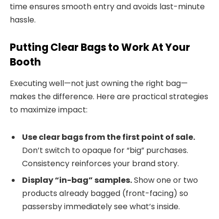
time ensures smooth entry and avoids last-minute
hassle.
Putting Clear Bags to Work At Your
Booth
Executing well—not just owning the right bag—
makes the difference. Here are practical strategies
to maximize impact:
Use clear bags from the first point of sale.
Don’t switch to opaque for “big” purchases.
Consistency reinforces your brand story.
Display “in-bag” samples.
Show one or two
products already bagged (front-facing) so
passersby immediately see what’s inside.