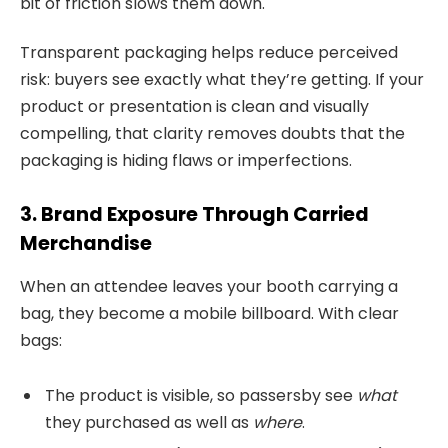
bit of friction slows them down.
Transparent packaging helps reduce perceived
risk: buyers see exactly what they’re getting. If your
product or presentation is clean and visually
compelling, that clarity removes doubts that the
packaging is hiding flaws or imperfections.
3. Brand Exposure Through Carried
Merchandise
When an attendee leaves your booth carrying a
bag, they become a mobile billboard. With clear
bags:
The product is visible, so passersby see
what
they purchased as well as
where
.