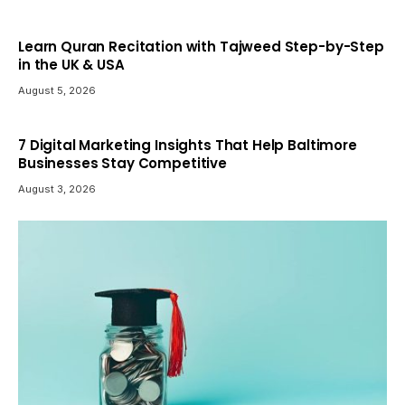
Learn Quran Recitation with Tajweed Step-by-Step
in the UK & USA
August 5, 2026
7 Digital Marketing Insights That Help Baltimore
Businesses Stay Competitive
August 3, 2026