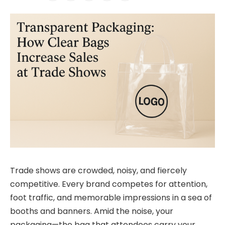
Trade shows are crowded, noisy, and fiercely
competitive. Every brand competes for attention,
foot traffic, and memorable impressions in a sea of
booths and banners. Amid the noise, your
packaging—the bag that attendees carry your