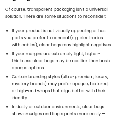
Of course, transparent packaging isn’t a universal
solution. There are some situations to reconsider:
If your product is not visually appealing or has
parts you prefer to conceal (e.g. electronics
with cables), clear bags may highlight negatives.
If your margins are extremely tight, higher-
thickness clear bags may be costlier than basic
opaque options.
Certain branding styles (ultra-premium, luxury,
mystery brands) may prefer opaque, textured,
or high-end wraps that align better with their
identity.
In dusty or outdoor environments, clear bags
show smudges and fingerprints more easily —