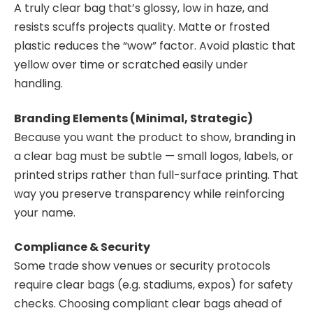
A truly clear bag that’s glossy, low in haze, and
resists scuffs projects quality. Matte or frosted
plastic reduces the “wow” factor. Avoid plastic that
yellow over time or scratched easily under
handling.
Branding Elements (Minimal, Strategic)
Because you want the product to show, branding in
a clear bag must be subtle — small logos, labels, or
printed strips rather than full-surface printing. That
way you preserve transparency while reinforcing
your name.
Compliance & Security
Some trade show venues or security protocols
require clear bags (e.g. stadiums, expos) for safety
checks. Choosing compliant clear bags ahead of