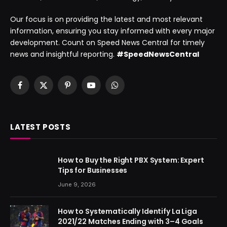
Our focus is on providing the latest and most relevant
information, ensuring you stay informed with every major
development. Count on Speed News Central for timely
news and insightful reporting.
#SpeedNewsCentral
Facebook
X
Pinterest
YouTube
WhatsApp
(Twitter)
LATEST POSTS
How to Buy the Right PBX System: Expert
Tips for Businesses
June 9, 2026
How to Systematically Identify La Liga
2021/22 Matches Ending with 3–4 Goals