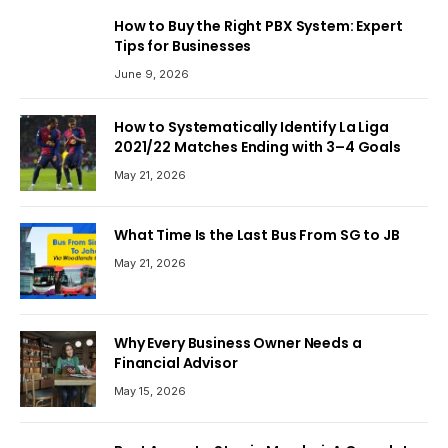
How to Buy the Right PBX System: Expert
Tips for Businesses
June 9, 2026
How to Systematically Identify La Liga
2021/22 Matches Ending with 3–4 Goals
May 21, 2026
What Time Is the Last Bus From SG to JB
May 21, 2026
Why Every Business Owner Needs a
Financial Advisor
May 15, 2026