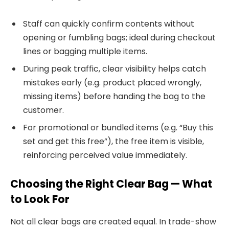
Staff can quickly confirm contents without
opening or fumbling bags; ideal during checkout
lines or bagging multiple items.
During peak traffic, clear visibility helps catch
mistakes early (e.g. product placed wrongly,
missing items) before handing the bag to the
customer.
For promotional or bundled items (e.g. “Buy this
set and get this free”), the free item is visible,
reinforcing perceived value immediately.
Choosing the Right Clear Bag — What
to Look For
Not all clear bags are created equal. In trade-show