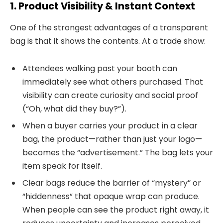
1. Product Visibility & Instant Context
One of the strongest advantages of a transparent
bag is that it shows the contents. At a trade show:
Attendees walking past your booth can
immediately see what others purchased. That
visibility can create curiosity and social proof
(“Oh, what did they buy?”).
When a buyer carries your product in a clear
bag, the product—rather than just your logo—
becomes the “advertisement.” The bag lets your
item speak for itself.
Clear bags reduce the barrier of “mystery” or
“hiddenness” that opaque wrap can produce.
When people can see the product right away, it