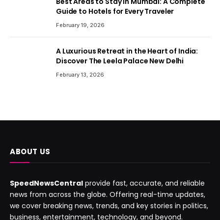
Best Areas to Stay in Mumbai: A Complete
Guide to Hotels for Every Traveler
February 19, 2026
A Luxurious Retreat in the Heart of India:
Discover The Leela Palace New Delhi
February 13, 2026
ABOUT US
SpeedNewsCentral
provide fast, accurate, and reliable
news from across the globe. Offering real-time updates,
we cover breaking news, trends, and key stories in politics,
business, entertainment, technology, and beyond.