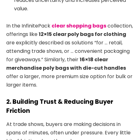
reduces uncertainty and increases perceived
value.
In the InfinitePack
clear shopping bags
collection,
offerings like
12×15 clear poly bags for clothing
are explicitly described as solutions “for … retail,
attending trade shows, or … convenient packaging
for giveaways.”
Similarly, their
16×18 clear
merchandise poly bags with die-cut handles
offer a larger, more premium size option for bulk or
larger items.
2. Building Trust & Reducing Buyer
Friction
At trade shows, buyers are making decisions in
spans of minutes, often under pressure. Every little