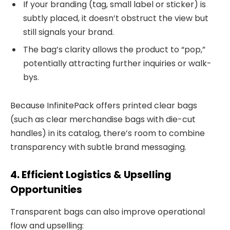
If your branding (tag, small label or sticker) is
subtly placed, it doesn’t obstruct the view but
still signals your brand.
The bag’s clarity allows the product to “pop,”
potentially attracting further inquiries or walk-
bys.
Because InfinitePack offers printed clear bags
(such as clear merchandise bags with die-cut
handles) in its catalog, there’s room to combine
transparency with subtle brand messaging.
4. Efficient Logistics & Upselling
Opportunities
Transparent bags can also improve operational
flow and upselling: