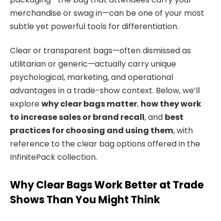
merchandise or swag in—can be one of your most
subtle yet powerful tools for differentiation.
Clear or transparent bags—often dismissed as
utilitarian or generic—actually carry unique
psychological, marketing, and operational
advantages in a trade-show context. Below, we’ll
explore
why clear bags matter
,
how they work
to increase sales or brand recall
, and
best
practices for choosing and using them
, with
reference to the clear bag options offered in the
InfinitePack collection.
Why Clear Bags Work Better at Trade
Shows Than You Might Think