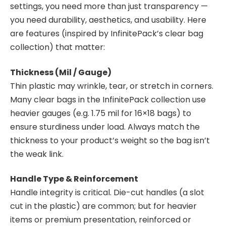
settings, you need more than just transparency —
you need durability, aesthetics, and usability. Here
are features (inspired by InfinitePack’s clear bag
collection) that matter:
Thickness (Mil / Gauge)
Thin plastic may wrinkle, tear, or stretch in corners.
Many clear bags in the InfinitePack collection use
heavier gauges (e.g. 1.75 mil for 16×18 bags) to
ensure sturdiness under load. Always match the
thickness to your product’s weight so the bag isn’t
the weak link.
Handle Type & Reinforcement
Handle integrity is critical. Die-cut handles (a slot
cut in the plastic) are common; but for heavier
items or premium presentation, reinforced or