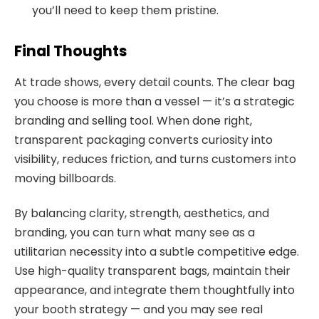
you’ll need to keep them pristine.
Final Thoughts
At trade shows, every detail counts. The clear bag
you choose is more than a vessel — it’s a strategic
branding and selling tool. When done right,
transparent packaging converts curiosity into
visibility, reduces friction, and turns customers into
moving billboards.
By balancing clarity, strength, aesthetics, and
branding, you can turn what many see as a
utilitarian necessity into a subtle competitive edge.
Use high-quality transparent bags, maintain their
appearance, and integrate them thoughtfully into
your booth strategy — and you may see real