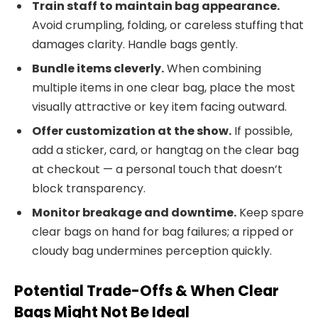
Train staff to maintain bag appearance.
Avoid crumpling, folding, or careless stuffing that
damages clarity. Handle bags gently.
Bundle items cleverly.
When combining
multiple items in one clear bag, place the most
visually attractive or key item facing outward.
Offer customization at the show.
If possible,
add a sticker, card, or hangtag on the clear bag
at checkout — a personal touch that doesn’t
block transparency.
Monitor breakage and downtime.
Keep spare
clear bags on hand for bag failures; a ripped or
cloudy bag undermines perception quickly.
Potential Trade-Offs & When Clear
Bags Might Not Be Ideal