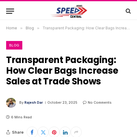
Home
»
Blog
»
Transparent Packaging: How Clear Bags Increase Sales at Trade Shows
BLOG
Transparent Packaging:
How Clear Bags Increase
Sales at Trade Shows
By
Rajesh Dar
October 23, 2025
No Comments
6 Mins Read
Share