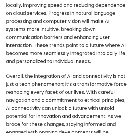
locally, improving speed and reducing dependence
on cloud services. Progress in natural language
processing and computer vision will make AI
systems more intuitive, breaking down
communication barriers and enhancing user
interaction. These trends point to a future where AI
becomes more seamlessly integrated into daily life
and personalized to individual needs.
Overall, the integration of AI and connectivity is not
just a tech phenomenon; it’s a transformative force
reshaping every facet of our lives. With careful
navigation and a commitment to ethical principles,
AI connectivity can unlock a future with untold
potential for innovation and advancement. As we
brace for these changes, staying informed and
engaged with ongoing developments will be