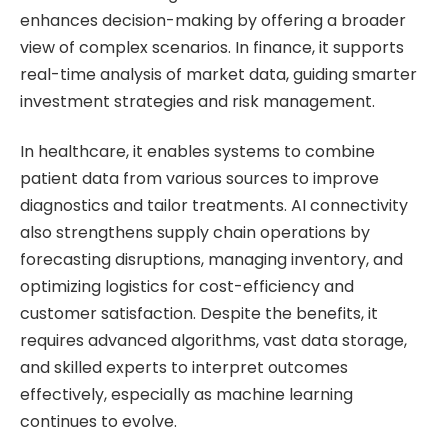
enhances decision-making by offering a broader
view of complex scenarios. In finance, it supports
real-time analysis of market data, guiding smarter
investment strategies and risk management.
In healthcare, it enables systems to combine
patient data from various sources to improve
diagnostics and tailor treatments. AI connectivity
also strengthens supply chain operations by
forecasting disruptions, managing inventory, and
optimizing logistics for cost-efficiency and
customer satisfaction. Despite the benefits, it
requires advanced algorithms, vast data storage,
and skilled experts to interpret outcomes
effectively, especially as machine learning
continues to evolve.