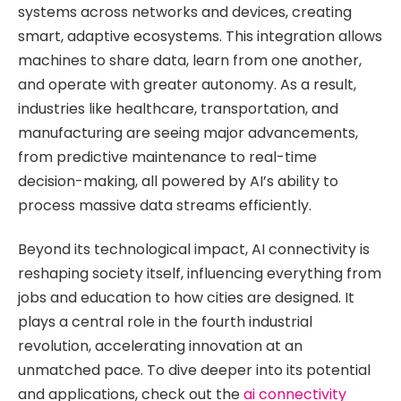
systems across networks and devices, creating
smart, adaptive ecosystems. This integration allows
machines to share data, learn from one another,
and operate with greater autonomy. As a result,
industries like healthcare, transportation, and
manufacturing are seeing major advancements,
from predictive maintenance to real-time
decision-making, all powered by AI’s ability to
process massive data streams efficiently.
Beyond its technological impact, AI connectivity is
reshaping society itself, influencing everything from
jobs and education to how cities are designed. It
plays a central role in the fourth industrial
revolution, accelerating innovation at an
unmatched pace. To dive deeper into its potential
and applications, check out the
ai connectivity