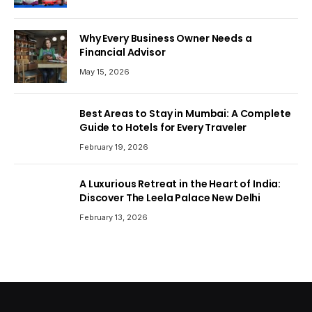
Why Every Business Owner Needs a
Financial Advisor
May 15, 2026
Best Areas to Stay in Mumbai: A Complete
Guide to Hotels for Every Traveler
February 19, 2026
A Luxurious Retreat in the Heart of India:
Discover The Leela Palace New Delhi
February 13, 2026