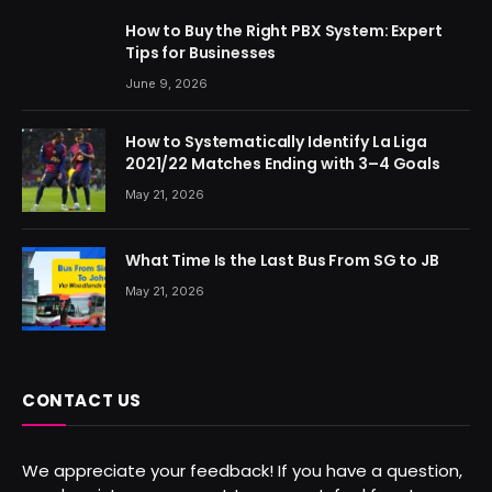
How to Buy the Right PBX System: Expert
Tips for Businesses
June 9, 2026
How to Systematically Identify La Liga
2021/22 Matches Ending with 3–4 Goals
May 21, 2026
What Time Is the Last Bus From SG to JB
May 21, 2026
CONTACT US
We appreciate your feedback! If you have a question,