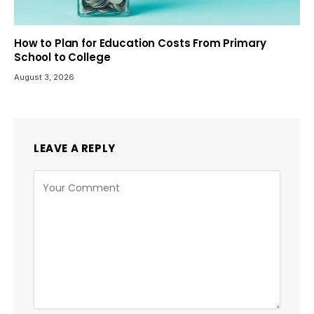
How to Plan for Education Costs From Primary
School to College
August 3, 2026
LEAVE A REPLY