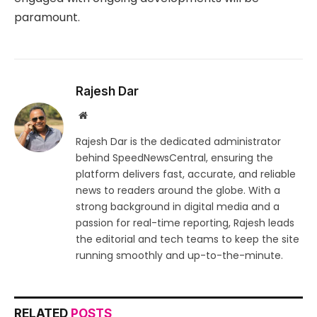
paramount.
Rajesh Dar
Website
Rajesh Dar is the dedicated administrator
behind SpeedNewsCentral, ensuring the
platform delivers fast, accurate, and reliable
news to readers around the globe. With a
strong background in digital media and a
passion for real-time reporting, Rajesh leads
the editorial and tech teams to keep the site
running smoothly and up-to-the-minute.
RELATED
POSTS