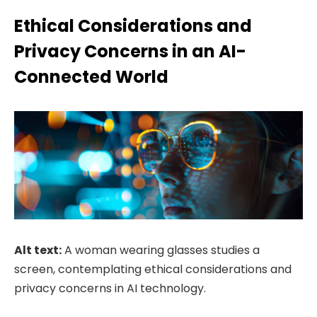
Ethical Considerations and
Privacy Concerns in an AI-
Connected World
Alt text:
A woman wearing glasses studies a
screen, contemplating ethical considerations and
privacy concerns in AI technology.