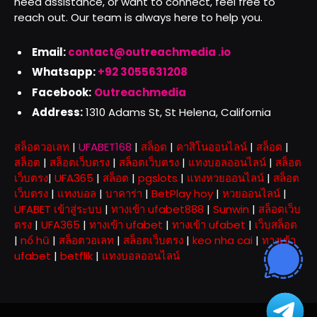
need assistance, or want to connect, feel free to
reach out. Our team is always here to help you.
Email:
contact@outreachmedia .io
Whatsapp:
+92 3055631208
Facebook:
Outreachmedia
Address:
1310 Adams St, St Helena, California
สล็อตวอเลท
|
UFABET168
|
สล็อต
|
คาสิโนออนไลน์
|
สล็อต
|
สล็อต
|
สล็อตเว็บตรง
|
สล็อตเว็บตรง
|
แทงบอลออนไลน์
|
สล็อต
เว็บตรง
|
UFA365
|
สล็อต
|
pgslots
|
แทงหวยออนไลน์
|
สล็อต
เว็บตรง
|
แทงบอล
|
บาคาร่า
|
BetPlay hoy
|
หวยออนไลน์
|
UFABET เข้าสู่ระบบ
|
ทางเข้า ufabet888
|
Sunwin
|
สล็อตเว็บ
ตรง
|
UFA365
|
ทางเข้า ufabet
|
ทางเข้า ufabet
|
เว็บสล็อต
|
nổ hũ
|
สล็อตวอเลท
|
สล็อตเว็บตรง
|
keo nha cai
|
ทางเข้า
ufabet
|
betflik
|
แทงบอลออนไลน์