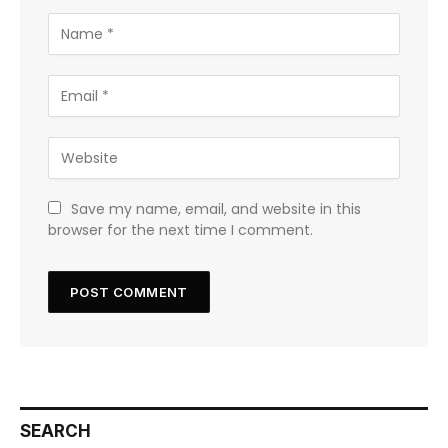
Save my name, email, and website in this
browser for the next time I comment.
SEARCH