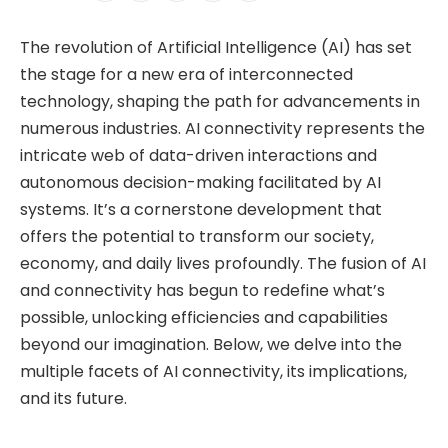
The revolution of Artificial Intelligence (AI) has set
the stage for a new era of interconnected
technology, shaping the path for advancements in
numerous industries. AI connectivity represents the
intricate web of data-driven interactions and
autonomous decision-making facilitated by AI
systems. It’s a cornerstone development that
offers the potential to transform our society,
economy, and daily lives profoundly. The fusion of AI
and connectivity has begun to redefine what’s
possible, unlocking efficiencies and capabilities
beyond our imagination. Below, we delve into the
multiple facets of AI connectivity, its implications,
and its future.