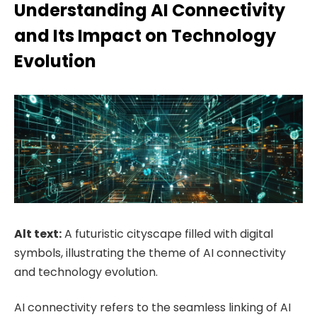
Understanding AI Connectivity
and Its Impact on Technology
Evolution
Alt text:
A futuristic cityscape filled with digital
symbols, illustrating the theme of AI connectivity
and technology evolution.
AI connectivity refers to the seamless linking of AI