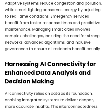
Adaptive systems reduce congestion and pollution,
while smart lighting conserves energy by adjusting
to real-time conditions. Emergency services
benefit from faster response times and predictive
maintenance. Managing smart cities involves
complex challenges, including the need for strong
networks, advanced algorithms, and inclusive
governance to ensure all residents benefit equally.
Harnessing AI Connectivity for
Enhanced Data Analysis and
Decision Making
AI connectivity relies on data as its foundation,
enabling integrated systems to deliver deeper,
more accurate insights. This interconnectedness