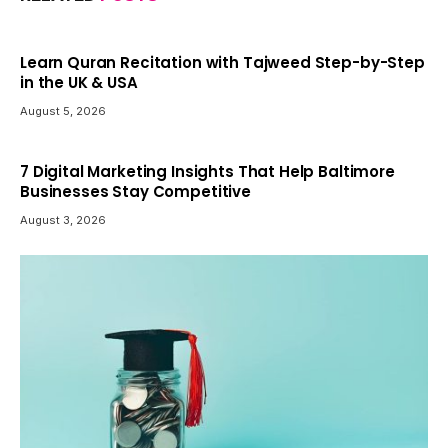
Learn Quran Recitation with Tajweed Step-by-Step
in the UK & USA
August 5, 2026
7 Digital Marketing Insights That Help Baltimore
Businesses Stay Competitive
August 3, 2026