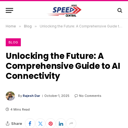
Home
»
Blog
»
Unlocking the Future: A Comprehensive Guide to AI Connectivity
BLOG
Unlocking the Future: A
Comprehensive Guide to AI
Connectivity
By
Rajesh Dar
October 1, 2025
No Comments
4 Mins Read
Share