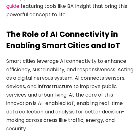
guide
featuring tools like BA Insight that bring this
powerful concept to life.
The Role of AI Connectivity in
Enabling Smart Cities and IoT
Smart cities leverage AI connectivity to enhance
efficiency, sustainability, and responsiveness. Acting
as a digital nervous system, AI connects sensors,
devices, and infrastructure to improve public
services and urban living. At the core of this
innovation is AI-enabled IoT, enabling real-time
data collection and analysis for better decision-
making across areas like traffic, energy, and
security.