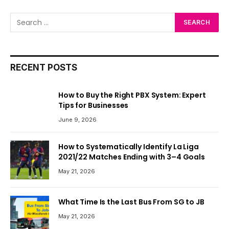
RECENT POSTS
How to Buy the Right PBX System: Expert
Tips for Businesses
June 9, 2026
How to Systematically Identify La Liga
2021/22 Matches Ending with 3–4 Goals
May 21, 2026
What Time Is the Last Bus From SG to JB
May 21, 2026