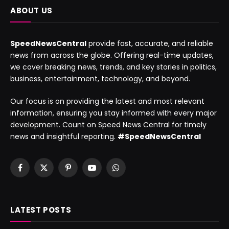
ABOUT US
SpeedNewsCentral
provide fast, accurate, and reliable
news from across the globe. Offering real-time updates,
we cover breaking news, trends, and key stories in politics,
business, entertainment, technology, and beyond.
Our focus is on providing the latest and most relevant
information, ensuring you stay informed with every major
development. Count on Speed News Central for timely
news and insightful reporting.
#SpeedNewsCentral
Facebook
X
Pinterest
YouTube
WhatsApp
(Twitter)
LATEST POSTS