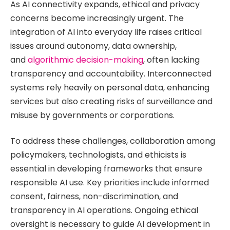
As AI connectivity expands, ethical and privacy
concerns become increasingly urgent. The
integration of AI into everyday life raises critical
issues around autonomy, data ownership,
and
algorithmic decision-making
, often lacking
transparency and accountability. Interconnected
systems rely heavily on personal data, enhancing
services but also creating risks of surveillance and
misuse by governments or corporations.
To address these challenges, collaboration among
policymakers, technologists, and ethicists is
essential in developing frameworks that ensure
responsible AI use. Key priorities include informed
consent, fairness, non-discrimination, and
transparency in AI operations. Ongoing ethical
oversight is necessary to guide AI development in