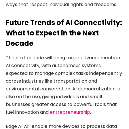
ways that respect individual rights and freedoms.
Future Trends of AI Connectivity:
What to Expect in the Next
Decade
The next decade will bring major advancements in
AI connectivity, with autonomous systems
expected to manage complex tasks independently
across industries like transportation and
environmental conservation. AI democratization is
also on the rise, giving individuals and small
businesses greater access to powerful tools that
fuel innovation and
entrepreneurship
.
Edge AI will enable more devices to process data