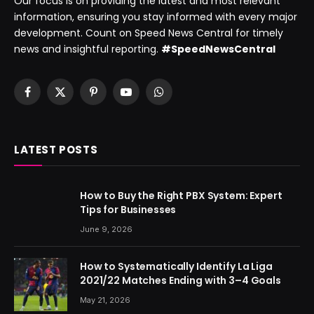
Our focus is on providing the latest and most relevant
information, ensuring you stay informed with every major
development. Count on Speed News Central for timely
news and insightful reporting.
#SpeedNewsCentral
Facebook
X
Pinterest
YouTube
WhatsApp
(Twitter)
LATEST POSTS
How to Buy the Right PBX System: Expert
Tips for Businesses
June 9, 2026
How to Systematically Identify La Liga
2021/22 Matches Ending with 3–4 Goals
May 21, 2026