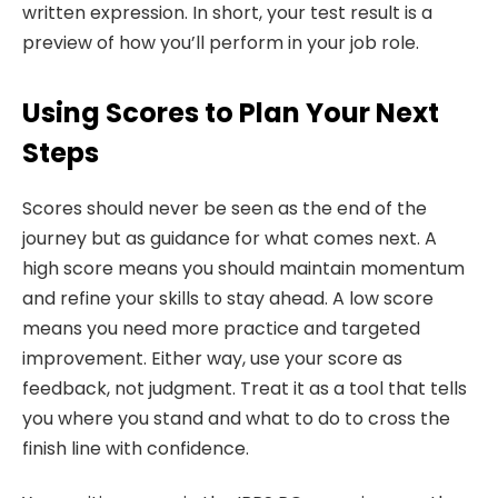
written expression. In short, your test result is a
preview of how you’ll perform in your job role.
Using Scores to Plan Your Next
Steps
Scores should never be seen as the end of the
journey but as guidance for what comes next. A
high score means you should maintain momentum
and refine your skills to stay ahead. A low score
means you need more practice and targeted
improvement. Either way, use your score as
feedback, not judgment. Treat it as a tool that tells
you where you stand and what to do to cross the
finish line with confidence.