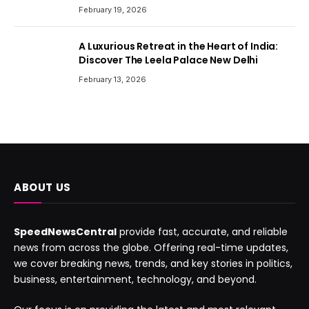
February 19, 2026
A Luxurious Retreat in the Heart of India:
Discover The Leela Palace New Delhi
February 13, 2026
ABOUT US
SpeedNewsCentral
provide fast, accurate, and reliable
news from across the globe. Offering real-time updates,
we cover breaking news, trends, and key stories in politics,
business, entertainment, technology, and beyond.