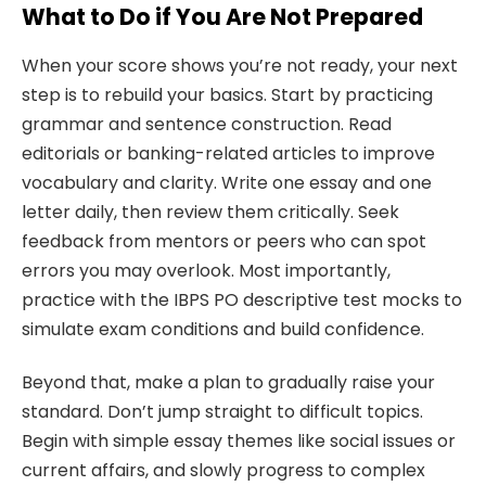
What to Do if You Are Not Prepared
When your score shows you’re not ready, your next
step is to rebuild your basics. Start by practicing
grammar and sentence construction. Read
editorials or banking-related articles to improve
vocabulary and clarity. Write one essay and one
letter daily, then review them critically. Seek
feedback from mentors or peers who can spot
errors you may overlook. Most importantly,
practice with the IBPS PO descriptive test mocks to
simulate exam conditions and build confidence.
Beyond that, make a plan to gradually raise your
standard. Don’t jump straight to difficult topics.
Begin with simple essay themes like social issues or
current affairs, and slowly progress to complex