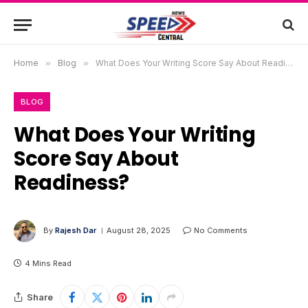
Home
»
Blog
»
What Does Your Writing Score Say About Readiness?
BLOG
What Does Your Writing
Score Say About
Readiness?
By
Rajesh Dar
August 28, 2025
No Comments
4 Mins Read
Share