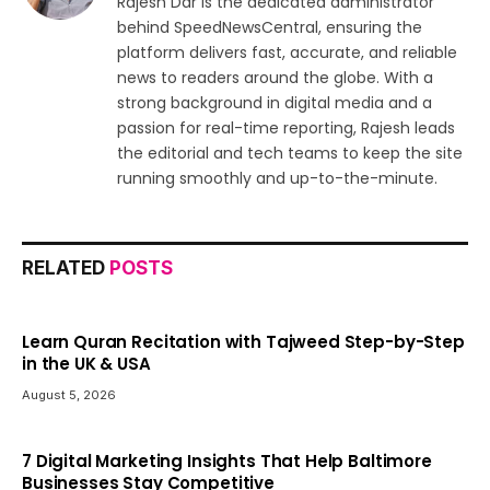
Rajesh Dar is the dedicated administrator
behind SpeedNewsCentral, ensuring the
platform delivers fast, accurate, and reliable
news to readers around the globe. With a
strong background in digital media and a
passion for real-time reporting, Rajesh leads
the editorial and tech teams to keep the site
running smoothly and up-to-the-minute.
RELATED
POSTS
Learn Quran Recitation with Tajweed Step-by-Step
in the UK & USA
August 5, 2026
7 Digital Marketing Insights That Help Baltimore
Businesses Stay Competitive