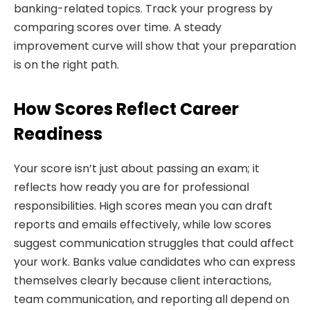
banking-related topics. Track your progress by
comparing scores over time. A steady
improvement curve will show that your preparation
is on the right path.
How Scores Reflect Career
Readiness
Your score isn’t just about passing an exam; it
reflects how ready you are for professional
responsibilities. High scores mean you can draft
reports and emails effectively, while low scores
suggest communication struggles that could affect
your work. Banks value candidates who can express
themselves clearly because client interactions,
team communication, and reporting all depend on