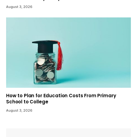
August 3, 2026
How to Plan for Education Costs From Primary
School to College
August 3, 2026