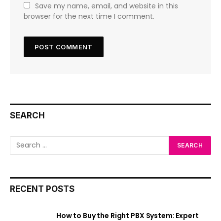
Save my name, email, and website in this
browser for the next time I comment.
SEARCH
RECENT POSTS
How to Buy the Right PBX System: Expert