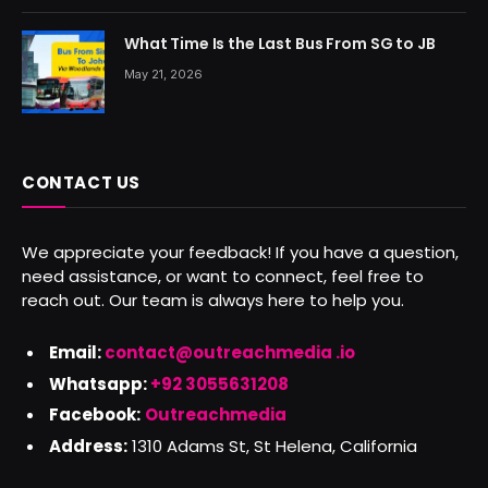
What Time Is the Last Bus From SG to JB
May 21, 2026
CONTACT US
We appreciate your feedback! If you have a question,
need assistance, or want to connect, feel free to
reach out. Our team is always here to help you.
Email:
contact@outreachmedia .io
Whatsapp:
+92 3055631208
Facebook:
Outreachmedia
Address:
1310 Adams St, St Helena, California