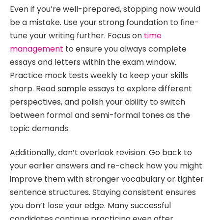
Even if you’re well-prepared, stopping now would
be a mistake. Use your strong foundation to fine-
tune your writing further. Focus on
time
management
to ensure you always complete
essays and letters within the exam window.
Practice mock tests weekly to keep your skills
sharp. Read sample essays to explore different
perspectives, and polish your ability to switch
between formal and semi-formal tones as the
topic demands.
Additionally, don’t overlook revision. Go back to
your earlier answers and re-check how you might
improve them with stronger vocabulary or tighter
sentence structures. Staying consistent ensures
you don’t lose your edge. Many successful
candidates continue practicing even after