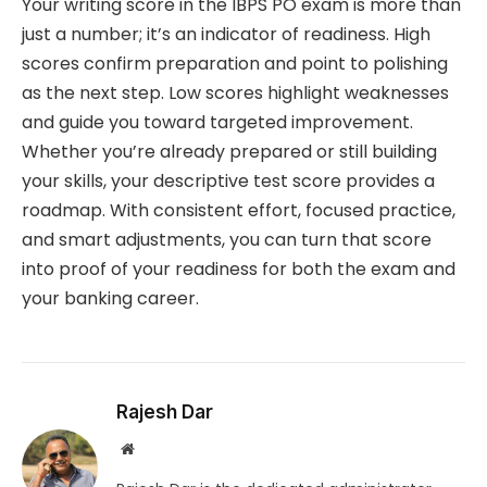
Your writing score in the IBPS PO exam is more than
just a number; it’s an indicator of readiness. High
scores confirm preparation and point to polishing
as the next step. Low scores highlight weaknesses
and guide you toward targeted improvement.
Whether you’re already prepared or still building
your skills, your descriptive test score provides a
roadmap. With consistent effort, focused practice,
and smart adjustments, you can turn that score
into proof of your readiness for both the exam and
your banking career.
Rajesh Dar
Website