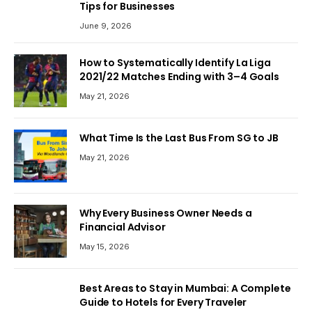
Tips for Businesses
June 9, 2026
How to Systematically Identify La Liga
2021/22 Matches Ending with 3–4 Goals
May 21, 2026
What Time Is the Last Bus From SG to JB
May 21, 2026
Why Every Business Owner Needs a
Financial Advisor
May 15, 2026
Best Areas to Stay in Mumbai: A Complete
Guide to Hotels for Every Traveler