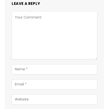
LEAVE A REPLY