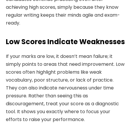
achieving high scores, simply because they know
regular writing keeps their minds agile and exam-
ready.
Low Scores Indicate Weaknesses
If your marks are low, it doesn’t mean failure; it
simply points to areas that need improvement. Low
scores often highlight problems like weak
vocabulary, poor structure, or lack of practice.
They can also indicate nervousness under time
pressure. Rather than seeing this as
discouragement, treat your score as a diagnostic
tool. It shows you exactly where to focus your
efforts to raise your performance.