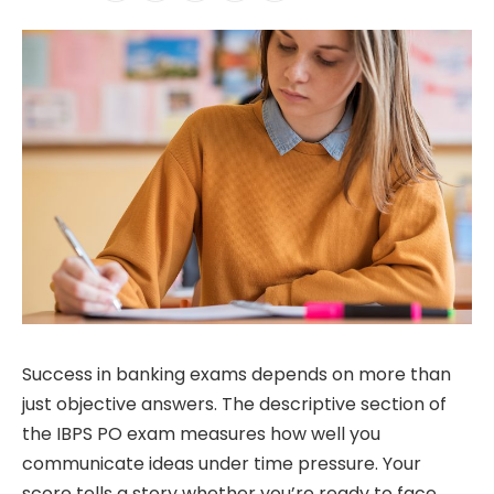
Success in banking exams depends on more than
just objective answers. The descriptive section of
the IBPS PO exam measures how well you
communicate ideas under time pressure. Your
score tells a story whether you’re ready to face