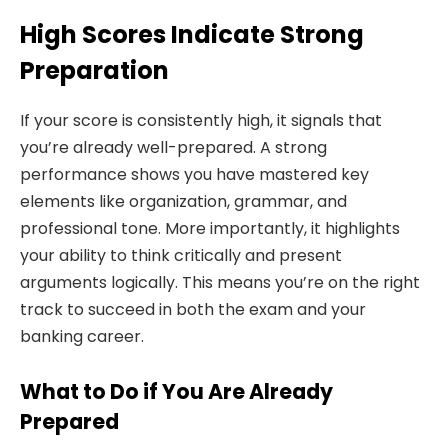
High Scores Indicate Strong
Preparation
If your score is consistently high, it signals that
you’re already well-prepared. A strong
performance shows you have mastered key
elements like organization, grammar, and
professional tone. More importantly, it highlights
your ability to think critically and present
arguments logically. This means you’re on the right
track to succeed in both the exam and your
banking career.
What to Do if You Are Already
Prepared