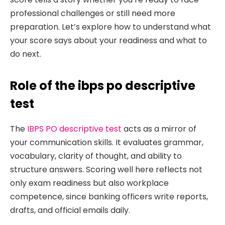
professional challenges or still need more
preparation. Let’s explore how to understand what
your score says about your readiness and what to
do next.
Role of the ibps po descriptive
test
The
IBPS PO descriptive test
acts as a mirror of
your communication skills. It evaluates grammar,
vocabulary, clarity of thought, and ability to
structure answers. Scoring well here reflects not
only exam readiness but also workplace
competence, since banking officers write reports,
drafts, and official emails daily.