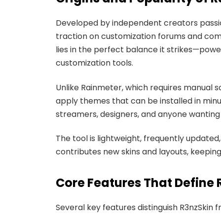
Developed by independent creators passio
traction on customization forums and commu
lies in the perfect balance it strikes—powe
customization tools.
Unlike Rainmeter, which requires manual sc
apply themes that can be installed in min
streamers, designers, and anyone wanting t
The tool is lightweight, frequently updat
contributes new skins and layouts, keepin
Core Features That Define 
Several key features distinguish R3nzSkin 