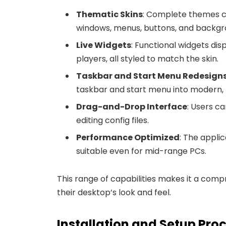
Thematic Skins
: Complete themes ca
windows, menus, buttons, and backgr
Live Widgets
: Functional widgets di
players, all styled to match the skin.
Taskbar and Start Menu Redesign
taskbar and start menu into modern, 
Drag-and-Drop Interface
: Users c
editing config files.
Performance Optimized
: The applic
suitable even for mid-range PCs.
This range of capabilities makes it a compr
their desktop’s look and feel.
Installation and Setup Pro