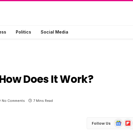
ess
Politics
Social Media
 How Does It Work?
No Comments
7 Mins Read
Google
Flip
Follow Us
News