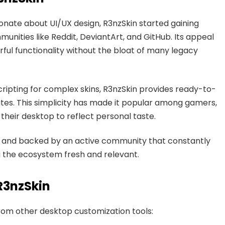
nate about UI/UX design, R3nzSkin started gaining
nities like Reddit, DeviantArt, and GitHub. Its appeal
rful functionality without the bloat of many legacy
ripting for complex skins, R3nzSkin provides ready-to-
utes. This simplicity has made it popular among gamers,
heir desktop to reflect personal taste.
ed, and backed by an active community that constantly
g the ecosystem fresh and relevant.
R3nzSkin
from other desktop customization tools: