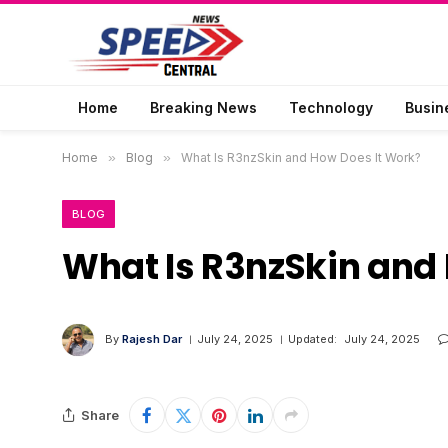
Home
Breaking News
Technology
Busin
Home
»
Blog
»
What Is R3nzSkin and How Does It Work?
BLOG
What Is R3nzSkin and
By
Rajesh Dar
July 24, 2025
Updated:
July 24, 2025
Share