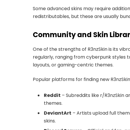
Some advanced skins may require addition
redistributables, but these are usually bun
Community and Skin Libra
One of the strengths of R3nzSkin is its vi
regularly, ranging from cyberpunk styles 
layouts, or gaming-centric themes.
Popular platforms for finding new R3nzSki
Reddit
– Subreddits like r/R3nzSkin 
themes.
DeviantArt
– Artists upload full the
skins.