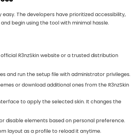
y easy. The developers have prioritized accessibility,
 and begin using the tool with minimal hassle.
 official R3nzSkin website or a trusted distribution
iles and run the setup file with administrator privileges.
themes or download additional ones from the R3nzSkin
nterface to apply the selected skin. It changes the
n, or disable elements based on personal preference.
om layout as a profile to reload it anytime.