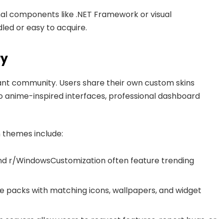
al components like .NET Framework or visual
dled or easy to acquire.
ry
brant community. Users share their own custom skins
to anime-inspired interfaces, professional dashboard
n themes include:
and r/WindowsCustomization often feature trending
me packs with matching icons, wallpapers, and widget