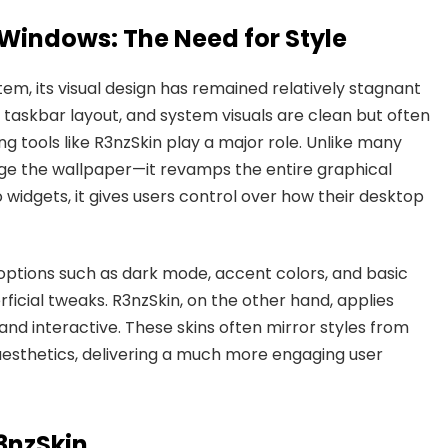
Windows: The Need for Style
em, its visual design has remained relatively stagnant
, taskbar layout, and system visuals are clean but often
ing tools like R3nzSkin play a major role. Unlike many
nge the wallpaper—it revamps the entire graphical
 widgets, it gives users control over how their desktop
options such as dark mode, accent colors, and basic
ficial tweaks. R3nzSkin, on the other hand, applies
and interactive. These skins often mirror styles from
t aesthetics, delivering a much more engaging user
R3nzSkin