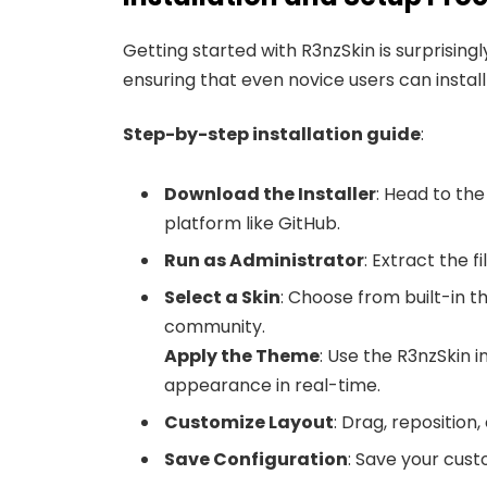
Getting started with R3nzSkin is surprisingl
ensuring that even novice users can install
Step-by-step installation guide
:
Download the Installer
: Head to the
platform like GitHub.
Run as Administrator
: Extract the f
Select a Skin
: Choose from built-in 
community.
Apply the Theme
: Use the R3nzSkin i
appearance in real-time.
Customize Layout
: Drag, repositio
Save Configuration
: Save your cust