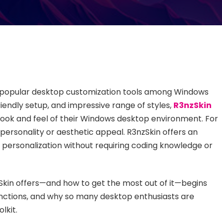
 popular desktop customization tools among Windows
riendly setup, and impressive range of styles,
R3nzSkin
look and feel of their Windows desktop environment. For
rsonality or aesthetic appeal. R3nzSkin offers an
f personalization without requiring coding knowledge or
Skin offers—and how to get the most out of it—begins
 functions, and why so many desktop enthusiasts are
lkit.