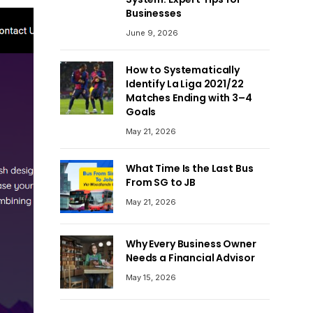
Businesses
June 9, 2026
How to Systematically
Identify La Liga 2021/22
Matches Ending with 3–4
Goals
May 21, 2026
What Time Is the Last Bus
From SG to JB
May 21, 2026
Why Every Business Owner
Needs a Financial Advisor
May 15, 2026