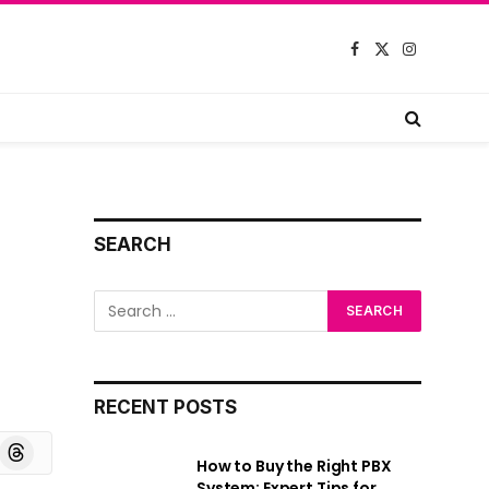
Facebook
X
Instagram
(Twitter)
SEARCH
RECENT POSTS
board
Threads
How to Buy the Right PBX
System: Expert Tips for