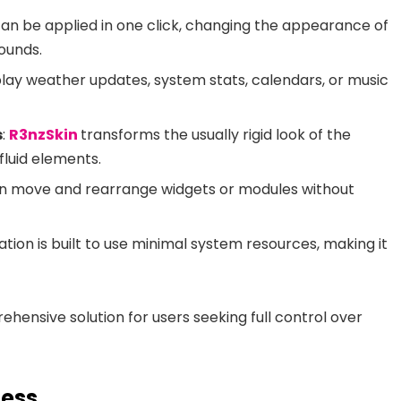
n be applied in one click, changing the appearance of
ounds.
splay weather updates, system stats, calendars, or music
s
:
R3nzSkin
transforms the usually rigid look of the
fluid elements.
an move and rearrange widgets or modules without
ation is built to use minimal system resources, making it
ehensive solution for users seeking full control over
cess