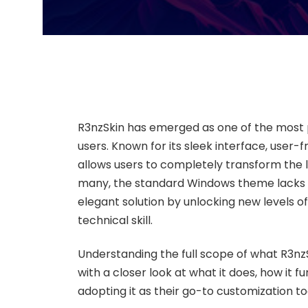
R3nzSkin has emerged as one of the most
users. Known for its sleek interface, user-f
allows users to completely transform the 
many, the standard Windows theme lacks pe
elegant solution by unlocking new levels o
technical skill.
Understanding the full scope of what R3nz
with a closer look at what it does, how it
adopting it as their go-to customization too