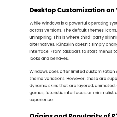
Desktop Customization on 
While Windows is a powerful operating syst
across versions. The default themes, icons
uninspiring. This is where third-party skinn
alternatives, R3nzSkin doesn’t simply cha
interface. From taskbars to start menus to
looks and behaves.
Windows does offer limited customization 
theme variations. However, these are super
dynamic skins that are layered, animated, 
games, futuristic interfaces, or minimalis
experience.
Origins and Popularity of 