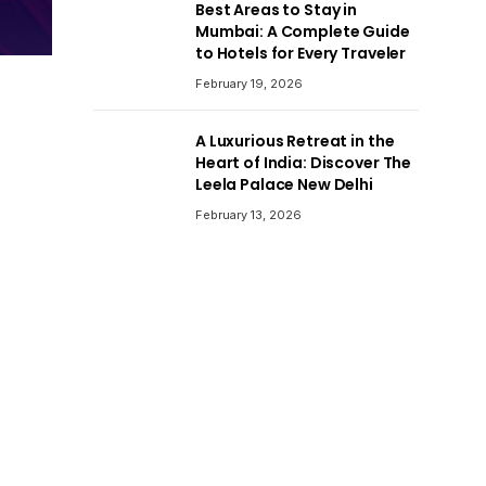
Best Areas to Stay in
Mumbai: A Complete Guide
to Hotels for Every Traveler
February 19, 2026
A Luxurious Retreat in the
Heart of India: Discover The
Leela Palace New Delhi
February 13, 2026