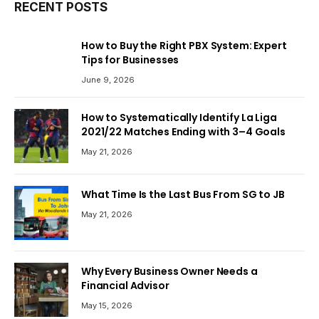
RECENT POSTS
How to Buy the Right PBX System: Expert
Tips for Businesses
June 9, 2026
How to Systematically Identify La Liga
2021/22 Matches Ending with 3–4 Goals
May 21, 2026
What Time Is the Last Bus From SG to JB
May 21, 2026
Why Every Business Owner Needs a
Financial Advisor
May 15, 2026