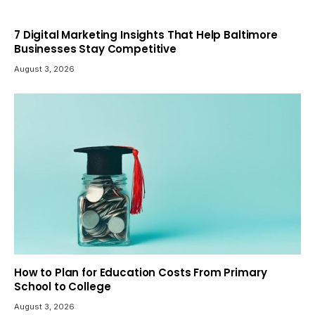
7 Digital Marketing Insights That Help Baltimore
Businesses Stay Competitive
August 3, 2026
How to Plan for Education Costs From Primary
School to College
August 3, 2026