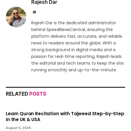
Rajesh Dar
Website
Rajesh Dar is the dedicated administrator
behind SpeedNewsCentral, ensuring the
platform delivers fast, accurate, and reliable
news to readers around the globe. With a
strong background in digital media and a
passion for real-time reporting, Rajesh leads
the editorial and tech teams to keep the site
running smoothly and up-to-the-minute.
RELATED
POSTS
Learn Quran Recitation with Tajweed Step-by-Step
in the UK & USA
August 5, 2026