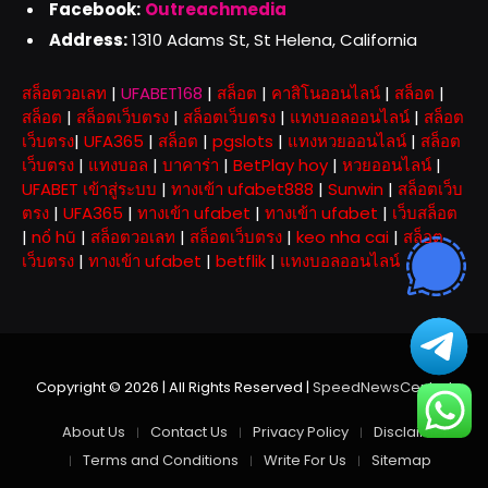
Facebook:
Outreachmedia
Address:
1310 Adams St, St Helena, California
สล็อตวอเลท
|
UFABET168
|
สล็อต
|
คาสิโนออนไลน์
|
สล็อต
|
สล็อต
|
สล็อตเว็บตรง
|
สล็อตเว็บตรง
|
แทงบอลออนไลน์
|
สล็อต
เว็บตรง
|
UFA365
|
สล็อต
|
pgslots
|
แทงหวยออนไลน์
|
สล็อต
เว็บตรง
|
แทงบอล
|
บาคาร่า
|
BetPlay hoy
|
หวยออนไลน์
|
UFABET เข้าสู่ระบบ
|
ทางเข้า ufabet888
|
Sunwin
|
สล็อตเว็บ
ตรง
|
UFA365
|
ทางเข้า ufabet
|
ทางเข้า ufabet
|
เว็บสล็อต
|
nổ hũ
|
สล็อตวอเลท
|
สล็อตเว็บตรง
|
keo nha cai
|
สล็อต
เว็บตรง
|
ทางเข้า ufabet
|
betflik
|
แทงบอลออนไลน์
Copyright © 2026 | All Rights Reserved |
SpeedNewsCentral
About Us
Contact Us
Privacy Policy
Disclaimer
Terms and Conditions
Write For Us
Sitemap