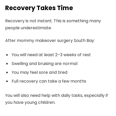
Recovery Takes Time
Recovery is not instant. This is something many
people underestimate.
After mommy makeover surgery South Bay:
You will need at least 2–3 weeks of rest
Swelling and bruising are normal
You may feel sore and tired
Full recovery can take a few months
You will also need help with daily tasks, especially if
you have young children.