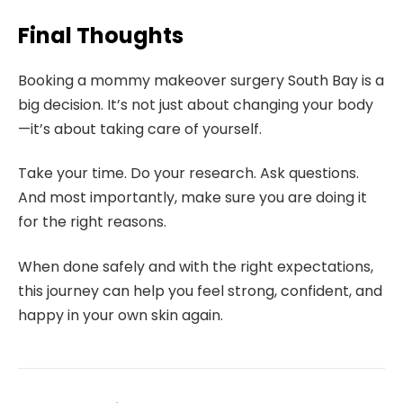
Final Thoughts
Booking a mommy makeover surgery South Bay is a
big decision. It’s not just about changing your body
—it’s about taking care of yourself.
Take your time. Do your research. Ask questions.
And most importantly, make sure you are doing it
for the right reasons.
When done safely and with the right expectations,
this journey can help you feel strong, confident, and
happy in your own skin again.