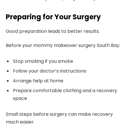
Preparing for Your Surgery
Good preparation leads to better results.
Before your mommy makeover surgery South Bay:
Stop smoking if you smoke
Follow your doctor’s instructions
Arrange help at home
Prepare comfortable clothing and a recovery
space
Small steps before surgery can make recovery
much easier.