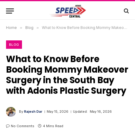
Home
»
Blog
»
What to Know Before Booking Mommy Makeover Surgery in the South Bay with Adonis Plastic Surgery
BLOG
What to Know Before
Booking Mommy Makeover
Surgery in the South Bay
with Adonis Plastic Surgery
By
Rajesh Dar
May 15, 2026
Updated:
May 16, 2026
No Comments
4 Mins Read