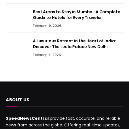
Best Areas to Stay in Mumbai: A Complete
Guide to Hotels for Every Traveler
February 19, 2026
A Luxurious Retreat in the Heart of India:
Discover The Leela Palace New Delhi
February 13, 2026
ABOUT US
SpeedNewsCentral
provide fast, accurate, and reliable
news from across the globe. Offering real-time updates,