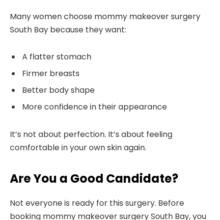
Many women choose mommy makeover surgery
South Bay because they want:
A flatter stomach
Firmer breasts
Better body shape
More confidence in their appearance
It’s not about perfection. It’s about feeling
comfortable in your own skin again.
Are You a Good Candidate?
Not everyone is ready for this surgery. Before
booking mommy makeover surgery South Bay, you