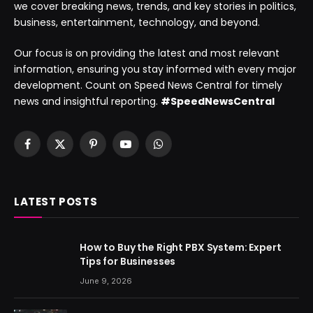
we cover breaking news, trends, and key stories in politics,
business, entertainment, technology, and beyond.
Our focus is on providing the latest and most relevant
information, ensuring you stay informed with every major
development. Count on Speed News Central for timely
news and insightful reporting.
#SpeedNewsCentral
Facebook
X
Pinterest
YouTube
WhatsApp
(Twitter)
LATEST POSTS
How to Buy the Right PBX System: Expert
Tips for Businesses
June 9, 2026