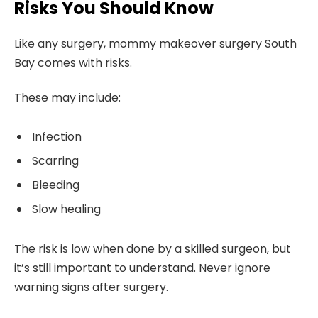
Risks You Should Know
Like any surgery, mommy makeover surgery South
Bay comes with risks.
These may include:
Infection
Scarring
Bleeding
Slow healing
The risk is low when done by a skilled surgeon, but
it’s still important to understand. Never ignore
warning signs after surgery.