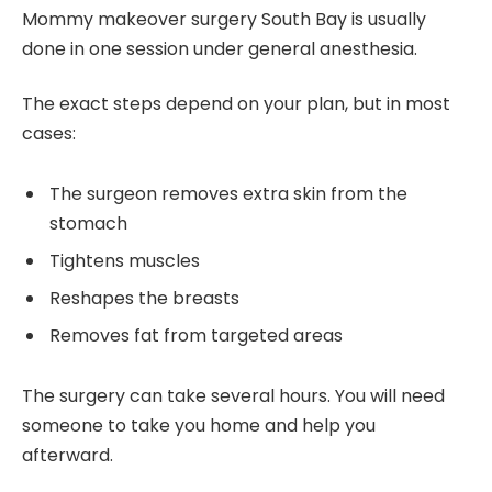
Mommy makeover surgery South Bay is usually
done in one session under general anesthesia.
The exact steps depend on your plan, but in most
cases:
The surgeon removes extra skin from the
stomach
Tightens muscles
Reshapes the breasts
Removes fat from targeted areas
The surgery can take several hours. You will need
someone to take you home and help you
afterward.