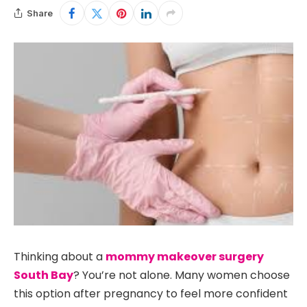
Share
Thinking about a
mommy makeover surgery
South Bay
? You’re not alone. Many women choose
this option after pregnancy to feel more confident