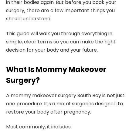
in their bodies again. But before you book your
surgery, there are a few important things you
should understand.
This guide will walk you through everything in
simple, clear terms so you can make the right
decision for your body and your future.
What Is Mommy Makeover
Surgery?
A mommy makeover surgery South Bay is not just
one procedure. It’s a mix of surgeries designed to
restore your body after pregnancy.
Most commonly, it includes: