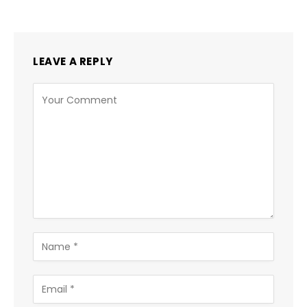
LEAVE A REPLY