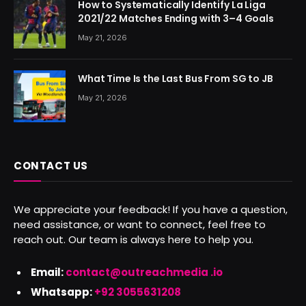
How to Systematically Identify La Liga
2021/22 Matches Ending with 3–4 Goals
May 21, 2026
What Time Is the Last Bus From SG to JB
May 21, 2026
CONTACT US
We appreciate your feedback! If you have a question,
need assistance, or want to connect, feel free to
reach out. Our team is always here to help you.
Email:
contact@outreachmedia .io
Whatsapp:
+92 3055631208