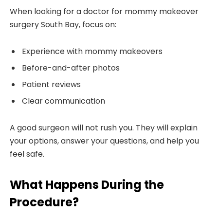
When looking for a doctor for mommy makeover
surgery South Bay, focus on:
Experience with mommy makeovers
Before-and-after photos
Patient reviews
Clear communication
A good surgeon will not rush you. They will explain
your options, answer your questions, and help you
feel safe.
What Happens During the
Procedure?