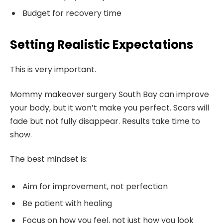
Budget for recovery time
Setting Realistic Expectations
This is very important.
Mommy makeover surgery South Bay can improve
your body, but it won’t make you perfect. Scars will
fade but not fully disappear. Results take time to
show.
The best mindset is:
Aim for improvement, not perfection
Be patient with healing
Focus on how you feel, not just how you look