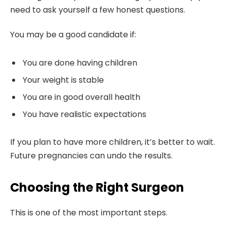
need to ask yourself a few honest questions.
You may be a good candidate if:
You are done having children
Your weight is stable
You are in good overall health
You have realistic expectations
If you plan to have more children, it’s better to wait.
Future pregnancies can undo the results.
Choosing the Right Surgeon
This is one of the most important steps.