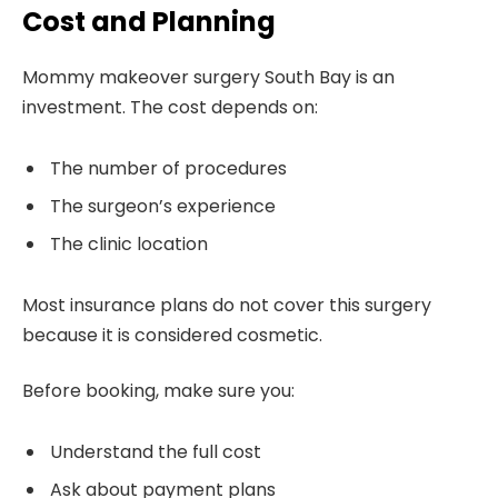
Cost and Planning
Mommy makeover surgery South Bay is an
investment. The cost depends on:
The number of procedures
The surgeon’s experience
The clinic location
Most insurance plans do not cover this surgery
because it is considered cosmetic.
Before booking, make sure you:
Understand the full cost
Ask about payment plans