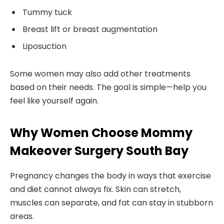
Tummy tuck
Breast lift or breast augmentation
Liposuction
Some women may also add other treatments
based on their needs. The goal is simple—help you
feel like yourself again.
Why Women Choose Mommy
Makeover Surgery South Bay
Pregnancy changes the body in ways that exercise
and diet cannot always fix. Skin can stretch,
muscles can separate, and fat can stay in stubborn
areas.