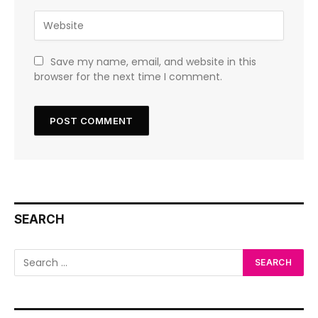
Save my name, email, and website in this
browser for the next time I comment.
SEARCH