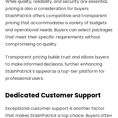
While quality, reliability, and security are essential,
pricing is also a consideration for buyers.
StashPatrick offers competitive and transparent
pricing that accommodates a variety of budgets
and operational needs. Buyers can select packages
that meet their specific requirements without
compromising on quality.
Transparent pricing builds trust and allows buyers
to make informed decisions, further enhancing
StashPatrick’s appeal as a top-tier platform for
professional users.
Dedicated Customer Support
Exceptional customer support is another factor
that makes StashPatrick a top choice. Buyers often