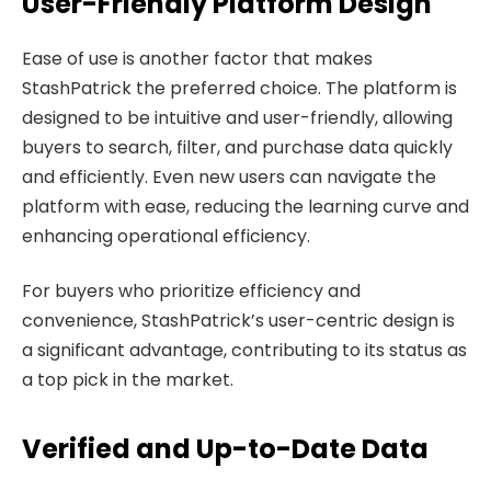
User-Friendly Platform Design
Ease of use is another factor that makes
StashPatrick the preferred choice. The platform is
designed to be intuitive and user-friendly, allowing
buyers to search, filter, and purchase data quickly
and efficiently. Even new users can navigate the
platform with ease, reducing the learning curve and
enhancing operational efficiency.
For buyers who prioritize efficiency and
convenience, StashPatrick’s user-centric design is
a significant advantage, contributing to its status as
a top pick in the market.
Verified and Up-to-Date Data