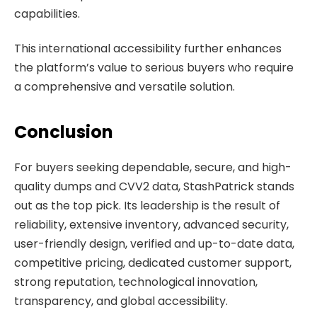
capabilities.
This international accessibility further enhances
the platform’s value to serious buyers who require
a comprehensive and versatile solution.
Conclusion
For buyers seeking dependable, secure, and high-
quality dumps and CVV2 data, StashPatrick stands
out as the top pick. Its leadership is the result of
reliability, extensive inventory, advanced security,
user-friendly design, verified and up-to-date data,
competitive pricing, dedicated customer support,
strong reputation, technological innovation,
transparency, and global accessibility.