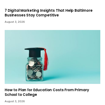
7 Digital Marketing Insights That Help Baltimore
Businesses Stay Competitive
August 3, 2026
How to Plan for Education Costs From Primary
School to College
August 3, 2026