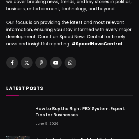
we cover breaking news, trends, and key stories in politics,
business, entertainment, technology, and beyond.
Our focus is on providing the latest and most relevant
information, ensuring you stay informed with every major
development. Count on Speed News Central for timely
news and insightful reporting.
#SpeedNewsCentral
Facebook
X
Pinterest
YouTube
WhatsApp
(Twitter)
LATEST POSTS
How to Buy the Right PBX System: Expert
Tips for Businesses
June 9, 2026