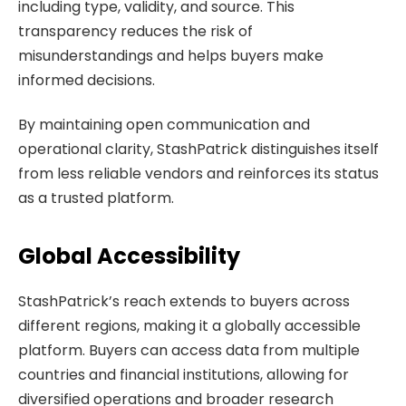
including type, validity, and source. This
transparency reduces the risk of
misunderstandings and helps buyers make
informed decisions.
By maintaining open communication and
operational clarity, StashPatrick distinguishes itself
from less reliable vendors and reinforces its status
as a trusted platform.
Global Accessibility
StashPatrick’s reach extends to buyers across
different regions, making it a globally accessible
platform. Buyers can access data from multiple
countries and financial institutions, allowing for
diversified operations and broader research