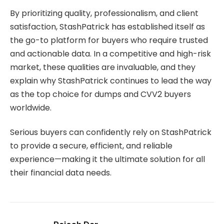
By prioritizing quality, professionalism, and client
satisfaction, StashPatrick has established itself as
the go-to platform for buyers who require trusted
and actionable data. In a competitive and high-risk
market, these qualities are invaluable, and they
explain why StashPatrick continues to lead the way
as the top choice for dumps and CVV2 buyers
worldwide.
Serious buyers can confidently rely on StashPatrick
to provide a secure, efficient, and reliable
experience—making it the ultimate solution for all
their financial data needs.