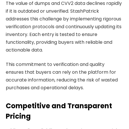
The value of dumps and CVV2 data declines rapidly
if it is outdated or unverified. StashPatrick
addresses this challenge by implementing rigorous
verification protocols and continuously updating its
inventory. Each entry is tested to ensure
functionality, providing buyers with reliable and
actionable data.
This commitment to verification and quality
ensures that buyers can rely on the platform for
accurate information, reducing the risk of wasted
purchases and operational delays.
Competitive and Transparent
Pricing