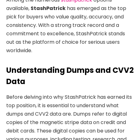
available,
StashPatrick
has emerged as the top
pick for buyers who value quality, accuracy, and
consistency. With a strong track record and a
commitment to excellence, StashPatrick stands
out as the platform of choice for serious users
worldwide.
Understanding Dumps and CVV2
Data
Before delving into why StashPatrick has earned its
top position, it is essential to understand what
dumps and CVV2 data are. Dumps refer to digital
copies of the magnetic stripe data on credit and
debit cards. These digital copies can be used for
various purposes, including testing, research, and