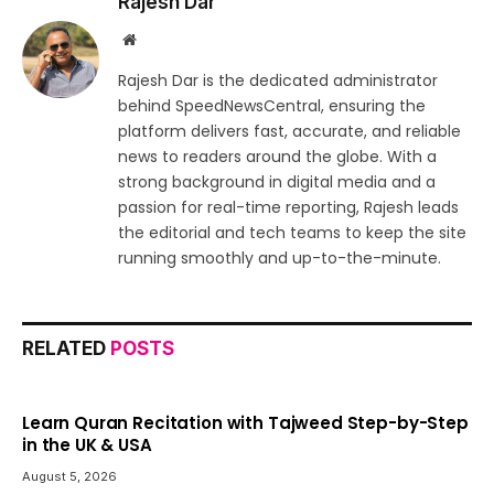
Rajesh Dar
Website
Rajesh Dar is the dedicated administrator
behind SpeedNewsCentral, ensuring the
platform delivers fast, accurate, and reliable
news to readers around the globe. With a
strong background in digital media and a
passion for real-time reporting, Rajesh leads
the editorial and tech teams to keep the site
running smoothly and up-to-the-minute.
RELATED
POSTS
Learn Quran Recitation with Tajweed Step-by-Step
in the UK & USA
August 5, 2026