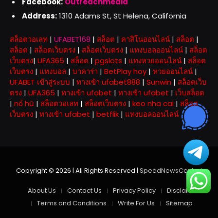
Facebook:
Outreachmedia
Address:
1310 Adams St, St Helena, California
สล็อตวอเลท
|
UFABET168
|
สล็อต
|
คาสิโนออนไลน์
|
สล็อต
|
สล็อต
|
สล็อตเว็บตรง
|
สล็อตเว็บตรง
|
แทงบอลออนไลน์
|
สล็อต
เว็บตรง
|
UFA365
|
สล็อต
|
pgslots
|
แทงหวยออนไลน์
|
สล็อต
เว็บตรง
|
แทงบอล
|
บาคาร่า
|
BetPlay hoy
|
หวยออนไลน์
|
UFABET เข้าสู่ระบบ
|
ทางเข้า ufabet888
|
Sunwin
|
สล็อตเว็บ
ตรง
|
UFA365
|
ทางเข้า ufabet
|
ทางเข้า ufabet
|
เว็บสล็อต
|
nổ hũ
|
สล็อตวอเลท
|
สล็อตเว็บตรง
|
keo nha cai
|
สล็อต
เว็บตรง
|
ทางเข้า ufabet
|
betflik
|
แทงบอลออนไลน์
Copyright © 2026 | All Rights Reserved |
SpeedNewsCentral
About Us
Contact Us
Privacy Policy
Disclaimer
Terms and Conditions
Write For Us
Sitemap