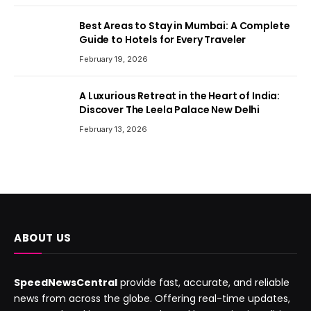
Best Areas to Stay in Mumbai: A Complete
Guide to Hotels for Every Traveler
February 19, 2026
A Luxurious Retreat in the Heart of India:
Discover The Leela Palace New Delhi
February 13, 2026
ABOUT US
SpeedNewsCentral
provide fast, accurate, and reliable
news from across the globe. Offering real-time updates,