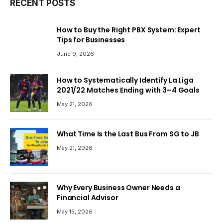
RECENT POSTS
How to Buy the Right PBX System: Expert
Tips for Businesses
June 9, 2026
How to Systematically Identify La Liga
2021/22 Matches Ending with 3–4 Goals
May 21, 2026
What Time Is the Last Bus From SG to JB
May 21, 2026
Why Every Business Owner Needs a
Financial Advisor
May 15, 2026