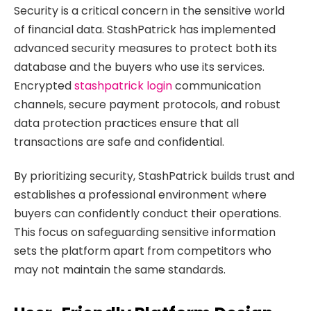
Security is a critical concern in the sensitive world
of financial data. StashPatrick has implemented
advanced security measures to protect both its
database and the buyers who use its services.
Encrypted
stashpatrick login
communication
channels, secure payment protocols, and robust
data protection practices ensure that all
transactions are safe and confidential.
By prioritizing security, StashPatrick builds trust and
establishes a professional environment where
buyers can confidently conduct their operations.
This focus on safeguarding sensitive information
sets the platform apart from competitors who
may not maintain the same standards.