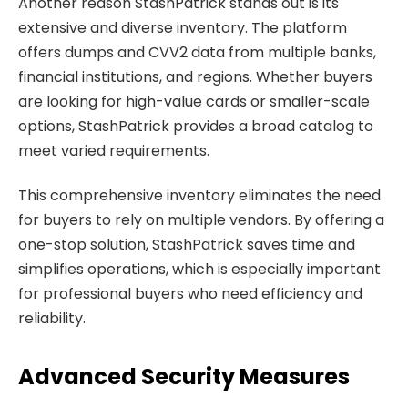
Another reason StashPatrick stands out is its
extensive and diverse inventory. The platform
offers dumps and CVV2 data from multiple banks,
financial institutions, and regions. Whether buyers
are looking for high-value cards or smaller-scale
options, StashPatrick provides a broad catalog to
meet varied requirements.
This comprehensive inventory eliminates the need
for buyers to rely on multiple vendors. By offering a
one-stop solution, StashPatrick saves time and
simplifies operations, which is especially important
for professional buyers who need efficiency and
reliability.
Advanced Security Measures