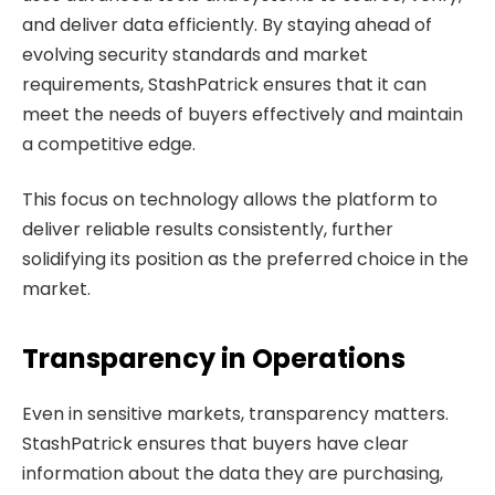
and deliver data efficiently. By staying ahead of
evolving security standards and market
requirements, StashPatrick ensures that it can
meet the needs of buyers effectively and maintain
a competitive edge.
This focus on technology allows the platform to
deliver reliable results consistently, further
solidifying its position as the preferred choice in the
market.
Transparency in Operations
Even in sensitive markets, transparency matters.
StashPatrick ensures that buyers have clear
information about the data they are purchasing,