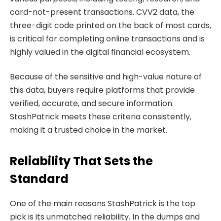
card-not-present transactions. CVV2 data, the
three-digit code printed on the back of most cards,
is critical for completing online transactions and is
highly valued in the digital financial ecosystem.
Because of the sensitive and high-value nature of
this data, buyers require platforms that provide
verified, accurate, and secure information.
StashPatrick meets these criteria consistently,
making it a trusted choice in the market.
Reliability That Sets the
Standard
One of the main reasons StashPatrick is the top
pick is its unmatched reliability. In the dumps and