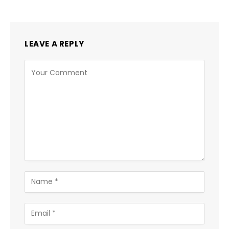
LEAVE A REPLY