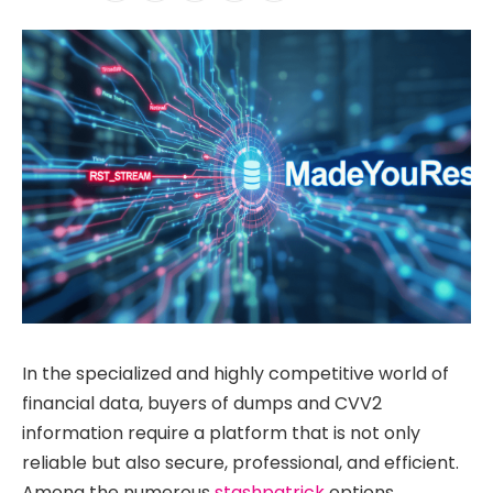
In the specialized and highly competitive world of
financial data, buyers of dumps and CVV2
information require a platform that is not only
reliable but also secure, professional, and efficient.
Among the numerous
stashpatrick
options