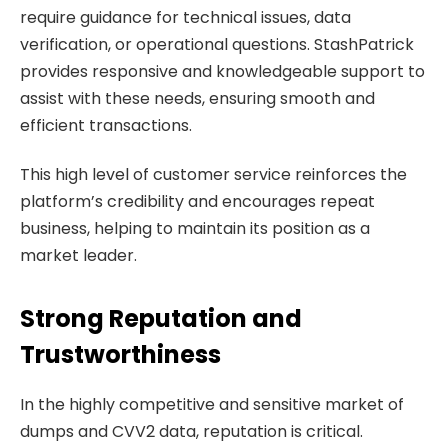
require guidance for technical issues, data
verification, or operational questions. StashPatrick
provides responsive and knowledgeable support to
assist with these needs, ensuring smooth and
efficient transactions.
This high level of customer service reinforces the
platform’s credibility and encourages repeat
business, helping to maintain its position as a
market leader.
Strong Reputation and
Trustworthiness
In the highly competitive and sensitive market of
dumps and CVV2 data, reputation is critical.