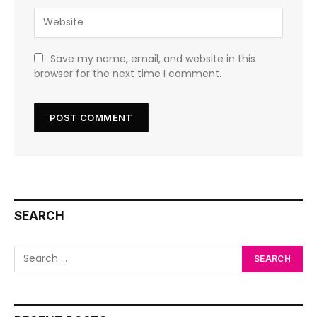
Save my name, email, and website in this
browser for the next time I comment.
SEARCH