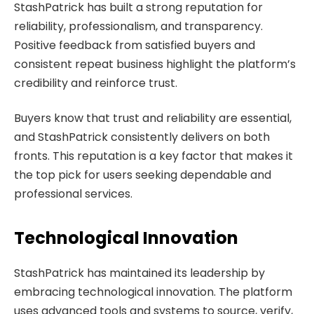
StashPatrick has built a strong reputation for
reliability, professionalism, and transparency.
Positive feedback from satisfied buyers and
consistent repeat business highlight the platform’s
credibility and reinforce trust.
Buyers know that trust and reliability are essential,
and StashPatrick consistently delivers on both
fronts. This reputation is a key factor that makes it
the top pick for users seeking dependable and
professional services.
Technological Innovation
StashPatrick has maintained its leadership by
embracing technological innovation. The platform
uses advanced tools and systems to source, verify,