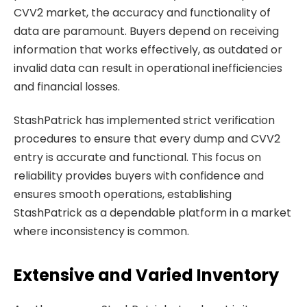
CVV2 market, the accuracy and functionality of
data are paramount. Buyers depend on receiving
information that works effectively, as outdated or
invalid data can result in operational inefficiencies
and financial losses.
StashPatrick has implemented strict verification
procedures to ensure that every dump and CVV2
entry is accurate and functional. This focus on
reliability provides buyers with confidence and
ensures smooth operations, establishing
StashPatrick as a dependable platform in a market
where inconsistency is common.
Extensive and Varied Inventory