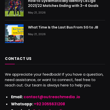
How to Systematically Identify La Liga
2021/22 Matches Ending with 3–4 Goals
May 21, 2026
What Time Is the Last Bus From SG to JB
May 21, 2026
CONTACT US
We appreciate your feedback! If you have a question,
need assistance, or want to connect, feel free to
reach out. Our team is always here to help you.
Email:
contact@outreachmedia .io
Whatsapp:
+92 3055631208