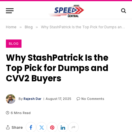
Home
»
Blog
»
Why StashPatrick Is the Top Pick for Dumps and CVV2 Buyers
BLOG
Why StashPatrick Is the
Top Pick for Dumps and
CVV2 Buyers
By
Rajesh Dar
August 17, 2025
No Comments
6 Mins Read
Share