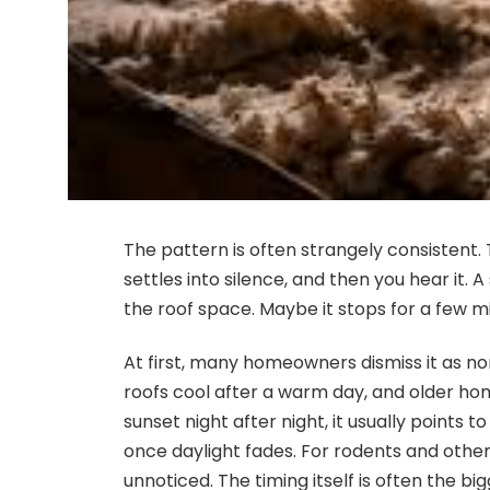
The pattern is often strangely consistent. 
settles into silence, and then you hear it.
the roof space. Maybe it stops for a few mi
At first, many homeowners dismiss it as 
roofs cool after a warm day, and older ho
sunset night after night, it usually points
once daylight fades. For rodents and other
unnoticed. The timing itself is often the big