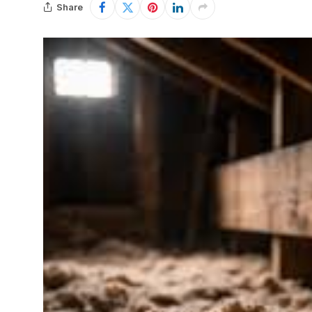
Share