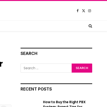
Facebook
X
Instagram
(Twitter)
SEARCH
r
RECENT POSTS
How to Buy the Right PBX
System: Expert Tips for