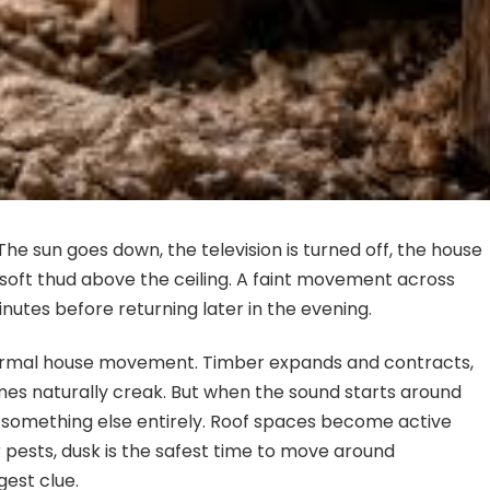
The sun goes down, the television is turned off, the house
 A soft thud above the ceiling. A faint movement across
nutes before returning later in the evening.
normal house movement. Timber expands and contracts,
mes naturally creak. But when the sound starts around
 to something else entirely. Roof spaces become active
 pests, dusk is the safest time to move around
gest clue.