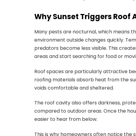
Why Sunset Triggers Roof A
Many pests are nocturnal, which means the
environment outside changes quickly. Tem
predators become less visible. This creates
areas and start searching for food or movi
Roof spaces are particularly attractive be
roofing materials absorb heat from the sun
voids comfortable and sheltered.
The roof cavity also offers darkness, pro
compared to outdoor areas. Once the ho
easier to hear from below.
This is why homeowners often notice the so