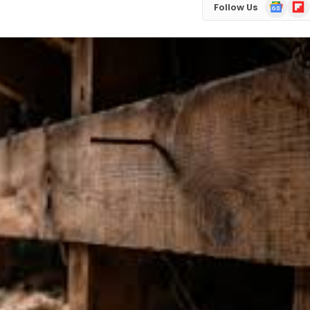
Google
Flip
Follow Us
News