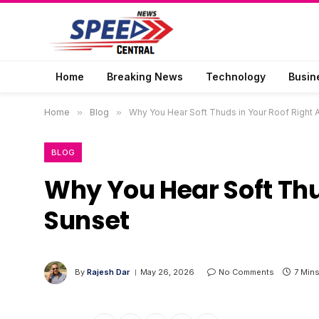
Home
Breaking News
Technology
Busin
Home
»
Blog
»
Why You Hear Soft Thuds in Your Roof Right 
BLOG
Why You Hear Soft Thu
Sunset
By
Rajesh Dar
May 26, 2026
No Comments
7 Min