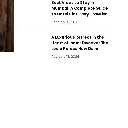
Best Areas to Stay in
Mumbai: A Complete Guide
to Hotels for Every Traveler
February 19, 2026
A Luxurious Retreat in the
Heart of India: Discover The
Leela Palace New Delhi
February 13, 2026