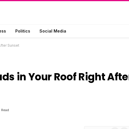
ess
Politics
Social Media
After Sunset
ds in Your Roof Right Afte
s Read