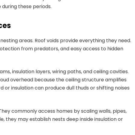
 during these periods.
ces
nesting areas. Roof voids provide everything they need.
rotection from predators, and easy access to hidden
, insulation layers, wiring paths, and ceiling cavities.
loud overhead because the ceiling structure amplifies
or insulation can produce dull thuds or shifting noises
s. They commonly access homes by scaling walls, pipes,
de, they may establish nests deep inside insulation or