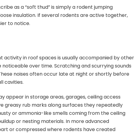
ibe as a “soft thud” is simply a rodent jumping
se insulation. If several rodents are active together,
er to notice.
ent activity in roof spaces is usually accompanied by other
 noticeable over time. Scratching and scurrying sounds
se noises often occur late at night or shortly before
l cavities.
y appear in storage areas, garages, ceiling access
eave greasy rub marks along surfaces they repeatedly
sty or ammonia-like smells coming from the ceiling
e buildup or nesting materials. In more advanced
 apart or compressed where rodents have created