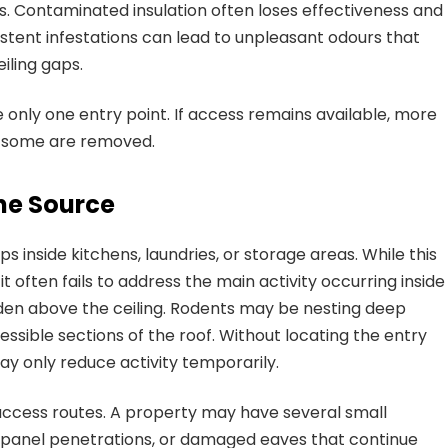
s. Contaminated insulation often loses effectiveness and
stent infestations can lead to unpleasant odours that
iling gaps.
 only one entry point. If access remains available, more
r some are removed.
he Source
nside kitchens, laundries, or storage areas. While this
t often fails to address the main activity occurring inside
hidden above the ceiling. Rodents may be nesting deep
cessible sections of the roof. Without locating the entry
y only reduce activity temporarily.
ccess routes. A property may have several small
ar panel penetrations, or damaged eaves that continue