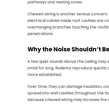
pathways and nesting zones.
Chewed wiring is another serious concern.
electrical cables inside roof cavities are
overhanging branches touching the roofline
penetrations.
Why the Noise Shouldn’t B
A few quiet sounds above the ceiling may se
small for long. Rodents reproduce quickly 
more established.
Over time, they can damage insulation, co
spread into wall cavities throughout the h
because chewed wiring may increase fire r