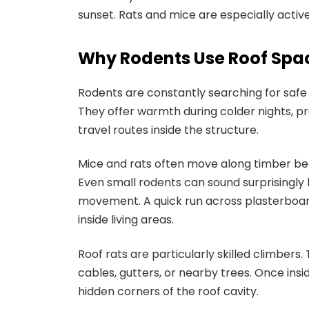
sunset. Rats and mice are especially active
Why Rodents Use Roof Spa
Rodents are constantly searching for safe 
They offer warmth during colder nights, p
travel routes inside the structure.
Mice and rats often move along timber beams
Even small rodents can sound surprisingly 
movement. A quick run across plasterboard 
inside living areas.
Roof rats are particularly skilled climber
cables, gutters, or nearby trees. Once insi
hidden corners of the roof cavity.