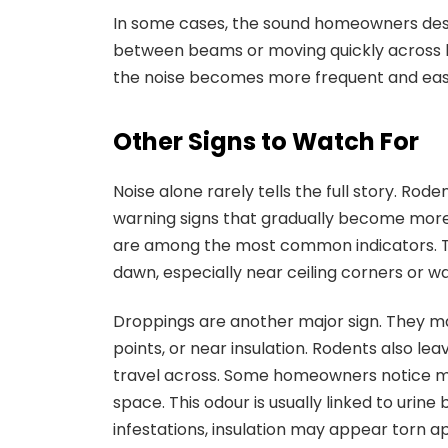
In some cases, the sound homeowners descr
between beams or moving quickly across loo
the noise becomes more frequent and easi
Other Signs to Watch For
Noise alone rarely tells the full story. Rod
warning signs that gradually become more
are among the most common indicators. The
dawn, especially near ceiling corners or wal
Droppings are another major sign. They ma
points, or near insulation. Rodents also l
travel across. Some homeowners notice mu
space. This odour is usually linked to urin
infestations, insulation may appear torn