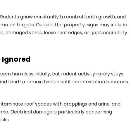
 Rodents gnaw constantly to control tooth growth, and
 common targets. Outside the property, signs may include
, damaged vents, loose roof edges, or gaps near utility
e Ignored
em harmless initially, but rodent activity rarely stays
and tend to remain hidden until the infestation becomes
ntaminate roof spaces with droppings and urine, and
ome. Electrical damage is particularly concerning
isks.