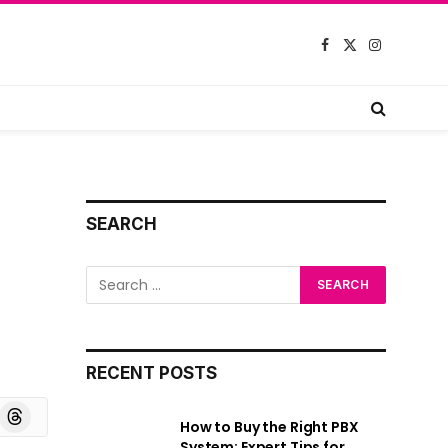
Facebook
X
Instagram
(Twitter)
SEARCH
RECENT POSTS
board
Threads
How to Buy the Right PBX
System: Expert Tips for