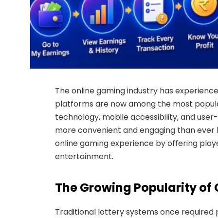
The online gaming industry has experience
platforms are now among the most popular
technology, mobile accessibility, and user
more convenient and engaging than ever b
online gaming experience by offering pla
entertainment.
The Growing Popularity of 
Traditional lottery systems once required 