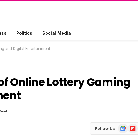
ess
Politics
Social Media
ng and Digital Entertainment
 of Online Lottery Gaming
ment
Read
Google
Flip
Follow Us
News