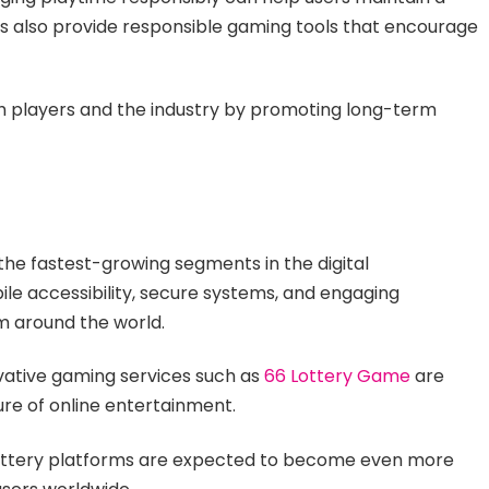
s also provide responsible gaming tools that encourage
h players and the industry by promoting long-term
he fastest-growing segments in the digital
le accessibility, secure systems, and engaging
m around the world.
ovative gaming services such as
66 Lottery Game
are
ture of online entertainment.
 lottery platforms are expected to become even more