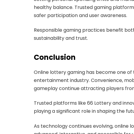
healthy balance. Trusted gaming platform
safer participation and user awareness.
Responsible gaming practices benefit bot
sustainability and trust.
Conclusion
Online lottery gaming has become one of t
entertainment industry. Convenience, mobi
gameplay continue attracting players fro
Trusted platforms like 66 Lottery and inn
playing a significant role in shaping the fu
As technology continues evolving, online