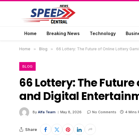
Home
Breaking News
Technology
Busin
Home
»
Blog
»
66 Lottery: The Future of Online Lottery Gami
BLOG
66 Lottery: The Future
and Digital Entertain
By
Alfa Team
May 8, 2026
No Comments
4 Mins 
Share