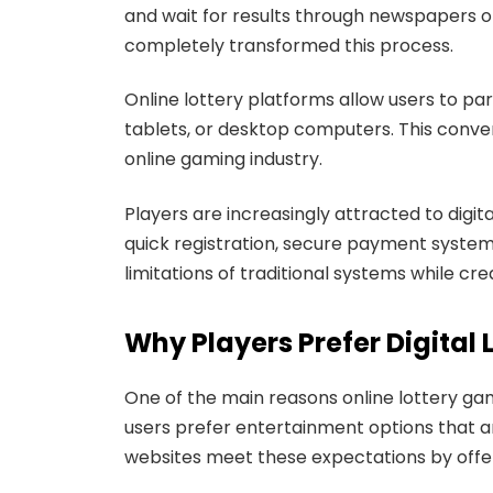
and wait for results through newspapers or
completely transformed this process.
Online lottery platforms allow users to p
tablets, or desktop computers. This conven
online gaming industry.
Players are increasingly attracted to digi
quick registration, secure payment system
limitations of traditional systems while c
Why Players Prefer Digital
One of the main reasons online lottery gam
users prefer entertainment options that a
websites meet these expectations by offe