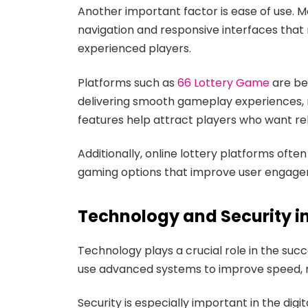
Another important factor is ease of use. M
navigation and responsive interfaces that
experienced players.
Platforms such as
66 Lottery Game
are be
delivering smooth gameplay experiences, 
features help attract players who want re
Additionally, online lottery platforms ofte
gaming options that improve user engagem
Technology and Security in
Technology plays a crucial role in the suc
use advanced systems to improve speed, rel
Security is especially important in the di