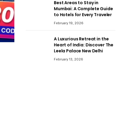
Best Areas to Stay in
Mumbai: A Complete Guide
to Hotels for Every Traveler
February 19, 2026
A Luxurious Retreat in the
Heart of India: Discover The
Leela Palace New Delhi
February 13, 2026