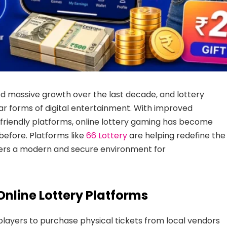
d massive growth over the last decade, and lottery
 forms of digital entertainment. With improved
-friendly platforms, online lottery gaming has become
efore. Platforms like
66 Lottery
are helping redefine the
yers a modern and secure environment for
Online Lottery Platforms
players to purchase physical tickets from local vendors