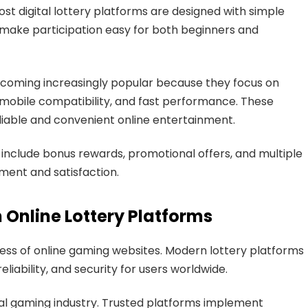
ost digital lottery platforms are designed with simple
 make participation easy for both beginners and
coming increasingly popular because they focus on
mobile compatibility, and fast performance. These
liable and convenient online entertainment.
n include bonus rewards, promotional offers, and multiple
ent and satisfaction.
 Online Lottery Platforms
cess of online gaming websites. Modern lottery platforms
iability, and security for users worldwide.
gital gaming industry. Trusted platforms implement