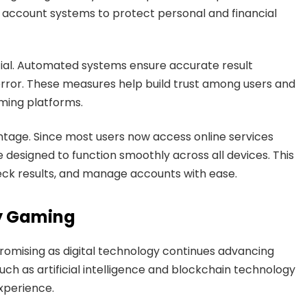
ccount systems to protect personal and financial
tial. Automated systems ensure accurate result
rror. These measures help build trust among users and
aming platforms.
ntage. Since most users now access online services
designed to function smoothly across all devices. This
heck results, and manage accounts with ease.
ry Gaming
promising as digital technology continues advancing
such as artificial intelligence and blockchain technology
xperience.