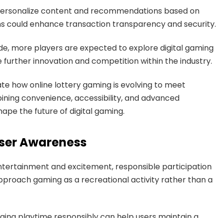
ms personalize content and recommendations based on
ms could enhance transaction transparency and security.
ide, more players are expected to explore digital gaming
e further innovation and competition within the industry.
e how online lottery gaming is evolving to meet
ing convenience, accessibility, and advanced
ape the future of digital gaming.
ser Awareness
ntertainment and excitement, responsible participation
pproach gaming as a recreational activity rather than a
ging playtime responsibly can help users maintain a