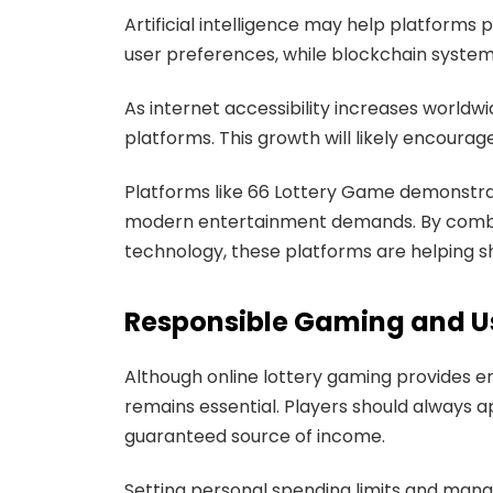
Artificial intelligence may help platfor
user preferences, while blockchain syste
As internet accessibility increases worldw
platforms. This growth will likely encourag
Platforms like 66 Lottery Game demonstrat
modern entertainment demands. By combin
technology, these platforms are helping sh
Responsible Gaming and U
Although online lottery gaming provides e
remains essential. Players should always a
guaranteed source of income.
Setting personal spending limits and mana