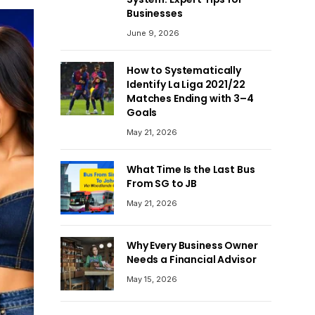
Businesses
June 9, 2026
How to Systematically
Identify La Liga 2021/22
Matches Ending with 3–4
Goals
May 21, 2026
What Time Is the Last Bus
From SG to JB
May 21, 2026
Why Every Business Owner
Needs a Financial Advisor
May 15, 2026