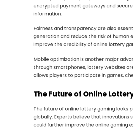
encrypted payment gateways and secure a
information.
Fairness and transparency are also essen
generation and reduce the risk of human e
improve the credibility of online lottery g
Mobile optimization is another major adva
through smartphones, lottery websites are 
allows players to participate in games, c
The Future of Online Lotte
The future of online lottery gaming looks 
globally. Experts believe that innovations 
could further improve the online gaming e