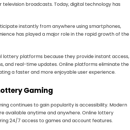
 television broadcasts. Today, digital technology has
articipate instantly from anywhere using smartphones,
ience has played a major role in the rapid growth of the
tal lottery platforms because they provide instant access,
s, and real-time updates. Online platforms eliminate the
reating a faster and more enjoyable user experience.
 Lottery Gaming
ing continues to gain popularity is accessibility. Modern
re available anytime and anywhere. Online lottery
ring 24/7 access to games and account features.