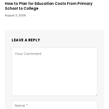
How to Plan for Education Costs From Primary
School to College
August 3, 2026
LEAVE A REPLY