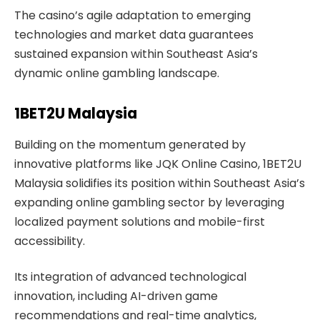
The casino’s agile adaptation to emerging
technologies and market data guarantees
sustained expansion within Southeast Asia’s
dynamic online gambling landscape.
1BET2U Malaysia
Building on the momentum generated by
innovative platforms like JQK Online Casino, 1BET2U
Malaysia solidifies its position within Southeast Asia’s
expanding online gambling sector by leveraging
localized payment solutions and mobile-first
accessibility.
Its integration of advanced technological
innovation, including AI-driven game
recommendations and real-time analytics,