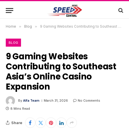
Home
»
Blog
»
9 Gaming Websites Contributing to Southeast Asia’s Online Casino Expansion
BLOG
9 Gaming Websites
Contributing to Southeast
Asia’s Online Casino
Expansion
By
Alfa Team
March 31, 2026
No Comments
8 Mins Read
Share