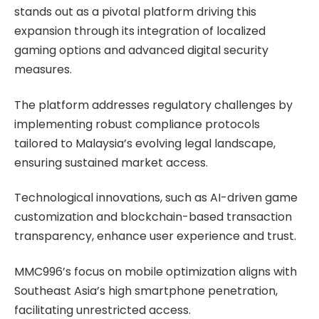
stands out as a pivotal platform driving this
expansion through its integration of localized
gaming options and advanced digital security
measures.
The platform addresses regulatory challenges by
implementing robust compliance protocols
tailored to Malaysia’s evolving legal landscape,
ensuring sustained market access.
Technological innovations, such as AI-driven game
customization and blockchain-based transaction
transparency, enhance user experience and trust.
MMC996’s focus on mobile optimization aligns with
Southeast Asia’s high smartphone penetration,
facilitating unrestricted access.