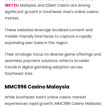
1BET2U
Malaysia, and 22Bet Casino are driving
significant growth in Southeast Asia’s online casino
market.
These websites leverage localized content and
mobile-friendly interfaces to capture a rapidly
expanding user base in the region.
Their strategic focus on diverse game offerings and
seamless payment solutions reflects broader
trends in digital gambling adoption across
Southeast Asia.
MMC996 Casino Malaysia
While Southeast Asia’s online casino market
experiences rapid growth, MMC996 Casino Malaysia