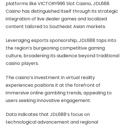
platforms like VICTORY996 Slot Casino, JDL688
Casino has distinguished itself through its strategic
integration of live dealer games and localized
content tailored to Southeast Asian markets.
Leveraging esports sponsorship, JDL688 taps into
the region’s burgeoning competitive gaming
culture, broadening its audience beyond traditional
casino players.
The casino’s investment in virtual reality
experiences positions it at the forefront of
immersive online gambling trends, appealing to
users seeking innovative engagement.
Data indicates that JDL688’s focus on
technological advancement and regional