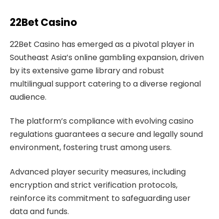
22Bet Casino
22Bet Casino has emerged as a pivotal player in
Southeast Asia’s online gambling expansion, driven
by its extensive game library and robust
multilingual support catering to a diverse regional
audience.
The platform’s compliance with evolving casino
regulations guarantees a secure and legally sound
environment, fostering trust among users.
Advanced player security measures, including
encryption and strict verification protocols,
reinforce its commitment to safeguarding user
data and funds.