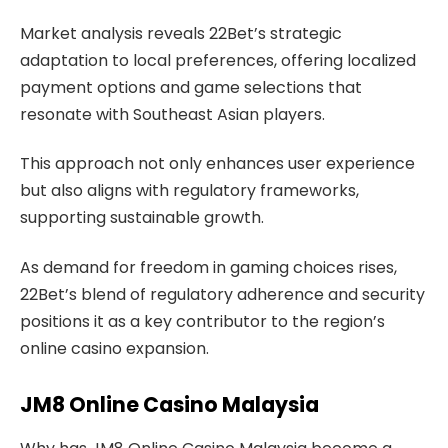
Market analysis reveals 22Bet’s strategic
adaptation to local preferences, offering localized
payment options and game selections that
resonate with Southeast Asian players.
This approach not only enhances user experience
but also aligns with regulatory frameworks,
supporting sustainable growth.
As demand for freedom in gaming choices rises,
22Bet’s blend of regulatory adherence and security
positions it as a key contributor to the region’s
online casino expansion.
JM8 Online Casino Malaysia