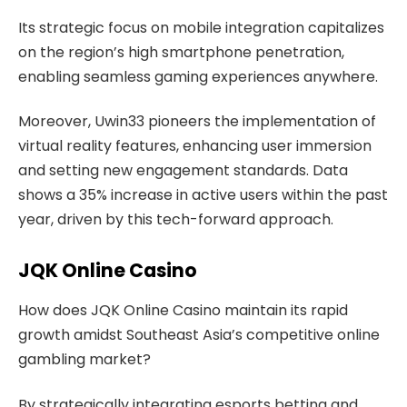
Its strategic focus on mobile integration capitalizes
on the region’s high smartphone penetration,
enabling seamless gaming experiences anywhere.
Moreover, Uwin33 pioneers the implementation of
virtual reality features, enhancing user immersion
and setting new engagement standards. Data
shows a 35% increase in active users within the past
year, driven by this tech-forward approach.
JQK Online Casino
How does JQK Online Casino maintain its rapid
growth amidst Southeast Asia’s competitive online
gambling market?
By strategically integrating esports betting and