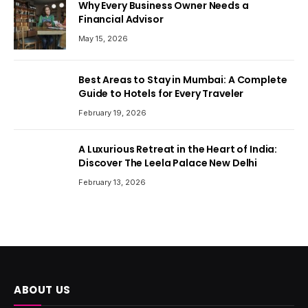
Why Every Business Owner Needs a
Financial Advisor
May 15, 2026
Best Areas to Stay in Mumbai: A Complete
Guide to Hotels for Every Traveler
February 19, 2026
A Luxurious Retreat in the Heart of India:
Discover The Leela Palace New Delhi
February 13, 2026
ABOUT US