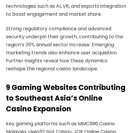
technologies such as AI, VR, and esports integration
to boost engagement and market share.
Strong regulatory compliance and advanced
security underpin their growth, contributing to the
region’s 35% annual sector increase. Emerging
marketing trends also enhance user acquisition.
Further insights reveal how these dynamics
reshape the regional casino landscape.
9 Gaming Websites Contributing
to Southeast Asia’s Online
Casino Expansion
Key gaming platforms such as MMC996 Casino
Malaysia, Uwin33 Slot Casino, JQK Online Casino,