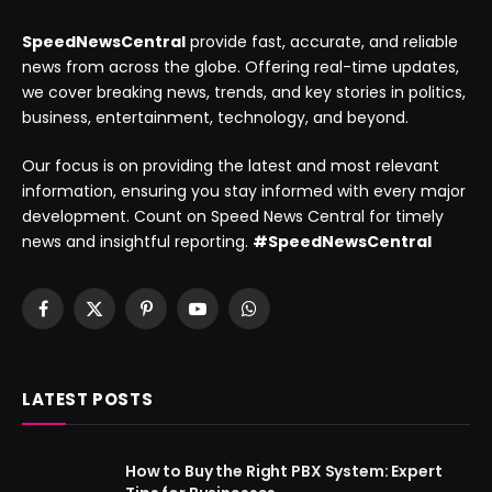
SpeedNewsCentral
provide fast, accurate, and reliable
news from across the globe. Offering real-time updates,
we cover breaking news, trends, and key stories in politics,
business, entertainment, technology, and beyond.
Our focus is on providing the latest and most relevant
information, ensuring you stay informed with every major
development. Count on Speed News Central for timely
news and insightful reporting.
#SpeedNewsCentral
Facebook
X
Pinterest
YouTube
WhatsApp
(Twitter)
LATEST POSTS
How to Buy the Right PBX System: Expert