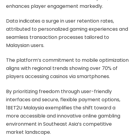
enhances player engagement markedly.
Data indicates a surge in user retention rates,
attributed to personalized gaming experiences and
seamless transaction processes tailored to
Malaysian users.
The platform’s commitment to mobile optimization
aligns with regional trends showing over 70% of
players accessing casinos via smartphones.
By prioritizing freedom through user-friendly
interfaces and secure, flexible payment options,
1BET2U Malaysia exemplifies the shift toward a
more accessible and innovative online gambling
environment in Southeast Asia’s competitive
market landscape.