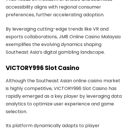
accessibility aligns with regional consumer
preferences, further accelerating adoption.
By leveraging cutting-edge trends like VR and
esports collaborations, JM8 Online Casino Malaysia
exemplifies the evolving dynamics shaping
Southeast Asia’s digital gambling landscape.
VICTORY996 Slot Casino
Although the Southeast Asian online casino market
is highly competitive, VICTORY996 Slot Casino has
rapidly emerged as a key player by leveraging data
analytics to optimize user experience and game
selection.
Its platform dynamically adapts to player