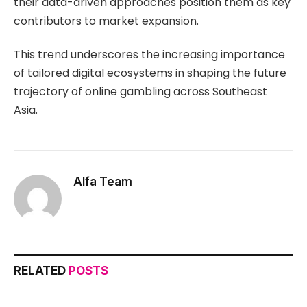
their data-driven approaches position them as key
contributors to market expansion.
This trend underscores the increasing importance
of tailored digital ecosystems in shaping the future
trajectory of online gambling across Southeast
Asia.
Alfa Team
RELATED
POSTS