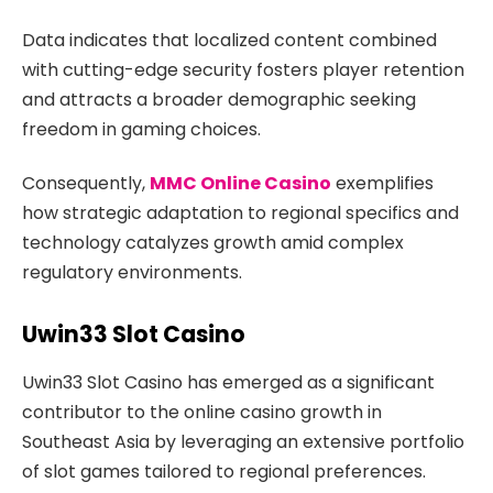
Data indicates that localized content combined
with cutting-edge security fosters player retention
and attracts a broader demographic seeking
freedom in gaming choices.
Consequently,
MMC Online Casino
exemplifies
how strategic adaptation to regional specifics and
technology catalyzes growth amid complex
regulatory environments.
Uwin33 Slot Casino
Uwin33 Slot Casino has emerged as a significant
contributor to the online casino growth in
Southeast Asia by leveraging an extensive portfolio
of slot games tailored to regional preferences.