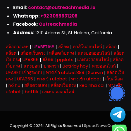
Email:
contact@outreachmedia .io
Whatsapp:
+92 3055631208
Facebook:
Outreachmedia
Address:
1310 Adams St, St Helena, California
สล็อตวอเลท
|
UFABET168
|
สล็อต
|
คาสิโนออนไลน์
|
สล็อต
|
สล็อต
|
สล็อตเว็บตรง
|
สล็อตเว็บตรง
|
แทงบอลออนไลน์
|
สล็อต
เว็บตรง
|
UFA365
|
สล็อต
|
pgslots
|
แทงหวยออนไลน์
|
สล็อต
เว็บตรง
|
แทงบอล
|
บาคาร่า
|
BetPlay hoy
|
หวยออนไลน์
|
UFABET เข้าสู่ระบบ
|
ทางเข้า ufabet888
|
Sunwin
|
สล็อตเว็บ
ตรง
|
UFA365
|
ทางเข้า ufabet
|
ทางเข้า ufabet
|
เว็บสล็อต
|
nổ hũ
|
สล็อตวอเลท
|
สล็อตเว็บตรง
|
keo nha cai
|
ทางเข้า
ufabet
|
betflik
|
แทงบอลออนไลน์
Copyright © 2026 | All Rights Reserved |
SpeedNewsCentral