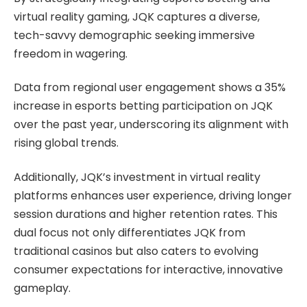
virtual reality gaming, JQK captures a diverse,
tech-savvy demographic seeking immersive
freedom in wagering.
Data from regional user engagement shows a 35%
increase in esports betting participation on JQK
over the past year, underscoring its alignment with
rising global trends.
Additionally, JQK’s investment in virtual reality
platforms enhances user experience, driving longer
session durations and higher retention rates. This
dual focus not only differentiates JQK from
traditional casinos but also caters to evolving
consumer expectations for interactive, innovative
gameplay.