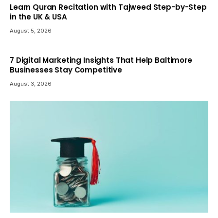
Learn Quran Recitation with Tajweed Step-by-Step
in the UK & USA
August 5, 2026
7 Digital Marketing Insights That Help Baltimore
Businesses Stay Competitive
August 3, 2026