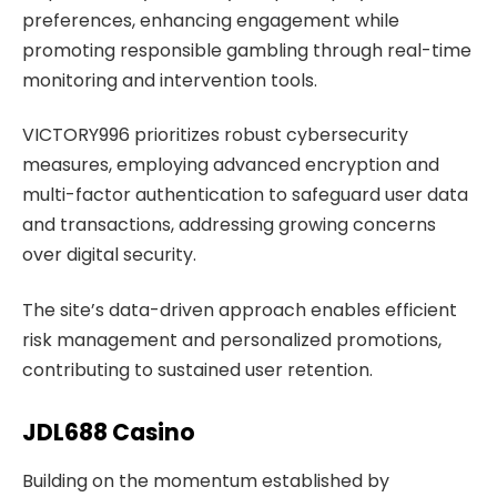
preferences, enhancing engagement while
promoting responsible gambling through real-time
monitoring and intervention tools.
VICTORY996 prioritizes robust cybersecurity
measures, employing advanced encryption and
multi-factor authentication to safeguard user data
and transactions, addressing growing concerns
over digital security.
The site’s data-driven approach enables efficient
risk management and personalized promotions,
contributing to sustained user retention.
JDL688 Casino
Building on the momentum established by