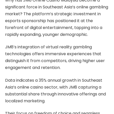
Why has JM8 Online Casino Malaysia become a
significant force in Southeast Asia’s online gambling
market? The platform’s strategic investment in
esports sponsorship has positioned it at the
forefront of digital entertainment, tapping into a
rapidly expanding, younger demographic.
JM8’s integration of virtual reality gambling
technologies offers immersive experiences that
distinguish it from competitors, driving higher user
engagement and retention.
Data indicates a 35% annual growth in Southeast
Asia’s online casino sector, with JM8 capturing a
substantial share through innovative offerings and
localized marketing.
Their focus on freedom of choice and seamless