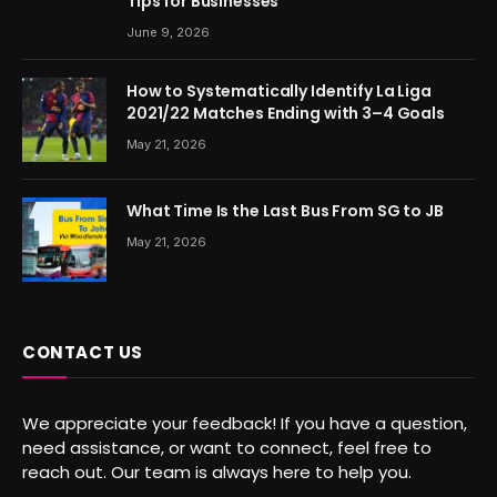
Tips for Businesses
June 9, 2026
How to Systematically Identify La Liga
2021/22 Matches Ending with 3–4 Goals
May 21, 2026
What Time Is the Last Bus From SG to JB
May 21, 2026
CONTACT US
We appreciate your feedback! If you have a question,
need assistance, or want to connect, feel free to
reach out. Our team is always here to help you.