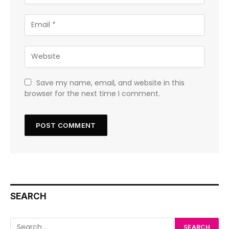
Save my name, email, and website in this
browser for the next time I comment.
SEARCH