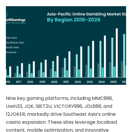
Nine key gaming platforms, including MMC996,
Uwin33, JQK, 1BET2U, VICTORY996, JDL688, and
12JOKER, markedly drive Southeast Asia’s online
casino expansion. These sites leverage localized
content, mobile optimization, and innovative