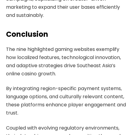
marketing to expand their user bases efficiently
and sustainably.
Conclusion
The nine highlighted gaming websites exemplify
how localized features, technological innovation,
and adaptive strategies drive Southeast Asia’s
online casino growth.
By integrating region-specific payment systems,
language options, and culturally relevant content,
these platforms enhance player engagement and
trust.
Coupled with evolving regulatory environments,