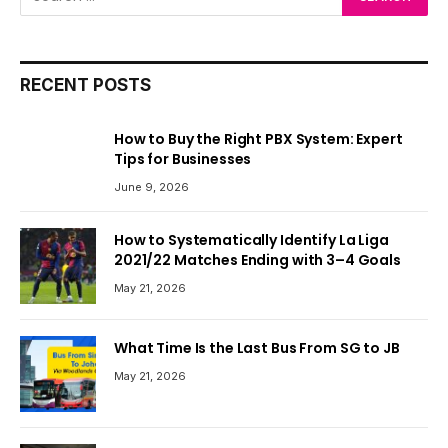
RECENT POSTS
How to Buy the Right PBX System: Expert
Tips for Businesses
June 9, 2026
How to Systematically Identify La Liga
2021/22 Matches Ending with 3–4 Goals
May 21, 2026
What Time Is the Last Bus From SG to JB
May 21, 2026