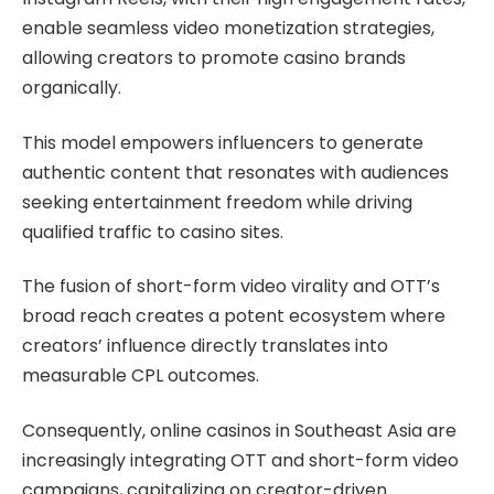
enable seamless video monetization strategies,
allowing creators to promote casino brands
organically.
This model empowers influencers to generate
authentic content that resonates with audiences
seeking entertainment freedom while driving
qualified traffic to casino sites.
The fusion of short-form video virality and OTT’s
broad reach creates a potent ecosystem where
creators’ influence directly translates into
measurable CPL outcomes.
Consequently, online casinos in Southeast Asia are
increasingly integrating OTT and short-form video
campaigns, capitalizing on creator-driven