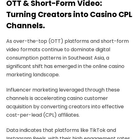
OTT & Short-Form Video:
Turning Creators into Casino CPL
Channels.
As over-the-top (OTT) platforms and short-form
video formats continue to dominate digital
consumption patterns in Southeast Asia, a
significant shift has emerged in the online casino
marketing landscape.
Influencer marketing leveraged through these
channels is accelerating casino customer
acquisition by converting creators into effective
cost-per-lead (CPL) affiliates.
Data indicates that platforms like TikTok and
Instagram Reels, with their high engagement rates,