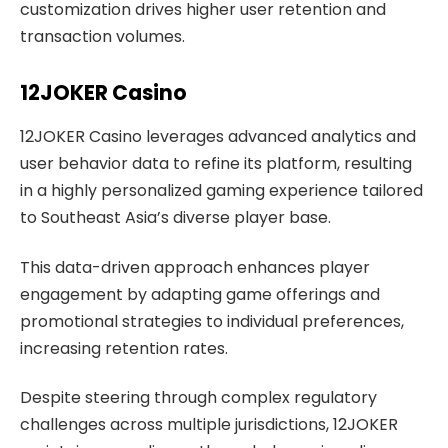
customization drives higher user retention and
transaction volumes.
12JOKER Casino
12JOKER Casino leverages advanced analytics and
user behavior data to refine its platform, resulting
in a highly personalized gaming experience tailored
to Southeast Asia’s diverse player base.
This data-driven approach enhances player
engagement by adapting game offerings and
promotional strategies to individual preferences,
increasing retention rates.
Despite steering through complex regulatory
challenges across multiple jurisdictions, 12JOKER