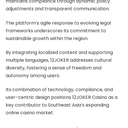
maintains compliance through dynamic policy
adjustments and transparent communication.
The platform’s agile response to evolving legal
frameworks underscores its commitment to
sustainable growth within the region.
By integrating localized content and supporting
multiple languages, 12JOKER addresses cultural
diversity, fostering a sense of freedom and
autonomy among users.
Its combination of technology, compliance, and
user-centric design positions 12JOKER Casino as a
key contributor to Southeast Asia’s expanding
online casino market.