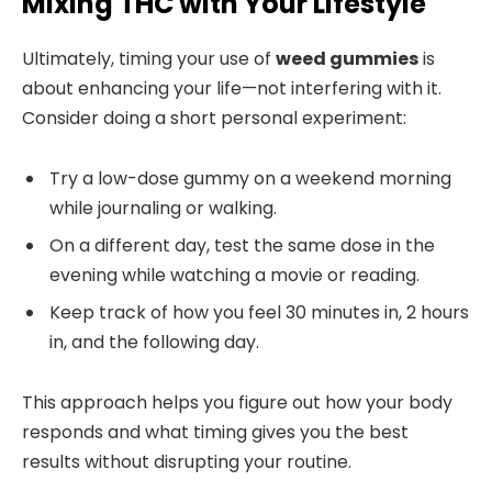
Mixing THC with Your Lifestyle
Ultimately, timing your use of
weed gummies
is
about enhancing your life—not interfering with it.
Consider doing a short personal experiment:
Try a low-dose gummy on a weekend morning
while journaling or walking.
On a different day, test the same dose in the
evening while watching a movie or reading.
Keep track of how you feel 30 minutes in, 2 hours
in, and the following day.
This approach helps you figure out how your body
responds and what timing gives you the best
results without disrupting your routine.