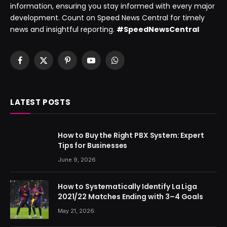
information, ensuring you stay informed with every major
development. Count on Speed News Central for timely
news and insightful reporting.
#SpeedNewsCentral
Facebook
X
Pinterest
YouTube
WhatsApp
(Twitter)
LATEST POSTS
How to Buy the Right PBX System: Expert
Tips for Businesses
June 9, 2026
How to Systematically Identify La Liga
2021/22 Matches Ending with 3–4 Goals
May 21, 2026