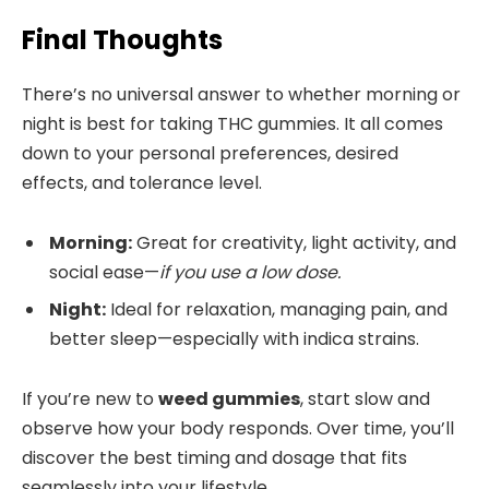
Final Thoughts
There’s no universal answer to whether morning or
night is best for taking THC gummies. It all comes
down to your personal preferences, desired
effects, and tolerance level.
Morning:
Great for creativity, light activity, and
social ease—
if you use a low dose.
Night:
Ideal for relaxation, managing pain, and
better sleep—especially with indica strains.
If you’re new to
weed gummies
, start slow and
observe how your body responds. Over time, you’ll
discover the best timing and dosage that fits
seamlessly into your lifestyle.