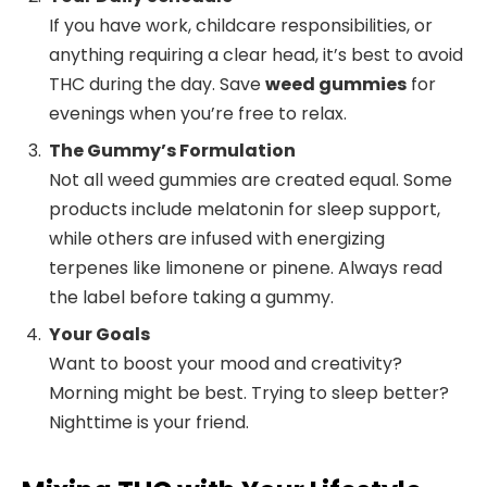
If you have work, childcare responsibilities, or
anything requiring a clear head, it’s best to avoid
THC during the day. Save
weed gummies
for
evenings when you’re free to relax.
The Gummy’s Formulation
Not all weed gummies are created equal. Some
products include melatonin for sleep support,
while others are infused with energizing
terpenes like limonene or pinene. Always read
the label before taking a gummy.
Your Goals
Want to boost your mood and creativity?
Morning might be best. Trying to sleep better?
Nighttime is your friend.