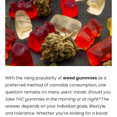
With the rising popularity of
weed gummies
as a
preferred method of cannabis consumption, one
question remains on many users’ minds:
Should you
take THC gummies in the morning or at night?
The
answer depends on your individual goals, lifestyle,
and tolerance. Whether you’re looking for a boost