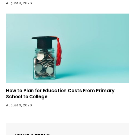
August 3, 2026
How to Plan for Education Costs From Primary
School to College
August 3, 2026