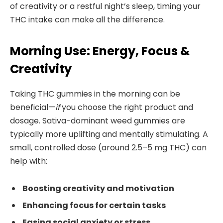
of creativity or a restful night’s sleep, timing your
THC intake can make all the difference.
Morning Use: Energy, Focus &
Creativity
Taking THC gummies in the morning can be
beneficial—
if
you choose the right product and
dosage. Sativa-dominant weed gummies are
typically more uplifting and mentally stimulating. A
small, controlled dose (around 2.5–5 mg THC) can
help with:
Boosting creativity and motivation
Enhancing focus for certain tasks
Easing social anxiety or stress