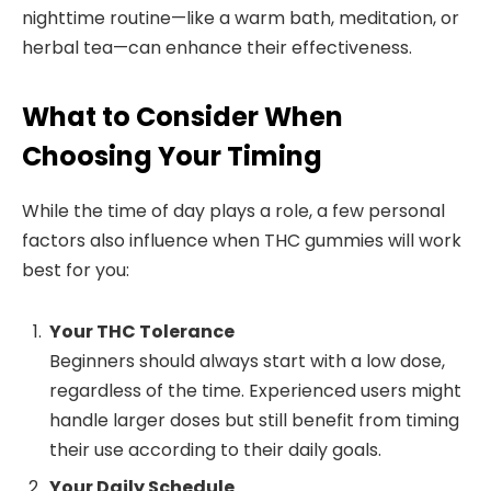
nighttime routine—like a warm bath, meditation, or
herbal tea—can enhance their effectiveness.
What to Consider When
Choosing Your Timing
While the time of day plays a role, a few personal
factors also influence when THC gummies will work
best for you:
Your THC Tolerance
Beginners should always start with a low dose,
regardless of the time. Experienced users might
handle larger doses but still benefit from timing
their use according to their daily goals.
Your Daily Schedule