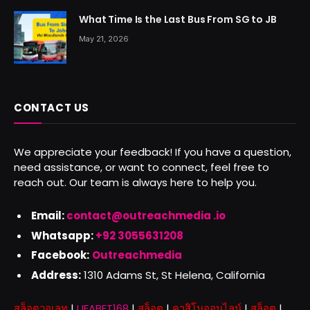
What Time Is the Last Bus From SG to JB
May 21, 2026
CONTACT US
We appreciate your feedback! If you have a question,
need assistance, or want to connect, feel free to
reach out. Our team is always here to help you.
Email:
contact@outreachmedia .io
Whatsapp:
+92 3055631208
Facebook:
Outreachmedia
Address:
1310 Adams St, St Helena, California
สล็อตวอเลท
|
UFABET168
|
สล็อต
|
คาสิโนออนไลน์
|
สล็อต
|