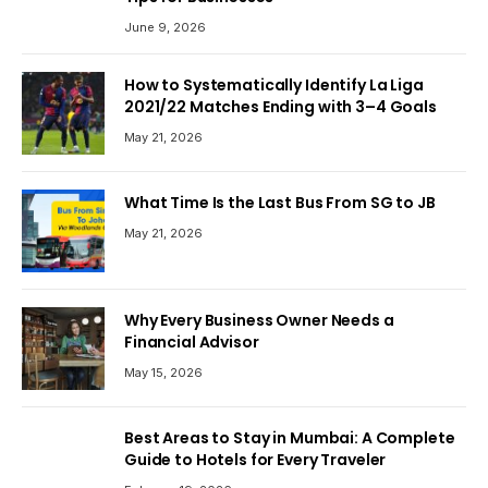
June 9, 2026
How to Systematically Identify La Liga
2021/22 Matches Ending with 3–4 Goals
May 21, 2026
What Time Is the Last Bus From SG to JB
May 21, 2026
Why Every Business Owner Needs a
Financial Advisor
May 15, 2026
Best Areas to Stay in Mumbai: A Complete
Guide to Hotels for Every Traveler