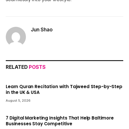
Jun Shao
RELATED
POSTS
Learn Quran Recitation with Tajweed Step-by-Step
in the UK & USA
August 5, 2026
7 Digital Marketing Insights That Help Baltimore
Businesses Stay Competitive