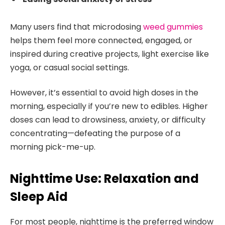
Many users find that microdosing
weed gummies
helps them feel more connected, engaged, or
inspired during creative projects, light exercise like
yoga, or casual social settings.
However, it’s essential to avoid high doses in the
morning, especially if you’re new to edibles. Higher
doses can lead to drowsiness, anxiety, or difficulty
concentrating—defeating the purpose of a
morning pick-me-up.
Nighttime Use: Relaxation and
Sleep Aid
For most people, nighttime is the preferred window