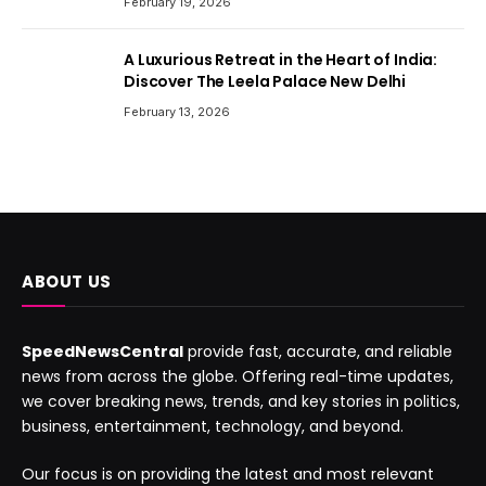
February 19, 2026
A Luxurious Retreat in the Heart of India:
Discover The Leela Palace New Delhi
February 13, 2026
ABOUT US
SpeedNewsCentral
provide fast, accurate, and reliable
news from across the globe. Offering real-time updates,
we cover breaking news, trends, and key stories in politics,
business, entertainment, technology, and beyond.
Our focus is on providing the latest and most relevant