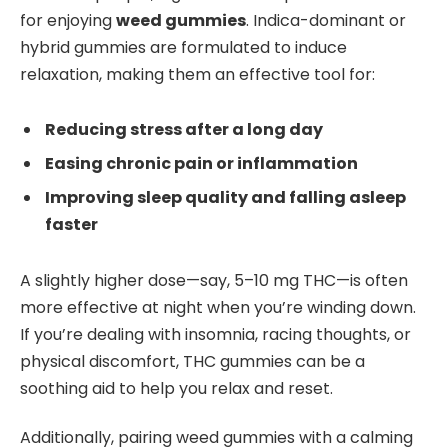
for enjoying
weed gummies
. Indica-dominant or
hybrid gummies are formulated to induce
relaxation, making them an effective tool for:
Reducing stress after a long day
Easing chronic pain or inflammation
Improving sleep quality and falling asleep
faster
A slightly higher dose—say, 5–10 mg THC—is often
more effective at night when you’re winding down.
If you’re dealing with insomnia, racing thoughts, or
physical discomfort, THC gummies can be a
soothing aid to help you relax and reset.
Additionally, pairing weed gummies with a calming