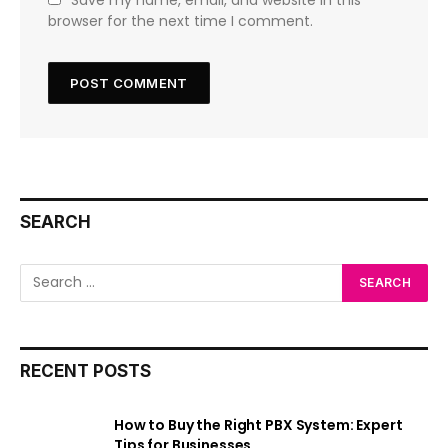
browser for the next time I comment.
SEARCH
RECENT POSTS
How to Buy the Right PBX System: Expert
Tips for Businesses