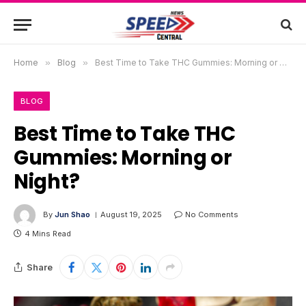
Home
»
Blog
»
Best Time to Take THC Gummies: Morning or Night?
BLOG
Best Time to Take THC
Gummies: Morning or
Night?
By
Jun Shao
August 19, 2025
No Comments
4 Mins Read
Share