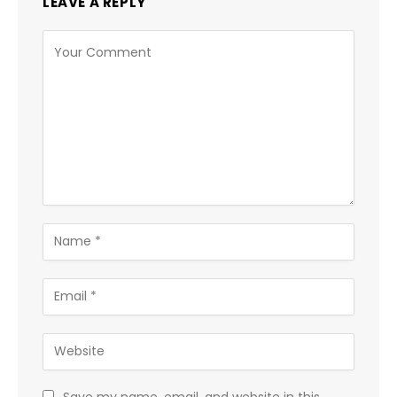
LEAVE A REPLY
Save my name, email, and website in this