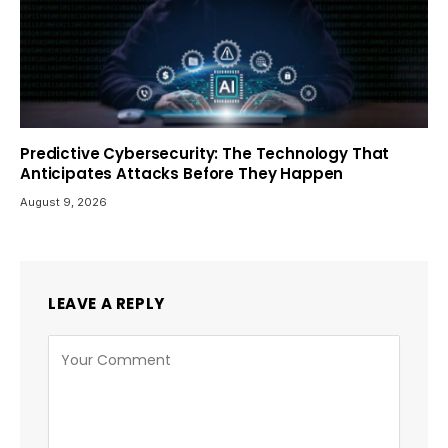
Predictive Cybersecurity: The Technology That
Anticipates Attacks Before They Happen
August 9, 2026
LEAVE A REPLY