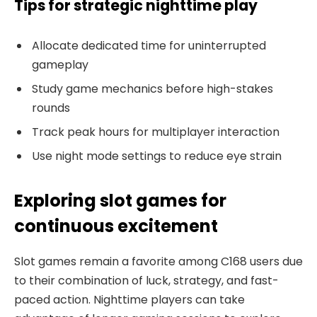
Tips for strategic nighttime play
Allocate dedicated time for uninterrupted
gameplay
Study game mechanics before high-stakes
rounds
Track peak hours for multiplayer interaction
Use night mode settings to reduce eye strain
Exploring slot games for
continuous excitement
Slot games remain a favorite among C168 users due
to their combination of luck, strategy, and fast-
paced action. Nighttime players can take