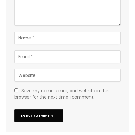
Save my name, email, and website in this
browser for the next time I comment.