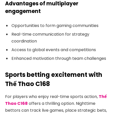
Advantages of multiplayer
engagement
Opportunities to form gaming communities
Real-time communication for strategy
coordination
Access to global events and competitions
Enhanced motivation through team challenges
Sports betting excitement with
Thể Thao C168
For players who enjoy real-time sports action,
Thể
Thao C168
offers a thrilling option. Nighttime
bettors can track live games, place strategic bets,