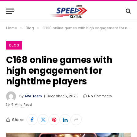
Home
»
Blog
»
C168 online games with high engagement for nighttime players
BLOG
C168 online games with
high engagement for
nighttime players
By
Alfa Team
December 8, 2025
No Comments
4 Mins Read
Share