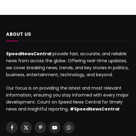
ABOUT US
SpeedNewsCentral
provide fast, accurate, and reliable
news from across the globe. Offering real-time updates,
we cover breaking news, trends, and key stories in politics,
business, entertainment, technology, and beyond.
Our focus is on providing the latest and most relevant
information, ensuring you stay informed with every major
development. Count on Speed News Central for timely
news and insightful reporting.
#SpeedNewsCentral
Facebook
X
Pinterest
YouTube
WhatsApp