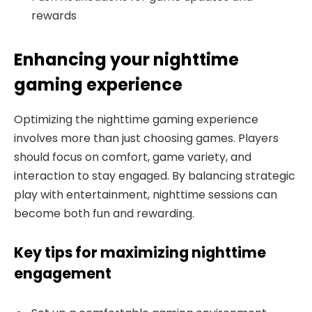
rewards
Enhancing your nighttime
gaming experience
Optimizing the nighttime gaming experience
involves more than just choosing games. Players
should focus on comfort, game variety, and
interaction to stay engaged. By balancing strategic
play with entertainment, nighttime sessions can
become both fun and rewarding.
Key tips for maximizing nighttime
engagement