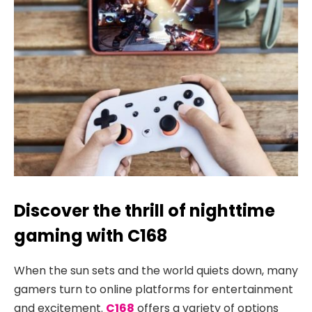
Discover the thrill of nighttime
gaming with C168
When the sun sets and the world quiets down, many
gamers turn to online platforms for entertainment
and excitement.
C168
offers a variety of options