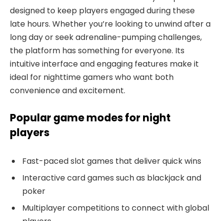
designed to keep players engaged during these
late hours. Whether you’re looking to unwind after a
long day or seek adrenaline-pumping challenges,
the platform has something for everyone. Its
intuitive interface and engaging features make it
ideal for nighttime gamers who want both
convenience and excitement.
Popular game modes for night
players
Fast-paced slot games that deliver quick wins
Interactive card games such as blackjack and
poker
Multiplayer competitions to connect with global