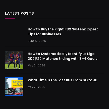
(Twitter)
LATEST POSTS
How to Buy the Right PBX System: Expert
Tips for Businesses
June 9, 2026
How to Systematically Identify La Liga
2021/22 Matches Ending with 3–4 Goals
May 21, 2026
What Time Is the Last Bus From SG to JB
May 21, 2026