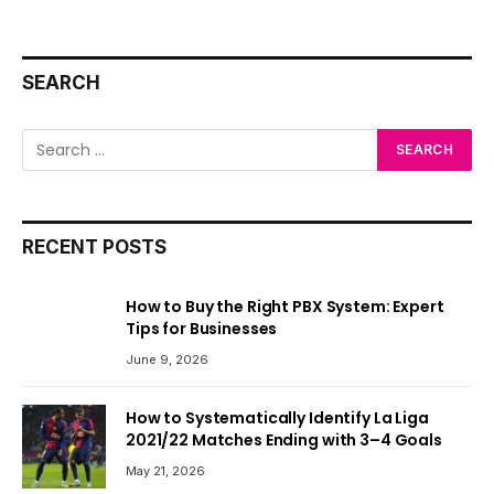
SEARCH
RECENT POSTS
How to Buy the Right PBX System: Expert
Tips for Businesses
June 9, 2026
How to Systematically Identify La Liga
2021/22 Matches Ending with 3–4 Goals
May 21, 2026