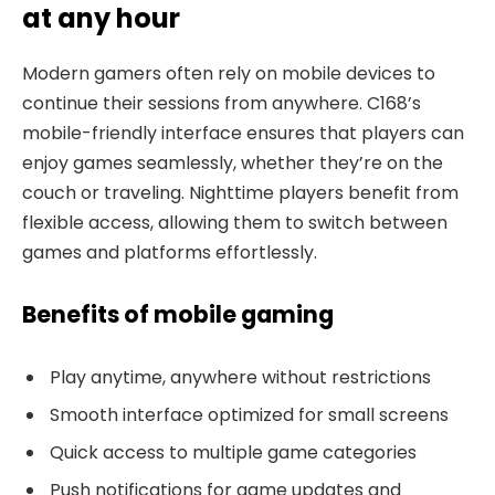
at any hour
Modern gamers often rely on mobile devices to
continue their sessions from anywhere. C168’s
mobile-friendly interface ensures that players can
enjoy games seamlessly, whether they’re on the
couch or traveling. Nighttime players benefit from
flexible access, allowing them to switch between
games and platforms effortlessly.
Benefits of mobile gaming
Play anytime, anywhere without restrictions
Smooth interface optimized for small screens
Quick access to multiple game categories
Push notifications for game updates and