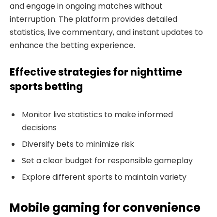
and engage in ongoing matches without
interruption. The platform provides detailed
statistics, live commentary, and instant updates to
enhance the betting experience.
Effective strategies for nighttime
sports betting
Monitor live statistics to make informed
decisions
Diversify bets to minimize risk
Set a clear budget for responsible gameplay
Explore different sports to maintain variety
Mobile gaming for convenience