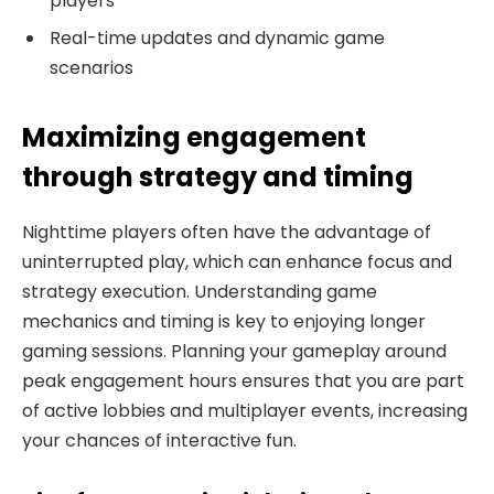
players
Real-time updates and dynamic game
scenarios
Maximizing engagement
through strategy and timing
Nighttime players often have the advantage of
uninterrupted play, which can enhance focus and
strategy execution. Understanding game
mechanics and timing is key to enjoying longer
gaming sessions. Planning your gameplay around
peak engagement hours ensures that you are part
of active lobbies and multiplayer events, increasing
your chances of interactive fun.