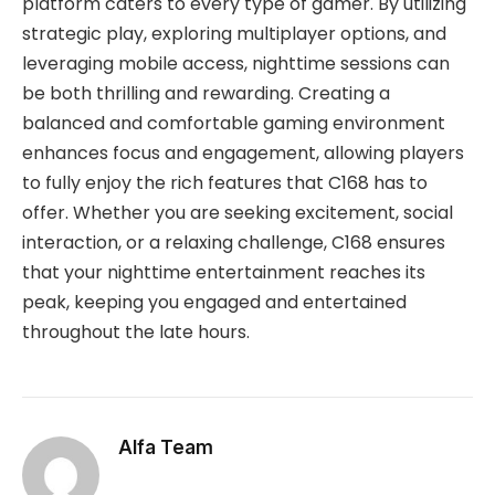
platform caters to every type of gamer. By utilizing
strategic play, exploring multiplayer options, and
leveraging mobile access, nighttime sessions can
be both thrilling and rewarding. Creating a
balanced and comfortable gaming environment
enhances focus and engagement, allowing players
to fully enjoy the rich features that C168 has to
offer. Whether you are seeking excitement, social
interaction, or a relaxing challenge, C168 ensures
that your nighttime entertainment reaches its
peak, keeping you engaged and entertained
throughout the late hours.
Alfa Team