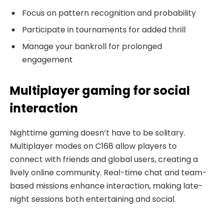
Focus on pattern recognition and probability
Participate in tournaments for added thrill
Manage your bankroll for prolonged
engagement
Multiplayer gaming for social
interaction
Nighttime gaming doesn’t have to be solitary.
Multiplayer modes on C168 allow players to
connect with friends and global users, creating a
lively online community. Real-time chat and team-
based missions enhance interaction, making late-
night sessions both entertaining and social.