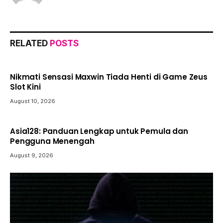
RELATED
POSTS
Nikmati Sensasi Maxwin Tiada Henti di Game Zeus
Slot Kini
August 10, 2026
Asia128: Panduan Lengkap untuk Pemula dan
Pengguna Menengah
August 9, 2026