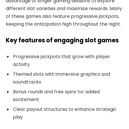
advantage of longer gaming sessions to explore
different slot varieties and maximize rewards. Many
of these games also feature progressive jackpots,
keeping the anticipation high throughout the night.
Key features of engaging slot games
Progressive jackpots that grow with player
activity
Themed slots with immersive graphics and
soundtracks
Bonus rounds and free spins for added
excitement
Clear payout structures to enhance strategic
play