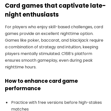
Card games that captivate late-
night enthusiasts
For players who enjoy skill-based challenges, card
games provide an excellent nighttime option.
Games like poker, baccarat, and blackjack require
a combination of strategy and intuition, keeping
players mentally stimulated. C168’s platform
ensures smooth gameplay, even during peak
nighttime hours.
How to enhance card game
performance
Practice with free versions before high-stakes
matches