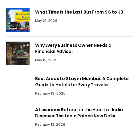
What Time Is the Last Bus From SG to JB
May 21, 2026
Why Every Business Owner Needs a
Financial Advisor
May 15, 2026
Best Areas to Stay in Mumbai: A Complete
Guide to Hotels for Every Traveler
February 19, 2026
A Luxurious Retreat in the Heart of India:
Discover The Leela Palace New Delhi
February 13, 2026