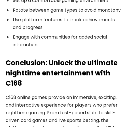
Set up a comfortable gaming environment
Rotate between game types to avoid monotony
Use platform features to track achievements
and progress
Engage with communities for added social
interaction
Conclusion: Unlock the ultimate
nighttime entertainment with
C168
C168 online games provide an immersive, exciting,
and interactive experience for players who prefer
nighttime gaming. From fast-paced slots to skill-
driven card games and live sports betting, the