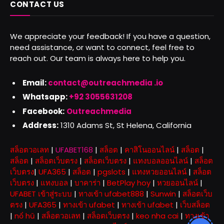
CONTACT US
We appreciate your feedback! If you have a question,
need assistance, or want to connect, feel free to
reach out. Our team is always here to help you.
Email:
contact@outreachmedia .io
Whatsapp:
+92 3055631208
Facebook:
Outreachmedia
Address:
1310 Adams St, St Helena, California
สล็อตวอเลท
|
UFABET168
|
สล็อต
|
คาสิโนออนไลน์
|
สล็อต
|
สล็อต
|
สล็อตเว็บตรง
|
สล็อตเว็บตรง
|
แทงบอลออนไลน์
|
สล็อต
เว็บตรง
|
UFA365
|
สล็อต
|
pgslots
|
แทงหวยออนไลน์
|
สล็อต
เว็บตรง
|
แทงบอล
|
บาคาร่า
|
BetPlay hoy
|
หวยออนไลน์
|
UFABET เข้าสู่ระบบ
|
ทางเข้า ufabet888
|
Sunwin
|
สล็อตเว็บ
ตรง
|
UFA365
|
ทางเข้า ufabet
|
ทางเข้า ufabet
|
เว็บสล็อต
|
nổ hũ
|
สล็อตวอเลท
|
สล็อตเว็บตรง
|
keo nha cai
|
ทางเข้า