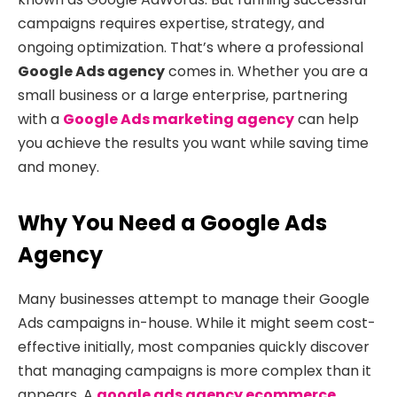
campaigns requires expertise, strategy, and
ongoing optimization. That’s where a professional
Google Ads agency
comes in. Whether you are a
small business or a large enterprise, partnering
with a
Google Ads marketing agency
can help
you achieve the results you want while saving time
and money.
Why You Need a Google Ads
Agency
Many businesses attempt to manage their Google
Ads campaigns in-house. While it might seem cost-
effective initially, most companies quickly discover
that managing campaigns is more complex than it
appears. A
google ads agency ecommerce