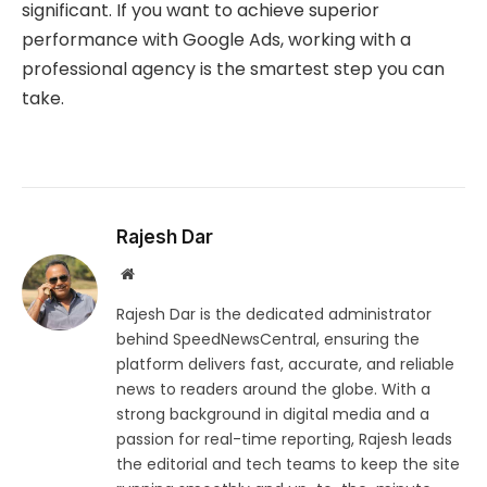
significant. If you want to achieve superior
performance with Google Ads, working with a
professional agency is the smartest step you can
take.
Rajesh Dar
Website
Rajesh Dar is the dedicated administrator
behind SpeedNewsCentral, ensuring the
platform delivers fast, accurate, and reliable
news to readers around the globe. With a
strong background in digital media and a
passion for real-time reporting, Rajesh leads
the editorial and tech teams to keep the site