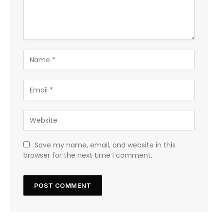
Save my name, email, and website in this
browser for the next time I comment.