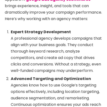
brings experience, insight, and tools that can
dramatically improve your campaign performance.
Here’s why working with an agency matters:
Expert Strategy Development
A professional agency develops campaigns that
align with your business goals. They conduct
thorough keyword research, analyze
competitors, and create ad copy that drives
clicks and conversions. Without a strategy, even
well-funded campaigns may underperform.
Advanced Targeting and Optimization
Agencies know how to use Google’s targeting
options effectively, including location targeting,
audience segmentation, and remarketing.
Continuous optimization ensures your ads reach