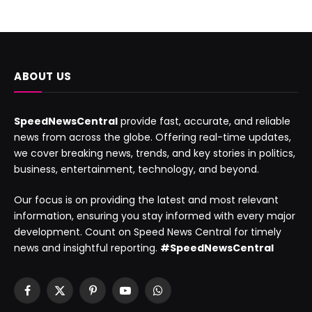
ABOUT US
SpeedNewsCentral
provide fast, accurate, and reliable
news from across the globe. Offering real-time updates,
we cover breaking news, trends, and key stories in politics,
business, entertainment, technology, and beyond.
Our focus is on providing the latest and most relevant
information, ensuring you stay informed with every major
development. Count on Speed News Central for timely
news and insightful reporting.
#SpeedNewsCentral
Facebook
X
Pinterest
YouTube
WhatsApp
(Twitter)