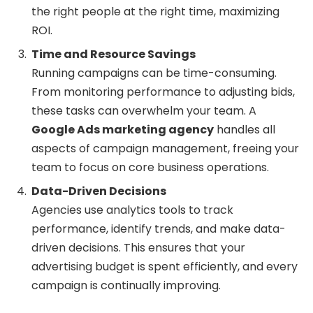
the right people at the right time, maximizing
ROI.
Time and Resource Savings
Running campaigns can be time-consuming.
From monitoring performance to adjusting bids,
these tasks can overwhelm your team. A
Google Ads marketing agency
handles all
aspects of campaign management, freeing your
team to focus on core business operations.
Data-Driven Decisions
Agencies use analytics tools to track
performance, identify trends, and make data-
driven decisions. This ensures that your
advertising budget is spent efficiently, and every
campaign is continually improving.