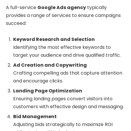
A full-service
Google Ads agency
typically
provides a range of services to ensure campaigns
succeed:
Keyword Research and Selection
Identifying the most effective keywords to
target your audience and drive qualified traffic.
Ad Creation and Copywriting
Crafting compelling ads that capture attention
and encourage clicks.
Landing Page Optimization
Ensuring landing pages convert visitors into
customers with effective design and messaging.
Bid Management
Adjusting bids strategically to maximize ROI