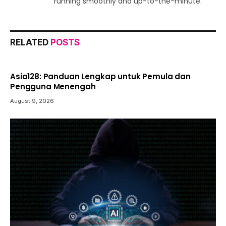
running smoothly and up-to-the-minute.
RELATED
POSTS
Asia128: Panduan Lengkap untuk Pemula dan
Pengguna Menengah
August 9, 2026