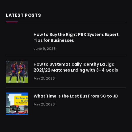
LATEST POSTS
How to Buy the Right PBX System: Expert
Tips for Businesses
June 9, 2026
How to Systematically Identify La Liga
2021/22 Matches Ending with 3–4 Goals
May 21, 2026
What Time Is the Last Bus From SG to JB
May 21, 2026