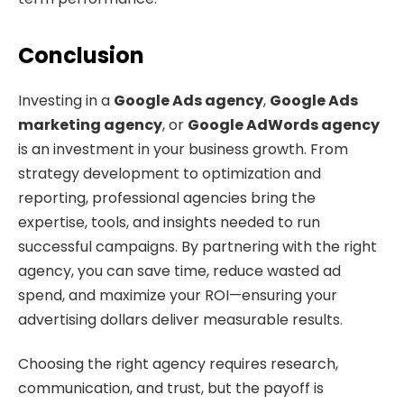
Conclusion
Investing in a
Google Ads agency
,
Google Ads
marketing agency
, or
Google AdWords agency
is an investment in your business growth. From
strategy development to optimization and
reporting, professional agencies bring the
expertise, tools, and insights needed to run
successful campaigns. By partnering with the right
agency, you can save time, reduce wasted ad
spend, and maximize your ROI—ensuring your
advertising dollars deliver measurable results.
Choosing the right agency requires research,
communication, and trust, but the payoff is