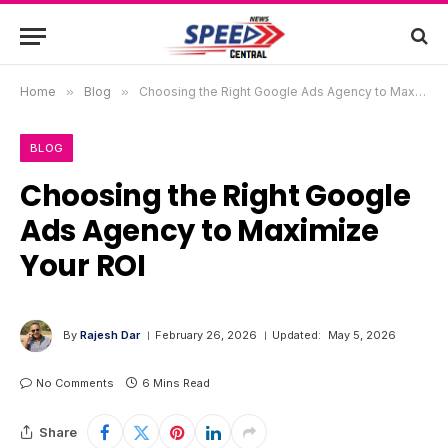
Home
»
Blog
»
Choosing the Right Google Ads Agency to Maximize Your ROI
BLOG
Choosing the Right Google
Ads Agency to Maximize
Your ROI
By
Rajesh Dar
February 26, 2026
Updated:
May 5, 2026
No Comments
6 Mins Read
Share