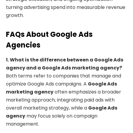
turning advertising spend into measurable revenue
growth.
FAQs About Google Ads
Agencies
1. What is the difference between a Google Ads
agency and a Google Ads marketing agency?
Both terms refer to companies that manage and
optimize Google Ads campaigns. A
Google Ads
marketing agency
often emphasizes a broader
marketing approach, integrating paid ads with
overall marketing strategy, while a
Google Ads
agency
may focus solely on campaign
management.