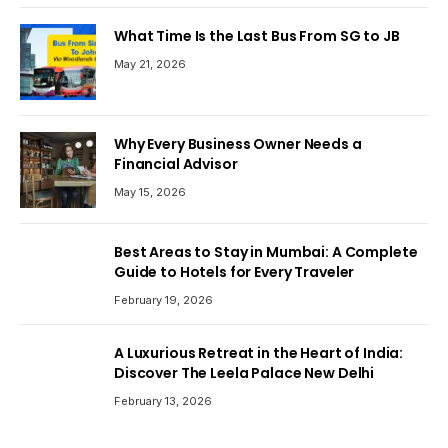
What Time Is the Last Bus From SG to JB
May 21, 2026
Why Every Business Owner Needs a
Financial Advisor
May 15, 2026
Best Areas to Stay in Mumbai: A Complete
Guide to Hotels for Every Traveler
February 19, 2026
A Luxurious Retreat in the Heart of India:
Discover The Leela Palace New Delhi
February 13, 2026