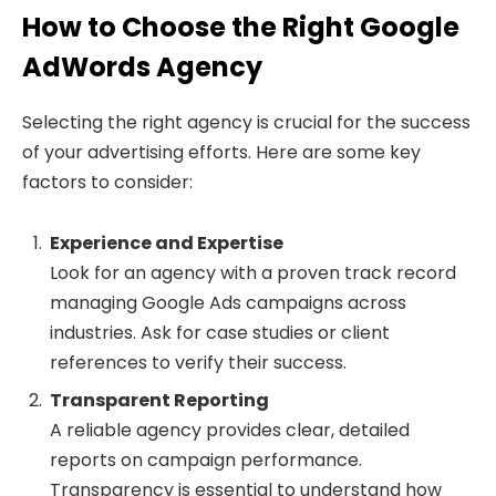
How to Choose the Right Google
AdWords Agency
Selecting the right agency is crucial for the success
of your advertising efforts. Here are some key
factors to consider:
Experience and Expertise
Look for an agency with a proven track record
managing Google Ads campaigns across
industries. Ask for case studies or client
references to verify their success.
Transparent Reporting
A reliable agency provides clear, detailed
reports on campaign performance.
Transparency is essential to understand how