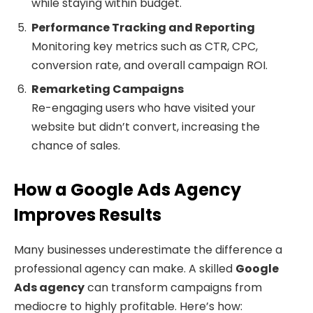
while staying within budget.
Performance Tracking and Reporting
Monitoring key metrics such as CTR, CPC,
conversion rate, and overall campaign ROI.
Remarketing Campaigns
Re-engaging users who have visited your
website but didn’t convert, increasing the
chance of sales.
How a Google Ads Agency
Improves Results
Many businesses underestimate the difference a
professional agency can make. A skilled
Google
Ads agency
can transform campaigns from
mediocre to highly profitable. Here’s how: