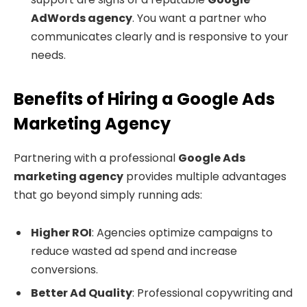
AdWords agency
. You want a partner who
communicates clearly and is responsive to your
needs.
Benefits of Hiring a Google Ads
Marketing Agency
Partnering with a professional
Google Ads
marketing agency
provides multiple advantages
that go beyond simply running ads:
Higher ROI
: Agencies optimize campaigns to
reduce wasted ad spend and increase
conversions.
Better Ad Quality
: Professional copywriting and