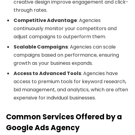
creative design improve engagement and click-
through rates.
Competitive Advantage
: Agencies
continuously monitor your competitors and
adjust campaigns to outperform them.
Scalable Campaigns
: Agencies can scale
campaigns based on performance, ensuring
growth as your business expands.
Access to Advanced Tools
: Agencies have
access to premium tools for keyword research,
bid management, and analytics, which are often
expensive for individual businesses.
Common Services Offered by a
Google Ads Agency