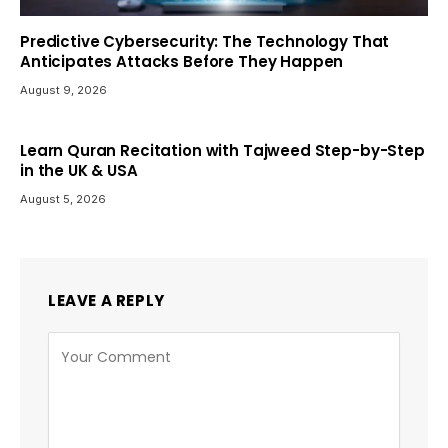
Predictive Cybersecurity: The Technology That
Anticipates Attacks Before They Happen
August 9, 2026
Learn Quran Recitation with Tajweed Step-by-Step
in the UK & USA
August 5, 2026
LEAVE A REPLY