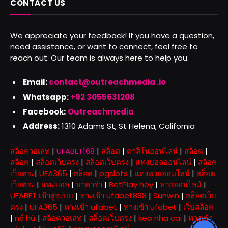
CONTACT US
We appreciate your feedback! If you have a question,
need assistance, or want to connect, feel free to
reach out. Our team is always here to help you.
Email:
contact@outreachmedia .io
Whatsapp:
+92 3055631208
Facebook:
Outreachmedia
Address:
1310 Adams St, St Helena, California
สล็อตวอเลท
|
UFABET168
|
สล็อต
|
คาสิโนออนไลน์
|
สล็อต
|
สล็อต
|
สล็อตเว็บตรง
|
สล็อตเว็บตรง
|
แทงบอลออนไลน์
|
สล็อต
เว็บตรง
|
UFA365
|
สล็อต
|
pgslots
|
แทงหวยออนไลน์
|
สล็อต
เว็บตรง
|
แทงบอล
|
บาคาร่า
|
BetPlay hoy
|
หวยออนไลน์
|
UFABET เข้าสู่ระบบ
|
ทางเข้า ufabet888
|
Sunwin
|
สล็อตเว็บ
ตรง
|
UFA365
|
ทางเข้า ufabet
|
ทางเข้า ufabet
|
เว็บสล็อต
|
nổ hũ
|
สล็อตวอเลท
|
สล็อตเว็บตรง
|
keo nha cai
|
ทางเข้า