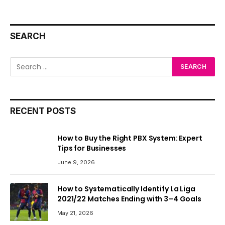
SEARCH
RECENT POSTS
How to Buy the Right PBX System: Expert
Tips for Businesses
June 9, 2026
How to Systematically Identify La Liga
2021/22 Matches Ending with 3–4 Goals
May 21, 2026