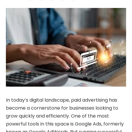
In today’s digital landscape, paid advertising has
become a cornerstone for businesses looking to
grow quickly and efficiently. One of the most
powerful tools in this space is Google Ads, formerly
known as Google AdWords. But running successful