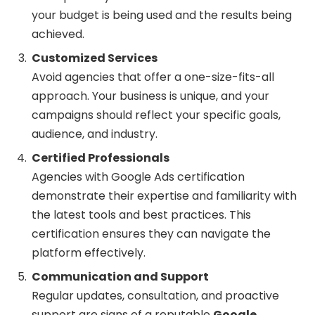
your budget is being used and the results being
achieved.
Customized Services
Avoid agencies that offer a one-size-fits-all
approach. Your business is unique, and your
campaigns should reflect your specific goals,
audience, and industry.
Certified Professionals
Agencies with Google Ads certification
demonstrate their expertise and familiarity with
the latest tools and best practices. This
certification ensures they can navigate the
platform effectively.
Communication and Support
Regular updates, consultation, and proactive
support are signs of a reputable
Google