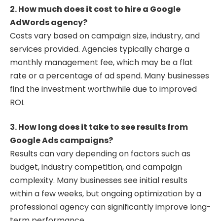
2. How much does it cost to hire a Google
AdWords agency?
Costs vary based on campaign size, industry, and
services provided. Agencies typically charge a
monthly management fee, which may be a flat
rate or a percentage of ad spend. Many businesses
find the investment worthwhile due to improved
ROI.
3. How long does it take to see results from
Google Ads campaigns?
Results can vary depending on factors such as
budget, industry competition, and campaign
complexity. Many businesses see initial results
within a few weeks, but ongoing optimization by a
professional agency can significantly improve long-
term performance.