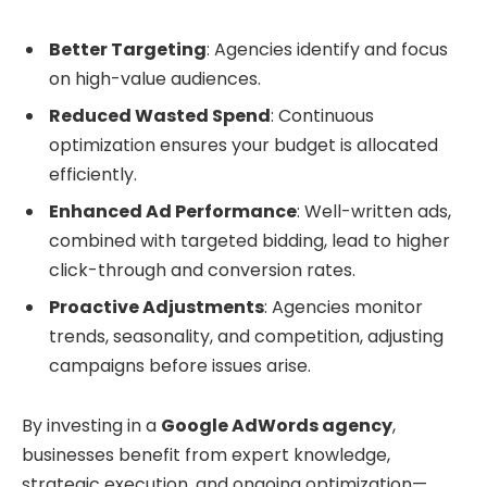
Better Targeting
: Agencies identify and focus
on high-value audiences.
Reduced Wasted Spend
: Continuous
optimization ensures your budget is allocated
efficiently.
Enhanced Ad Performance
: Well-written ads,
combined with targeted bidding, lead to higher
click-through and conversion rates.
Proactive Adjustments
: Agencies monitor
trends, seasonality, and competition, adjusting
campaigns before issues arise.
By investing in a
Google AdWords agency
,
businesses benefit from expert knowledge,
strategic execution, and ongoing optimization—