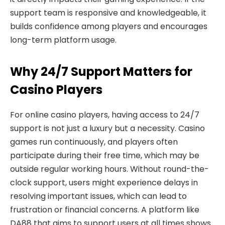
support team is responsive and knowledgeable, it
builds confidence among players and encourages
long-term platform usage.
Why 24/7 Support Matters for
Casino Players
For online casino players, having access to 24/7
support is not just a luxury but a necessity. Casino
games run continuously, and players often
participate during their free time, which may be
outside regular working hours. Without round-the-
clock support, users might experience delays in
resolving important issues, which can lead to
frustration or financial concerns. A platform like
DA88 that aims to support users at all times shows