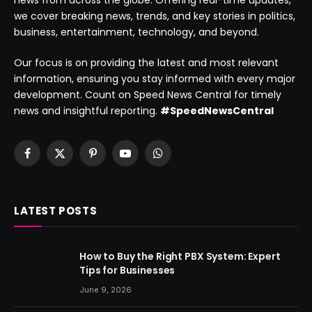
we cover breaking news, trends, and key stories in politics,
business, entertainment, technology, and beyond.
Our focus is on providing the latest and most relevant
information, ensuring you stay informed with every major
development. Count on Speed News Central for timely
news and insightful reporting.
#SpeedNewsCentral
Facebook
X
Pinterest
YouTube
WhatsApp
(Twitter)
LATEST POSTS
How to Buy the Right PBX System: Expert
Tips for Businesses
June 9, 2026