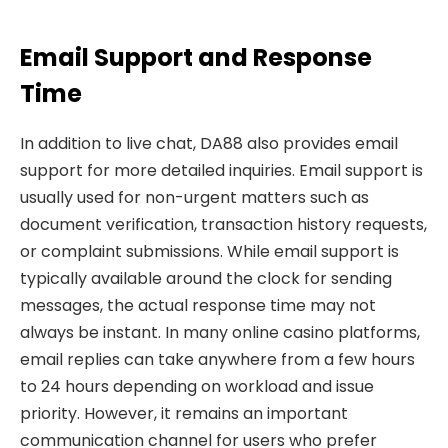
Email Support and Response
Time
In addition to live chat, DA88 also provides email
support for more detailed inquiries. Email support is
usually used for non-urgent matters such as
document verification, transaction history requests,
or complaint submissions. While email support is
typically available around the clock for sending
messages, the actual response time may not
always be instant. In many online casino platforms,
email replies can take anywhere from a few hours
to 24 hours depending on workload and issue
priority. However, it remains an important
communication channel for users who prefer