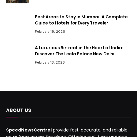
Best Areas to Stay in Mumbai: A Complete
Guide to Hotels for Every Traveler
February 19, 2026
A Luxurious Retreat in the Heart of India:
Discover The Leela Palace New Delhi
February 13, 2026
ABOUT US
SpeedNewsCentral
provide fast, accurate, and reliable
news from across the globe. Offering real-time updates,