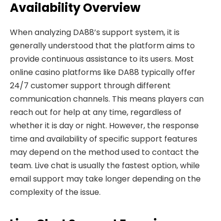
Availability Overview
When analyzing DA88’s support system, it is
generally understood that the platform aims to
provide continuous assistance to its users. Most
online casino platforms like DA88 typically offer
24/7 customer support through different
communication channels. This means players can
reach out for help at any time, regardless of
whether it is day or night. However, the response
time and availability of specific support features
may depend on the method used to contact the
team. Live chat is usually the fastest option, while
email support may take longer depending on the
complexity of the issue.