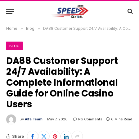
Home
»
Blog
»
DA88 Customer Support 24/7 Availability: A Complete Informational Guide for Online Casino Users
BLOG
DA88 Customer Support
24/7 Availability: A
Complete Informational
Guide for Online Casino
Users
By
Alfa Team
May 7, 2026
No Comments
6 Mins Read
Share