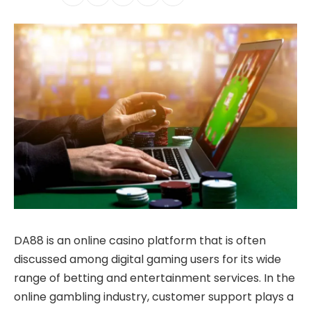
DA88 is an online casino platform that is often
discussed among digital gaming users for its wide
range of betting and entertainment services. In the
online gambling industry, customer support plays a