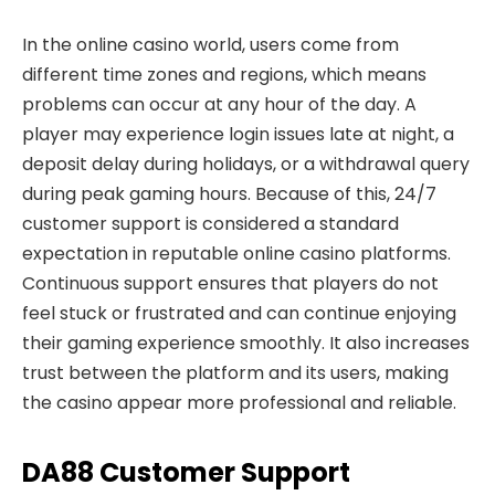
In the online casino world, users come from
different time zones and regions, which means
problems can occur at any hour of the day. A
player may experience login issues late at night, a
deposit delay during holidays, or a withdrawal query
during peak gaming hours. Because of this, 24/7
customer support is considered a standard
expectation in reputable online casino platforms.
Continuous support ensures that players do not
feel stuck or frustrated and can continue enjoying
their gaming experience smoothly. It also increases
trust between the platform and its users, making
the casino appear more professional and reliable.
DA88 Customer Support