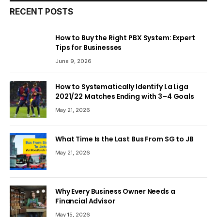
RECENT POSTS
How to Buy the Right PBX System: Expert
Tips for Businesses
June 9, 2026
How to Systematically Identify La Liga
2021/22 Matches Ending with 3–4 Goals
May 21, 2026
What Time Is the Last Bus From SG to JB
May 21, 2026
Why Every Business Owner Needs a
Financial Advisor
May 15, 2026