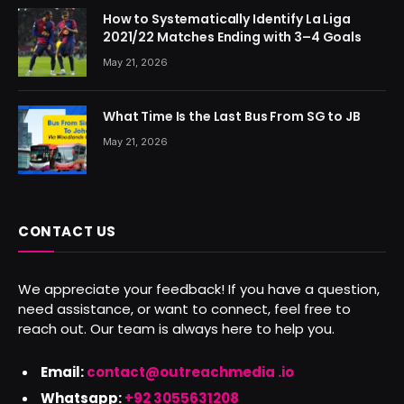
How to Systematically Identify La Liga
2021/22 Matches Ending with 3–4 Goals
May 21, 2026
What Time Is the Last Bus From SG to JB
May 21, 2026
CONTACT US
We appreciate your feedback! If you have a question,
need assistance, or want to connect, feel free to
reach out. Our team is always here to help you.
Email:
contact@outreachmedia .io
Whatsapp:
+92 3055631208