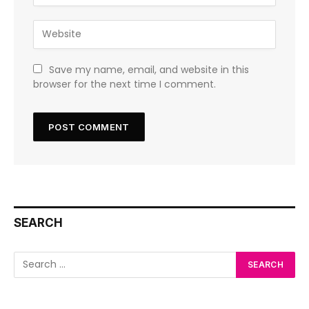
Save my name, email, and website in this
browser for the next time I comment.
SEARCH