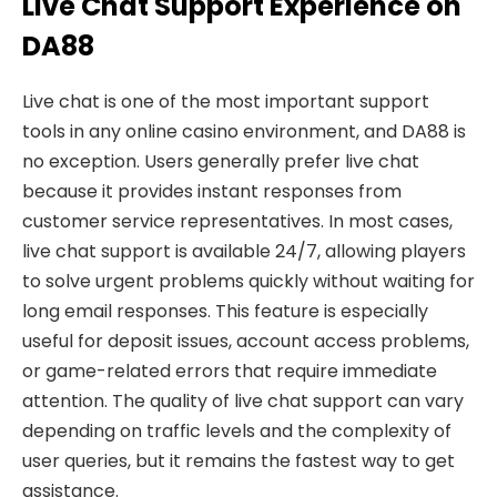
Live Chat Support Experience on
DA88
Live chat is one of the most important support
tools in any online casino environment, and DA88 is
no exception. Users generally prefer live chat
because it provides instant responses from
customer service representatives. In most cases,
live chat support is available 24/7, allowing players
to solve urgent problems quickly without waiting for
long email responses. This feature is especially
useful for deposit issues, account access problems,
or game-related errors that require immediate
attention. The quality of live chat support can vary
depending on traffic levels and the complexity of
user queries, but it remains the fastest way to get
assistance.