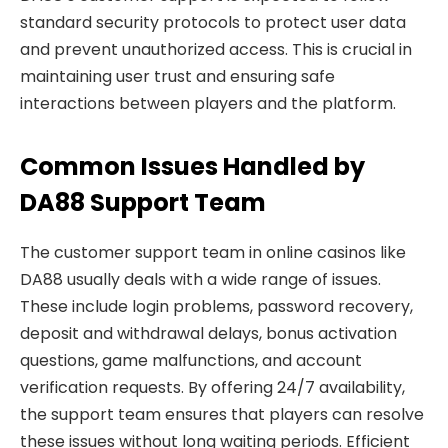
standard security protocols to protect user data
and prevent unauthorized access. This is crucial in
maintaining user trust and ensuring safe
interactions between players and the platform.
Common Issues Handled by
DA88 Support Team
The customer support team in online casinos like
DA88 usually deals with a wide range of issues.
These include login problems, password recovery,
deposit and withdrawal delays, bonus activation
questions, game malfunctions, and account
verification requests. By offering 24/7 availability,
the support team ensures that players can resolve
these issues without long waiting periods. Efficient