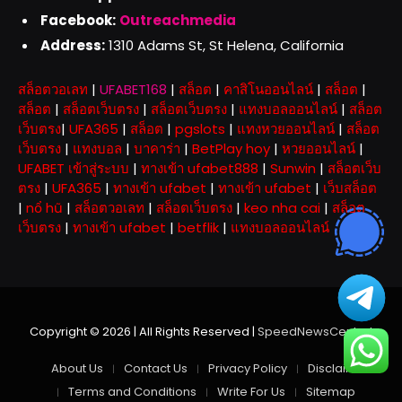
Facebook:
Outreachmedia
Address:
1310 Adams St, St Helena, California
สล็อตวอเลท
|
UFABET168
|
สล็อต
|
คาสิโนออนไลน์
|
สล็อต
|
สล็อต
|
สล็อตเว็บตรง
|
สล็อตเว็บตรง
|
แทงบอลออนไลน์
|
สล็อต
เว็บตรง
|
UFA365
|
สล็อต
|
pgslots
|
แทงหวยออนไลน์
|
สล็อต
เว็บตรง
|
แทงบอล
|
บาคาร่า
|
BetPlay hoy
|
หวยออนไลน์
|
UFABET เข้าสู่ระบบ
|
ทางเข้า ufabet888
|
Sunwin
|
สล็อตเว็บ
ตรง
|
UFA365
|
ทางเข้า ufabet
|
ทางเข้า ufabet
|
เว็บสล็อต
|
nổ hũ
|
สล็อตวอเลท
|
สล็อตเว็บตรง
|
keo nha cai
|
สล็อต
เว็บตรง
|
ทางเข้า ufabet
|
betflik
|
แทงบอลออนไลน์
Copyright © 2026 | All Rights Reserved |
SpeedNewsCentral
About Us
Contact Us
Privacy Policy
Disclaimer
Terms and Conditions
Write For Us
Sitemap