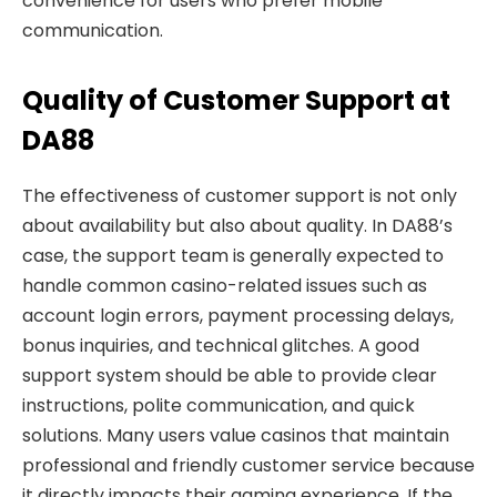
convenience for users who prefer mobile
communication.
Quality of Customer Support at
DA88
The effectiveness of customer support is not only
about availability but also about quality. In DA88’s
case, the support team is generally expected to
handle common casino-related issues such as
account login errors, payment processing delays,
bonus inquiries, and technical glitches. A good
support system should be able to provide clear
instructions, polite communication, and quick
solutions. Many users value casinos that maintain
professional and friendly customer service because
it directly impacts their gaming experience. If the