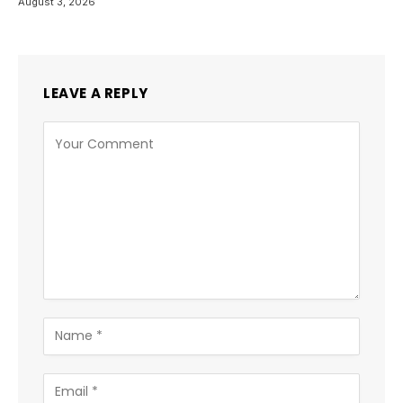
August 3, 2026
LEAVE A REPLY