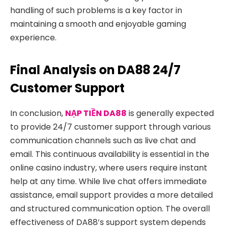
handling of such problems is a key factor in
maintaining a smooth and enjoyable gaming
experience.
Final Analysis on DA88 24/7
Customer Support
In conclusion,
NẠP TIỀN DA88
is generally expected
to provide 24/7 customer support through various
communication channels such as live chat and
email. This continuous availability is essential in the
online casino industry, where users require instant
help at any time. While live chat offers immediate
assistance, email support provides a more detailed
and structured communication option. The overall
effectiveness of DA88’s support system depends