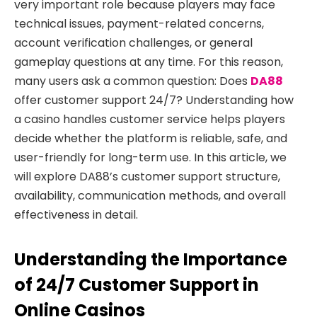
very important role because players may face
technical issues, payment-related concerns,
account verification challenges, or general
gameplay questions at any time. For this reason,
many users ask a common question: Does
DA88
offer customer support 24/7? Understanding how
a casino handles customer service helps players
decide whether the platform is reliable, safe, and
user-friendly for long-term use. In this article, we
will explore DA88’s customer support structure,
availability, communication methods, and overall
effectiveness in detail.
Understanding the Importance
of 24/7 Customer Support in
Online Casinos