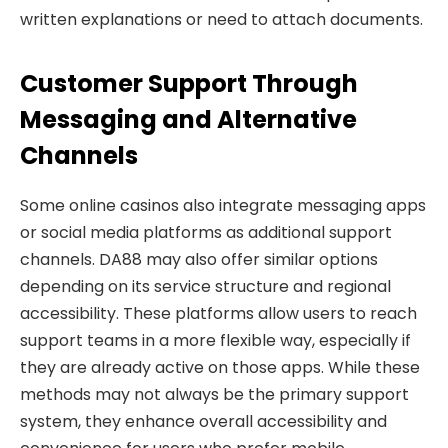
written explanations or need to attach documents.
Customer Support Through
Messaging and Alternative
Channels
Some online casinos also integrate messaging apps
or social media platforms as additional support
channels. DA88 may also offer similar options
depending on its service structure and regional
accessibility. These platforms allow users to reach
support teams in a more flexible way, especially if
they are already active on those apps. While these
methods may not always be the primary support
system, they enhance overall accessibility and