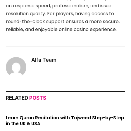
on response speed, professionalism, and issue
resolution quality. For players, having access to
round-the-clock support ensures a more secure,
reliable, and enjoyable online casino experience.
Alfa Team
RELATED
POSTS
Learn Quran Recitation with Tajweed Step-by-Step
in the UK & USA