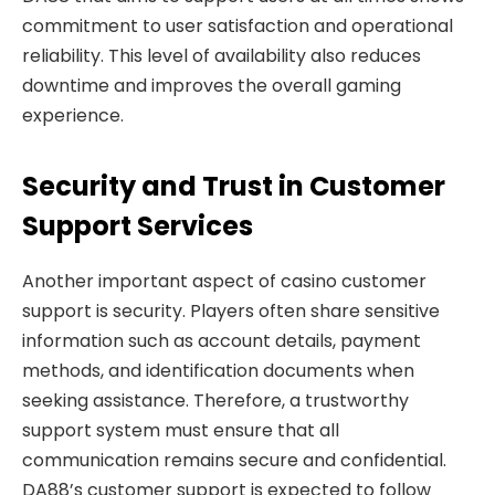
commitment to user satisfaction and operational
reliability. This level of availability also reduces
downtime and improves the overall gaming
experience.
Security and Trust in Customer
Support Services
Another important aspect of casino customer
support is security. Players often share sensitive
information such as account details, payment
methods, and identification documents when
seeking assistance. Therefore, a trustworthy
support system must ensure that all
communication remains secure and confidential.
DA88’s customer support is expected to follow