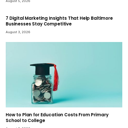
August 5, 2026
7 Digital Marketing Insights That Help Baltimore
Businesses Stay Competitive
August 3, 2026
How to Plan for Education Costs From Primary
School to College