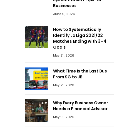
Businesses
June 9, 2026
How to Systematically
Identify La Liga 2021/22
Matches Ending with 3–4
Goals
May 21, 2026
What Time Is the Last Bus
From SG to JB
May 21, 2026
Why Every Business Owner
Needs a Financial Advisor
May 15, 2026