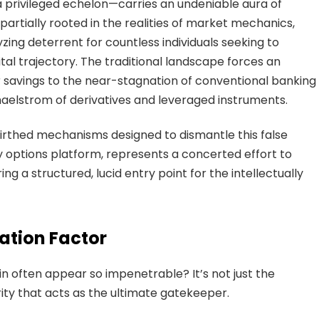
 a privileged echelon—carries an undeniable aura of
 partially rooted in the realities of market mechanics,
ing deterrent for countless individuals seeking to
al trajectory. The traditional landscape forces an
 savings to the near-stagnation of conventional banking
maelstrom of derivatives and leveraged instruments.
irthed mechanisms designed to dismantle this false
ry options platform, represents a concerted effort to
ng a structured, lucid entry point for the intellectually
ation Factor
n often appear so impenetrable? It’s not just the
larity that acts as the ultimate gatekeeper.