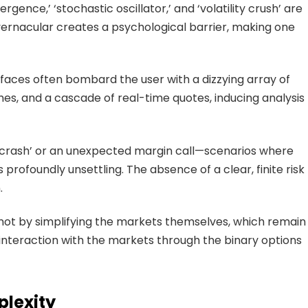
rgence,’ ‘stochastic oscillator,’ and ‘volatility crush’ are
d vernacular creates a psychological barrier, making one
erfaces often bombard the user with a dizzying array of
mes, and a cascade of real-time quotes, inducing analysis
t crash’ or an unexpected margin call—scenarios where
 profoundly unsettling. The absence of a clear, finite risk
.
 not by simplifying the markets themselves, which remain
 interaction with the markets through the binary options
plexity