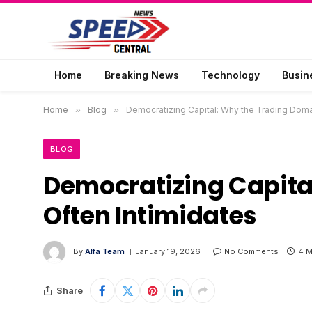
Home
Breaking News
Technology
Busin
Home
»
Blog
»
Democratizing Capital: Why the Trading Doma
BLOG
Democratizing Capita
Often Intimidates
By
Alfa Team
January 19, 2026
No Comments
4 M
Share