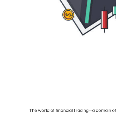
The world of financial trading—a domain of