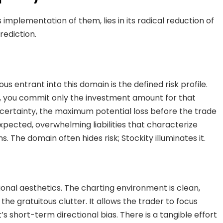
 implementation of them, lies in its radical reduction of
rediction.
s entrant into this domain is the defined risk profile.
y, you commit only the investment amount for that
 certainty, the maximum potential loss before the trade
expected, overwhelming liabilities that characterize
 The domain often hides risk; Stockity illuminates it.
tional aesthetics. The charting environment is clean,
 the gratuitous clutter. It allows the trader to focus
’s short-term directional bias. There is a tangible effort