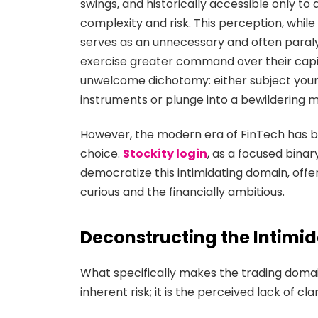
swings, and historically accessible only to
complexity and risk. This perception, while
serves as an unnecessary and often paralyz
exercise greater command over their capit
unwelcome dichotomy: either subject your
instruments or plunge into a bewildering 
However, the modern era of FinTech has b
choice.
Stockity login
, as a focused bina
democratize this intimidating domain, offeri
curious and the financially ambitious.
Deconstructing the Intimid
What specifically makes the trading domai
inherent risk; it is the perceived lack of c