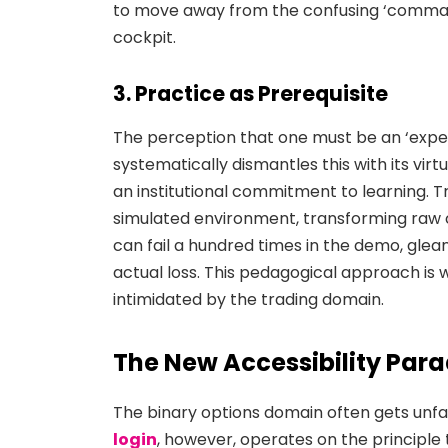
to move away from the confusing ‘comman
cockpit.
3. Practice as Prerequisite
The perception that one must be an ‘expert
systematically dismantles this with its virt
an institutional commitment to learning. 
simulated environment, transforming raw c
can fail a hundred times in the demo, glean
actual loss. This pedagogical approach is w
intimidated by the trading domain.
The New Accessibility Par
The binary options domain often gets unfa
login
, however, operates on the principle