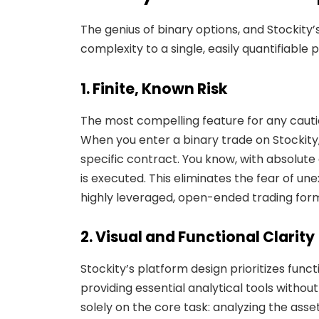
The genius of binary options, and Stockity’s
complexity to a single, easily quantifiable p
1. Finite, Known Risk
The most compelling feature for any cautiou
When you enter a binary trade on Stockit
specific contract. You know, with absolute
is executed. This eliminates the fear of un
highly leveraged, open-ended trading forms.
2. Visual and Functional Clarity
Stockity’s platform design prioritizes func
providing essential analytical tools without
solely on the core task: analyzing the asset