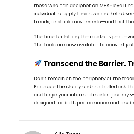
those who can decipher an MBA-level finan
individual to apply their own market obse
trends, or stock movements—and test thos
The time for letting the market’s perceived 
The tools are now available to convert just
Transcend the Barrier. Tr
Don’t remain on the periphery of the trad
Embrace the clarity and controlled risk th
and begin your informed market journey w
designed for both performance and prude