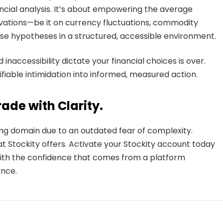
cial analysis. It’s about empowering the average
rvations—be it on currency fluctuations, commodity
e hypotheses in a structured, accessible environment.
inaccessibility dictate your financial choices is over.
ifiable intimidation into informed, measured action.
ade with Clarity.
ing domain due to an outdated fear of complexity.
at Stockity offers. Activate your Stockity account today
ith the confidence that comes from a platform
nce.