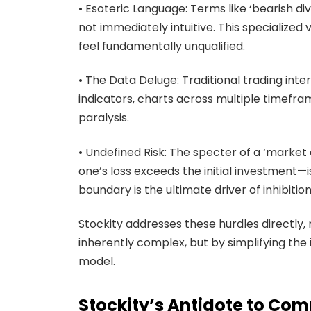
• Esoteric Language: Terms like ‘bearish dive
not immediately intuitive. This specialize
feel fundamentally unqualified.
• The Data Deluge: Traditional trading int
indicators, charts across multiple timefra
paralysis.
• Undefined Risk: The specter of a ‘marke
one’s loss exceeds the initial investment—is
boundary is the ultimate driver of inhibition
Stockity addresses these hurdles directly,
inherently complex, but by simplifying the
model.
Stockity’s Antidote to Com