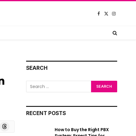
Facebook
X
Instagram
(Twitter)
SEARCH
n
RECENT POSTS
board
Threads
How to Buy the Right PBX
System: Expert Tips for