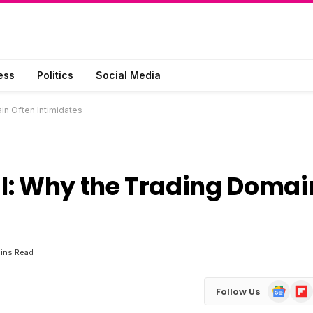
ess
Politics
Social Media
in Often Intimidates
l: Why the Trading Domai
ins Read
Google
Flip
Follow Us
News