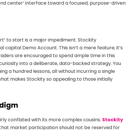
d center’ interface toward a focused, purpose-driven
’ to start is a major impediment. Stockity
ual capital Demo Account. This isn’t a mere feature; it’s
Traders are encouraged to spend ample time in this
uriosity into a deliberate, data-backed strategy. You
ing a hundred lessons, all without incurring a single
hat makes Stockity so appealing to those initially
adigm
irly conflated with its more complex cousins.
Stockity
 that market participation should not be reserved for