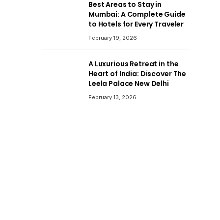
Best Areas to Stay in
Mumbai: A Complete Guide
to Hotels for Every Traveler
February 19, 2026
A Luxurious Retreat in the
Heart of India: Discover The
Leela Palace New Delhi
February 13, 2026