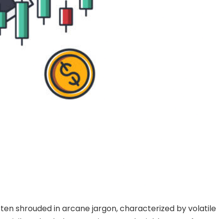
ten shrouded in arcane jargon, characterized by volatile