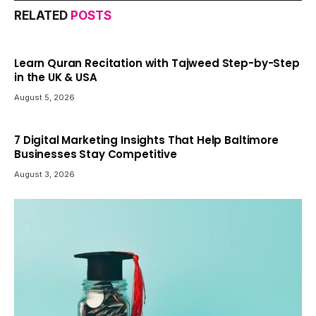
RELATED
POSTS
Learn Quran Recitation with Tajweed Step-by-Step
in the UK & USA
August 5, 2026
7 Digital Marketing Insights That Help Baltimore
Businesses Stay Competitive
August 3, 2026