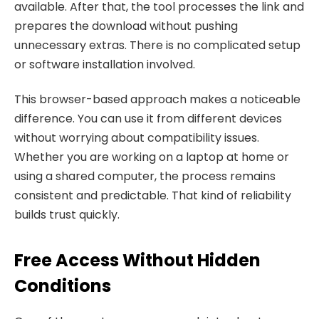
available. After that, the tool processes the link and
prepares the download without pushing
unnecessary extras. There is no complicated setup
or software installation involved.
This browser-based approach makes a noticeable
difference. You can use it from different devices
without worrying about compatibility issues.
Whether you are working on a laptop at home or
using a shared computer, the process remains
consistent and predictable. That kind of reliability
builds trust quickly.
Free Access Without Hidden
Conditions