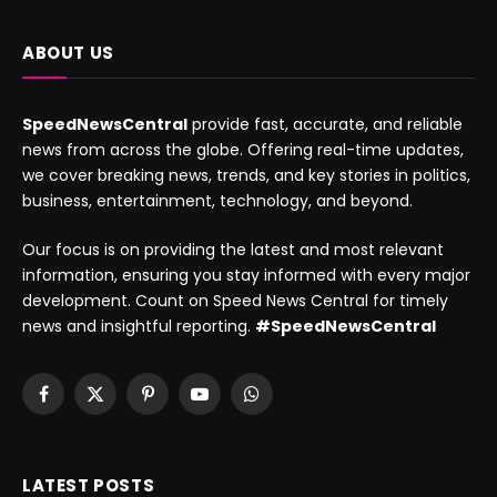
ABOUT US
SpeedNewsCentral
provide fast, accurate, and reliable
news from across the globe. Offering real-time updates,
we cover breaking news, trends, and key stories in politics,
business, entertainment, technology, and beyond.
Our focus is on providing the latest and most relevant
information, ensuring you stay informed with every major
development. Count on Speed News Central for timely
news and insightful reporting.
#SpeedNewsCentral
Facebook
X
Pinterest
YouTube
WhatsApp
(Twitter)
LATEST POSTS