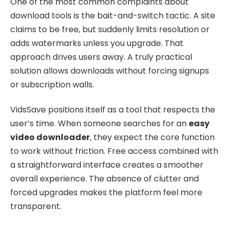
One of the most common complaints about
download tools is the bait-and-switch tactic. A site
claims to be free, but suddenly limits resolution or
adds watermarks unless you upgrade. That
approach drives users away. A truly practical
solution allows downloads without forcing signups
or subscription walls.
VidsSave positions itself as a tool that respects the
user’s time. When someone searches for an
easy
video downloader
, they expect the core function
to work without friction. Free access combined with
a straightforward interface creates a smoother
overall experience. The absence of clutter and
forced upgrades makes the platform feel more
transparent.