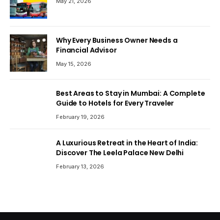
May 21, 2026
Why Every Business Owner Needs a
Financial Advisor
May 15, 2026
Best Areas to Stay in Mumbai: A Complete
Guide to Hotels for Every Traveler
February 19, 2026
A Luxurious Retreat in the Heart of India:
Discover The Leela Palace New Delhi
February 13, 2026