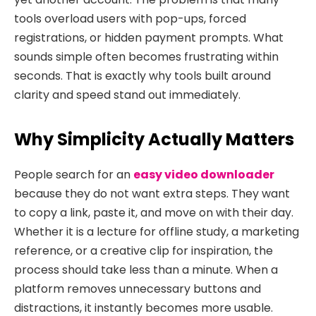
tools overload users with pop-ups, forced
registrations, or hidden payment prompts. What
sounds simple often becomes frustrating within
seconds. That is exactly why tools built around
clarity and speed stand out immediately.
Why Simplicity Actually Matters
People search for an
easy video downloader
because they do not want extra steps. They want
to copy a link, paste it, and move on with their day.
Whether it is a lecture for offline study, a marketing
reference, or a creative clip for inspiration, the
process should take less than a minute. When a
platform removes unnecessary buttons and
distractions, it instantly becomes more usable.