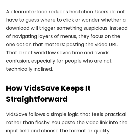
A clean interface reduces hesitation. Users do not
have to guess where to click or wonder whether a
download will trigger something suspicious. Instead
of navigating layers of menus, they focus on the
one action that matters: pasting the video URL.
That direct workflow saves time and avoids
confusion, especially for people who are not
technically inclined.
How VidsSave Keeps It
Straightforward
VidsSave follows a simple logic that feels practical
rather than flashy. You paste the video link into the
input field and choose the format or quality