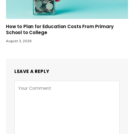
How to Plan for Education Costs From Primary
School to College
August 3, 2026
LEAVE A REPLY