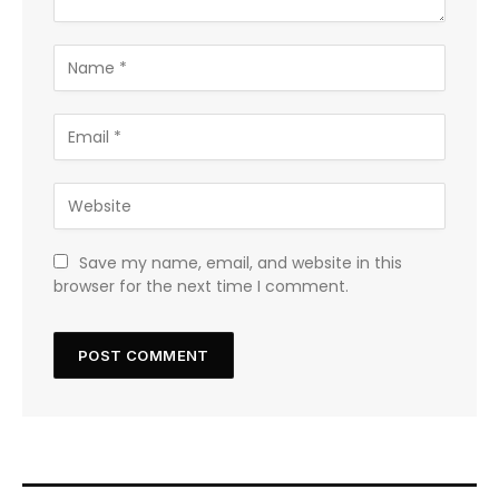
Save my name, email, and website in this
browser for the next time I comment.