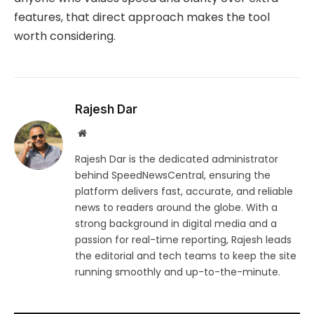
features, that direct approach makes the tool
worth considering.
Rajesh Dar
Website
Rajesh Dar is the dedicated administrator
behind SpeedNewsCentral, ensuring the
platform delivers fast, accurate, and reliable
news to readers around the globe. With a
strong background in digital media and a
passion for real-time reporting, Rajesh leads
the editorial and tech teams to keep the site
running smoothly and up-to-the-minute.