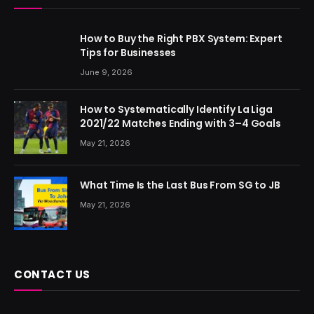
How to Buy the Right PBX System: Expert
Tips for Businesses
June 9, 2026
How to Systematically Identify La Liga
2021/22 Matches Ending with 3–4 Goals
May 21, 2026
What Time Is the Last Bus From SG to JB
May 21, 2026
CONTACT US