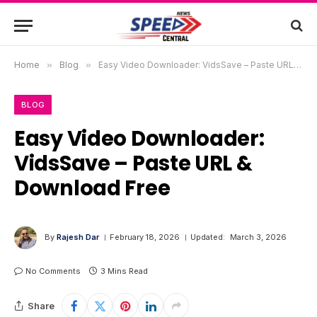
Home
»
Blog
»
Easy Video Downloader: VidsSave – Paste URL & Download Free
BLOG
Easy Video Downloader:
VidsSave – Paste URL &
Download Free
By
Rajesh Dar
February 18, 2026
Updated:
March 3, 2026
No Comments
3 Mins Read
Share