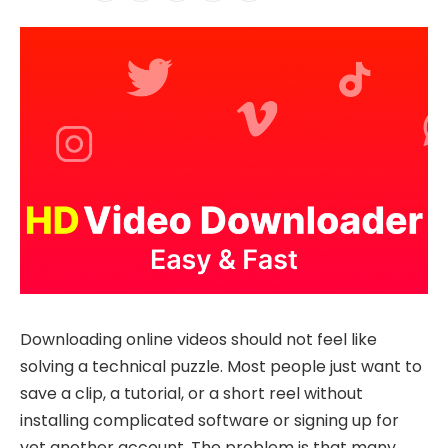
Downloading online videos should not feel like
solving a technical puzzle. Most people just want to
save a clip, a tutorial, or a short reel without
installing complicated software or signing up for
yet another account. The problem is that many