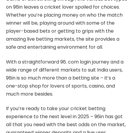
on 96in leaves a cricket lover spoiled for choices.
Whether you’re placing money on who the match
winner will be, playing around with some of the
player-based bets or getting to grips with the
amazing live betting markets, the site provides a
safe and entertaining environment for all.
With a straightforward 96. com login journey and a
wide range of different markets to suit India users,
96in is so much more than a betting site – it’s a
one-stop shop for lovers of sports, casino, and
much more besides.
If you’re ready to take your cricket betting
experience to the next level in 2025 – 96in has got
all that you need with the best odds on the market,
guaranteed winner deposits and a live user