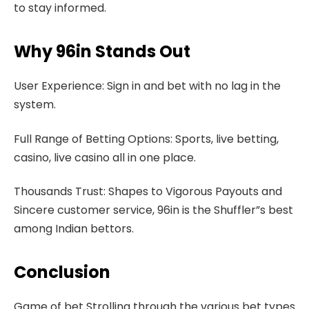
to stay informed.
Why 96in Stands Out
User Experience: Sign in and bet with no lag in the
system.
Full Range of Betting Options: Sports, live betting,
casino, live casino all in one place.
Thousands Trust: Shapes to Vigorous Payouts and
Sincere customer service, 96in is the Shuffler”s best
among Indian bettors.
Conclusion
Game of bet Strolling through the various bet types