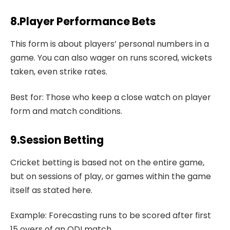
8.Player Performance Bets
This form is about players’ personal numbers in a
game. You can also wager on runs scored, wickets
taken, even strike rates.
Best for: Those who keep a close watch on player
form and match conditions.
9.Session Betting
Cricket betting is based not on the entire game,
but on sessions of play, or games within the game
itself as stated here.
Example: Forecasting runs to be scored after first
15 overs of an ODI match.