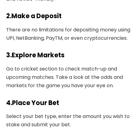
2.Make a Deposit
There are no limitations for depositing money using
UPI, NetBanking, PayTM, or even cryptocurrencies.
3.Explore Markets
Go to cricket section to check match-up and
upcoming matches. Take a look at the odds and
markets for the game you have your eye on.
4.Place Your Bet
Select your bet type, enter the amount you wish to
stake and submit your bet.