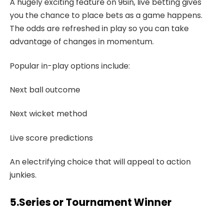
A hugely exciting feature on 96in, live betting gives
you the chance to place bets as a game happens.
The odds are refreshed in play so you can take
advantage of changes in momentum.
Popular in-play options include:
Next ball outcome
Next wicket method
Live score predictions
An electrifying choice that will appeal to action
junkies.
5.Series or Tournament Winner