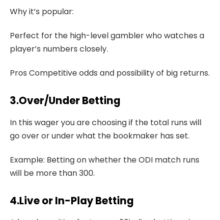
Why it’s popular:
Perfect for the high-level gambler who watches a
player’s numbers closely.
Pros Competitive odds and possibility of big returns.
3.Over/Under Betting
In this wager you are choosing if the total runs will
go over or under what the bookmaker has set.
Example: Betting on whether the ODI match runs
will be more than 300.
4.Live or In-Play Betting