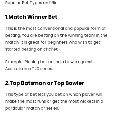
Popular Bet Types on 96in
1.Match Winner Bet
This is the most conventional and popular form of
betting. You are betting on the winning team in the
match. It is great for beginners who wish to get
started betting on cricket.
Example: Placing bet on India to win against
Australia in a T20 series.
2.Top Batsman or Top Bowler
This type of bet lets you bet on which player will
make the most runs or get the most wickets in a
particular match or series.