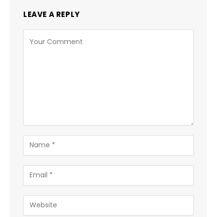
LEAVE A REPLY