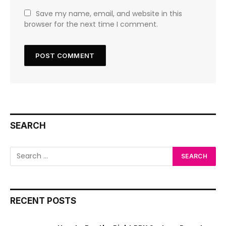
Save my name, email, and website in this
browser for the next time I comment.
SEARCH
RECENT POSTS