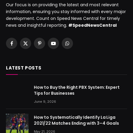
Our focus is on providing the latest and most relevant
information, ensuring you stay informed with every major
development. Count on Speed News Central for timely
news and insightful reporting.
#SpeedNewsCentral
Facebook
X
Pinterest
YouTube
WhatsApp
(Twitter)
LATEST POSTS
How to Buy the Right PBX System: Expert
Tips for Businesses
June 9, 2026
How to Systematically Identify La Liga
2021/22 Matches Ending with 3–4 Goals
May 21, 2026