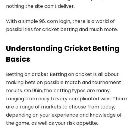
nothing the site can’t deliver.
With a simple 96. com login, there is a world of
possibilities for cricket betting and much more.
Understanding Cricket Betting
Basics
Betting on cricket Betting on cricket is all about
making bets on possible match and tournament
results. On 96in, the betting types are many,
ranging from easy to very complicated wins. There
are a range of markets to choose from today,
depending on your experience and knowledge of
the game, as well as your risk appetite.