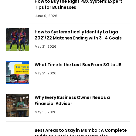
How to Buy the Right PBX System: Expert
Tips for Businesses
June 9, 2026
How to Systematically Identify La Liga
2021/22 Matches Ending with 3–4 Goals
May 21, 2026
What Time Is the Last Bus From SG to JB
May 21, 2026
Why Every Business Owner Needs a
Financial Advisor
May 15, 2026
Best Areas to Stay in Mumbai: A Complete