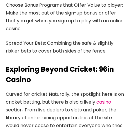
Choose Bonus Programs that Offer Value to player:
Make the most out of the sign-up bonus or offer
that you get when you sign up to play with an online
casino.
Spread Your Bets: Combining the safe & slightly
riskier bets to cover both sides of the fence.
Exploring Beyond Cricket: 96in
Casino
Curved for cricket Naturally, the spotlight here is on
cricket betting, but there is also a lively
casino
section. From live dealers to slots and poker, the
library of entertaining opportunities at the site
would never cease to entertain everyone who tries