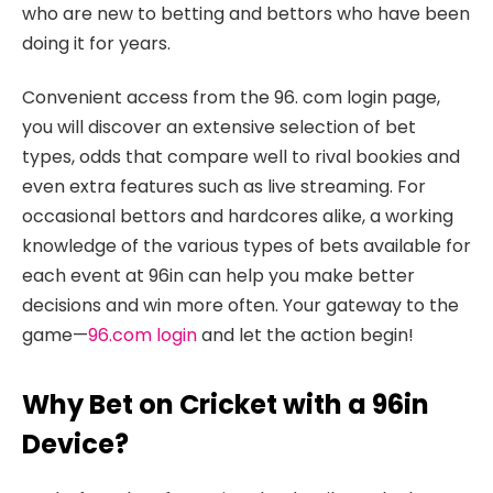
who are new to betting and bettors who have been
doing it for years.
Convenient access from the 96. com login page,
you will discover an extensive selection of bet
types, odds that compare well to rival bookies and
even extra features such as live streaming. For
occasional bettors and hardcores alike, a working
knowledge of the various types of bets available for
each event at 96in can help you make better
decisions and win more often. Your gateway to the
game—
96.com login
and let the action begin!
Why Bet on Cricket with a 96in
Device?