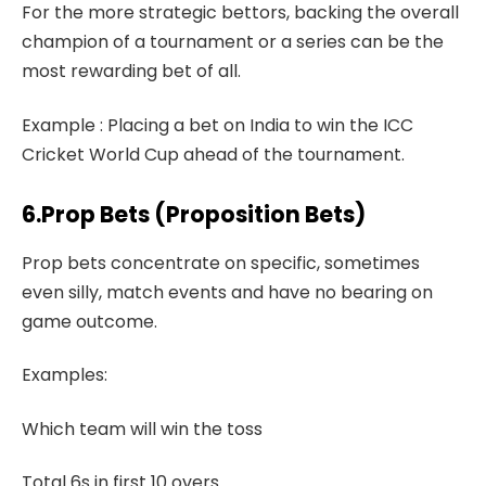
For the more strategic bettors, backing the overall
champion of a tournament or a series can be the
most rewarding bet of all.
Example : Placing a bet on India to win the ICC
Cricket World Cup ahead of the tournament.
6.Prop Bets (Proposition Bets)
Prop bets concentrate on specific, sometimes
even silly, match events and have no bearing on
game outcome.
Examples:
Which team will win the toss
Total 6s in first 10 overs