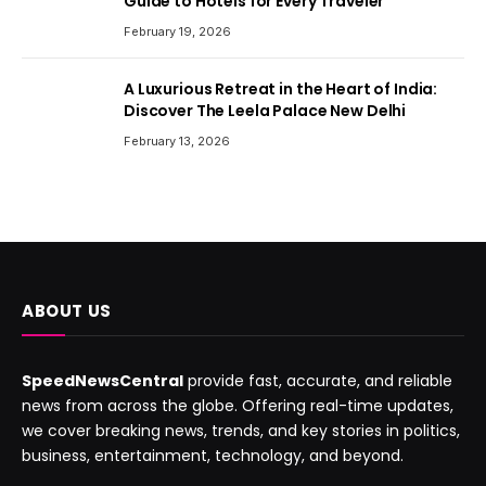
Guide to Hotels for Every Traveler
February 19, 2026
A Luxurious Retreat in the Heart of India:
Discover The Leela Palace New Delhi
February 13, 2026
ABOUT US
SpeedNewsCentral
provide fast, accurate, and reliable
news from across the globe. Offering real-time updates,
we cover breaking news, trends, and key stories in politics,
business, entertainment, technology, and beyond.