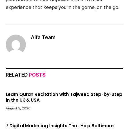
experience that keeps you in the game, on the go.
Alfa Team
RELATED
POSTS
Learn Quran Recitation with Tajweed Step-by-Step
in the UK & USA
August 5, 2026
7 Digital Marketing Insights That Help Baltimore