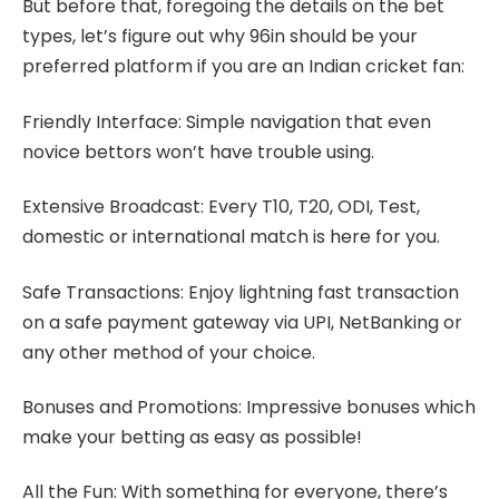
But before that, foregoing the details on the bet
types, let’s figure out why 96in should be your
preferred platform if you are an Indian cricket fan:
Friendly Interface: Simple navigation that even
novice bettors won’t have trouble using.
Extensive Broadcast: Every T10, T20, ODI, Test,
domestic or international match is here for you.
Safe Transactions: Enjoy lightning fast transaction
on a safe payment gateway via UPI, NetBanking or
any other method of your choice.
Bonuses and Promotions: Impressive bonuses which
make your betting as easy as possible!
All the Fun: With something for everyone, there’s