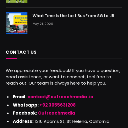
What Time Is the Last Bus From SG to JB
May 21, 2026
CONTACT US
We appreciate your feedback! If you have a question,
need assistance, or want to connect, feel free to
reach out. Our team is always here to help you.
Email:
contact@outreachmedia .io
Whatsapp:
+92 3055631208
Facebook:
Outreachmedia
Address:
1310 Adams St, St Helena, California