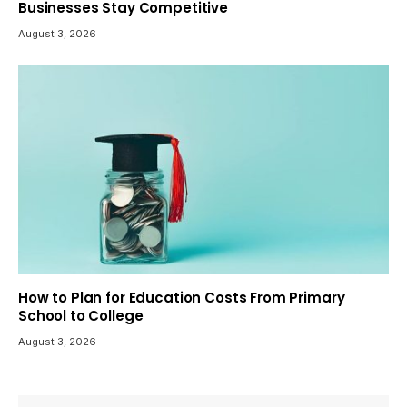
Businesses Stay Competitive
August 3, 2026
How to Plan for Education Costs From Primary
School to College
August 3, 2026