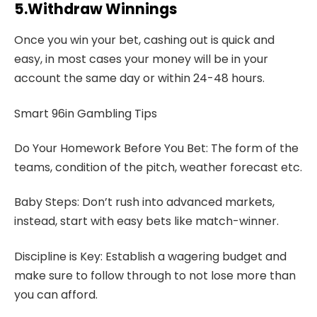
5.Withdraw Winnings
Once you win your bet, cashing out is quick and
easy, in most cases your money will be in your
account the same day or within 24-48 hours.
Smart 96in Gambling Tips
Do Your Homework Before You Bet: The form of the
teams, condition of the pitch, weather forecast etc.
Baby Steps: Don’t rush into advanced markets,
instead, start with easy bets like match-winner.
Discipline is Key: Establish a wagering budget and
make sure to follow through to not lose more than
you can afford.