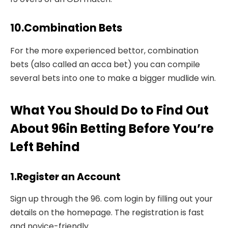
10.Combination Bets
For the more experienced bettor, combination
bets (also called an acca bet) you can compile
several bets into one to make a bigger mudlide win.
What You Should Do to Find Out
About 96in Betting Before You’re
Left Behind
1.Register an Account
Sign up through the 96. com login by filling out your
details on the homepage. The registration is fast
and novice-friendly.