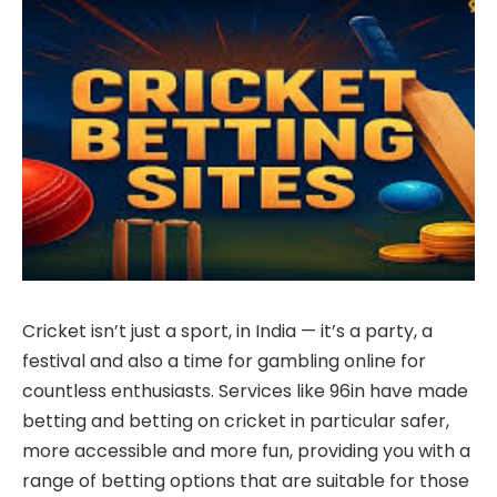
Cricket isn’t just a sport, in India — it’s a party, a
festival and also a time for gambling online for
countless enthusiasts. Services like 96in have made
betting and betting on cricket in particular safer,
more accessible and more fun, providing you with a
range of betting options that are suitable for those