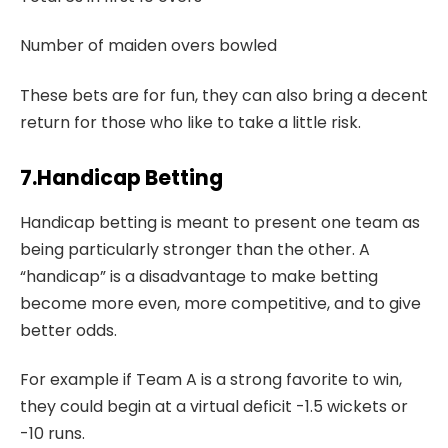
Number of maiden overs bowled
These bets are for fun, they can also bring a decent
return for those who like to take a little risk.
7.Handicap Betting
Handicap betting is meant to present one team as
being particularly stronger than the other. A
“handicap” is a disadvantage to make betting
become more even, more competitive, and to give
better odds.
For example if Team A is a strong favorite to win,
they could begin at a virtual deficit -1.5 wickets or
-10 runs.