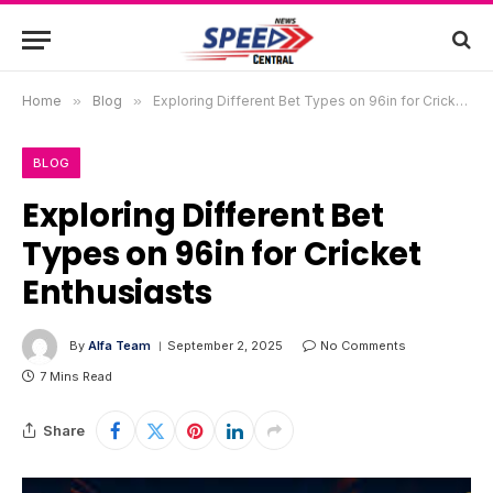
Home
»
Blog
»
Exploring Different Bet Types on 96in for Cricket Enthusiasts
BLOG
Exploring Different Bet
Types on 96in for Cricket
Enthusiasts
By
Alfa Team
September 2, 2025
No Comments
7 Mins Read
Share