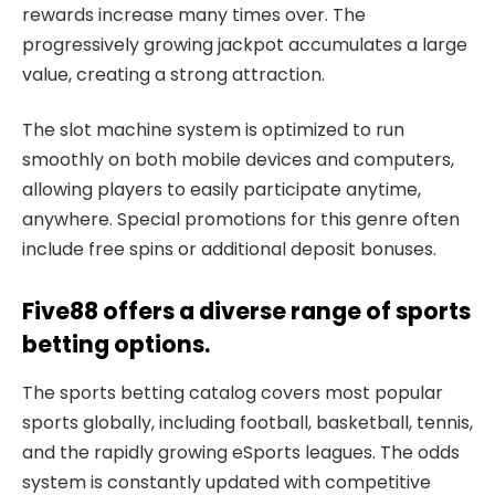
rewards increase many times over. The
progressively growing jackpot accumulates a large
value, creating a strong attraction.
The slot machine system is optimized to run
smoothly on both mobile devices and computers,
allowing players to easily participate anytime,
anywhere. Special promotions for this genre often
include free spins or additional deposit bonuses.
Five88 offers a diverse range of sports
betting options.
The sports betting catalog covers most popular
sports globally, including football, basketball, tennis,
and the rapidly growing eSports leagues. The odds
system is constantly updated with competitive