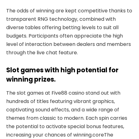
The odds of winning are kept competitive thanks to
transparent RNG technology, combined with
diverse tables offering betting levels to suit all
budgets. Participants often appreciate the high
level of interaction between dealers and members
through the live chat feature.
Slot games with high potential for
winning prizes.
The slot games at Five88 casino stand out with
hundreds of titles featuring vibrant graphics,
captivating sound effects, and a wide range of
themes from classic to modern. Each spin carries
the potential to activate special bonus features,
increasing your chances of winning.coreThe