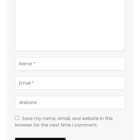
Save my name, email, and website in this
browser for the next time I comment.