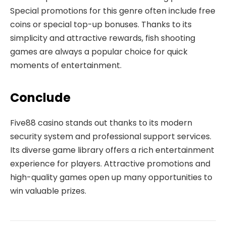
Special promotions for this genre often include free
coins or special top-up bonuses. Thanks to its
simplicity and attractive rewards, fish shooting
games are always a popular choice for quick
moments of entertainment.
Conclude
Five88 casino stands out thanks to its modern
security system and professional support services.
Its diverse game library offers a rich entertainment
experience for players. Attractive promotions and
high-quality games open up many opportunities to
win valuable prizes.