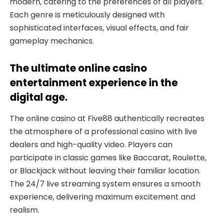
modern, catering to the preferences of all players.
Each genre is meticulously designed with
sophisticated interfaces, visual effects, and fair
gameplay mechanics.
The ultimate online casino
entertainment experience in the
digital age.
The online casino at Five88 authentically recreates
the atmosphere of a professional casino with live
dealers and high-quality video. Players can
participate in classic games like Baccarat, Roulette,
or Blackjack without leaving their familiar location.
The 24/7 live streaming system ensures a smooth
experience, delivering maximum excitement and
realism.