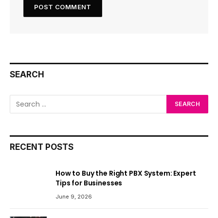
SEARCH
RECENT POSTS
How to Buy the Right PBX System: Expert
Tips for Businesses
June 9, 2026