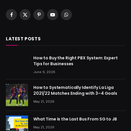
Facebook
X
Pinterest
YouTube
WhatsApp
(Twitter)
LATEST POSTS
How to Buy the Right PBX System: Expert
Tips for Businesses
June 9, 2026
How to Systematically Identify La Liga
2021/22 Matches Ending with 3–4 Goals
May 21, 2026
What Time Is the Last Bus From SG to JB
May 21, 2026