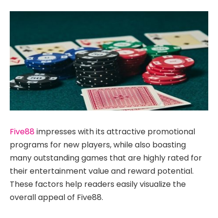
Five88
impresses with its attractive promotional
programs for new players, while also boasting
many outstanding games that are highly rated for
their entertainment value and reward potential.
These factors help readers easily visualize the
overall appeal of Five88.