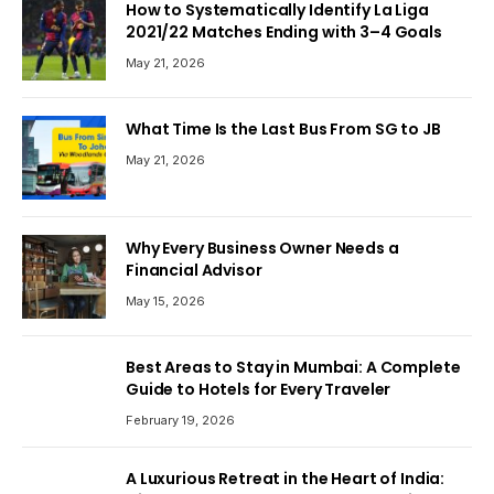
How to Systematically Identify La Liga
2021/22 Matches Ending with 3–4 Goals
May 21, 2026
What Time Is the Last Bus From SG to JB
May 21, 2026
Why Every Business Owner Needs a
Financial Advisor
May 15, 2026
Best Areas to Stay in Mumbai: A Complete
Guide to Hotels for Every Traveler
February 19, 2026
A Luxurious Retreat in the Heart of India: