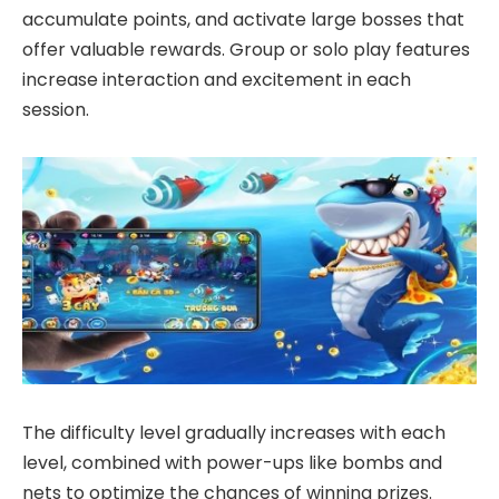
accumulate points, and activate large bosses that
offer valuable rewards. Group or solo play features
increase interaction and excitement in each
session.
The difficulty level gradually increases with each
level, combined with power-ups like bombs and
nets to optimize the chances of winning prizes.