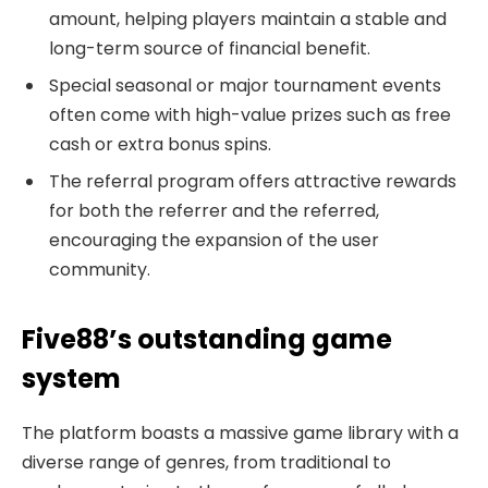
amount, helping players maintain a stable and
long-term source of financial benefit.
Special seasonal or major tournament events
often come with high-value prizes such as free
cash or extra bonus spins.
The referral program offers attractive rewards
for both the referrer and the referred,
encouraging the expansion of the user
community.
Five88’s outstanding game
system
The platform boasts a massive game library with a
diverse range of genres, from traditional to