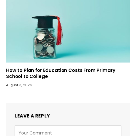
How to Plan for Education Costs From Primary
School to College
August 3, 2026
LEAVE A REPLY