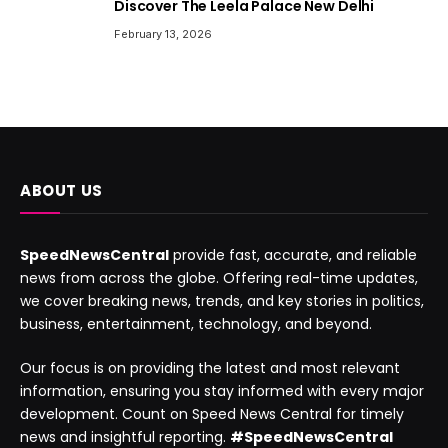
Discover The Leela Palace New Delhi
February 13, 2026
ABOUT US
SpeedNewsCentral
provide fast, accurate, and reliable
news from across the globe. Offering real-time updates,
we cover breaking news, trends, and key stories in politics,
business, entertainment, technology, and beyond.
Our focus is on providing the latest and most relevant
information, ensuring you stay informed with every major
development. Count on Speed News Central for timely
news and insightful reporting.
#SpeedNewsCentral