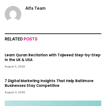
Alfa Team
RELATED
POSTS
Learn Quran Recitation with Tajweed Step-by-Step
in the UK & USA
August 5, 2026
7 Digital Marketing Insights That Help Baltimore
Businesses Stay Competitive
August 3, 2026