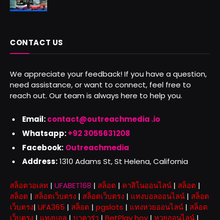
CONTACT US
We appreciate your feedback! If you have a question,
need assistance, or want to connect, feel free to
reach out. Our team is always here to help you.
Email:
contact@outreachmedia .io
Whatsapp:
+92 3055631208
Facebook:
Outreachmedia
Address:
1310 Adams St, St Helena, California
สล็อตวอเลท
|
UFABET168
|
สล็อต
|
คาสิโนออนไลน์
|
สล็อต
|
สล็อต
|
สล็อตเว็บตรง
|
สล็อตเว็บตรง
|
แทงบอลออนไลน์
|
สล็อต
เว็บตรง
|
UFA365
|
สล็อต
|
pgslots
|
แทงหวยออนไลน์
|
สล็อต
เว็บตรง
|
แทงบอล
|
บาคาร่า
|
BetPlay hoy
|
หวยออนไลน์
|