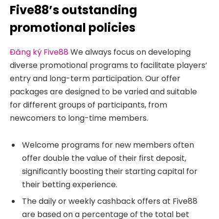
Five88’s outstanding
promotional policies
Đăng ký Five88
We always focus on developing
diverse promotional programs to facilitate players’
entry and long-term participation. Our offer
packages are designed to be varied and suitable
for different groups of participants, from
newcomers to long-time members.
Welcome programs for new members often
offer double the value of their first deposit,
significantly boosting their starting capital for
their betting experience.
The daily or weekly cashback offers at Five88
are based on a percentage of the total bet