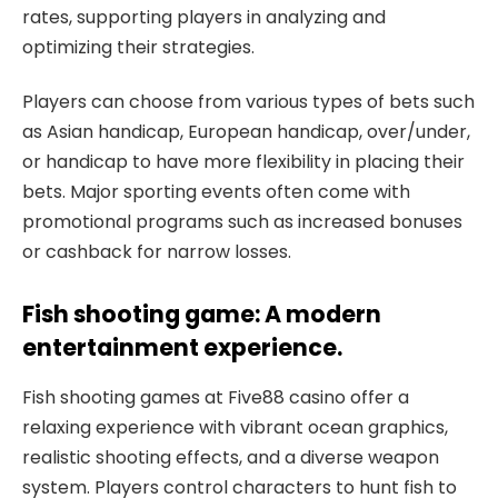
rates, supporting players in analyzing and
optimizing their strategies.
Players can choose from various types of bets such
as Asian handicap, European handicap, over/under,
or handicap to have more flexibility in placing their
bets. Major sporting events often come with
promotional programs such as increased bonuses
or cashback for narrow losses.
Fish shooting game: A modern
entertainment experience.
Fish shooting games at Five88 casino offer a
relaxing experience with vibrant ocean graphics,
realistic shooting effects, and a diverse weapon
system. Players control characters to hunt fish to