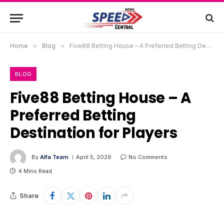
Home
»
Blog
»
Five88 Betting House – A Preferred Betting Destination for Players
BLOG
Five88 Betting House – A
Preferred Betting
Destination for Players
By
Alfa Team
April 5, 2026
No Comments
4 Mins Read
Share