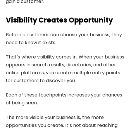
gain a customer.
Visibility Creates Opportunity
Before a customer can choose your business, they
need to know it exists.
That’s where visibility comes in. When your business
appears in search results, directories, and other
online platforms, you create multiple entry points
for customers to discover you.
Each of these touchpoints increases your chances
of being seen.
The more visible your business is, the more
opportunities you create. It’s not about reaching