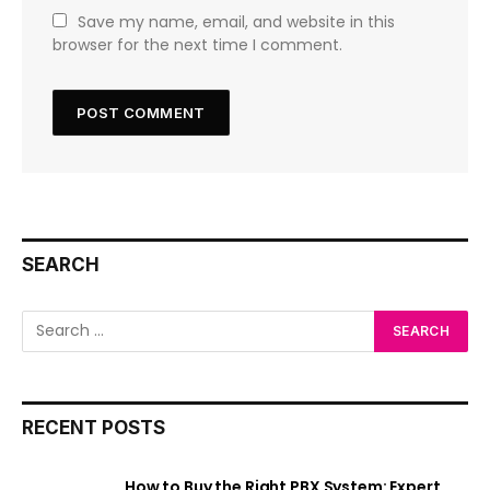
Save my name, email, and website in this
browser for the next time I comment.
SEARCH
RECENT POSTS
How to Buy the Right PBX System: Expert