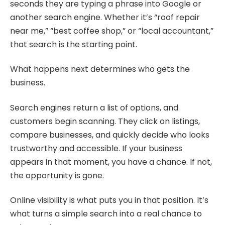
seconds they are typing a phrase into Google or
another search engine. Whether it’s “roof repair
near me,” “best coffee shop,” or “local accountant,”
that search is the starting point.
What happens next determines who gets the
business.
Search engines return a list of options, and
customers begin scanning. They click on listings,
compare businesses, and quickly decide who looks
trustworthy and accessible. If your business
appears in that moment, you have a chance. If not,
the opportunity is gone.
Online visibility is what puts you in that position. It’s
what turns a simple search into a real chance to