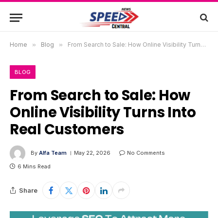
Home
»
Blog
»
From Search to Sale: How Online Visibility Turns Into Real Customers
BLOG
From Search to Sale: How
Online Visibility Turns Into
Real Customers
By
Alfa Team
May 22, 2026
No Comments
6 Mins Read
Share