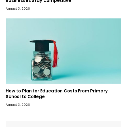
Businesses Stay Competitive
August 3, 2026
How to Plan for Education Costs From Primary
School to College
August 3, 2026