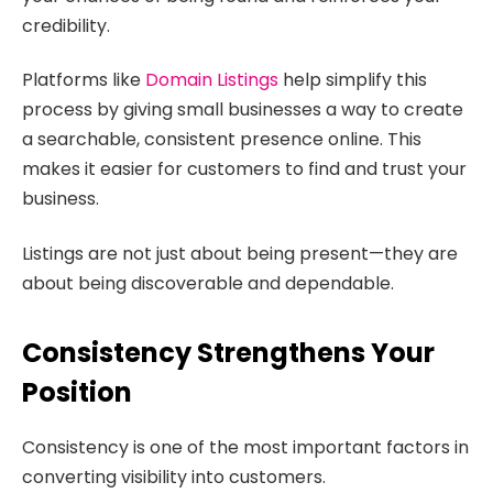
credibility.
Platforms like
Domain Listings
help simplify this
process by giving small businesses a way to create
a searchable, consistent presence online. This
makes it easier for customers to find and trust your
business.
Listings are not just about being present—they are
about being discoverable and dependable.
Consistency Strengthens Your
Position
Consistency is one of the most important factors in
converting visibility into customers.