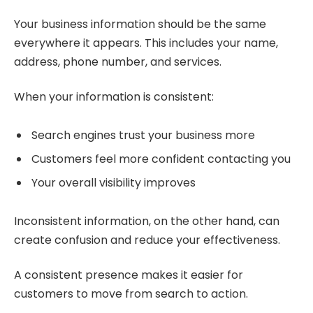
Your business information should be the same
everywhere it appears. This includes your name,
address, phone number, and services.
When your information is consistent:
Search engines trust your business more
Customers feel more confident contacting you
Your overall visibility improves
Inconsistent information, on the other hand, can
create confusion and reduce your effectiveness.
A consistent presence makes it easier for
customers to move from search to action.