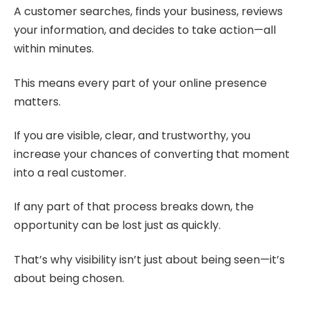
A customer searches, finds your business, reviews
your information, and decides to take action—all
within minutes.
This means every part of your online presence
matters.
If you are visible, clear, and trustworthy, you
increase your chances of converting that moment
into a real customer.
If any part of that process breaks down, the
opportunity can be lost just as quickly.
That’s why visibility isn’t just about being seen—it’s
about being chosen.