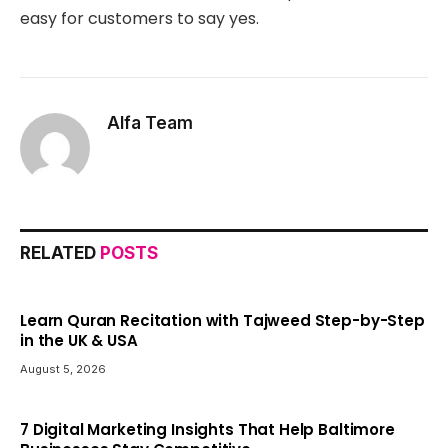
easy for customers to say yes.
Alfa Team
RELATED
POSTS
Learn Quran Recitation with Tajweed Step-by-Step
in the UK & USA
August 5, 2026
7 Digital Marketing Insights That Help Baltimore