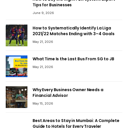
Tips for Businesses
June 9, 2026
How to Systematically Identify La Liga
2021/22 Matches Ending with 3–4 Goals
May 21, 2026
What Time Is the Last Bus From SG to JB
May 21, 2026
Why Every Business Owner Needs a
Financial Advisor
May 15, 2026
Best Areas to Stay in Mumbai: A Complete
Guide to Hotels for Every Traveler