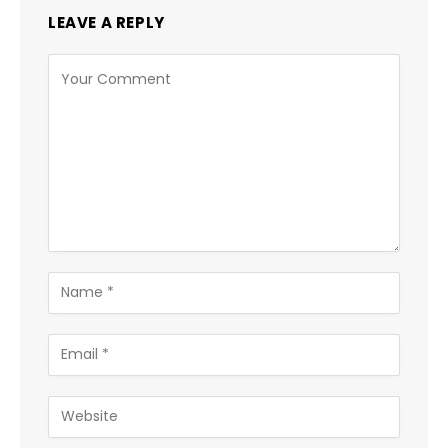
LEAVE A REPLY