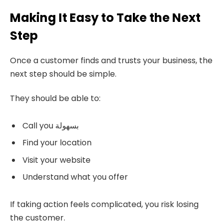
Making It Easy to Take the Next
Step
Once a customer finds and trusts your business, the
next step should be simple.
They should be able to:
Call you بسهولة
Find your location
Visit your website
Understand what you offer
If taking action feels complicated, you risk losing
the customer.