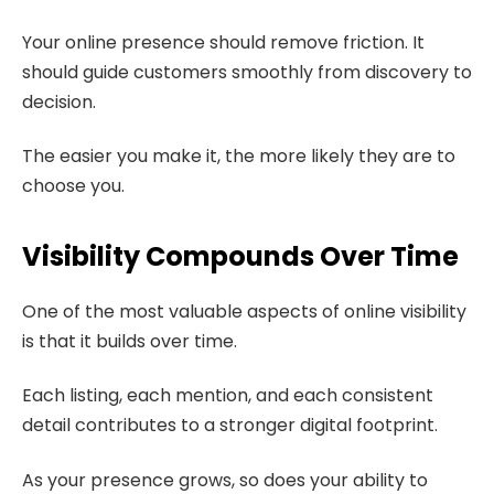
Your online presence should remove friction. It
should guide customers smoothly from discovery to
decision.
The easier you make it, the more likely they are to
choose you.
Visibility Compounds Over Time
One of the most valuable aspects of online visibility
is that it builds over time.
Each listing, each mention, and each consistent
detail contributes to a stronger digital footprint.
As your presence grows, so does your ability to