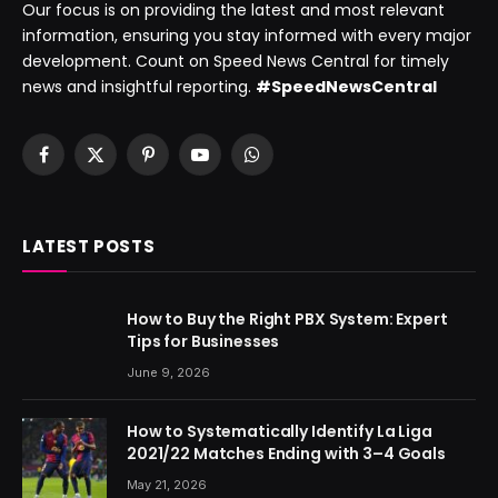
Our focus is on providing the latest and most relevant
information, ensuring you stay informed with every major
development. Count on Speed News Central for timely
news and insightful reporting.
#SpeedNewsCentral
Facebook
X
Pinterest
YouTube
WhatsApp
(Twitter)
LATEST POSTS
How to Buy the Right PBX System: Expert
Tips for Businesses
June 9, 2026
How to Systematically Identify La Liga
2021/22 Matches Ending with 3–4 Goals
May 21, 2026