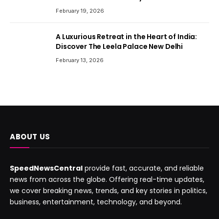
February 19, 2026
A Luxurious Retreat in the Heart of India:
Discover The Leela Palace New Delhi
February 13, 2026
ABOUT US
SpeedNewsCentral
provide fast, accurate, and reliable
news from across the globe. Offering real-time updates,
we cover breaking news, trends, and key stories in politics,
business, entertainment, technology, and beyond.