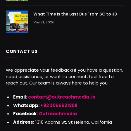
What Time Is the Last Bus From SG to JB
May 21, 2026
CONTACT US
We appreciate your feedback! If you have a question,
need assistance, or want to connect, feel free to
reach out. Our team is always here to help you.
Email:
contact@outreachmedia .io
Whatsapp:
+92 3055631208
Facebook:
Outreachmedia
Address:
1310 Adams St, St Helena, California