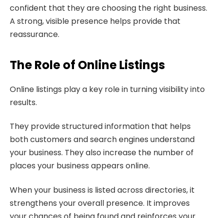
confident that they are choosing the right business.
A strong, visible presence helps provide that
reassurance.
The Role of Online Listings
Online listings play a key role in turning visibility into
results.
They provide structured information that helps
both customers and search engines understand
your business. They also increase the number of
places your business appears online.
When your business is listed across directories, it
strengthens your overall presence. It improves
your chances of being found and reinforces your