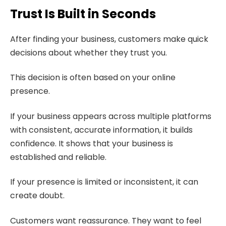
Trust Is Built in Seconds
After finding your business, customers make quick
decisions about whether they trust you.
This decision is often based on your online
presence.
If your business appears across multiple platforms
with consistent, accurate information, it builds
confidence. It shows that your business is
established and reliable.
If your presence is limited or inconsistent, it can
create doubt.
Customers want reassurance. They want to feel