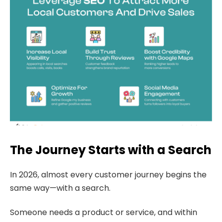
The Journey Starts with a Search
In 2026, almost every customer journey begins the
same way—with a search.
Someone needs a product or service, and within