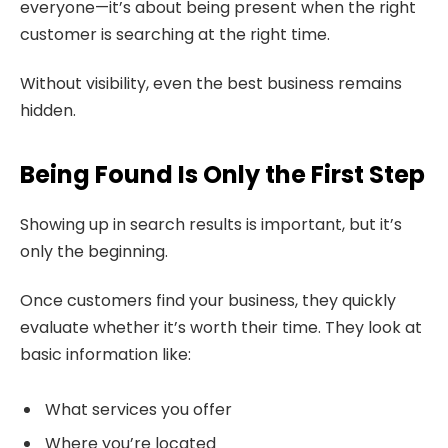
everyone—it’s about being present when the right
customer is searching at the right time.
Without visibility, even the best business remains
hidden.
Being Found Is Only the First Step
Showing up in search results is important, but it’s
only the beginning.
Once customers find your business, they quickly
evaluate whether it’s worth their time. They look at
basic information like:
What services you offer
Where you’re located