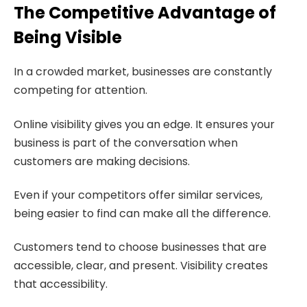
The Competitive Advantage of
Being Visible
In a crowded market, businesses are constantly
competing for attention.
Online visibility gives you an edge. It ensures your
business is part of the conversation when
customers are making decisions.
Even if your competitors offer similar services,
being easier to find can make all the difference.
Customers tend to choose businesses that are
accessible, clear, and present. Visibility creates
that accessibility.