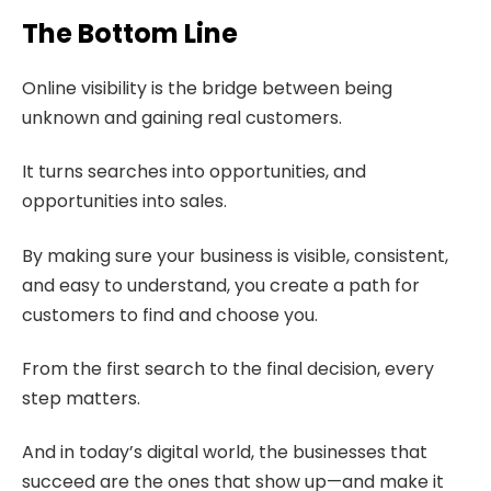
The Bottom Line
Online visibility is the bridge between being
unknown and gaining real customers.
It turns searches into opportunities, and
opportunities into sales.
By making sure your business is visible, consistent,
and easy to understand, you create a path for
customers to find and choose you.
From the first search to the final decision, every
step matters.
And in today’s digital world, the businesses that
succeed are the ones that show up—and make it