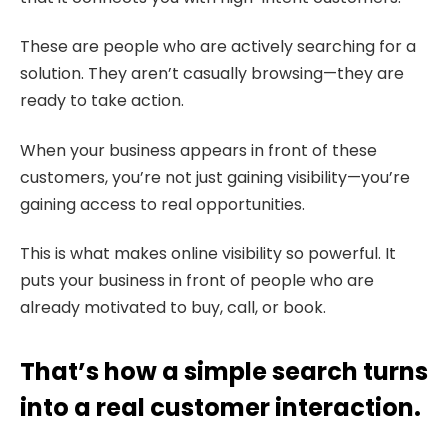
These are people who are actively searching for a
solution. They aren’t casually browsing—they are
ready to take action.
When your business appears in front of these
customers, you’re not just gaining visibility—you’re
gaining access to real opportunities.
This is what makes online visibility so powerful. It
puts your business in front of people who are
already motivated to buy, call, or book.
That’s how a simple search turns
into a real customer interaction.