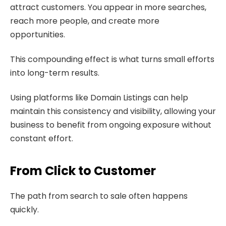
attract customers. You appear in more searches,
reach more people, and create more
opportunities.
This compounding effect is what turns small efforts
into long-term results.
Using platforms like Domain Listings can help
maintain this consistency and visibility, allowing your
business to benefit from ongoing exposure without
constant effort.
From Click to Customer
The path from search to sale often happens
quickly.