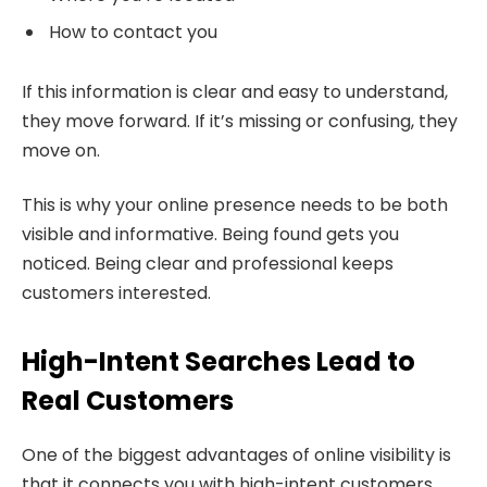
How to contact you
If this information is clear and easy to understand,
they move forward. If it’s missing or confusing, they
move on.
This is why your online presence needs to be both
visible and informative. Being found gets you
noticed. Being clear and professional keeps
customers interested.
High-Intent Searches Lead to
Real Customers
One of the biggest advantages of online visibility is
that it connects you with high-intent customers.