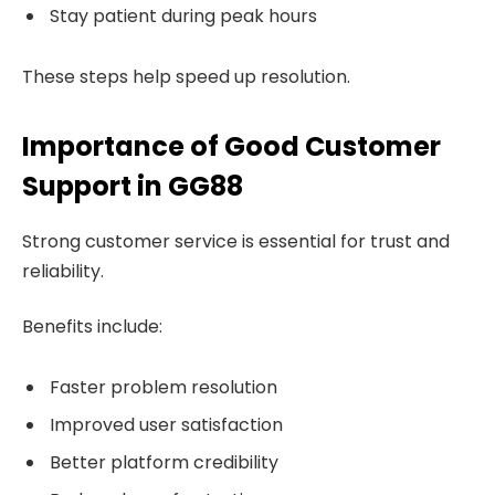
Stay patient during peak hours
These steps help speed up resolution.
Importance of Good Customer
Support in GG88
Strong customer service is essential for trust and
reliability.
Benefits include:
Faster problem resolution
Improved user satisfaction
Better platform credibility