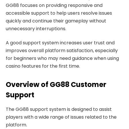
GG88 focuses on providing responsive and
accessible support to help users resolve issues
quickly and continue their gameplay without
unnecessary interruptions.
A good support system increases user trust and
improves overall platform satisfaction, especially
for beginners who may need guidance when using
casino features for the first time.
Overview of GG88 Customer
Support
The GG88 support system is designed to assist
players with a wide range of issues related to the
platform.