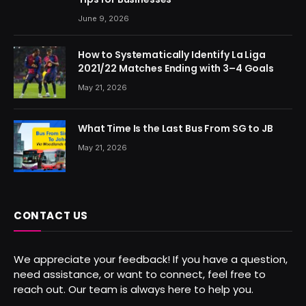
June 9, 2026
How to Systematically Identify La Liga
2021/22 Matches Ending with 3–4 Goals
May 21, 2026
What Time Is the Last Bus From SG to JB
May 21, 2026
CONTACT US
We appreciate your feedback! If you have a question,
need assistance, or want to connect, feel free to
reach out. Our team is always here to help you.