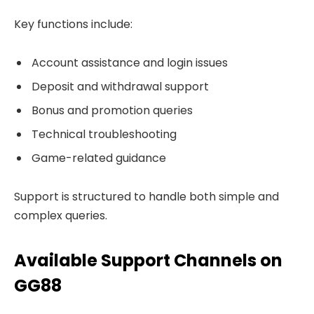
Key functions include:
Account assistance and login issues
Deposit and withdrawal support
Bonus and promotion queries
Technical troubleshooting
Game-related guidance
Support is structured to handle both simple and
complex queries.
Available Support Channels on
GG88