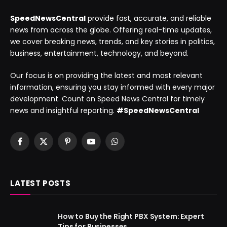
SpeedNewsCentral
provide fast, accurate, and reliable
news from across the globe. Offering real-time updates,
we cover breaking news, trends, and key stories in politics,
business, entertainment, technology, and beyond.
Our focus is on providing the latest and most relevant
information, ensuring you stay informed with every major
development. Count on Speed News Central for timely
news and insightful reporting.
#SpeedNewsCentral
Facebook
X
Pinterest
YouTube
WhatsApp
(Twitter)
LATEST POSTS
How to Buy the Right PBX System: Expert
Tips for Businesses