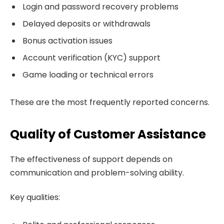
Login and password recovery problems
Delayed deposits or withdrawals
Bonus activation issues
Account verification (KYC) support
Game loading or technical errors
These are the most frequently reported concerns.
Quality of Customer Assistance
The effectiveness of support depends on
communication and problem-solving ability.
Key qualities: