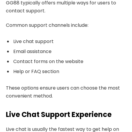
GG88 typically offers multiple ways for users to
contact support.
Common support channels include:
Live chat support
Email assistance
Contact forms on the website
Help or FAQ section
These options ensure users can choose the most
convenient method.
Live Chat Support Experience
Live chat is usually the fastest way to get help on