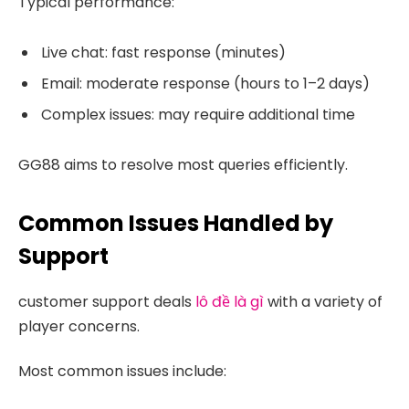
Typical performance:
Live chat: fast response (minutes)
Email: moderate response (hours to 1–2 days)
Complex issues: may require additional time
GG88 aims to resolve most queries efficiently.
Common Issues Handled by
Support
customer support deals
lô đề là gì
with a variety of
player concerns.
Most common issues include: