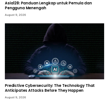
Asia128: Panduan Lengkap untuk Pemula dan
Pengguna Menengah
August 9, 2026
Predictive Cybersecurity: The Technology That
Anticipates Attacks Before They Happen
August 9, 2026