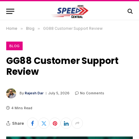
Home
»
Blog
»
GG88 Customer Support Review
BLOG
GG88 Customer Support
Review
By
Rajesh Dar
July 5, 2026
No Comments
4 Mins Read
Share