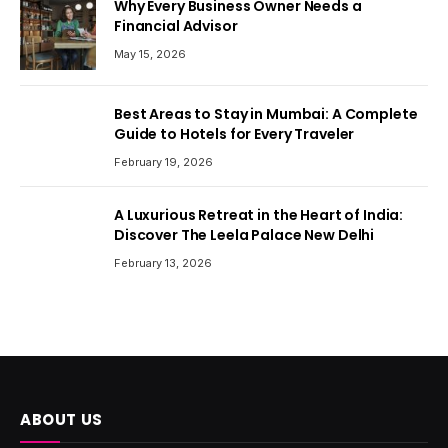
Why Every Business Owner Needs a
Financial Advisor
May 15, 2026
Best Areas to Stay in Mumbai: A Complete
Guide to Hotels for Every Traveler
February 19, 2026
A Luxurious Retreat in the Heart of India:
Discover The Leela Palace New Delhi
February 13, 2026
ABOUT US