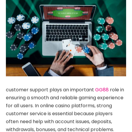
customer support plays an important
GG88
role in
ensuring a smooth and reliable gaming experience
for all users. In online casino platforms, strong
customer service is essential because players
often need help with account issues, deposits,
withdrawals, bonuses, and technical problems.