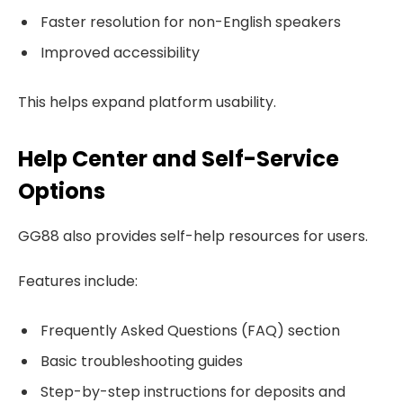
Faster resolution for non-English speakers
Improved accessibility
This helps expand platform usability.
Help Center and Self-Service
Options
GG88 also provides self-help resources for users.
Features include:
Frequently Asked Questions (FAQ) section
Basic troubleshooting guides
Step-by-step instructions for deposits and