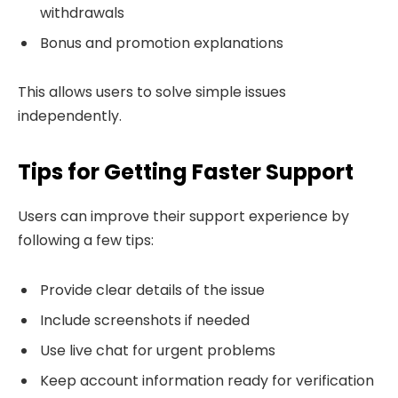
withdrawals
Bonus and promotion explanations
This allows users to solve simple issues
independently.
Tips for Getting Faster Support
Users can improve their support experience by
following a few tips:
Provide clear details of the issue
Include screenshots if needed
Use live chat for urgent problems
Keep account information ready for verification