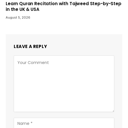
Learn Quran Recitation with Tajweed Step-by-Step
in the UK & USA
August 5, 2026
LEAVE A REPLY