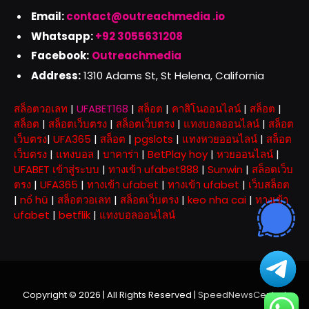
Email:
contact@outreachmedia .io
Whatsapp:
+92 3055631208
Facebook:
Outreachmedia
Address:
1310 Adams St, St Helena, California
สล็อตวอเลท
|
UFABET168
|
สล็อต
|
คาสิโนออนไลน์
|
สล็อต
|
สล็อต
|
สล็อตเว็บตรง
|
สล็อตเว็บตรง
|
แทงบอลออนไลน์
|
สล็อต
เว็บตรง
|
UFA365
|
สล็อต
|
pgslots
|
แทงหวยออนไลน์
|
สล็อต
เว็บตรง
|
แทงบอล
|
บาคาร่า
|
BetPlay hoy
|
หวยออนไลน์
|
UFABET เข้าสู่ระบบ
|
ทางเข้า ufabet888
|
Sunwin
|
สล็อตเว็บ
ตรง
|
UFA365
|
ทางเข้า ufabet
|
ทางเข้า ufabet
|
เว็บสล็อต
|
nổ hũ
|
สล็อตวอเลท
|
สล็อตเว็บตรง
|
keo nha cai
|
ทางเข้า
ufabet
|
betflik
|
แทงบอลออนไลน์
Copyright © 2026 | All Rights Reserved |
SpeedNewsCentral