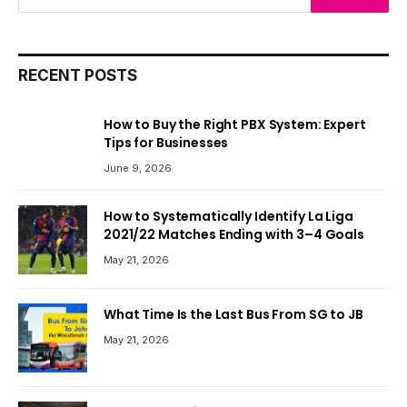
RECENT POSTS
How to Buy the Right PBX System: Expert
Tips for Businesses
June 9, 2026
How to Systematically Identify La Liga
2021/22 Matches Ending with 3–4 Goals
May 21, 2026
What Time Is the Last Bus From SG to JB
May 21, 2026