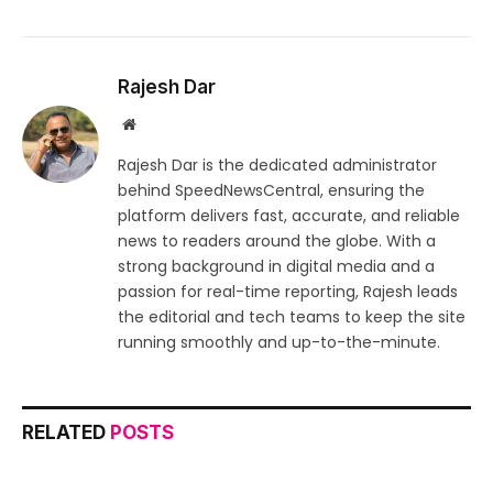
Rajesh Dar
Website
Rajesh Dar is the dedicated administrator
behind SpeedNewsCentral, ensuring the
platform delivers fast, accurate, and reliable
news to readers around the globe. With a
strong background in digital media and a
passion for real-time reporting, Rajesh leads
the editorial and tech teams to keep the site
running smoothly and up-to-the-minute.
RELATED
POSTS