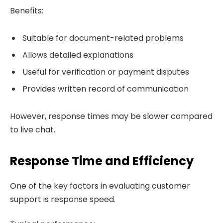
Benefits:
Suitable for document-related problems
Allows detailed explanations
Useful for verification or payment disputes
Provides written record of communication
However, response times may be slower compared
to live chat.
Response Time and Efficiency
One of the key factors in evaluating customer
support is response speed.