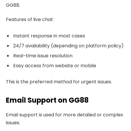
GG88.
Features of live chat:
Instant response in most cases
24/7 availability (depending on platform policy)
Real-time issue resolution
Easy access from website or mobile
This is the preferred method for urgent issues.
Email Support on GG88
Email support is used for more detailed or complex
issues.