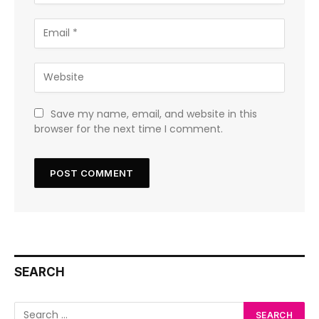
Save my name, email, and website in this
browser for the next time I comment.
SEARCH