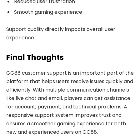
Reduced user frustration
Smooth gaming experience
Support quality directly impacts overall user
experience.
Final Thoughts
GG88 customer support is an important part of the
platform that helps users resolve issues quickly and
efficiently. With multiple communication channels
like live chat and email, players can get assistance
for account, payment, and technical problems. A
responsive support system improves trust and
ensures a smoother gaming experience for both
new and experienced users on GG88.