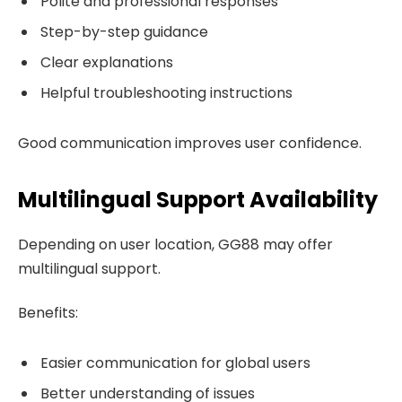
Polite and professional responses
Step-by-step guidance
Clear explanations
Helpful troubleshooting instructions
Good communication improves user confidence.
Multilingual Support Availability
Depending on user location, GG88 may offer
multilingual support.
Benefits:
Easier communication for global users
Better understanding of issues