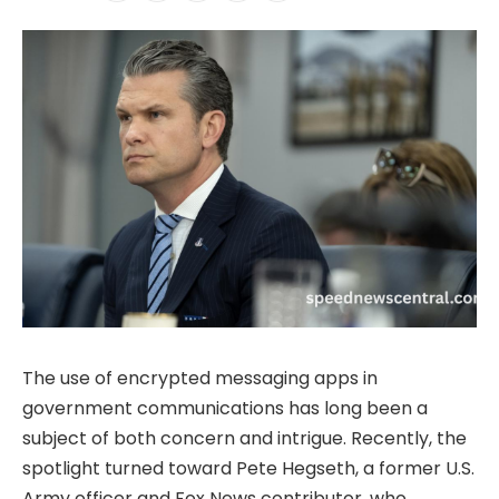
The use of encrypted messaging apps in
government communications has long been a
subject of both concern and intrigue. Recently, the
spotlight turned toward Pete Hegseth, a former U.S.
Army officer and Fox News contributor, who