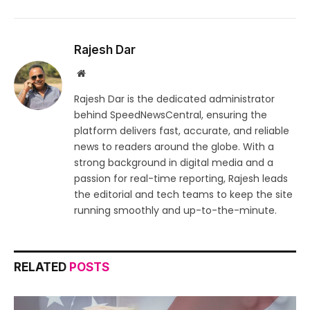
Rajesh Dar
Website
Rajesh Dar is the dedicated administrator
behind SpeedNewsCentral, ensuring the
platform delivers fast, accurate, and reliable
news to readers around the globe. With a
strong background in digital media and a
passion for real-time reporting, Rajesh leads
the editorial and tech teams to keep the site
running smoothly and up-to-the-minute.
RELATED
POSTS