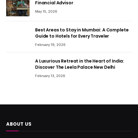
Financial Advisor
May 15, 2026
Best Areas to Stay in Mumbai: A Complete
Guide to Hotels for Every Traveler
February 19, 2026
A Luxurious Retreat in the Heart of India:
Discover The Leela Palace New Delhi
February 13, 2026
ABOUT US