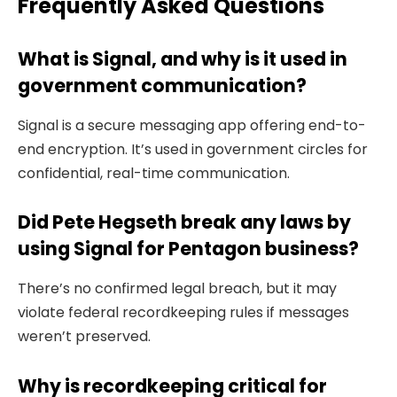
Frequently Asked Questions
What is Signal, and why is it used in
government communication?
Signal is a secure messaging app offering end-to-
end encryption. It’s used in government circles for
confidential, real-time communication.
Did Pete Hegseth break any laws by
using Signal for Pentagon business?
There’s no confirmed legal breach, but it may
violate federal recordkeeping rules if messages
weren’t preserved.
Why is recordkeeping critical for