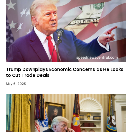
Trump Downplays Economic Concerns as He Looks
to Cut Trade Deals
May 6, 2025