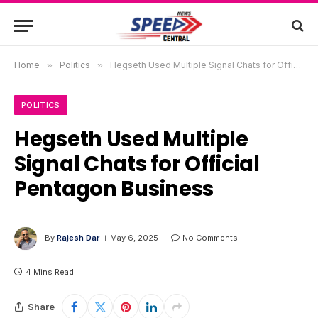
Home
»
Politics
»
Hegseth Used Multiple Signal Chats for Official Pentagon Business
POLITICS
Hegseth Used Multiple
Signal Chats for Official
Pentagon Business
By
Rajesh Dar
May 6, 2025
No Comments
4 Mins Read
Share