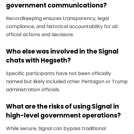
government communications?
Recordkeeping ensures transparency, legal
compliance, and historical accountability for all
official actions and decisions.
Who else was involved in the Signal
chats with Hegseth?
Specific participants have not been officially
named but likely included other Pentagon or Trump
administration officials.
What are the risks of using Signal in
high-level government operations?
While secure, Signal can bypass traditional