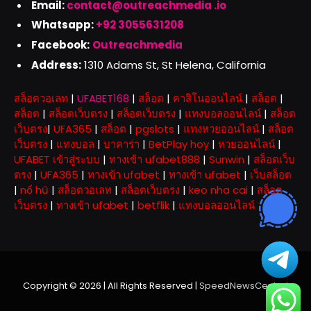
Email:
contact@outreachmedia .io
Whatsapp:
+92 3055631208
Facebook:
Outreachmedia
Address:
1310 Adams St, St Helena, California
สล็อตวอเลท
|
UFABET168
|
สล็อต
|
คาสิโนออนไลน์
|
สล็อต
|
สล็อต
|
สล็อตเว็บตรง
|
สล็อตเว็บตรง
|
แทงบอลออนไลน์
|
สล็อต
เว็บตรง
|
UFA365
|
สล็อต
|
pgslots
|
แทงหวยออนไลน์
|
สล็อต
เว็บตรง
|
แทงบอล
|
บาคาร่า
|
BetPlay hoy
|
หวยออนไลน์
|
UFABET เข้าสู่ระบบ
|
ทางเข้า ufabet888
|
Sunwin
|
สล็อตเว็บ
ตรง
|
UFA365
|
ทางเข้า ufabet
|
ทางเข้า ufabet
|
เว็บสล็อต
|
nổ hũ
|
สล็อตวอเลท
|
สล็อตเว็บตรง
|
keo nha cai
|
สล็อต
เว็บตรง
|
ทางเข้า ufabet
|
betflik
|
แทงบอลออนไลน์
Copyright © 2026 | All Rights Reserved |
SpeedNewsCentral