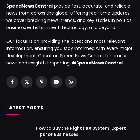
SpeedNewsCentral
provide fast, accurate, and reliable
news from across the globe. Offering real-time updates,
we cover breaking news, trends, and key stories in politics,
business, entertainment, technology, and beyond.
Our focus is on providing the latest and most relevant
information, ensuring you stay informed with every major
development. Count on Speed News Central for timely
news and insightful reporting.
#SpeedNewsCentral
Facebook
X
Pinterest
YouTube
WhatsApp
(Twitter)
LATEST POSTS
How to Buy the Right PBX System: Expert
Tips for Businesses