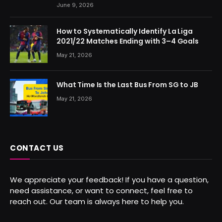
June 9, 2026
How to Systematically Identify La Liga
2021/22 Matches Ending with 3–4 Goals
May 21, 2026
What Time Is the Last Bus From SG to JB
May 21, 2026
CONTACT US
We appreciate your feedback! If you have a question,
need assistance, or want to connect, feel free to
reach out. Our team is always here to help you.