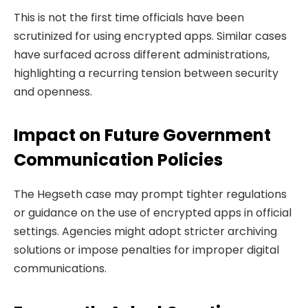
This is not the first time officials have been
scrutinized for using encrypted apps. Similar cases
have surfaced across different administrations,
highlighting a recurring tension between security
and openness.
Impact on Future Government
Communication Policies
The Hegseth case may prompt tighter regulations
or guidance on the use of encrypted apps in official
settings. Agencies might adopt stricter archiving
solutions or impose penalties for improper digital
communications.