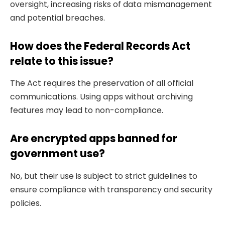
oversight, increasing risks of data mismanagement
and potential breaches.
How does the Federal Records Act
relate to this issue?
The Act requires the preservation of all official
communications. Using apps without archiving
features may lead to non-compliance.
Are encrypted apps banned for
government use?
No, but their use is subject to strict guidelines to
ensure compliance with transparency and security
policies.