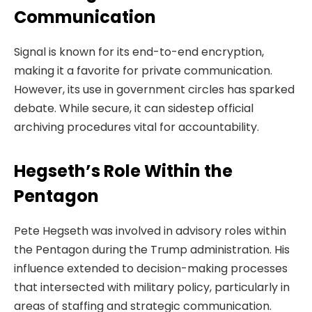
Communication
Signal is known for its end-to-end encryption,
making it a favorite for private communication.
However, its use in government circles has sparked
debate. While secure, it can sidestep official
archiving procedures vital for accountability.
Hegseth’s Role Within the
Pentagon
Pete Hegseth was involved in advisory roles within
the Pentagon during the Trump administration. His
influence extended to decision-making processes
that intersected with military policy, particularly in
areas of staffing and strategic communication.