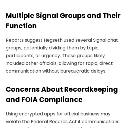
Multiple Signal Groups and Their
Function
Reports suggest Hegseth used several Signal chat
groups, potentially dividing them by topic,
participants, or urgency. These groups likely
included other officials, allowing for rapid, direct
communication without bureaucratic delays.
Concerns About Recordkeeping
and FOIA Compliance
Using encrypted apps for official business may
violate the Federal Records Act if communications