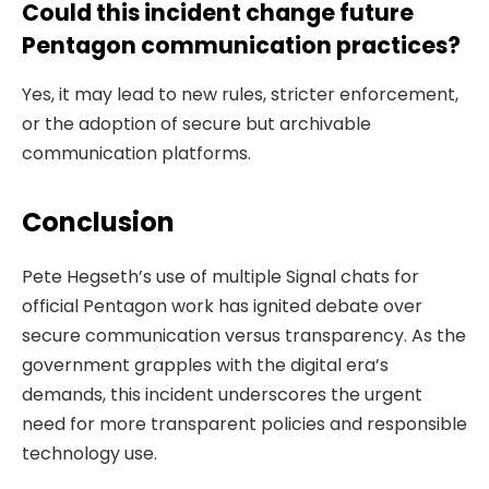
Could this incident change future
Pentagon communication practices?
Yes, it may lead to new rules, stricter enforcement,
or the adoption of secure but archivable
communication platforms.
Conclusion
Pete Hegseth’s use of multiple Signal chats for
official Pentagon work has ignited debate over
secure communication versus transparency. As the
government grapples with the digital era’s
demands, this incident underscores the urgent
need for more transparent policies and responsible
technology use.