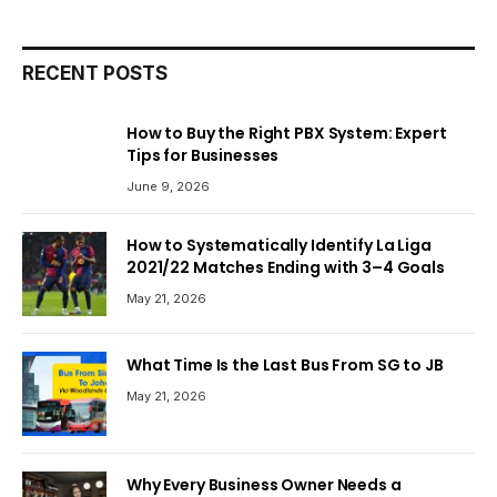
RECENT POSTS
How to Buy the Right PBX System: Expert
Tips for Businesses
June 9, 2026
How to Systematically Identify La Liga
2021/22 Matches Ending with 3–4 Goals
May 21, 2026
What Time Is the Last Bus From SG to JB
May 21, 2026
Why Every Business Owner Needs a