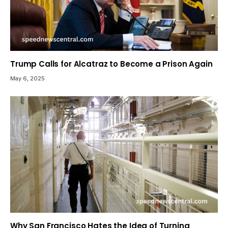
Trump Calls for Alcatraz to Become a Prison Again
May 6, 2025
Why San Francisco Hates the Idea of Turning