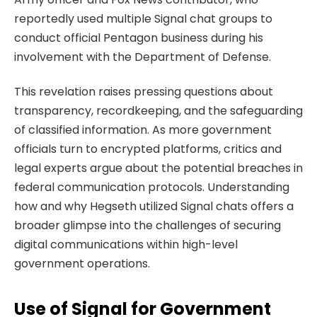
reportedly used multiple Signal chat groups to
conduct official Pentagon business during his
involvement with the Department of Defense.
This revelation raises pressing questions about
transparency, recordkeeping, and the safeguarding
of classified information. As more government
officials turn to encrypted platforms, critics and
legal experts argue about the potential breaches in
federal communication protocols. Understanding
how and why Hegseth utilized Signal chats offers a
broader glimpse into the challenges of securing
digital communications within high-level
government operations.
Use of Signal for Government