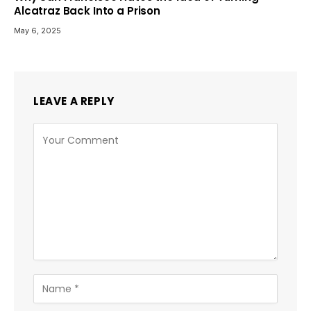
Alcatraz Back Into a Prison
May 6, 2025
LEAVE A REPLY