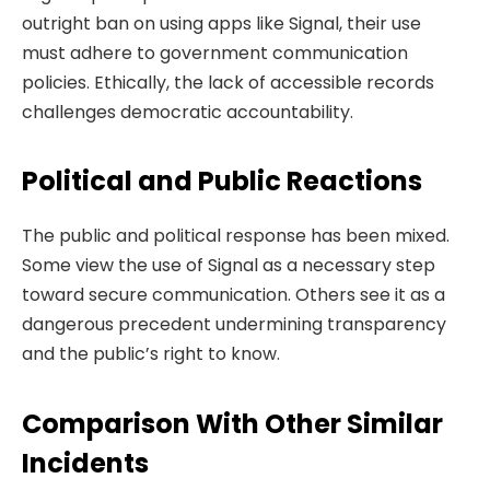
outright ban on using apps like Signal, their use
must adhere to government communication
policies. Ethically, the lack of accessible records
challenges democratic accountability.
Political and Public Reactions
The public and political response has been mixed.
Some view the use of Signal as a necessary step
toward secure communication. Others see it as a
dangerous precedent undermining transparency
and the public’s right to know.
Comparison With Other Similar
Incidents