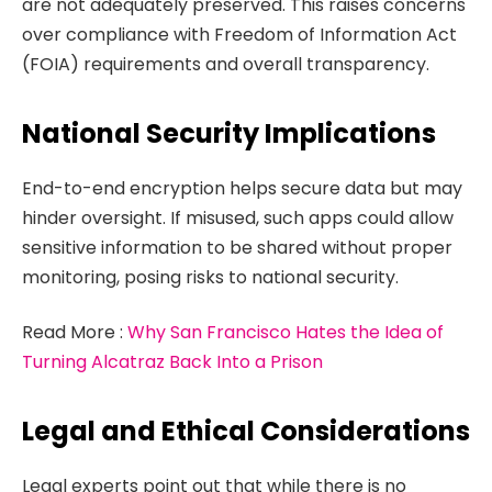
are not adequately preserved. This raises concerns
over compliance with Freedom of Information Act
(FOIA) requirements and overall transparency.
National Security Implications
End-to-end encryption helps secure data but may
hinder oversight. If misused, such apps could allow
sensitive information to be shared without proper
monitoring, posing risks to national security.
Read More :
Why San Francisco Hates the Idea of
Turning Alcatraz Back Into a Prison
Legal and Ethical Considerations
Legal experts point out that while there is no