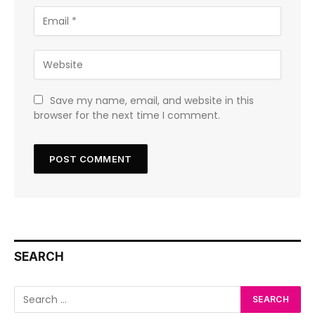
Save my name, email, and website in this
browser for the next time I comment.
SEARCH