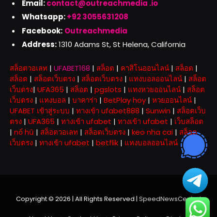
Email:
contact@outreachmedia .io
Whatsapp:
+92 3055631208
Facebook:
Outreachmedia
Address:
1310 Adams St, St Helena, California
สล็อตวอเลท
|
UFABET168
|
สล็อต
|
คาสิโนออนไลน์
|
สล็อต
|
สล็อต
|
สล็อตเว็บตรง
|
สล็อตเว็บตรง
|
แทงบอลออนไลน์
|
สล็อต
เว็บตรง
|
UFA365
|
สล็อต
|
pgslots
|
แทงหวยออนไลน์
|
สล็อต
เว็บตรง
|
แทงบอล
|
บาคาร่า
|
BetPlay hoy
|
หวยออนไลน์
|
UFABET เข้าสู่ระบบ
|
ทางเข้า ufabet888
|
Sunwin
|
สล็อตเว็บ
ตรง
|
UFA365
|
ทางเข้า ufabet
|
ทางเข้า ufabet
|
เว็บสล็อต
|
nổ hũ
|
สล็อตวอเลท
|
สล็อตเว็บตรง
|
keo nha cai
|
สล็อต
เว็บตรง
|
ทางเข้า ufabet
|
betflik
|
แทงบอลออนไลน์
Copyright © 2026 | All Rights Reserved |
SpeedNewsCentral