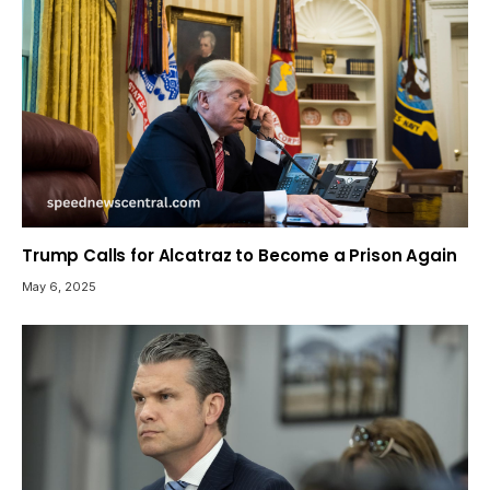
Trump Calls for Alcatraz to Become a Prison Again
May 6, 2025