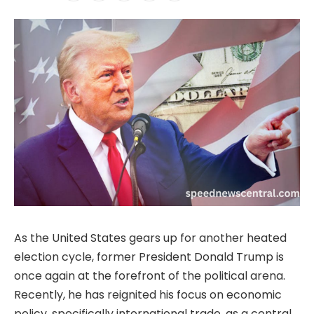
As the United States gears up for another heated
election cycle, former President Donald Trump is
once again at the forefront of the political arena.
Recently, he has reignited his focus on economic
policy, specifically international trade, as a central