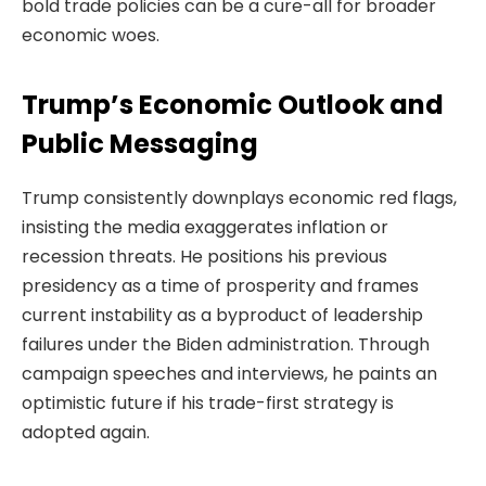
bold trade policies can be a cure-all for broader
economic woes.
Trump’s Economic Outlook and
Public Messaging
Trump consistently downplays economic red flags,
insisting the media exaggerates inflation or
recession threats. He positions his previous
presidency as a time of prosperity and frames
current instability as a byproduct of leadership
failures under the Biden administration. Through
campaign speeches and interviews, he paints an
optimistic future if his trade-first strategy is
adopted again.