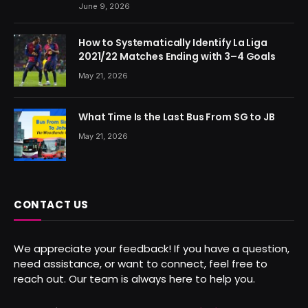
June 9, 2026
How to Systematically Identify La Liga
2021/22 Matches Ending with 3–4 Goals
May 21, 2026
What Time Is the Last Bus From SG to JB
May 21, 2026
CONTACT US
We appreciate your feedback! If you have a question,
need assistance, or want to connect, feel free to
reach out. Our team is always here to help you.