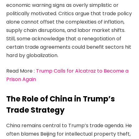
economic warning signs as overly simplistic or
politically motivated. Critics argue that trade policy
alone cannot offset the complexities of inflation,
supply chain disruptions, and labor market shifts.
Still, some acknowledge that a renegotiation of
certain trade agreements could benefit sectors hit
hard by globalization.
Read More :
Trump Calls for Alcatraz to Become a
Prison Again
The Role of China in Trump’s
Trade Strategy
China remains central to Trump’s trade agenda. He
often blames Beijing for intellectual property theft,