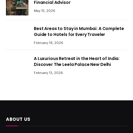
Financial Advisor
May 15, 2026
Best Areas to Stay in Mumbai: A Complete
Guide to Hotels for Every Traveler
February 19, 2026
A Luxurious Retreat in the Heart of India:
Discover The Leela Palace New Delhi
February 13, 2026
ABOUT US