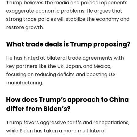
Trump believes the media and political opponents
exaggerate economic problems. He argues that
strong trade policies will stabilize the economy and
restore growth.
What trade deals is Trump proposing?
He has hinted at bilateral trade agreements with
key partners like the UK, Japan, and Mexico,
focusing on reducing deficits and boosting U.S.
manufacturing.
How does Trump’s approach to China
differ from Biden’s?
Trump favors aggressive tariffs and renegotiations,
while Biden has taken a more multilateral