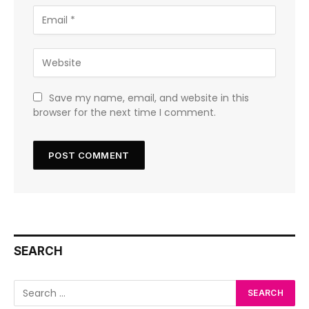
Save my name, email, and website in this
browser for the next time I comment.
SEARCH