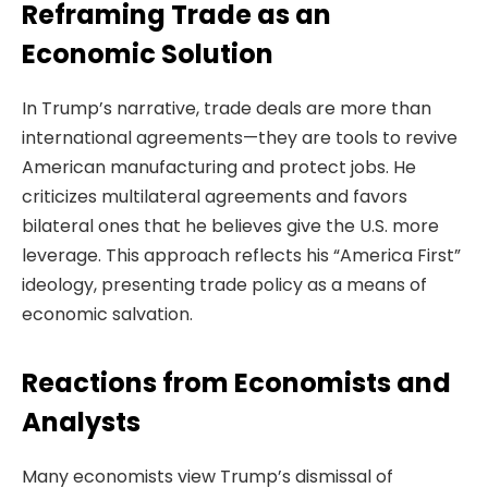
Reframing Trade as an
Economic Solution
In Trump’s narrative, trade deals are more than
international agreements—they are tools to revive
American manufacturing and protect jobs. He
criticizes multilateral agreements and favors
bilateral ones that he believes give the U.S. more
leverage. This approach reflects his “America First”
ideology, presenting trade policy as a means of
economic salvation.
Reactions from Economists and
Analysts
Many economists view Trump’s dismissal of