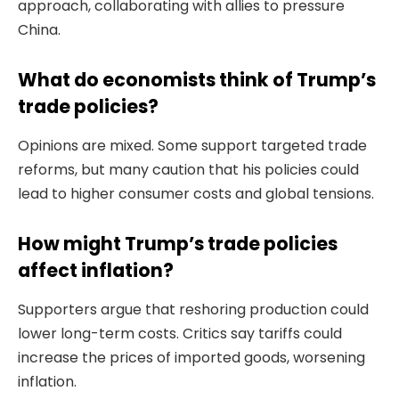
approach, collaborating with allies to pressure
China.
What do economists think of Trump’s
trade policies?
Opinions are mixed. Some support targeted trade
reforms, but many caution that his policies could
lead to higher consumer costs and global tensions.
How might Trump’s trade policies
affect inflation?
Supporters argue that reshoring production could
lower long-term costs. Critics say tariffs could
increase the prices of imported goods, worsening
inflation.