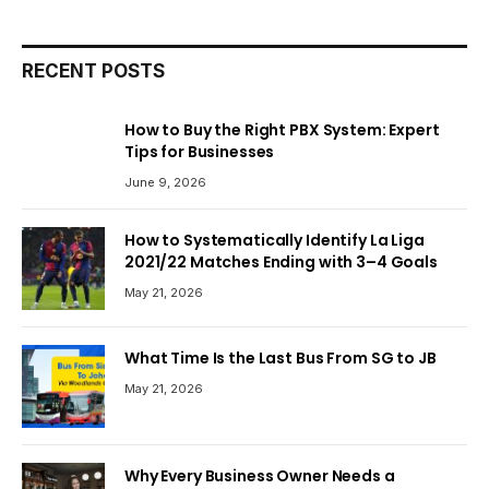
RECENT POSTS
How to Buy the Right PBX System: Expert
Tips for Businesses
June 9, 2026
How to Systematically Identify La Liga
2021/22 Matches Ending with 3–4 Goals
May 21, 2026
What Time Is the Last Bus From SG to JB
May 21, 2026
Why Every Business Owner Needs a