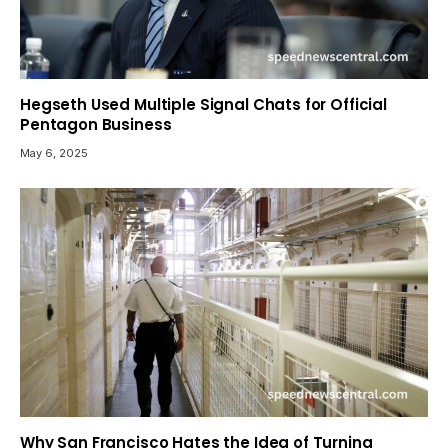
Hegseth Used Multiple Signal Chats for Official
Pentagon Business
May 6, 2025
Why San Francisco Hates the Idea of Turning