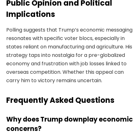
Public Opinion and Political
Implications
Polling suggests that Trump’s economic messaging
resonates with specific voter blocs, especially in
states reliant on manufacturing and agriculture. His
strategy taps into nostalgia for a pre-globalized
economy and frustration with job losses linked to
overseas competition. Whether this appeal can
carry him to victory remains uncertain.
Frequently Asked Questions
Why does Trump downplay economic
concerns?