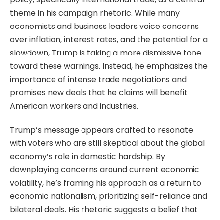
theme in his campaign rhetoric. While many
economists and business leaders voice concerns
over inflation, interest rates, and the potential for a
slowdown, Trump is taking a more dismissive tone
toward these warnings. Instead, he emphasizes the
importance of intense trade negotiations and
promises new deals that he claims will benefit
American workers and industries.
Trump’s message appears crafted to resonate
with voters who are still skeptical about the global
economy’s role in domestic hardship. By
downplaying concerns around current economic
volatility, he’s framing his approach as a return to
economic nationalism, prioritizing self-reliance and
bilateral deals. His rhetoric suggests a belief that