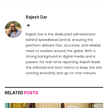
Rajesh Dar
Website
Rajesh Dar is the dedicated administrator
behind SpeedNewsCentral, ensuring the
platform delivers fast, accurate, and reliable
news to readers around the globe. With a
strong background in digital media and a
passion for real-time reporting, Rajesh leads
the editorial and tech teams to keep the site
running smoothly and up-to-the-minute.
RELATED
POSTS