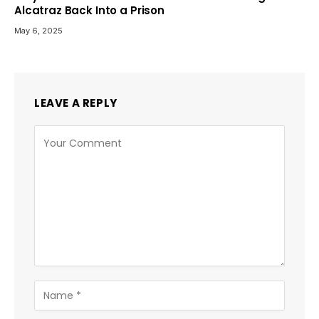
Alcatraz Back Into a Prison
May 6, 2025
LEAVE A REPLY