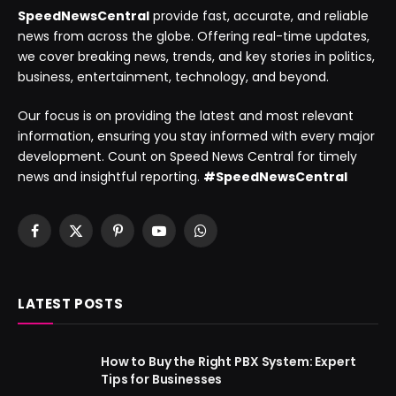
SpeedNewsCentral
provide fast, accurate, and reliable
news from across the globe. Offering real-time updates,
we cover breaking news, trends, and key stories in politics,
business, entertainment, technology, and beyond.
Our focus is on providing the latest and most relevant
information, ensuring you stay informed with every major
development. Count on Speed News Central for timely
news and insightful reporting.
#SpeedNewsCentral
Facebook
X
Pinterest
YouTube
WhatsApp
(Twitter)
LATEST POSTS
How to Buy the Right PBX System: Expert
Tips for Businesses