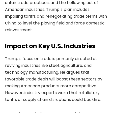
unfair trade practices, and the hollowing out of
American industries. Trump’s plan includes
imposing tariffs and renegotiating trade terms with
China to level the playing field and force domestic
reinvestment.
Impact on Key U.S. Industries
Trump’s focus on trade is primarily directed at
reviving industries like steel, agriculture, and
technology manufacturing. He argues that
favorable trade deals will boost these sectors by
making American products more competitive.
However, industry experts warn that retaliatory
tariffs or supply chain disruptions could backfire.