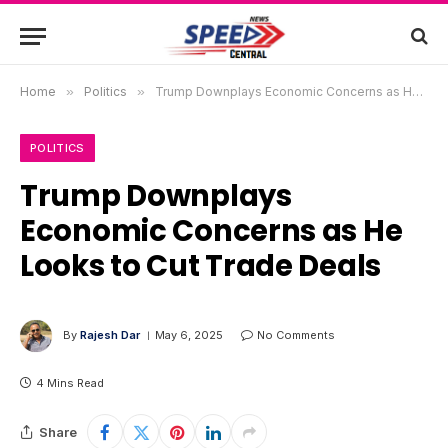
Home
»
Politics
»
Trump Downplays Economic Concerns as He Looks to Cut Trade Deals
POLITICS
Trump Downplays
Economic Concerns as He
Looks to Cut Trade Deals
By
Rajesh Dar
May 6, 2025
No Comments
4 Mins Read
Share