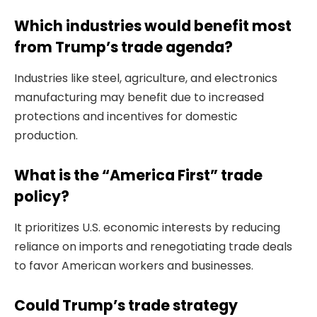
Which industries would benefit most
from Trump’s trade agenda?
Industries like steel, agriculture, and electronics
manufacturing may benefit due to increased
protections and incentives for domestic
production.
What is the “America First” trade
policy?
It prioritizes U.S. economic interests by reducing
reliance on imports and renegotiating trade deals
to favor American workers and businesses.
Could Trump’s trade strategy