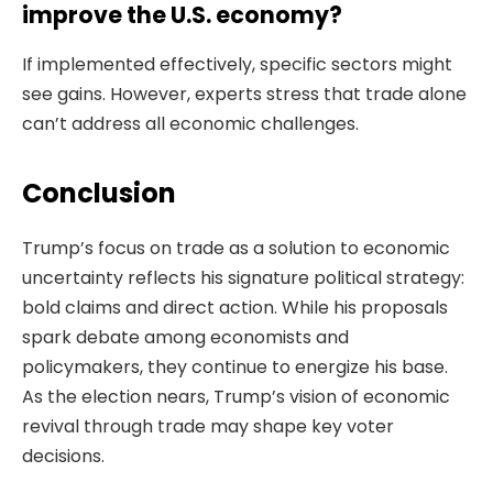
improve the U.S. economy?
If implemented effectively, specific sectors might
see gains. However, experts stress that trade alone
can’t address all economic challenges.
Conclusion
Trump’s focus on trade as a solution to economic
uncertainty reflects his signature political strategy:
bold claims and direct action. While his proposals
spark debate among economists and
policymakers, they continue to energize his base.
As the election nears, Trump’s vision of economic
revival through trade may shape key voter
decisions.