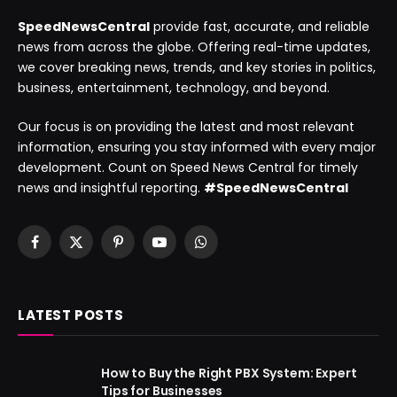
SpeedNewsCentral
provide fast, accurate, and reliable
news from across the globe. Offering real-time updates,
we cover breaking news, trends, and key stories in politics,
business, entertainment, technology, and beyond.
Our focus is on providing the latest and most relevant
information, ensuring you stay informed with every major
development. Count on Speed News Central for timely
news and insightful reporting.
#SpeedNewsCentral
Facebook
X
Pinterest
YouTube
WhatsApp
(Twitter)
LATEST POSTS
How to Buy the Right PBX System: Expert
Tips for Businesses