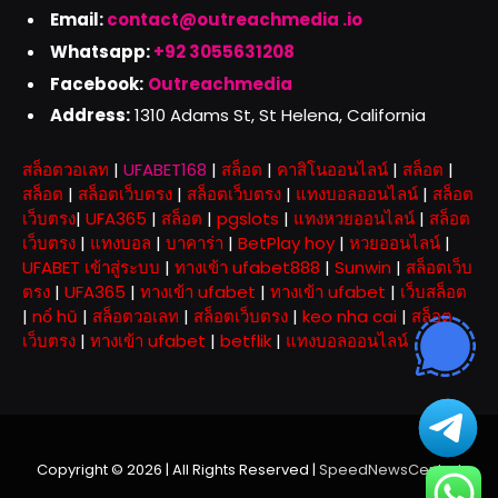
Email:
contact@outreachmedia .io
Whatsapp:
+92 3055631208
Facebook:
Outreachmedia
Address:
1310 Adams St, St Helena, California
สล็อตวอเลท
|
UFABET168
|
สล็อต
|
คาสิโนออนไลน์
|
สล็อต
|
สล็อต
|
สล็อตเว็บตรง
|
สล็อตเว็บตรง
|
แทงบอลออนไลน์
|
สล็อต
เว็บตรง
|
UFA365
|
สล็อต
|
pgslots
|
แทงหวยออนไลน์
|
สล็อต
เว็บตรง
|
แทงบอล
|
บาคาร่า
|
BetPlay hoy
|
หวยออนไลน์
|
UFABET เข้าสู่ระบบ
|
ทางเข้า ufabet888
|
Sunwin
|
สล็อตเว็บ
ตรง
|
UFA365
|
ทางเข้า ufabet
|
ทางเข้า ufabet
|
เว็บสล็อต
|
nổ hũ
|
สล็อตวอเลท
|
สล็อตเว็บตรง
|
keo nha cai
|
สล็อต
เว็บตรง
|
ทางเข้า ufabet
|
betflik
|
แทงบอลออนไลน์
Copyright © 2026 | All Rights Reserved |
SpeedNewsCentral