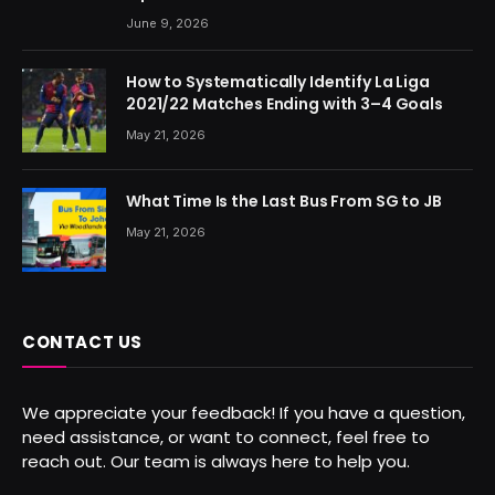
June 9, 2026
How to Systematically Identify La Liga
2021/22 Matches Ending with 3–4 Goals
May 21, 2026
What Time Is the Last Bus From SG to JB
May 21, 2026
CONTACT US
We appreciate your feedback! If you have a question,
need assistance, or want to connect, feel free to
reach out. Our team is always here to help you.