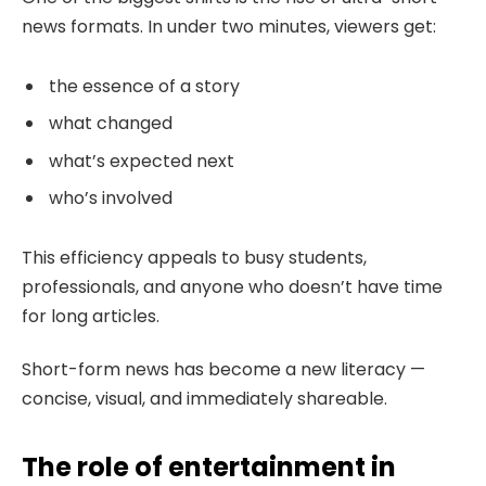
news formats. In under two minutes, viewers get:
the essence of a story
what changed
what’s expected next
who’s involved
This efficiency appeals to busy students,
professionals, and anyone who doesn’t have time
for long articles.
Short-form news has become a new literacy —
concise, visual, and immediately shareable.
The role of entertainment in