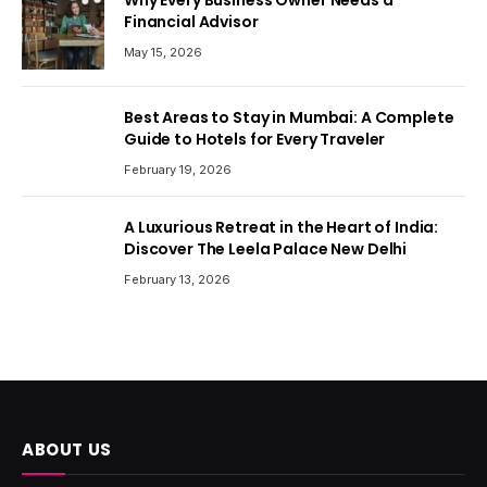
Why Every Business Owner Needs a
Financial Advisor
May 15, 2026
Best Areas to Stay in Mumbai: A Complete
Guide to Hotels for Every Traveler
February 19, 2026
A Luxurious Retreat in the Heart of India:
Discover The Leela Palace New Delhi
February 13, 2026
ABOUT US