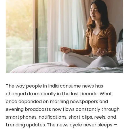
The way people in India consume news has
changed dramatically in the last decade. What
once depended on morning newspapers and
evening broadcasts now flows constantly through
smartphones, notifications, short clips, reels, and
trending updates. The news cycle never sleeps —