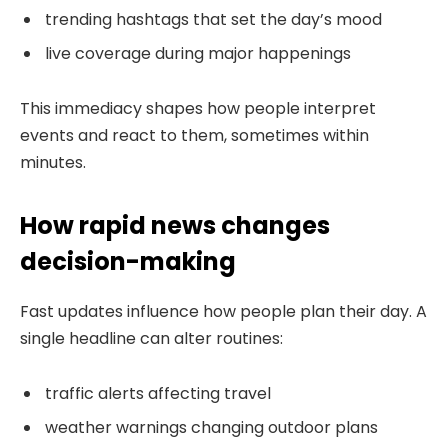
trending hashtags that set the day’s mood
live coverage during major happenings
This immediacy shapes how people interpret
events and react to them, sometimes within
minutes.
How rapid news changes
decision-making
Fast updates influence how people plan their day. A
single headline can alter routines:
traffic alerts affecting travel
weather warnings changing outdoor plans