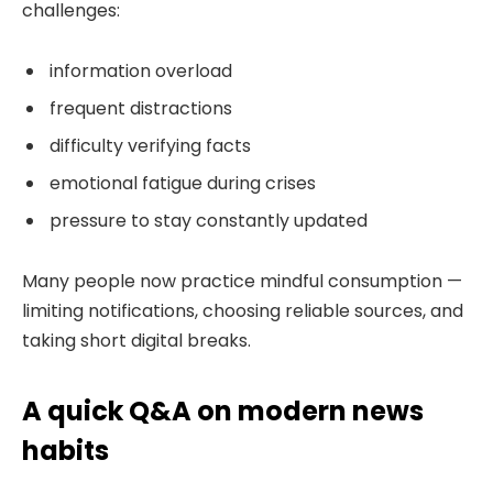
challenges:
information overload
frequent distractions
difficulty verifying facts
emotional fatigue during crises
pressure to stay constantly updated
Many people now practice mindful consumption —
limiting notifications, choosing reliable sources, and
taking short digital breaks.
A quick Q&A on modern news
habits