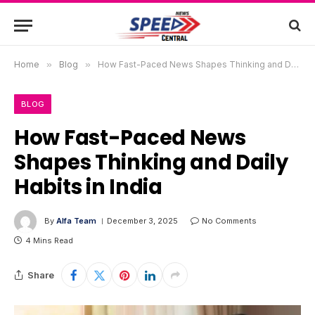
Home
»
Blog
»
How Fast-Paced News Shapes Thinking and Daily Habits in India
BLOG
How Fast-Paced News
Shapes Thinking and Daily
Habits in India
By
Alfa Team
December 3, 2025
No Comments
4 Mins Read
Share