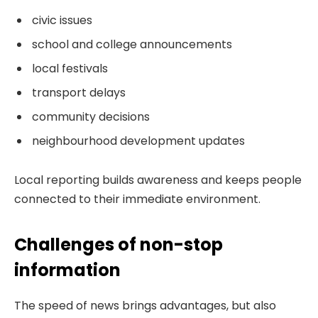
civic issues
school and college announcements
local festivals
transport delays
community decisions
neighbourhood development updates
Local reporting builds awareness and keeps people
connected to their immediate environment.
Challenges of non-stop
information
The speed of news brings advantages, but also