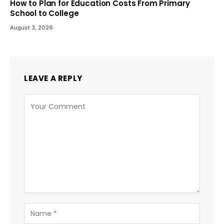
How to Plan for Education Costs From Primary
School to College
August 3, 2026
LEAVE A REPLY