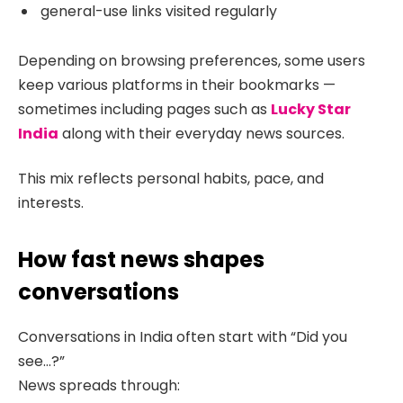
general-use links visited regularly
Depending on browsing preferences, some users
keep various platforms in their bookmarks —
sometimes including pages such as
Lucky Star
India
along with their everyday news sources.
This mix reflects personal habits, pace, and
interests.
How fast news shapes
conversations
Conversations in India often start with “Did you
see…?”
News spreads through: