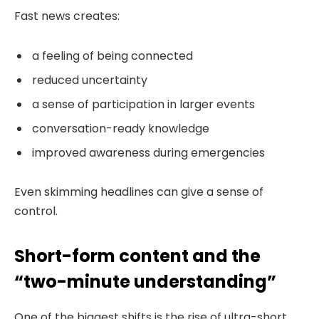
Fast news creates:
a feeling of being connected
reduced uncertainty
a sense of participation in larger events
conversation-ready knowledge
improved awareness during emergencies
Even skimming headlines can give a sense of
control.
Short-form content and the
“two-minute understanding”
One of the biggest shifts is the rise of ultra-short