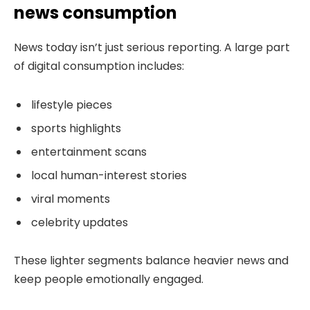
news consumption
News today isn’t just serious reporting. A large part
of digital consumption includes:
lifestyle pieces
sports highlights
entertainment scans
local human-interest stories
viral moments
celebrity updates
These lighter segments balance heavier news and
keep people emotionally engaged.