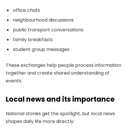
office chats
neighbourhood discussions
public transport conversations
family breakfasts
student group messages
These exchanges help people process information
together and create shared understanding of
events.
Local news and its importance
National stories get the spotlight, but local news
shapes daily life more directly: