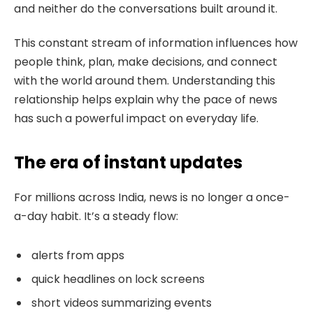
and neither do the conversations built around it.
This constant stream of information influences how
people think, plan, make decisions, and connect
with the world around them. Understanding this
relationship helps explain why the pace of news
has such a powerful impact on everyday life.
The era of instant updates
For millions across India, news is no longer a once-
a-day habit. It’s a steady flow:
alerts from apps
quick headlines on lock screens
short videos summarizing events