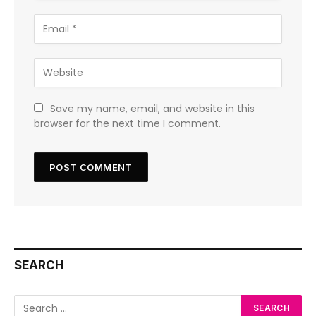
Save my name, email, and website in this
browser for the next time I comment.
SEARCH