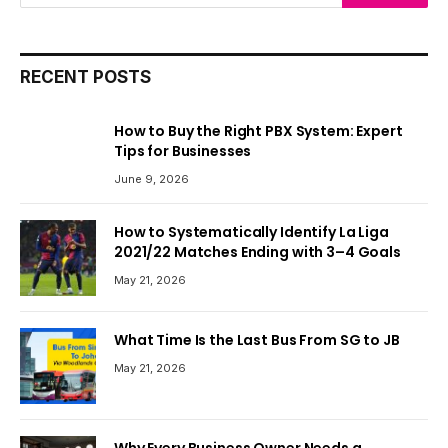
RECENT POSTS
How to Buy the Right PBX System: Expert
Tips for Businesses
June 9, 2026
How to Systematically Identify La Liga
2021/22 Matches Ending with 3–4 Goals
May 21, 2026
What Time Is the Last Bus From SG to JB
May 21, 2026