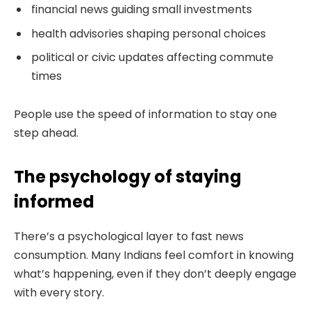
financial news guiding small investments
health advisories shaping personal choices
political or civic updates affecting commute
times
People use the speed of information to stay one
step ahead.
The psychology of staying
informed
There’s a psychological layer to fast news
consumption. Many Indians feel comfort in knowing
what’s happening, even if they don’t deeply engage
with every story.