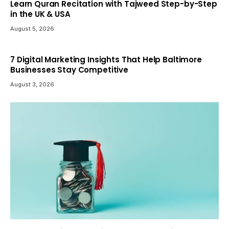
Learn Quran Recitation with Tajweed Step-by-Step
in the UK & USA
August 5, 2026
7 Digital Marketing Insights That Help Baltimore
Businesses Stay Competitive
August 3, 2026