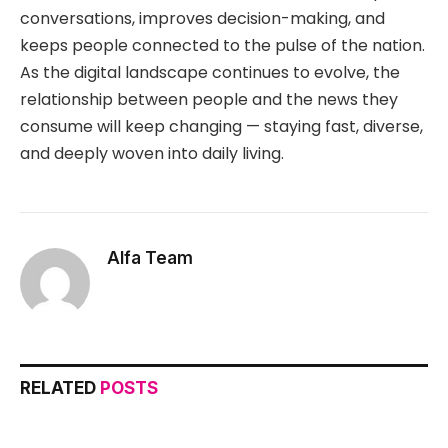
conversations, improves decision-making, and
keeps people connected to the pulse of the nation.
As the digital landscape continues to evolve, the
relationship between people and the news they
consume will keep changing — staying fast, diverse,
and deeply woven into daily living.
Alfa Team
RELATED
POSTS