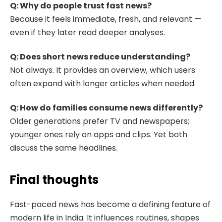
Q: Why do people trust fast news?
Because it feels immediate, fresh, and relevant —
even if they later read deeper analyses.
Q: Does short news reduce understanding?
Not always. It provides an overview, which users
often expand with longer articles when needed.
Q: How do families consume news differently?
Older generations prefer TV and newspapers;
younger ones rely on apps and clips. Yet both
discuss the same headlines.
Final thoughts
Fast-paced news has become a defining feature of
modern life in India. It influences routines, shapes