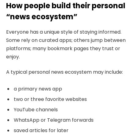
How people build their personal
“news ecosystem”
Everyone has a unique style of staying informed.
Some rely on curated apps; others jump between
platforms; many bookmark pages they trust or
enjoy.
A typical personal news ecosystem may include:
a primary news app
two or three favorite websites
YouTube channels
WhatsApp or Telegram forwards
saved articles for later