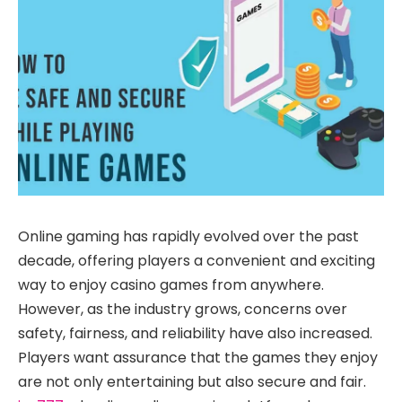
Online gaming has rapidly evolved over the past
decade, offering players a convenient and exciting
way to enjoy casino games from anywhere.
However, as the industry grows, concerns over
safety, fairness, and reliability have also increased.
Players want assurance that the games they enjoy
are not only entertaining but also secure and fair.