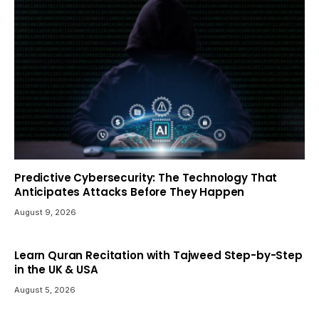
Predictive Cybersecurity: The Technology That
Anticipates Attacks Before They Happen
August 9, 2026
Learn Quran Recitation with Tajweed Step-by-Step
in the UK & USA
August 5, 2026