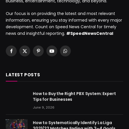
business, entertainment, technology, and beyond.
Our focus is on providing the latest and most relevant
information, ensuring you stay informed with every major
development. Count on Speed News Central for timely
news and insightful reporting.
#SpeedNewsCentral
Facebook
X
Pinterest
YouTube
WhatsApp
(Twitter)
LATEST POSTS
How to Buy the Right PBX System: Expert
Tips for Businesses
June 9, 2026
How to Systematically Identify La Liga
2021/22 Matches Ending with 3–4 Goals