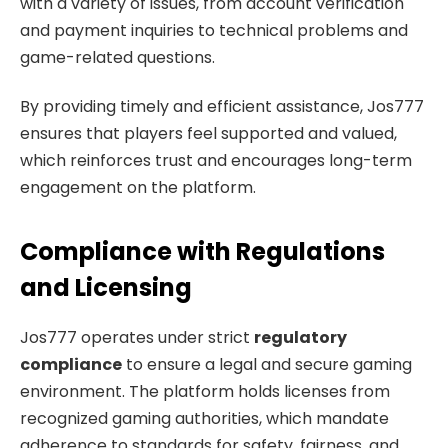
with a variety of issues, from account verification
and payment inquiries to technical problems and
game-related questions.
By providing timely and efficient assistance, Jos777
ensures that players feel supported and valued,
which reinforces trust and encourages long-term
engagement on the platform.
Compliance with Regulations
and Licensing
Jos777 operates under strict
regulatory
compliance
to ensure a legal and secure gaming
environment. The platform holds licenses from
recognized gaming authorities, which mandate
adherence to standards for safety, fairness, and