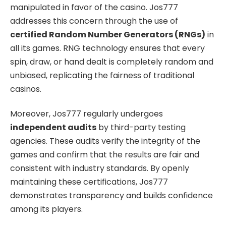
manipulated in favor of the casino. Jos777
addresses this concern through the use of
certified Random Number Generators (RNGs)
in
all its games. RNG technology ensures that every
spin, draw, or hand dealt is completely random and
unbiased, replicating the fairness of traditional
casinos.
Moreover, Jos777 regularly undergoes
independent audits
by third-party testing
agencies. These audits verify the integrity of the
games and confirm that the results are fair and
consistent with industry standards. By openly
maintaining these certifications, Jos777
demonstrates transparency and builds confidence
among its players.