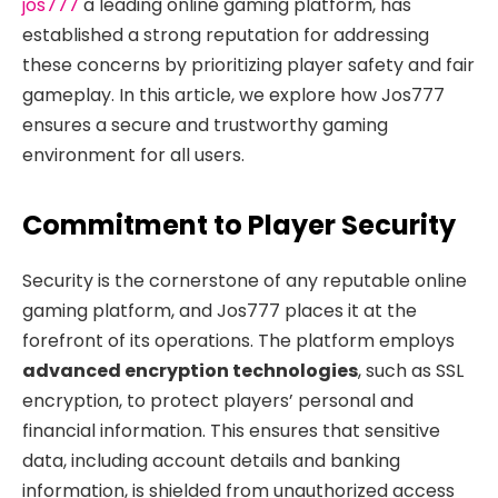
jos777
a leading online gaming platform, has
established a strong reputation for addressing
these concerns by prioritizing player safety and fair
gameplay. In this article, we explore how Jos777
ensures a secure and trustworthy gaming
environment for all users.
Commitment to Player Security
Security is the cornerstone of any reputable online
gaming platform, and Jos777 places it at the
forefront of its operations. The platform employs
advanced encryption technologies
, such as SSL
encryption, to protect players’ personal and
financial information. This ensures that sensitive
data, including account details and banking
information, is shielded from unauthorized access