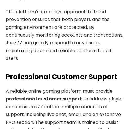
The platform’s proactive approach to fraud
prevention ensures that both players and the
gaming environment are protected. By
continuously monitoring accounts and transactions,
Jos777 can quickly respond to any issues,
maintaining a safe and reliable platform for all
users.
Professional Customer Support
A reliable online gaming platform must provide
professional customer support
to address player
concerns. Jos777 offers multiple channels of
support, including live chat, email, and an extensive
FAQ section. The support team is trained to assist