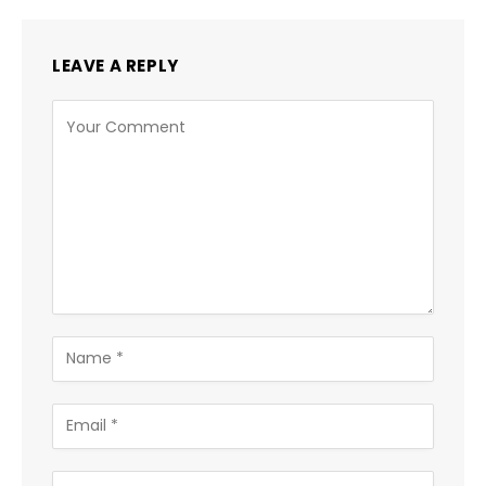
LEAVE A REPLY