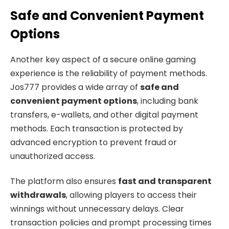
Safe and Convenient Payment
Options
Another key aspect of a secure online gaming
experience is the reliability of payment methods.
Jos777 provides a wide array of
safe and
convenient payment options
, including bank
transfers, e-wallets, and other digital payment
methods. Each transaction is protected by
advanced encryption to prevent fraud or
unauthorized access.
The platform also ensures
fast and transparent
withdrawals
, allowing players to access their
winnings without unnecessary delays. Clear
transaction policies and prompt processing times