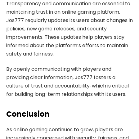
Transparency and communication are essential to
maintaining trust in an online gaming platform.
Jos777 regularly updates its users about changes in
policies, new game releases, and security
improvements. These updates help players stay
informed about the platform’s efforts to maintain
safety and fairness.
By openly communicating with players and
providing clear information, Jos777 fosters a
culture of trust and accountability, which is critical
for building long-term relationships with its users.
Conclusion
As online gaming continues to grow, players are
increasingly concerned with security, fairness, and