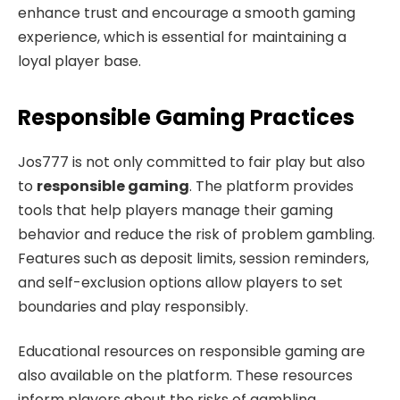
enhance trust and encourage a smooth gaming
experience, which is essential for maintaining a
loyal player base.
Responsible Gaming Practices
Jos777 is not only committed to fair play but also
to
responsible gaming
. The platform provides
tools that help players manage their gaming
behavior and reduce the risk of problem gambling.
Features such as deposit limits, session reminders,
and self-exclusion options allow players to set
boundaries and play responsibly.
Educational resources on responsible gaming are
also available on the platform. These resources
inform players about the risks of gambling,