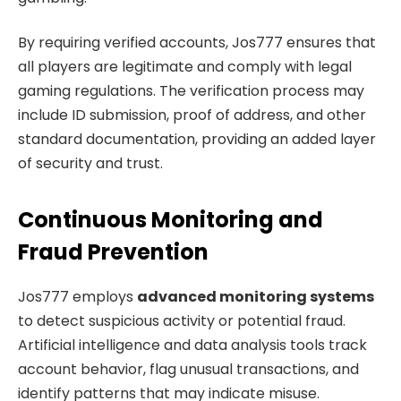
By requiring verified accounts, Jos777 ensures that
all players are legitimate and comply with legal
gaming regulations. The verification process may
include ID submission, proof of address, and other
standard documentation, providing an added layer
of security and trust.
Continuous Monitoring and
Fraud Prevention
Jos777 employs
advanced monitoring systems
to detect suspicious activity or potential fraud.
Artificial intelligence and data analysis tools track
account behavior, flag unusual transactions, and
identify patterns that may indicate misuse.