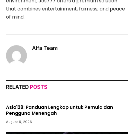
environment, Jos777 offers a premium solution
that combines entertainment, fairness, and peace
of mind.
Alfa Team
RELATED
POSTS
Asia128: Panduan Lengkap untuk Pemula dan
Pengguna Menengah
August 9, 2026