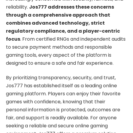
reliability.
Jos777 addresses these concerns
through a comprehensive approach that
combines advanced technology, strict
regulatory compliance, and a player-centric
focus
. From certified RNGs and independent audits
to secure payment methods and responsible
gaming tools, every aspect of the platform is
designed to ensure a safe and fair experience.
By prioritizing transparency, security, and trust,
Jos777 has established itself as a leading online
gaming platform. Players can enjoy their favorite
games with confidence, knowing that their
personal information is protected, outcomes are
fair, and support is readily available. For anyone
seeking a reliable and secure online gaming