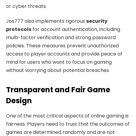
or cyber threats.
Jos777 also implements rigorous
security
protocols
for account authentication, including
multi-factor verification and strong password
policies. These measures prevent unauthorized
access to player accounts and provide peace of
mind for users who want to focus on gaming
without worrying about potential breaches.
Transparent and Fair Game
Design
One of the most critical aspects of online gaming is
fairness. Players need to trust that the outcomes of
games are determined randomly and are not