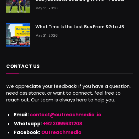
May 21, 2026
What Time Is the Last Bus From SG to JB
May 21, 2026
CONTACT US
We appreciate your feedback! If you have a question,
need assistance, or want to connect, feel free to
reach out. Our team is always here to help you.
Email:
contact@outreachmedia .io
Whatsapp:
+92 3055631208
Facebook:
Outreachmedia