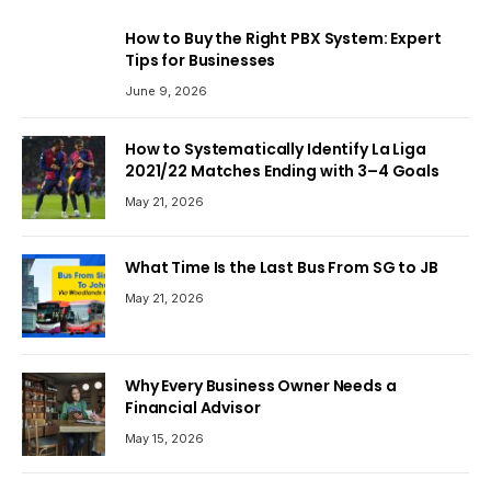
How to Buy the Right PBX System: Expert
Tips for Businesses
June 9, 2026
How to Systematically Identify La Liga
2021/22 Matches Ending with 3–4 Goals
May 21, 2026
What Time Is the Last Bus From SG to JB
May 21, 2026
Why Every Business Owner Needs a
Financial Advisor
May 15, 2026