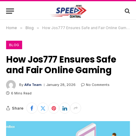
Home
»
Blog
»
How Jos777 Ensures Safe and Fair Online Gaming
BLOG
How Jos777 Ensures Safe
and Fair Online Gaming
By
Alfa Team
January 28, 2026
No Comments
6 Mins Read
Share