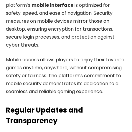
platform’s
mobile interface
is optimized for
safety, speed, and ease of navigation. Security
measures on mobile devices mirror those on
desktop, ensuring encryption for transactions,
secure login processes, and protection against
cyber threats.
Mobile access allows players to enjoy their favorite
games anytime, anywhere, without compromising
safety or fairness. The platform’s commitment to
mobile security demonstrates its dedication to a
seamless and reliable gaming experience.
Regular Updates and
Transparency