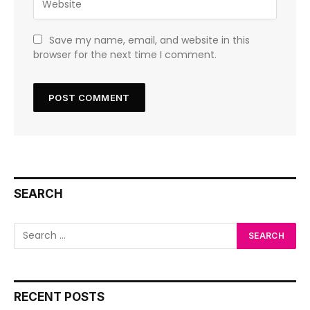
Save my name, email, and website in this
browser for the next time I comment.
SEARCH
RECENT POSTS