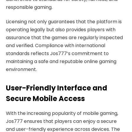
responsible gaming.
Licensing not only guarantees that the platform is
operating legally but also provides players with
assurance that the games are regularly inspected
and verified. Compliance with international
standards reflects Jos777’s commitment to
maintaining a safe and reputable online gaming
environment.
User-Friendly Interface and
Secure Mobile Access
With the increasing popularity of mobile gaming,
Jos777 ensures that players can enjoy a secure
and user-friendly experience across devices. The