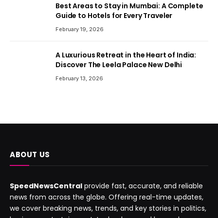
Best Areas to Stay in Mumbai: A Complete
Guide to Hotels for Every Traveler
February 19, 2026
A Luxurious Retreat in the Heart of India:
Discover The Leela Palace New Delhi
February 13, 2026
ABOUT US
SpeedNewsCentral
provide fast, accurate, and reliable
news from across the globe. Offering real-time updates,
we cover breaking news, trends, and key stories in politics,