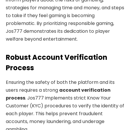
strategies for managing time and money, and steps
to take if they feel gaming is becoming
problematic. By prioritizing responsible gaming,
Jos777 demonstrates its dedication to player
welfare beyond entertainment.
Robust Account Verification
Process
Ensuring the safety of both the platform and its
users requires a strong
account verification
process
. Jos777 implements strict Know Your
Customer (KYC) procedures to verify the identity of
each player. This helps prevent fraudulent
accounts, money laundering, and underage
gambling.