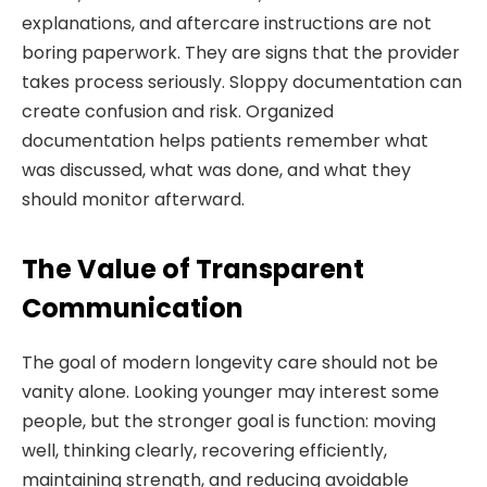
explanations, and aftercare instructions are not
boring paperwork. They are signs that the provider
takes process seriously. Sloppy documentation can
create confusion and risk. Organized
documentation helps patients remember what
was discussed, what was done, and what they
should monitor afterward.
The Value of Transparent
Communication
The goal of modern longevity care should not be
vanity alone. Looking younger may interest some
people, but the stronger goal is function: moving
well, thinking clearly, recovering efficiently,
maintaining strength, and reducing avoidable