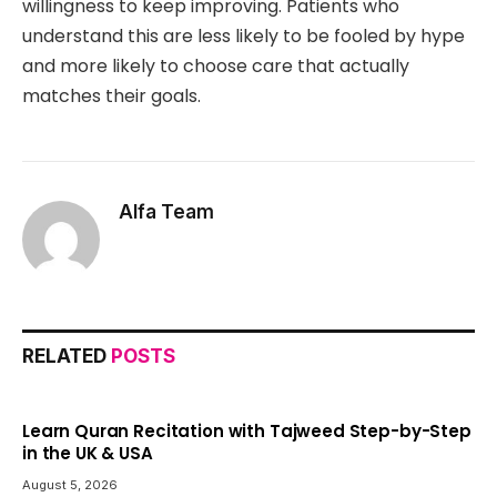
willingness to keep improving. Patients who
understand this are less likely to be fooled by hype
and more likely to choose care that actually
matches their goals.
Alfa Team
RELATED
POSTS
Learn Quran Recitation with Tajweed Step-by-Step
in the UK & USA
August 5, 2026