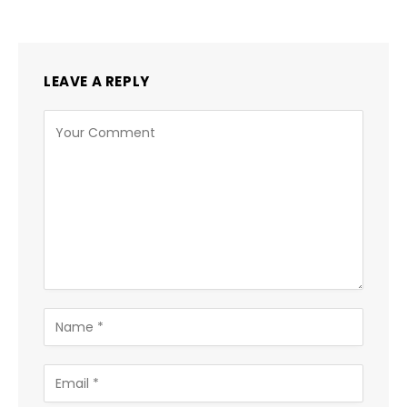
LEAVE A REPLY