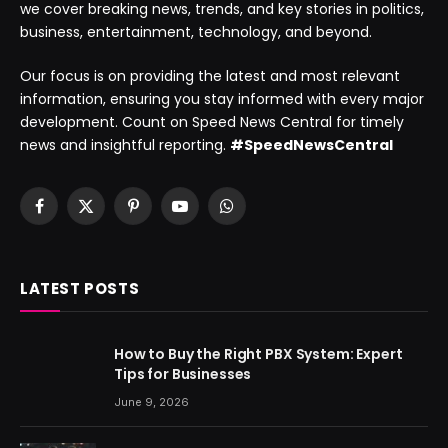
we cover breaking news, trends, and key stories in politics,
business, entertainment, technology, and beyond.
Our focus is on providing the latest and most relevant
information, ensuring you stay informed with every major
development. Count on Speed News Central for timely
news and insightful reporting.
#SpeedNewsCentral
Facebook
X
Pinterest
YouTube
WhatsApp
(Twitter)
LATEST POSTS
How to Buy the Right PBX System: Expert
Tips for Businesses
June 9, 2026