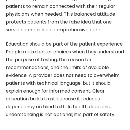
patients to remain connected with their regular
physicians when needed. This balanced attitude
protects patients from the false idea that one
service can replace comprehensive care.
Education should be part of the patient experience.
People make better choices when they understand
the purpose of testing, the reason for
recommendations, and the limits of available
evidence. A provider does not need to overwhelm
patients with technical language, but it should
explain enough for informed consent. Clear
education builds trust because it reduces
dependency on blind faith. In health decisions,
understanding is not optional; it is part of safety.