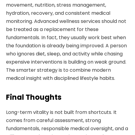
movement, nutrition, stress management,
hydration, recovery, and consistent medical
monitoring. Advanced wellness services should not
be treated as a replacement for these
fundamentals. In fact, they usually work best when
the foundation is already being improved. A person
who ignores diet, sleep, and activity while chasing
expensive interventions is building on weak ground.
The smarter strategy is to combine modern
medical insight with disciplined lifestyle habits.
Final Thoughts
Long-term vitality is not built from shortcuts. It
comes from careful assessment, strong
fundamentals, responsible medical oversight, and a