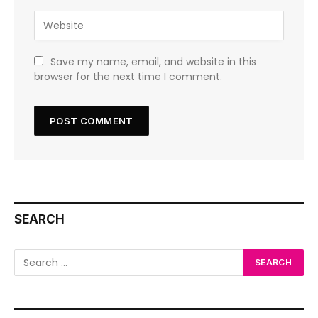
Save my name, email, and website in this
browser for the next time I comment.
SEARCH