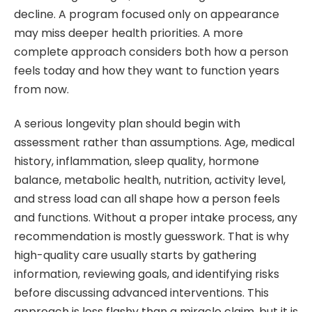
decline. A program focused only on appearance
may miss deeper health priorities. A more
complete approach considers both how a person
feels today and how they want to function years
from now.
A serious longevity plan should begin with
assessment rather than assumptions. Age, medical
history, inflammation, sleep quality, hormone
balance, metabolic health, nutrition, activity level,
and stress load can all shape how a person feels
and functions. Without a proper intake process, any
recommendation is mostly guesswork. That is why
high-quality care usually starts by gathering
information, reviewing goals, and identifying risks
before discussing advanced interventions. This
approach is less flashy than a miracle claim, but it is