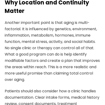
Why Location and Continuity
Matter
Another important point is that aging is multi-
factorial. It is influenced by genetics, environment,
inflammation, metabolism, hormones, immune
function, mental stress, activity, and social habits.
No single clinic or therapy can control all of that.
What a good program can do is help identify
modifiable factors and create a plan that improves
the areas within reach. This is a more realistic and
more useful promise than claiming total control
over aging.
Patients should also consider how a clinic handles
documentation. Clear intake forms, medical history
review, consent documents, treatment