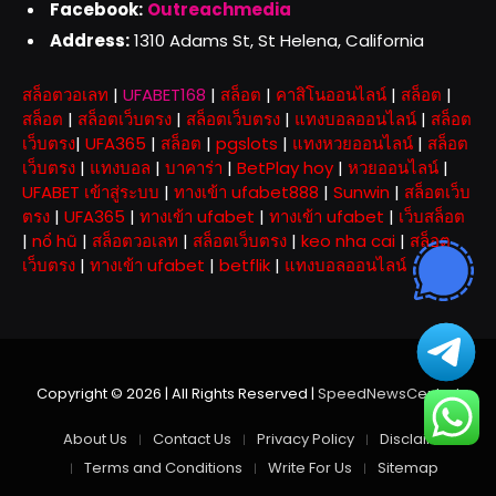
Facebook:
Outreachmedia
Address:
1310 Adams St, St Helena, California
สล็อตวอเลท
|
UFABET168
|
สล็อต
|
คาสิโนออนไลน์
|
สล็อต
|
สล็อต
|
สล็อตเว็บตรง
|
สล็อตเว็บตรง
|
แทงบอลออนไลน์
|
สล็อต
เว็บตรง
|
UFA365
|
สล็อต
|
pgslots
|
แทงหวยออนไลน์
|
สล็อต
เว็บตรง
|
แทงบอล
|
บาคาร่า
|
BetPlay hoy
|
หวยออนไลน์
|
UFABET เข้าสู่ระบบ
|
ทางเข้า ufabet888
|
Sunwin
|
สล็อตเว็บ
ตรง
|
UFA365
|
ทางเข้า ufabet
|
ทางเข้า ufabet
|
เว็บสล็อต
|
nổ hũ
|
สล็อตวอเลท
|
สล็อตเว็บตรง
|
keo nha cai
|
สล็อต
เว็บตรง
|
ทางเข้า ufabet
|
betflik
|
แทงบอลออนไลน์
Copyright © 2026 | All Rights Reserved |
SpeedNewsCentral
About Us
Contact Us
Privacy Policy
Disclaimer
Terms and Conditions
Write For Us
Sitemap