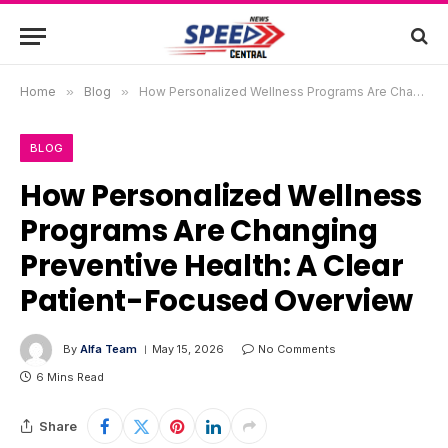
Home
»
Blog
»
How Personalized Wellness Programs Are Changing Preventive Health: A Clear Patient-Focused Overview
BLOG
How Personalized Wellness
Programs Are Changing
Preventive Health: A Clear
Patient-Focused Overview
By
Alfa Team
May 15, 2026
No Comments
6 Mins Read
Share