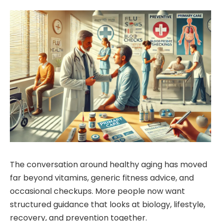
The conversation around healthy aging has moved
far beyond vitamins, generic fitness advice, and
occasional checkups. More people now want
structured guidance that looks at biology, lifestyle,
recovery, and prevention together.