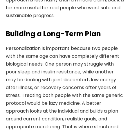
far more useful for real people who want safe and
sustainable progress.
Building a Long-Term Plan
Personalization is important because two people
with the same age can have completely different
biological needs. One person may struggle with
poor sleep and insulin resistance, while another
may be dealing with joint discomfort, low energy
after illness, or recovery concerns after years of
stress. Treating both people with the same generic
protocol would be lazy medicine. A better
approach looks at the individual and builds a plan
around current condition, realistic goals, and
appropriate monitoring. That is where structured