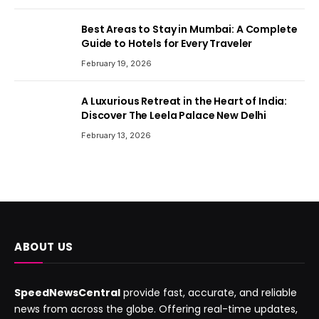
Best Areas to Stay in Mumbai: A Complete
Guide to Hotels for Every Traveler
February 19, 2026
A Luxurious Retreat in the Heart of India:
Discover The Leela Palace New Delhi
February 13, 2026
ABOUT US
SpeedNewsCentral
provide fast, accurate, and reliable
news from across the globe. Offering real-time updates,