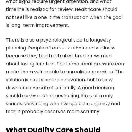
what signs require urgent attention, and what
timeline is realistic for review. Healthcare should
not feel like a one-time transaction when the goal
is long-term improvement.
There is also a psychological side to longevity
planning. People often seek advanced wellness
because they feel frustrated, tired, or worried
about losing function. That emotional pressure can
make them vulnerable to unrealistic promises. The
solution is not to ignore innovation, but to slow
down and evaluate it carefully. A good decision
should survive calm questioning. If a claim only
sounds convincing when wrapped in urgency and
fear, it probably deserves more scrutiny.
What Quality Care Should