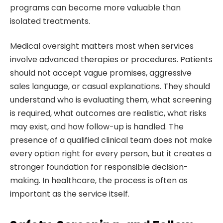
programs can become more valuable than
isolated treatments.
Medical oversight matters most when services
involve advanced therapies or procedures. Patients
should not accept vague promises, aggressive
sales language, or casual explanations. They should
understand who is evaluating them, what screening
is required, what outcomes are realistic, what risks
may exist, and how follow-up is handled. The
presence of a qualified clinical team does not make
every option right for every person, but it creates a
stronger foundation for responsible decision-
making. In healthcare, the process is often as
important as the service itself.