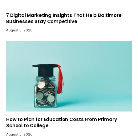
7 Digital Marketing Insights That Help Baltimore
Businesses Stay Competitive
August 3, 2026
How to Plan for Education Costs From Primary
School to College
August 3, 2026