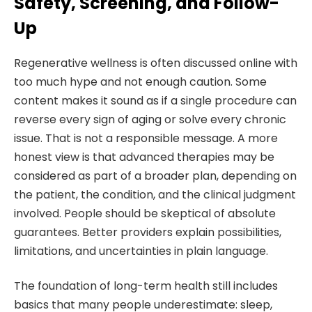
Safety, Screening, and Follow-
Up
Regenerative wellness is often discussed online with
too much hype and not enough caution. Some
content makes it sound as if a single procedure can
reverse every sign of aging or solve every chronic
issue. That is not a responsible message. A more
honest view is that advanced therapies may be
considered as part of a broader plan, depending on
the patient, the condition, and the clinical judgment
involved. People should be skeptical of absolute
guarantees. Better providers explain possibilities,
limitations, and uncertainties in plain language.
The foundation of long-term health still includes
basics that many people underestimate: sleep,