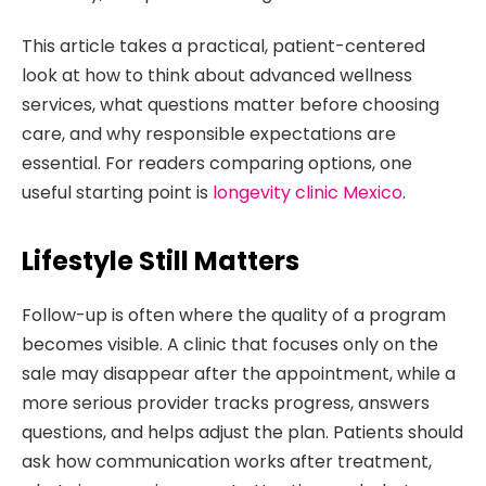
This article takes a practical, patient-centered
look at how to think about advanced wellness
services, what questions matter before choosing
care, and why responsible expectations are
essential. For readers comparing options, one
useful starting point is
longevity clinic Mexico
.
Lifestyle Still Matters
Follow-up is often where the quality of a program
becomes visible. A clinic that focuses only on the
sale may disappear after the appointment, while a
more serious provider tracks progress, answers
questions, and helps adjust the plan. Patients should
ask how communication works after treatment,