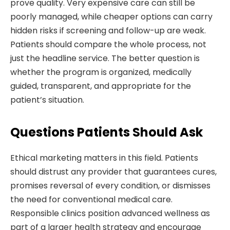
prove quality. Very expensive care can still be
poorly managed, while cheaper options can carry
hidden risks if screening and follow-up are weak.
Patients should compare the whole process, not
just the headline service. The better question is
whether the program is organized, medically
guided, transparent, and appropriate for the
patient’s situation.
Questions Patients Should Ask
Ethical marketing matters in this field. Patients
should distrust any provider that guarantees cures,
promises reversal of every condition, or dismisses
the need for conventional medical care.
Responsible clinics position advanced wellness as
part of a larger health strategy and encourage