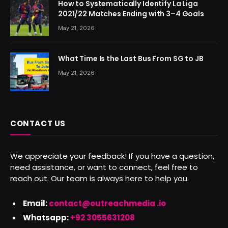
How to Systematically Identify La Liga
2021/22 Matches Ending with 3–4 Goals
May 21, 2026
What Time Is the Last Bus From SG to JB
May 21, 2026
CONTACT US
We appreciate your feedback! If you have a question,
need assistance, or want to connect, feel free to
reach out. Our team is always here to help you.
Email:
contact@outreachmedia .io
Whatsapp:
+92 3055631208