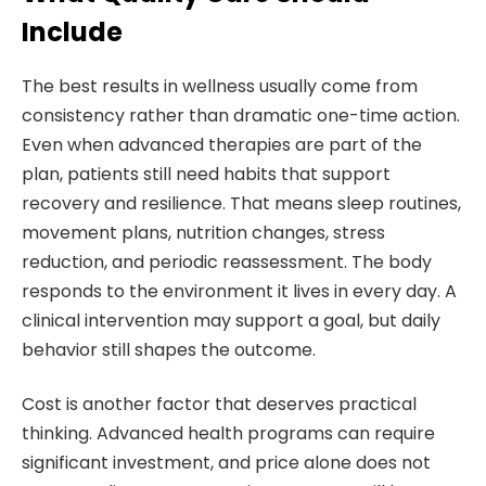
Include
The best results in wellness usually come from
consistency rather than dramatic one-time action.
Even when advanced therapies are part of the
plan, patients still need habits that support
recovery and resilience. That means sleep routines,
movement plans, nutrition changes, stress
reduction, and periodic reassessment. The body
responds to the environment it lives in every day. A
clinical intervention may support a goal, but daily
behavior still shapes the outcome.
Cost is another factor that deserves practical
thinking. Advanced health programs can require
significant investment, and price alone does not