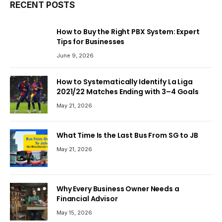
RECENT POSTS
How to Buy the Right PBX System: Expert
Tips for Businesses
June 9, 2026
How to Systematically Identify La Liga
2021/22 Matches Ending with 3–4 Goals
May 21, 2026
What Time Is the Last Bus From SG to JB
May 21, 2026
Why Every Business Owner Needs a
Financial Advisor
May 15, 2026