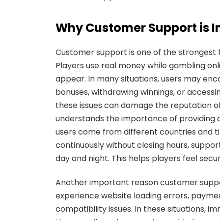
Why Customer Support is I
Customer support is one of the strongest f
Players use real money while gambling onl
appear. In many situations, users may encou
bonuses, withdrawing winnings, or accessi
these issues can damage the reputation o
understands the importance of providing q
users come from different countries and 
continuously without closing hours, suppo
day and night. This helps players feel secu
Another important reason customer suppor
experience website loading errors, payme
compatibility issues. In these situations,