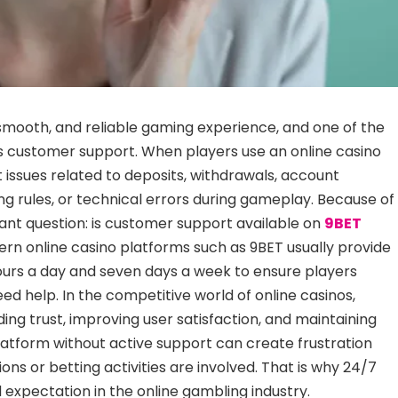
 smooth, and reliable gaming experience, and one of the
s customer support. When players use an online casino
t issues related to deposits, withdrawals, account
ing rules, or technical errors during gameplay. Because of
tant question: is customer support available on
9BET
rn online casino platforms such as 9BET usually provide
urs a day and seven days a week to ensure players
d help. In the competitive world of online casinos,
ding trust, improving user satisfaction, and maintaining
latform without active support can create frustration
ns or betting activities are involved. That is why 24/7
xpectation in the online gambling industry.