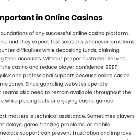
mportant in Online Casinos
oundations of any successful online casino platform.
ine, and they expect fast solutions whenever problems
nter difficulties while depositing funds, claiming
ng their accounts. Without proper customer service,
f the casino and reduce player confidence. 9BET
uick and professional support because online casino
time zones. Since gambling websites operate
rt teams also need to remain available throughout the
re while placing bets or enjoying casino games.
t matters is technical assistance. Sometimes players
nt delays, game freezing problems, or mobile
 immediate support can prevent frustration and improve