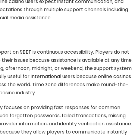
line casino users expect instant communication, and
ectations through multiple support channels including
cial media assistance.
rt on 9BET is continuous accessibility. Players do not
 their issues because assistance is available at any time.
ng, afternoon, midnight, or weekend, the support system
ally useful for international users because online casinos
ross the world. Time zone differences make round-the-
asino industry.
y focuses on providing fast responses for common
de forgotten passwords, failed transactions, missing
ovider information, and identity verification assistance.
 because they allow players to communicate instantly