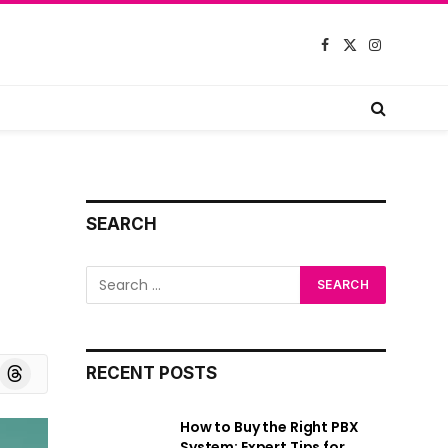
Facebook
X
Instagram
(Twitter)
SEARCH
board
Threads
RECENT POSTS
How to Buy the Right PBX
System: Expert Tips for