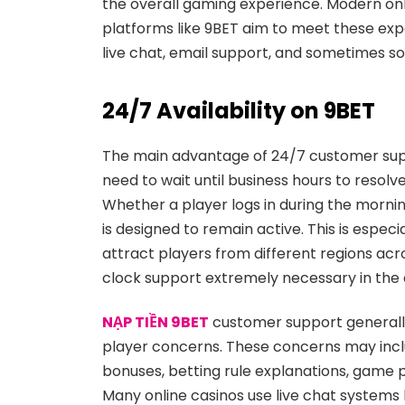
the overall gaming experience. Modern on
platforms like 9BET aim to meet these exp
live chat, email support, and sometimes so
24/7 Availability on 9BET
The main advantage of 24/7 customer suppo
need to wait until business hours to resolve
Whether a player logs in during the morni
is designed to remain active. This is especi
attract players from different regions ac
clock support extremely necessary in the c
NẠP TIỀN 9BET
customer support generall
player concerns. These concerns may inclu
bonuses, betting rule explanations, game pr
Many online casinos use live chat systems