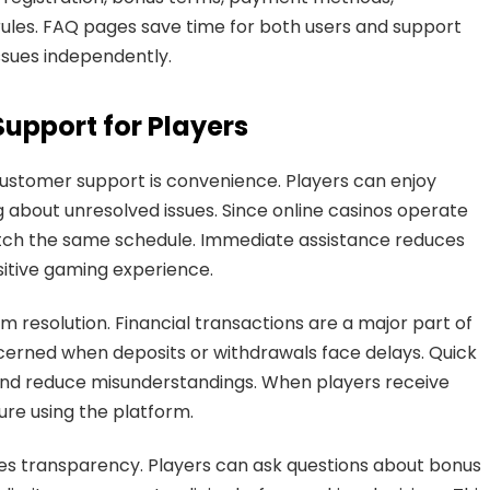
rules. FAQ pages save time for both users and support
ssues independently.
Support for Players
ustomer support is convenience. Players can enjoy
 about unresolved issues. Since online casinos operate
match the same schedule. Immediate assistance reduces
sitive gaming experience.
m resolution. Financial transactions are a major part of
erned when deposits or withdrawals face delays. Quick
 and reduce misunderstandings. When players receive
re using the platform.
s transparency. Players can ask questions about bonus