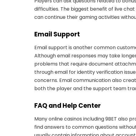
Players can ask questions related to bonus
difficulties. The biggest benefit of live c
can continue their gaming activities withou
Email Support
Email support is another common customer 
Although email responses may take longer c
problems that require document attachmen
through email for identity verification iss
concerns. Email communication also create
both the player and the support team trac
FAQ and Help Center
Many online casinos including 9BET also p
find answers to common questions without
usually contain information about accoun