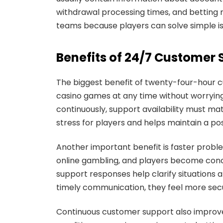
withdrawal processing times, and betting 
teams because players can solve simple i
Benefits of 24/7 Customer 
The biggest benefit of twenty-four-hour c
casino games at any time without worrying
continuously, support availability must 
stress for players and helps maintain a po
Another important benefit is faster proble
online gambling, and players become conc
support responses help clarify situations
timely communication, they feel more secu
Continuous customer support also improve