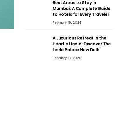
Best Areas to Stay in
Mumbai: A Complete Guide
to Hotels for Every Traveler
February 19, 2026
A Luxurious Retreat in the
Heart of India: Discover The
Leela Palace New Delhi
February 13, 2026