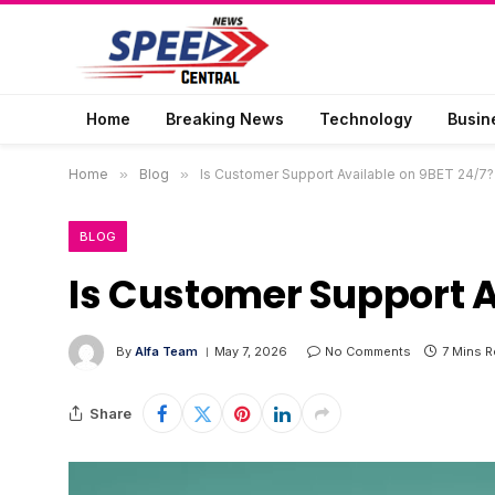
Home
Breaking News
Technology
Busin
Home
»
Blog
»
Is Customer Support Available on 9BET 24/7?
BLOG
Is Customer Support A
By
Alfa Team
May 7, 2026
No Comments
7 Mins R
Share