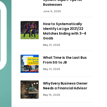
Businesses
June 9, 2026
How to Systematically
Identify La Liga 2021/22
Matches Ending with 3–4
Goals
May 21, 2026
What Time Is the Last Bus
From SG to JB
May 21, 2026
Why Every Business Owner
Needs a Financial Advisor
May 15, 2026