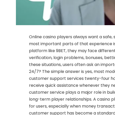
Online casino players always want a safe,
most important parts of that experience i
platform like 9BET, they may face differen
verification, login problems, bonuses, bett
these situations, users often ask an impor
24/7? The simple answer is yes, most mode
customer support services twenty-four ho
receive quick assistance whenever they nee
customer service plays a major role in buil
long-term player relationships. A casino p
for users, especially when money transactio
customer support has become a standard e