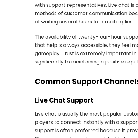
with support representatives. Live chat is
methods of customer communication becaus
of waiting several hours for email replies.
The availability of twenty-four-hour supp
that help is always accessible, they feel
gameplay. Trust is extremely important in 
significantly to maintaining a positive repu
Common Support Channels 
Live Chat Support
Live chat is usually the most popular cust
players to connect instantly with a suppor
support is often preferred because it pro