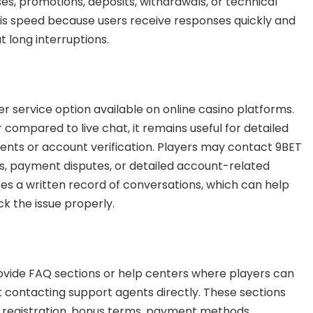
es, promotions, deposits, withdrawals, or technical
hat is speed because users receive responses quickly and
t long interruptions.
service option available on online casino platforms.
ompared to live chat, it remains useful for detailed
ts or account verification. Players may contact 9BET
ues, payment disputes, or detailed account-related
s a written record of conversations, which can help
k the issue properly.
rovide FAQ sections or help centers where players can
 contacting support agents directly. These sections
t registration, bonus terms, payment methods,