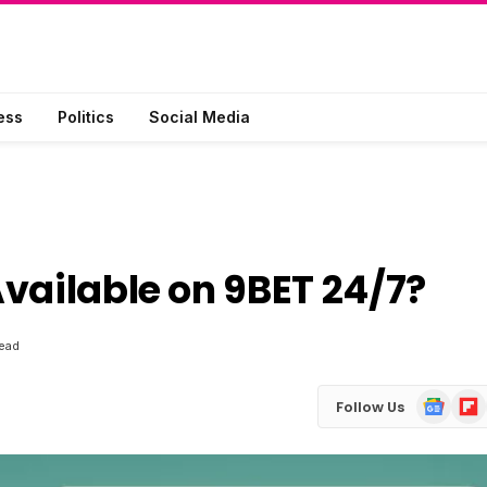
ess
Politics
Social Media
vailable on 9BET 24/7?
ead
Google
Flip
Follow Us
News