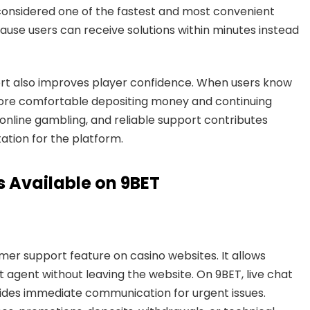
 considered one of the fastest and most convenient
e users can receive solutions within minutes instead
ort also improves player confidence. When users know
 more comfortable depositing money and continuing
online gambling, and reliable support contributes
tation for the platform.
Available on 9BET
omer support feature on casino websites. It allows
t agent without leaving the website. On 9BET, live chat
vides immediate communication for urgent issues.