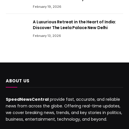
February 19, 2026
A Luxurious Retreat in the Heart of India:
Discover The Leela Palace New Delhi
February 13, 2026
ABOUT US
SpeedNewsCentral
provide fast, accurate, and reliable
news from across the globe. Offering real-time updates,
we cover breaking news, trends, and key stories in politics,
business, entertainment, technology, and beyond.