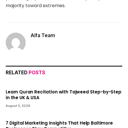
majority toward extremes.
Alfa Team
RELATED
POSTS
Learn Quran Recitation with Tajweed Step-by-Step
in the UK & USA
August 5, 2026
7 Digital Marketing Insights That Help Baltimore