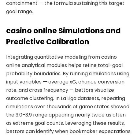
containment — the formula sustaining this target
goal range.
casino online Simulations and
Predictive Calibration
Integrating quantitative modeling from casino
online analytical modules helps refine total-goal
probability boundaries. By running simulations using
input variables — average xG, chance conversion
rate, and cross frequency — bettors visualize
outcome clustering. In La Liga datasets, repeating
simulations over thousands of game states showed
the 3.0–3.9 range appearing nearly twice as often
as extreme goal counts. Leveraging these results,
bettors can identify when bookmaker expectations