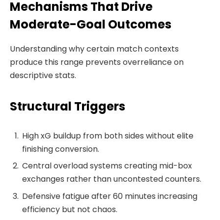
Mechanisms That Drive
Moderate-Goal Outcomes
Understanding why certain match contexts
produce this range prevents overreliance on
descriptive stats.
Structural Triggers
High xG buildup from both sides without elite
finishing conversion.
Central overload systems creating mid-box
exchanges rather than uncontested counters.
Defensive fatigue after 60 minutes increasing
efficiency but not chaos.