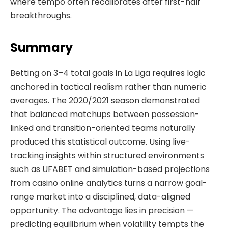
where tempo often recalibrates after first-half
breakthroughs.
Summary
Betting on 3–4 total goals in La Liga requires logic
anchored in tactical realism rather than numeric
averages. The 2020/2021 season demonstrated
that balanced matchups between possession-
linked and transition-oriented teams naturally
produced this statistical outcome. Using live-
tracking insights within structured environments
such as UFABET and simulation-based projections
from casino online analytics turns a narrow goal-
range market into a disciplined, data-aligned
opportunity. The advantage lies in precision —
predicting equilibrium when volatility tempts the