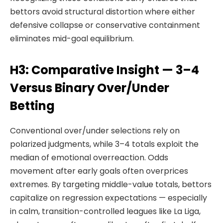
bettors avoid structural distortion where either
defensive collapse or conservative containment
eliminates mid-goal equilibrium.
H3: Comparative Insight — 3–4
Versus Binary Over/Under
Betting
Conventional over/under selections rely on
polarized judgments, while 3–4 totals exploit the
median of emotional overreaction. Odds
movement after early goals often overprices
extremes. By targeting middle-value totals, bettors
capitalize on regression expectations — especially
in calm, transition-controlled leagues like La Liga,