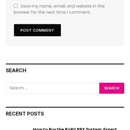
Save my name, email, and website in this
browser for the next time I comment.
SEARCH
RECENT POSTS
How to Buy the Right PBX System: Expert