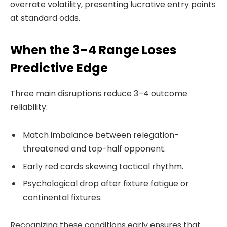
overrate volatility, presenting lucrative entry points
at standard odds.
When the 3–4 Range Loses
Predictive Edge
Three main disruptions reduce 3–4 outcome
reliability:
Match imbalance between relegation-
threatened and top-half opponent.
Early red cards skewing tactical rhythm.
Psychological drop after fixture fatigue or
continental fixtures.
Recognizing these conditions early ensures that