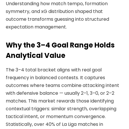
Understanding how match tempo, formation
symmetry, and xG distribution shaped that
outcome transforms guessing into structured
expectation management.
Why the 3–4 Goal Range Holds
Analytical Value
The 3–4 total bracket aligns with real goal
frequency in balanced contests. It captures
outcomes where teams combine attacking intent
with defensive balance — usually 2–1, 3–0, or 2–2
matches. This market rewards those identifying
contextual triggers: similar strength, overlapping
tactical intent, or momentum convergence.
Statistically, over 40% of La Liga matches in