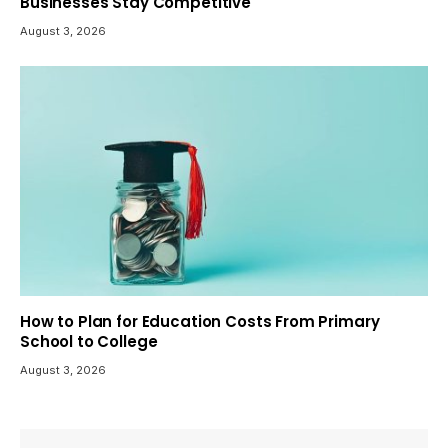
Businesses Stay Competitive
August 3, 2026
How to Plan for Education Costs From Primary
School to College
August 3, 2026