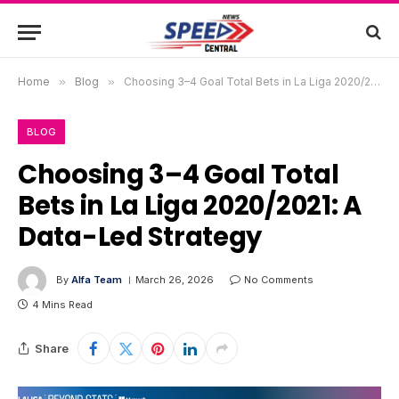
Home
»
Blog
»
Choosing 3–4 Goal Total Bets in La Liga 2020/2021: A Data-Led Strategy
BLOG
Choosing 3–4 Goal Total
Bets in La Liga 2020/2021: A
Data-Led Strategy
By
Alfa Team
March 26, 2026
No Comments
4 Mins Read
Share