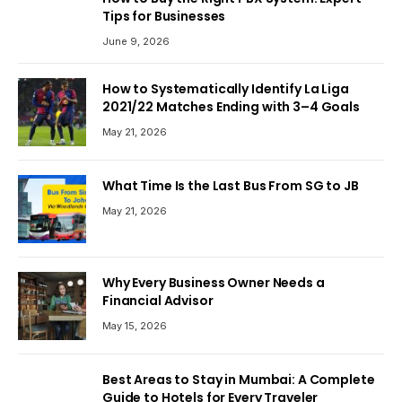
Tips for Businesses
June 9, 2026
How to Systematically Identify La Liga
2021/22 Matches Ending with 3–4 Goals
May 21, 2026
What Time Is the Last Bus From SG to JB
May 21, 2026
Why Every Business Owner Needs a
Financial Advisor
May 15, 2026
Best Areas to Stay in Mumbai: A Complete
Guide to Hotels for Every Traveler