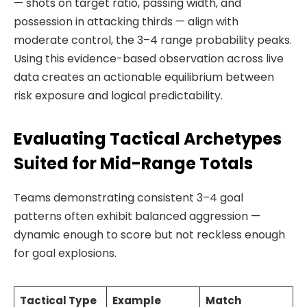
— shots on target ratio, passing width, and
possession in attacking thirds — align with
moderate control, the 3–4 range probability peaks.
Using this evidence-based observation across live
data creates an actionable equilibrium between
risk exposure and logical predictability.
Evaluating Tactical Archetypes
Suited for Mid-Range Totals
Teams demonstrating consistent 3–4 goal
patterns often exhibit balanced aggression —
dynamic enough to score but not reckless enough
for goal explosions.
Tactical Type
Example
Match