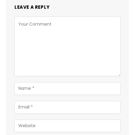
LEAVE A REPLY