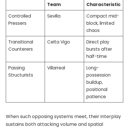
Team
Characteristic
Controlled
Sevilla
Compact mid-
Pressers
block, limited
chaos
Transitional
Celta Vigo
Direct play
Counterers
bursts after
half-time
Passing
Villarreal
Long-
Structurists
possession
buildup,
positional
patience
When such opposing systems meet, their interplay
sustains both attacking volume and spatial