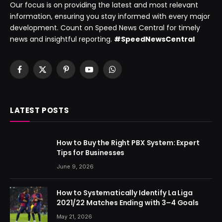
Our focus is on providing the latest and most relevant
information, ensuring you stay informed with every major
development. Count on Speed News Central for timely
news and insightful reporting.
#SpeedNewsCentral
Facebook
X
Pinterest
YouTube
WhatsApp
(Twitter)
LATEST POSTS
How to Buy the Right PBX System: Expert
Tips for Businesses
June 9, 2026
How to Systematically Identify La Liga
2021/22 Matches Ending with 3–4 Goals
May 21, 2026