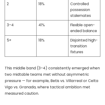
2
18%
Controlled
possession
stalemates
3–4
41%
Flexible open-
ended balance
5+
18%
Disjointed high-
transition
fixtures
This middle band (3–4) consistently emerged when
two midtable teams met without asymmetric
pressure — for example, Betis vs. Villarreal or Celta
Vigo vs. Granada, where tactical ambition met
measured caution.