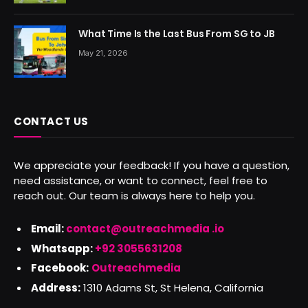
What Time Is the Last Bus From SG to JB
May 21, 2026
CONTACT US
We appreciate your feedback! If you have a question,
need assistance, or want to connect, feel free to
reach out. Our team is always here to help you.
Email:
contact@outreachmedia .io
Whatsapp:
+92 3055631208
Facebook:
Outreachmedia
Address:
1310 Adams St, St Helena, California