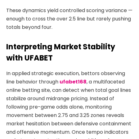
These dynamics yield controlled scoring variance —
enough to cross the over 2.5 line but rarely pushing
totals beyond four.
Interpreting Market Stability
with UFABET
In applied strategic execution, bettors observing
line behavior through
ufabet168
, a multifaceted
online betting site, can detect when total goal lines
stabilize around midrange pricing. Instead of
following pre-game odds alone, monitoring
movement between 2.75 and 3.25 zones reveals
market hesitation between defensive containment
and offensive momentum. Once tempo indicators