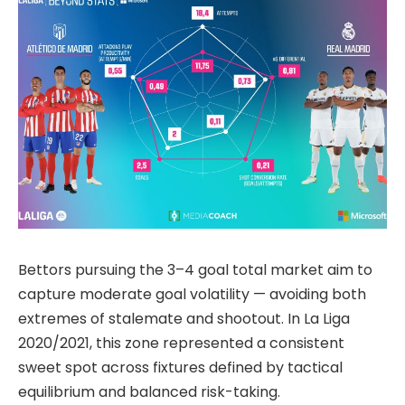
Bettors pursuing the 3–4 goal total market aim to
capture moderate goal volatility — avoiding both
extremes of stalemate and shootout. In La Liga
2020/2021, this zone represented a consistent
sweet spot across fixtures defined by tactical
equilibrium and balanced risk-taking.