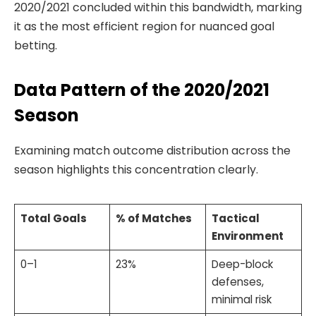
2020/2021 concluded within this bandwidth, marking
it as the most efficient region for nuanced goal
betting.
Data Pattern of the 2020/2021
Season
Examining match outcome distribution across the
season highlights this concentration clearly.
Total Goals
% of Matches
Tactical
Environment
0–1
23%
Deep-block
defenses,
minimal risk